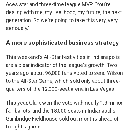
Aces star and three-time league MVP. "You're
dealing with me, my livelihood, my future, the next
generation. So we're going to take this very, very
seriously."
A more sophisticated business strategy
This weekend's All-Star festivities in Indianapolis
are a clear indicator of the league's growth. Two
years ago, about 96,000 fans voted to send Wilson
to the All-Star Game, which sold only about three-
quarters of the 12,000-seat arena in Las Vegas.
This year, Clark won the vote with nearly 1.3 million
fan ballots, and the 18,000 seats in Indianapolis'
Gainbridge Fieldhouse sold out months ahead of
tonight's game.