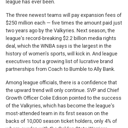
league has ever been.
The three newest teams will pay expansion fees of
$250 million each — five times the amount paid just
two years ago by the Valkyries. Next season, the
league's record-breaking $2.2 billion media rights
deal, which the WNBA says is the largest in the
history of women's sports, will kick in. And league
executives tout a growing list of lucrative brand
partnerships from Coach to Bumble to Ally Bank.
Among league officials, there is a confidence that
the upward trend will only continue. SVP and Chief
Growth Officer Colie Edison pointed to the success
of the Valkyries, which has become the league's
most-attended team in its first season on the
backs of 10,000 season ticket holders, only 4% of