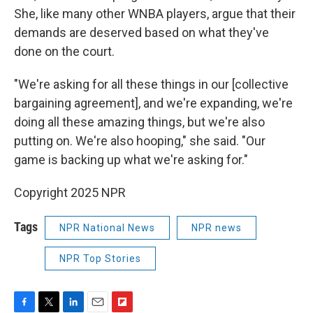
She, like many other WNBA players, argue that their
demands are deserved based on what they've
done on the court.
"We're asking for all these things in our [collective
bargaining agreement], and we're expanding, we're
doing all these amazing things, but we're also
putting on. We're also hooping," she said. "Our
game is backing up what we're asking for."
Copyright 2025 NPR
Tags
NPR National News
NPR news
NPR Top Stories