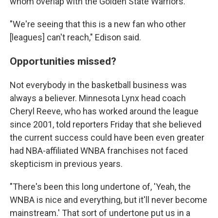
whom overlap with the Golden State Warriors.
"We're seeing that this is a new fan who other
[leagues] can't reach," Edison said.
Opportunities missed?
Not everybody in the basketball business was
always a believer. Minnesota Lynx head coach
Cheryl Reeve, who has worked around the league
since 2001, told reporters Friday that she believed
the current success could have been even greater
had NBA-affiliated WNBA franchises not faced
skepticism in previous years.
"There's been this long undertone of, 'Yeah, the
WNBA is nice and everything, but it'll never become
mainstream.' That sort of undertone put us in a