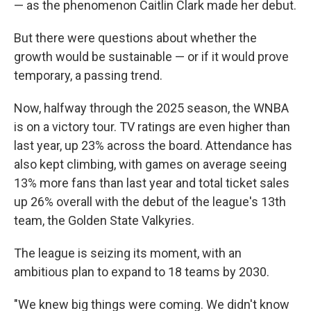
— as the phenomenon Caitlin Clark made her debut.
But there were questions about whether the
growth would be sustainable — or if it would prove
temporary, a passing trend.
Now, halfway through the 2025 season, the WNBA
is on a victory tour. TV ratings are even higher than
last year, up 23% across the board. Attendance has
also kept climbing, with games on average seeing
13% more fans than last year and total ticket sales
up 26% overall with the debut of the league's 13th
team, the Golden State Valkyries.
The league is seizing its moment, with an
ambitious plan to expand to 18 teams by 2030.
"We knew big things were coming. We didn't know