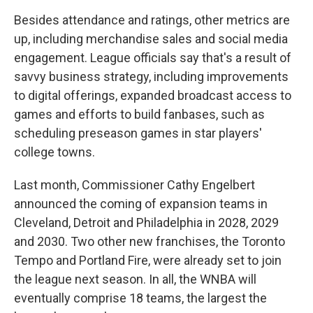
Besides attendance and ratings, other metrics are
up, including merchandise sales and social media
engagement. League officials say that's a result of
savvy business strategy, including improvements
to digital offerings, expanded broadcast access to
games and efforts to build fanbases, such as
scheduling preseason games in star players'
college towns.
Last month, Commissioner Cathy Engelbert
announced the coming of expansion teams in
Cleveland, Detroit and Philadelphia in 2028, 2029
and 2030. Two other new franchises, the Toronto
Tempo and Portland Fire, were already set to join
the league next season. In all, the WNBA will
eventually comprise 18 teams, the largest the