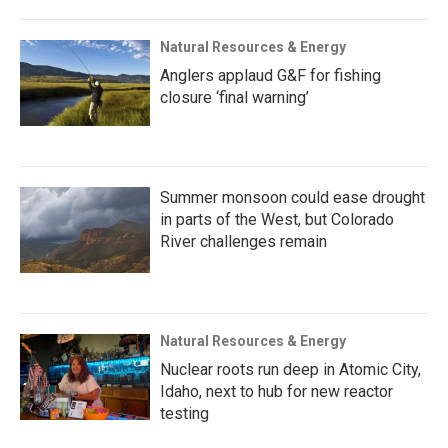
Natural Resources & Energy
Anglers applaud G&F for fishing
closure ‘final warning’
Summer monsoon could ease drought
in parts of the West, but Colorado
River challenges remain
Natural Resources & Energy
Nuclear roots run deep in Atomic City,
Idaho, next to hub for new reactor
testing