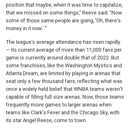
position that maybe, when it was time to capitalize,
that we missed on some things," Reeve said. "Now
some of those same people are going, 'Oh, there's
money in it now.' "
The league's average attendance has risen rapidly
— its current average of more than 11,000 fans per
game is currently around double that of 2022. But
some franchises, like the Washington Mystics and
Atlanta Dream, are limited by playing in arenas that
seat only a few thousand fans, reflecting what was
once a widely held belief that WNBA teams weren't
capable of filling full-size arenas. Now, those teams
frequently move games to larger arenas when
teams like Clark's Fever and the Chicago Sky, with
its star Angel Reese, come to town.