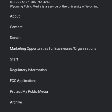
t
t
t
p
e
k
800-729-5897 | 307-766-4240
t
a
u
b
b
e
Wyoming Public Media is a service of the University of Wyoming
e
g
b
o
o
d
r
r
e
a
o
i
About
a
r
k
n
m
d
Contact
Donate
Marketing Opportunities for Businesses/Organizations
Staff
Regulatory Information
FCC Applications
Protect My Public Media
Archive