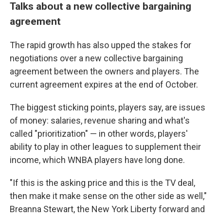
Talks about a new collective bargaining
agreement
The rapid growth has also upped the stakes for
negotiations over a new collective bargaining
agreement between the owners and players. The
current agreement expires at the end of October.
The biggest sticking points, players say, are issues
of money: salaries, revenue sharing and what's
called "prioritization" — in other words, players'
ability to play in other leagues to supplement their
income, which WNBA players have long done.
"If this is the asking price and this is the TV deal,
then make it make sense on the other side as well,"
Breanna Stewart, the New York Liberty forward and