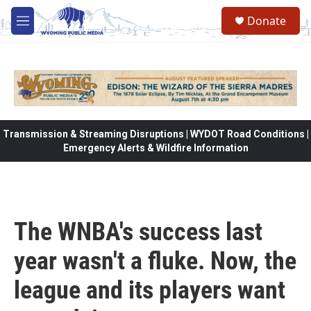
Skip to main content
Donate
M
e
n
u
Transmission & Streaming Disruptions | WYDOT Road Conditions |
Emergency Alerts & Wildfire Information
The WNBA's success last
year wasn't a fluke. Now, the
league and its players want