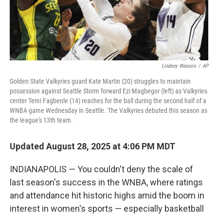
Lindsey Wasson
/
AP
Golden State Valkyries guard Kate Martin (20) struggles to maintain
possession against Seattle Storm forward Ezi Magbegor (left) as Valkyries
center Temi Fagbenle (14) reaches for the ball during the second half of a
WNBA game Wednesday in Seattle. The Valkyries debuted this season as
the league's 13th team.
Updated August 28, 2025 at 4:06 PM MDT
INDIANAPOLIS — You couldn't deny the scale of
last season's success in the WNBA, where ratings
and attendance hit historic highs amid the boom in
interest in women's sports — especially basketball