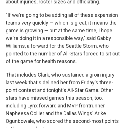
about injuries, roster sizes and officiating.
"If we're going to be adding all of these expansion
teams very quickly — which is great, it means the
game is growing — but at the same time, I hope
we're doing it in a responsible way," said Gabby
Williams, a forward for the Seattle Storm, who
pointed to the number of All-Stars forced to sit out
of the game for health reasons.
That includes Clark, who sustained a groin injury
last week that sidelined her from Friday's three-
point contest and tonight's All-Star Game. Other
stars have missed games this season, too,
including Lynx forward and MVP frontrunner
Napheesa Collier and the Dallas Wings' Arike
Ogunbowale, who scored the second-most points