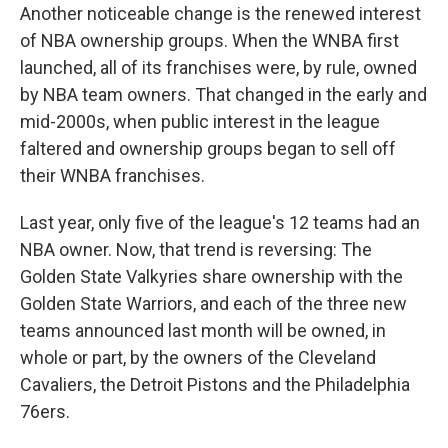
Another noticeable change is the renewed interest
of NBA ownership groups. When the WNBA first
launched, all of its franchises were, by rule, owned
by NBA team owners. That changed in the early and
mid-2000s, when public interest in the league
faltered and ownership groups began to sell off
their WNBA franchises.
Last year, only five of the league's 12 teams had an
NBA owner. Now, that trend is reversing: The
Golden State Valkyries share ownership with the
Golden State Warriors, and each of the three new
teams announced last month will be owned, in
whole or part, by the owners of the Cleveland
Cavaliers, the Detroit Pistons and the Philadelphia
76ers.