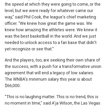
the speed at which they were going to come, or the
level, but we were ready for whatever came our
way," said Phil Cook, the league's chief marketing
officer. "We knew how great the game was. We
knew how amazing the athletes were. We knew it
was the best basketball in the world. And we just
needed to unlock access to a fan base that didn't
yet recognize or see that."
And the players, too, are seeking their own share of
the success, with a push for a transformative union
agreement that will end a legacy of low salaries.
The WNBA's minimum salary this year is about
$66,000.
"This is no laughing matter. This is no trend, this is
no moment in time," said A'ja Wilson, the Las Vegas