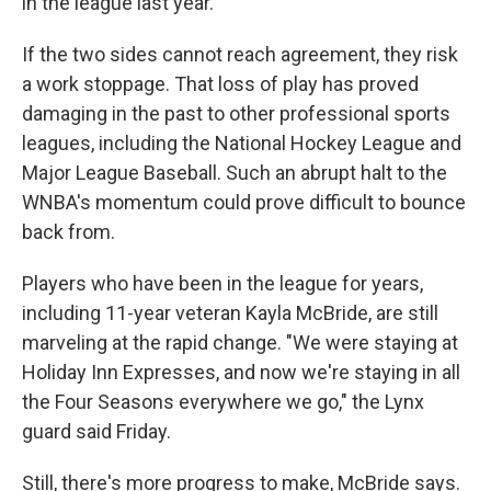
in the league last year.
If the two sides cannot reach agreement, they risk
a work stoppage. That loss of play has proved
damaging in the past to other professional sports
leagues, including the National Hockey League and
Major League Baseball. Such an abrupt halt to the
WNBA's momentum could prove difficult to bounce
back from.
Players who have been in the league for years,
including 11-year veteran Kayla McBride, are still
marveling at the rapid change. "We were staying at
Holiday Inn Expresses, and now we're staying in all
the Four Seasons everywhere we go," the Lynx
guard said Friday.
Still, there's more progress to make, McBride says.