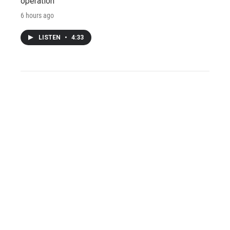
operation
6 hours ago
LISTEN
•
4:33