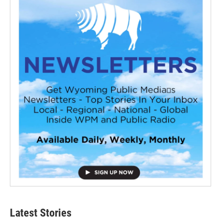
Latest Stories