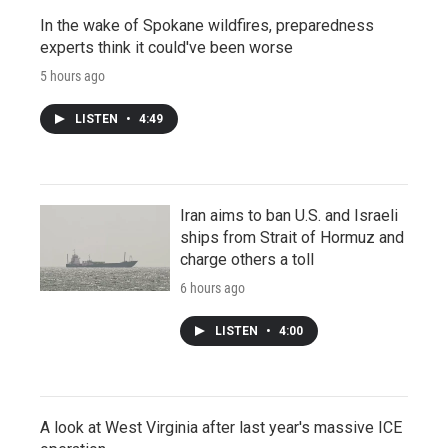
In the wake of Spokane wildfires, preparedness
experts think it could've been worse
5 hours ago
LISTEN
•
4:49
Iran aims to ban U.S. and Israeli
ships from Strait of Hormuz and
charge others a toll
6 hours ago
LISTEN
•
4:00
A look at West Virginia after last year's massive ICE