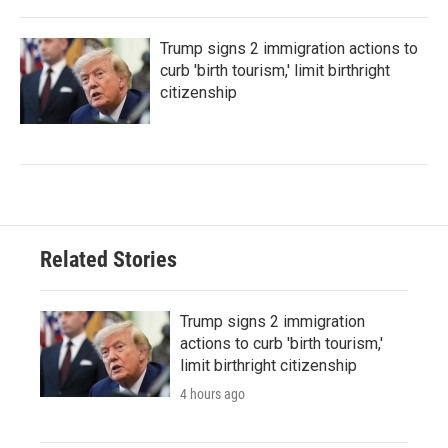
Trump signs 2 immigration actions to
curb 'birth tourism,' limit birthright
citizenship
Related Stories
Trump signs 2 immigration
actions to curb 'birth tourism,'
limit birthright citizenship
4 hours ago