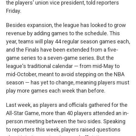
the players' union vice president, told reporters
Friday.
Besides expansion, the league has looked to grow
revenue by adding games to the schedule. This
year, teams will play 44 regular season games each,
and the Finals have been extended from a five-
game series to a seven-game series. But the
league's traditional calendar — from mid-May to
mid-October, meant to avoid stepping on the NBA
season — has yet to change, meaning players must
play more games each week than before.
Last week, as players and officials gathered for the
All-Star Game, more than 40 players attended an in-
person meeting between the two sides. Speaking
to reporters this week, players raised questions