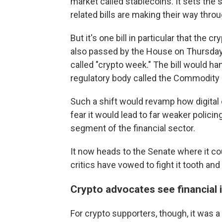
market called stablecoins. It sets the
related bills are making their way thr
But it's one bill in particular that the 
also passed by the House on Thursday
called "crypto week." The bill would ha
regulatory body called the Commodity
Such a shift would revamp how digital c
fear it would lead to far weaker polici
segment of the financial sector.
It now heads to the Senate where it co
critics have vowed to fight it tooth and 
Crypto advocates see financial 
For crypto supporters, though, it was a