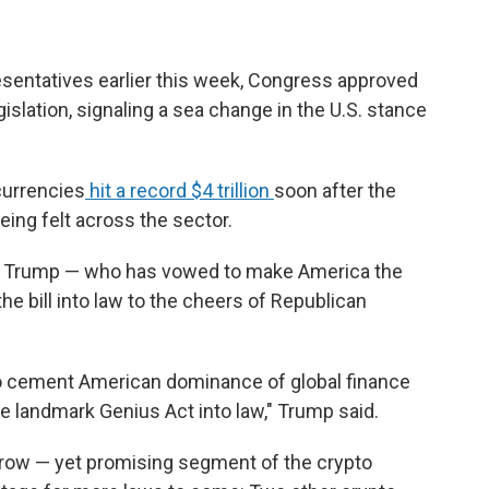
resentatives earlier this week, Congress approved
gislation, signaling a sea change in the U.S. stance
currencies
hit a record $4 trillion
soon after the
eing felt across the sector.
nt Trump — who has vowed to make America the
the bill into law to the cheers of Republican
 to cement American dominance of global finance
e landmark Genius Act into law," Trump said.
rrow — yet promising segment of the crypto