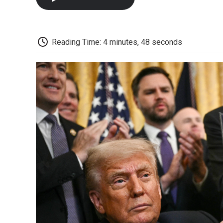
Reading Time: 4 minutes, 48 seconds