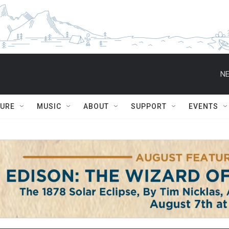
NE
TURE
MUSIC
ABOUT
SUPPORT
EVENTS