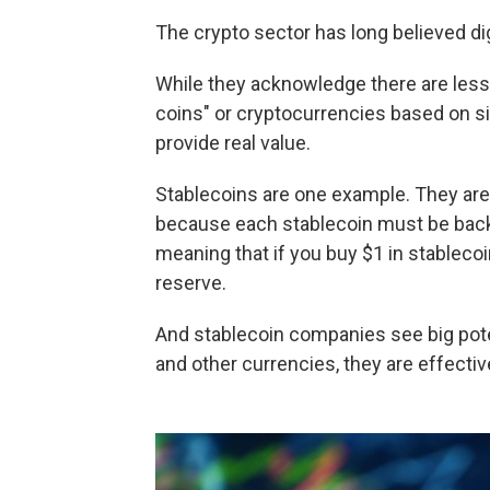
The crypto sector has long believed dig
While they acknowledge there are less
coins" or cryptocurrencies based on si
provide real value.
Stablecoins are one example. They are
because each stablecoin must be backe
meaning that if you buy $1 in stablecoin
reserve.
And stablecoin companies see big pote
and other currencies, they are effecti