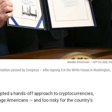
Brendan Smialowski
/
AFP Via Getty Im
gislation passed by Congress — after signing it in the White House in Washington,
opted a hands-off approach to cryptocurrencies,
e Americans — and too risky for the country's