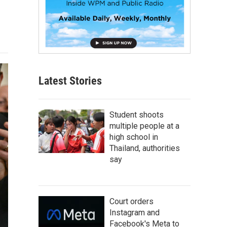
Latest Stories
Student shoots
multiple people at a
high school in
Thailand, authorities
say
Court orders
Instagram and
Facebook's Meta to