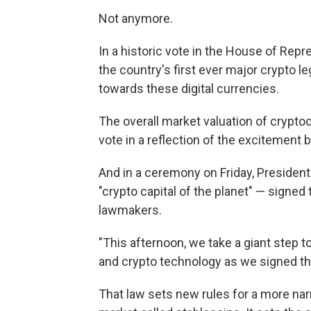
Not anymore.
In a historic vote in the House of Rep
the country's first ever major crypto le
towards these digital currencies.
The overall market valuation of crypto
vote in a reflection of the excitement b
And in a ceremony on Friday, Preside
"crypto capital of the planet" — signed 
lawmakers.
"This afternoon, we take a giant step
and crypto technology as we signed th
That law sets new rules for a more na