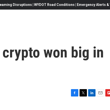
eaming Disruptions | WYDOT Road Conditions | Emergency Alerts & W
crypto won big in
F
T
L
E
F
a
w
i
m
l
c
i
n
a
i