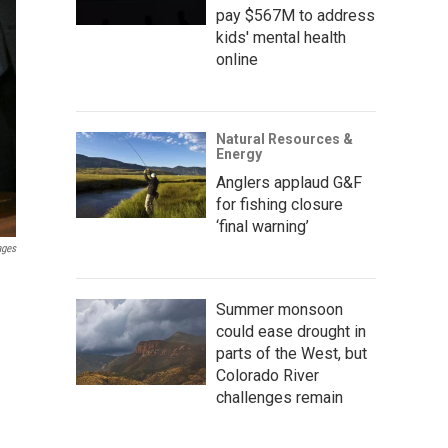
pay $567M to address
kids' mental health
online
Natural Resources &
Energy
Anglers applaud G&F
for fishing closure
‘final warning’
ages
Summer monsoon
could ease drought in
parts of the West, but
Colorado River
challenges remain