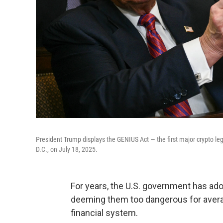
President Trump displays the GENIUS Act — the first major crypto le
D.C., on July 18, 2025.
For years, the U.S. government has ad
deeming them too dangerous for averag
financial system.