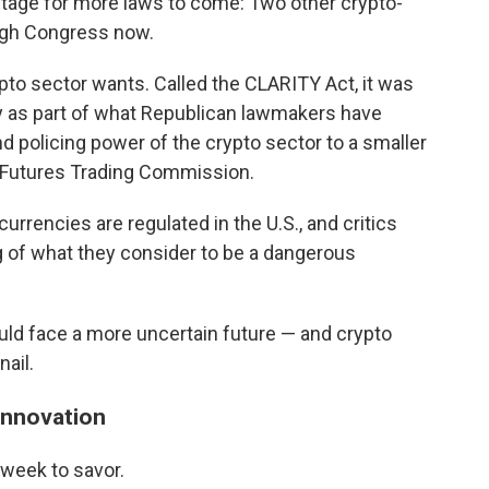
 stage for more laws to come: Two other crypto-
ough Congress now.
crypto sector wants. Called the CLARITY Act, it was
 as part of what Republican lawmakers have
nd policing power of the crypto sector to a smaller
 Futures Trading Commission.
urrencies are regulated in the U.S., and critics
ng of what they consider to be a dangerous
uld face a more uncertain future — and crypto
nail.
innovation
 week to savor.