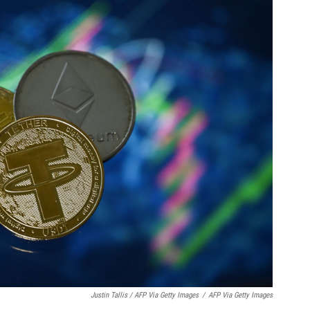
Justin Tallis / AFP Via Getty Images
/
AFP Via Getty Images