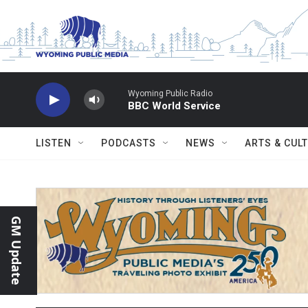
Skip to main content
Wyoming Public Radio
BBC World Service
LISTEN
PODCASTS
NEWS
ARTS & CUL
GM Update