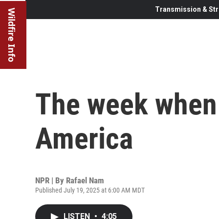
Transmission & Str
Wildfire Info
The week when 
America
NPR | By
Rafael Nam
Published July 19, 2025 at 6:00 AM MDT
LISTEN
•
4:05