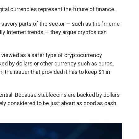
ital currencies represent the future of finance.
 savory parts of the sector — such as the "meme
lly Internet trends — they argue cryptos can
 viewed as a safer type of cryptocurrency
d by dollars or other currency such as euros,
, the issuer that provided it has to keep $1 in
ntial. Because stablecoins are backed by dollars
vely considered to be just about as good as cash.