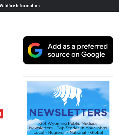
ildfire Information