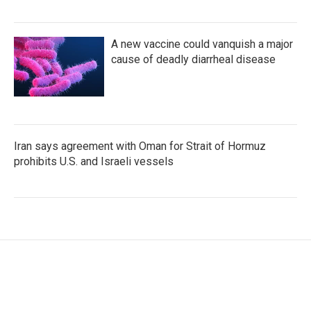
A new vaccine could vanquish a major
cause of deadly diarrheal disease
Iran says agreement with Oman for Strait of Hormuz
prohibits U.S. and Israeli vessels