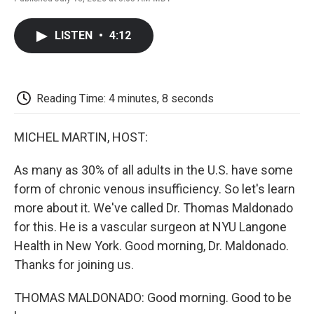
F
T
L
E
F
a
w
i
m
l
c
i
n
a
i
LISTEN
•
4:12
e
t
k
i
p
b
t
e
l
b
o
e
d
o
o
r
I
a
k
n
r
Reading Time: 4 minutes, 8 seconds
d
MICHEL MARTIN, HOST:
As many as 30% of all adults in the U.S. have some
form of chronic venous insufficiency. So let's learn
more about it. We've called Dr. Thomas Maldonado
for this. He is a vascular surgeon at NYU Langone
Health in New York. Good morning, Dr. Maldonado.
Thanks for joining us.
THOMAS MALDONADO: Good morning. Good to be