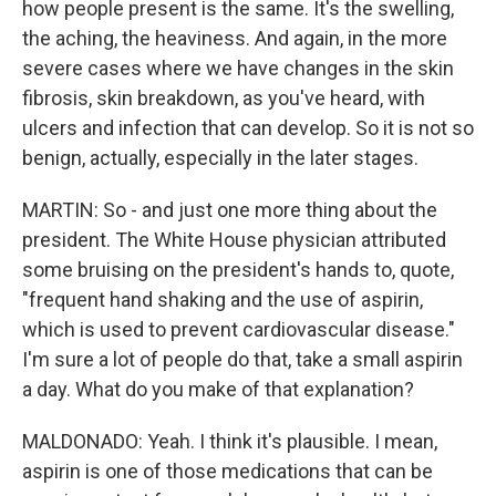
how people present is the same. It's the swelling,
the aching, the heaviness. And again, in the more
severe cases where we have changes in the skin
fibrosis, skin breakdown, as you've heard, with
ulcers and infection that can develop. So it is not so
benign, actually, especially in the later stages.
MARTIN: So - and just one more thing about the
president. The White House physician attributed
some bruising on the president's hands to, quote,
"frequent hand shaking and the use of aspirin,
which is used to prevent cardiovascular disease."
I'm sure a lot of people do that, take a small aspirin
a day. What do you make of that explanation?
MALDONADO: Yeah. I think it's plausible. I mean,
aspirin is one of those medications that can be