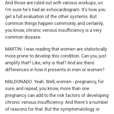
And those are ruled out with various workups, so
I'm sure he's had an echocardiogram. It's how you
get a full evaluation of the other systems. But
common things happen commonly, and certainly,
you know, chronic venous insufficiency is a very
common disease.
MARTIN: I was reading that women are statistically
more prone to develop this condition. Can you just
amplify that? Like, why is that? And are there
differences in how it presents in men or women?
MALDONADO: Yeah. Well, women - pregnancy, for
sure, and repeat, you know, more than one
pregnancy can add to the risk factors of developing
chronic venous insufficiency. And there's a number
of reasons for that. But the symptomatology or