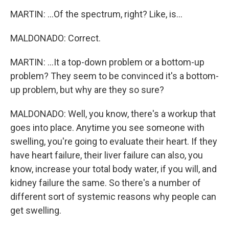
MARTIN: ...Of the spectrum, right? Like, is...
MALDONADO: Correct.
MARTIN: ...It a top-down problem or a bottom-up
problem? They seem to be convinced it's a bottom-
up problem, but why are they so sure?
MALDONADO: Well, you know, there's a workup that
goes into place. Anytime you see someone with
swelling, you're going to evaluate their heart. If they
have heart failure, their liver failure can also, you
know, increase your total body water, if you will, and
kidney failure the same. So there's a number of
different sort of systemic reasons why people can
get swelling.