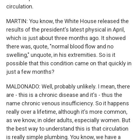
circulation.
MARTIN: You know, the White House released the
results of the president's latest physical in April,
which is just about three months ago. It showed
there was, quote, "normal blood flow and no
swelling," unquote, in his extremities. So is it
possible that this condition came on that quickly in
just a few months?
MALDONADO: Well, probably unlikely. I mean, there
are - this is a chronic disease and it's - thus the
name chronic venous insufficiency. So it happens
really over a lifetime, although it's more common,
as we know, in older adults, especially women. But
the best way to understand this is that circulation
is really simple plumbing. You know, we have a