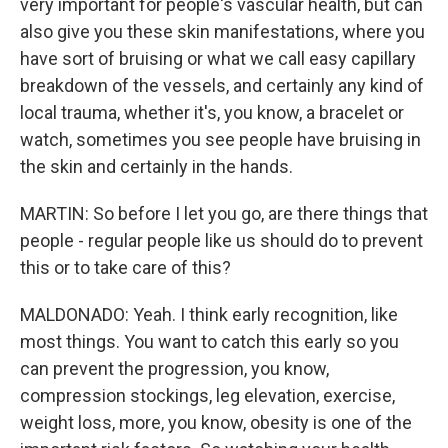
very important for people's vascular health, but can
also give you these skin manifestations, where you
have sort of bruising or what we call easy capillary
breakdown of the vessels, and certainly any kind of
local trauma, whether it's, you know, a bracelet or
watch, sometimes you see people have bruising in
the skin and certainly in the hands.
MARTIN: So before I let you go, are there things that
people - regular people like us should do to prevent
this or to take care of this?
MALDONADO: Yeah. I think early recognition, like
most things. You want to catch this early so you
can prevent the progression, you know,
compression stockings, leg elevation, exercise,
weight loss, more, you know, obesity is one of the