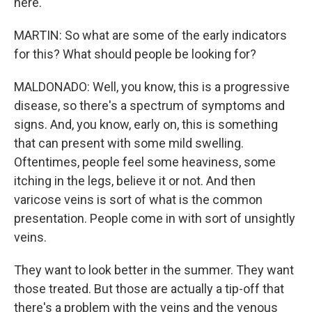
here.
MARTIN: So what are some of the early indicators
for this? What should people be looking for?
MALDONADO: Well, you know, this is a progressive
disease, so there's a spectrum of symptoms and
signs. And, you know, early on, this is something
that can present with some mild swelling.
Oftentimes, people feel some heaviness, some
itching in the legs, believe it or not. And then
varicose veins is sort of what is the common
presentation. People come in with sort of unsightly
veins.
They want to look better in the summer. They want
those treated. But those are actually a tip-off that
there's a problem with the veins and the venous