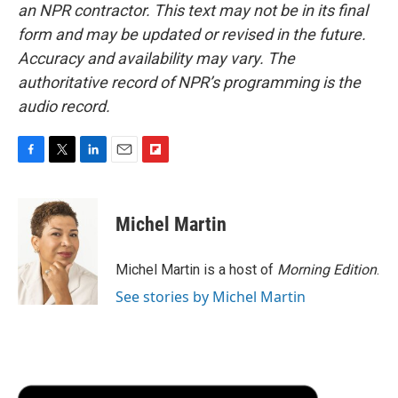
an NPR contractor. This text may not be in its final
form and may be updated or revised in the future.
Accuracy and availability may vary. The
authoritative record of NPR’s programming is the
audio record.
F
T
L
E
F
a
w
i
m
l
c
i
n
a
i
e
t
k
i
p
Michel Martin
b
t
e
l
b
o
e
d
o
o
r
I
a
Michel Martin is a host of
Morning Edition
.
k
n
r
See stories by Michel Martin
d