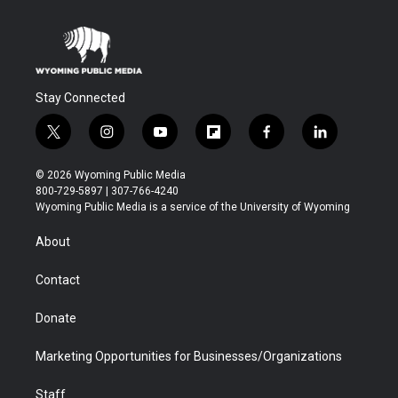
Stay Connected
t
i
y
f
f
l
w
n
o
l
a
i
i
s
u
i
c
n
© 2026 Wyoming Public Media
t
t
t
p
e
k
800-729-5897 | 307-766-4240
t
a
u
b
b
e
Wyoming Public Media is a service of the University of Wyoming
e
g
b
o
o
d
r
r
e
a
o
i
About
a
r
k
n
m
d
Contact
Donate
Marketing Opportunities for Businesses/Organizations
Staff