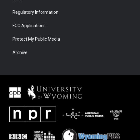
Regulatory Information
FCC Applications
Protect My Public Media
Archive