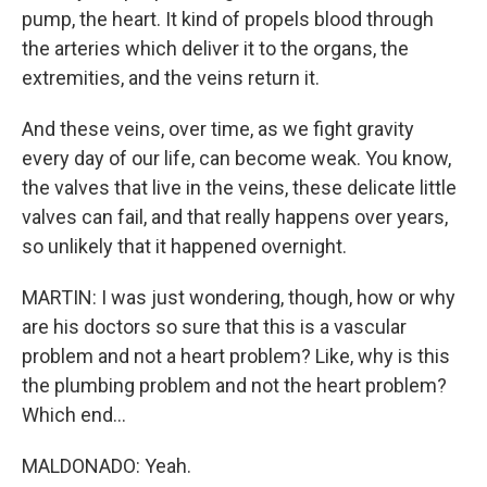
pump, the heart. It kind of propels blood through
the arteries which deliver it to the organs, the
extremities, and the veins return it.
And these veins, over time, as we fight gravity
every day of our life, can become weak. You know,
the valves that live in the veins, these delicate little
valves can fail, and that really happens over years,
so unlikely that it happened overnight.
MARTIN: I was just wondering, though, how or why
are his doctors so sure that this is a vascular
problem and not a heart problem? Like, why is this
the plumbing problem and not the heart problem?
Which end...
MALDONADO: Yeah.