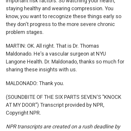
important risk factors. So watching your health,
staying healthy and wearing compression. You
know, you want to recognize these things early so
they don't progress to the more severe chronic
problem stages.
MARTIN: OK. All right. That is Dr. Thomas
Maldonado. He's a vascular surgeon at NYU
Langone Health. Dr. Maldonado, thanks so much for
sharing these insights with us.
MALDONADO: Thank you.
(SOUNDBITE OF THE SIX PARTS SEVEN'S "KNOCK
AT MY DOOR") Transcript provided by NPR,
Copyright NPR.
NPR transcripts are created on a rush deadline by