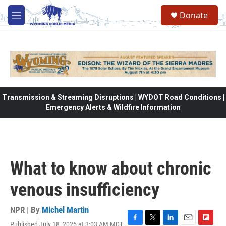
Skip to main content
Donate
M
e
n
u
Transmission & Streaming Disruptions | WYDOT Road Conditions |
Emergency Alerts & Wildfire Information
What to know about chronic
venous insufficiency
NPR | By
Michel Martin
Published July 18, 2025 at 3:03 AM MDT