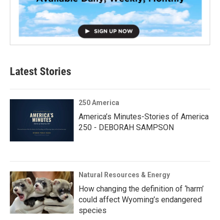
Latest Stories
250 America
America’s Minutes-Stories of America
250 - DEBORAH SAMPSON
Natural Resources & Energy
How changing the definition of ‘harm’
could affect Wyoming’s endangered
species