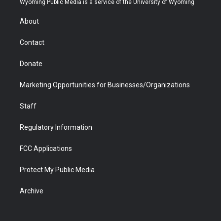
Wyoming Public Media is a service of the University of Wyoming
e
g
b
o
o
d
r
r
e
a
o
i
About
a
r
k
n
m
d
Contact
Donate
Marketing Opportunities for Businesses/Organizations
Staff
Regulatory Information
FCC Applications
Protect My Public Media
Archive