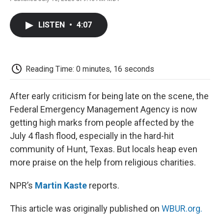
F
T
L
E
F
a
w
i
m
l
c
i
n
a
i
LISTEN
•
4:07
e
t
k
i
p
b
t
e
l
b
o
e
d
o
o
r
I
a
k
n
r
Reading Time: 0 minutes, 16 seconds
d
After early criticism for being late on the scene, the
Federal Emergency Management Agency is now
getting high marks from people affected by the
July 4 flash flood, especially in the hard-hit
community of Hunt, Texas. But locals heap even
more praise on the help from religious charities.
NPR’s
Martin Kaste
reports.
This article was originally published on
WBUR.org.