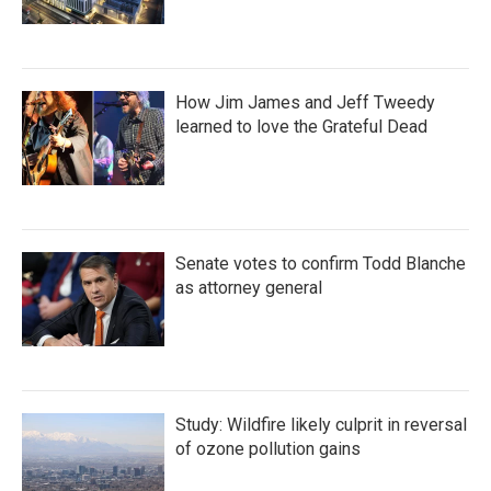
How Jim James and Jeff Tweedy
learned to love the Grateful Dead
Senate votes to confirm Todd Blanche
as attorney general
Study: Wildfire likely culprit in reversal
of ozone pollution gains