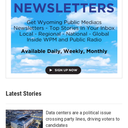
Latest Stories
Data centers are a political issue
crossing party lines, driving voters to
candidates