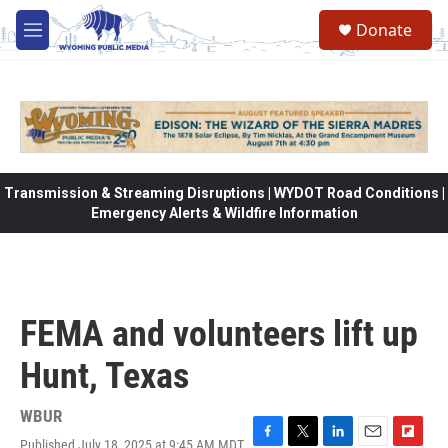
Skip to main content
Donate
M
e
n
u
Transmission & Streaming Disruptions | WYDOT Road Conditions |
Emergency Alerts & Wildfire Information
FEMA and volunteers lift up
Hunt, Texas
WBUR
Published July 18, 2025 at 9:45 AM MDT