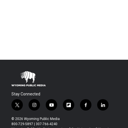
Stay Connected
t
i
y
f
f
l
w
n
o
l
a
i
i
s
u
i
c
n
© 2026 Wyoming Public Media
t
t
t
p
e
k
800-729-5897 | 307-766-4240
t
a
u
b
b
e