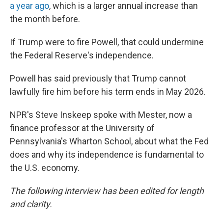
a year ago
, which is a larger annual increase than
the month before.
If Trump were to fire Powell, that could undermine
the Federal Reserve's independence.
Powell has said previously that Trump cannot
lawfully fire him before his term ends in May 2026.
NPR's Steve Inskeep spoke with Mester, now a
finance professor at the University of
Pennsylvania's Wharton School, about what the Fed
does and why its independence is fundamental to
the U.S. economy.
The following interview has been edited for length
and clarity.