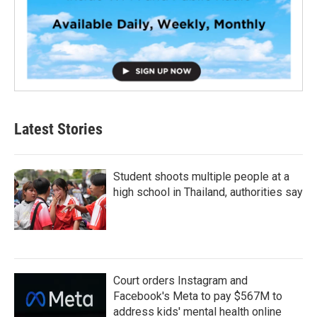
Latest Stories
Student shoots multiple people at a
high school in Thailand, authorities say
Court orders Instagram and
Facebook's Meta to pay $567M to
address kids' mental health online