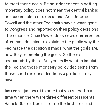
to meet those goals. Being independent in setting
monetary policy does not mean the central bank is
unaccountable for its decisions. And Jerome
Powell and the other Fed chairs have always gone
to Congress and reported on their policy decisions.
The rationale. Chair Powell does news conferences
after each decision to explain to the public why the
Fed made the decision it made, what the goals are,
how they're meeting the goals. So there's
accountability there. But you really want to insulate
the Fed and those monetary policy decisions from
those short run considerations a politician may
have.
Inskeep
: I just want to note that you served in a
time when there were three different presidents
Barack Obama, Donald Trump the first time, and