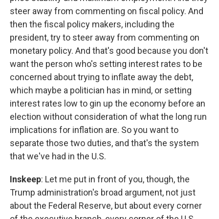
steer away from commenting on fiscal policy. And
then the fiscal policy makers, including the
president, try to steer away from commenting on
monetary policy. And that's good because you don't
want the person who's setting interest rates to be
concerned about trying to inflate away the debt,
which maybe a politician has in mind, or setting
interest rates low to gin up the economy before an
election without consideration of what the long run
implications for inflation are. So you want to
separate those two duties, and that's the system
that we've had in the U.S.
Inskeep
: Let me put in front of you, though, the
Trump administration's broad argument, not just
about the Federal Reserve, but about every corner
of the executive branch, every corner of the U.S.