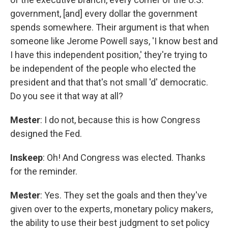
government, [and] every dollar the government
spends somewhere. Their argument is that when
someone like Jerome Powell says, 'I know best and
I have this independent position,' they're trying to
be independent of the people who elected the
president and that that's not small 'd' democratic.
Do you see it that way at all?
Mester
: I do not, because this is how Congress
designed the Fed.
Inskeep
: Oh! And Congress was elected. Thanks
for the reminder.
Mester
: Yes. They set the goals and then they've
given over to the experts, monetary policy makers,
the ability to use their best judgment to set policy