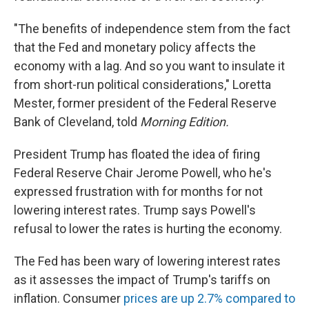
"The benefits of independence stem from the fact
that the Fed and monetary policy affects the
economy with a lag. And so you want to insulate it
from short-run political considerations," Loretta
Mester, former president of the Federal Reserve
Bank of Cleveland, told
Morning Edition.
President Trump has floated the idea of firing
Federal Reserve Chair Jerome Powell, who he's
expressed frustration with for months for not
lowering interest rates. Trump says Powell's
refusal to lower the rates is hurting the economy.
The Fed has been wary of lowering interest rates
as it assesses the impact of Trump's tariffs on
inflation. Consumer
prices are up 2.7% compared to