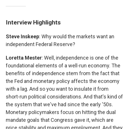
Interview Highlights
Steve Inskeep
: Why would the markets want an
independent Federal Reserve?
Loretta Mester
: Well, independence is one of the
foundational elements of a well-run economy. The
benefits of independence stem from the fact that
the Fed and monetary policy affects the economy
with a lag. And so you want to insulate it from
short-run political considerations. And that's kind of
the system that we've had since the early '50s.
Monetary policymakers focus on hitting the dual
mandate goals that Congress gave it, which are
price stability and maximum employment. And they