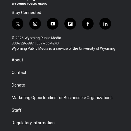
Stay Connected
t
i
y
f
f
l
w
n
o
l
a
i
i
s
u
i
c
n
© 2026 Wyoming Public Media
t
t
t
p
e
k
800-729-5897 | 307-766-4240
t
a
u
b
b
e
Wyoming Public Media is a service of the University of Wyoming
e
g
b
o
o
d
r
r
e
a
o
i
About
a
r
k
n
m
d
Contact
Donate
Marketing Opportunities for Businesses/Organizations
Staff
Regulatory Information