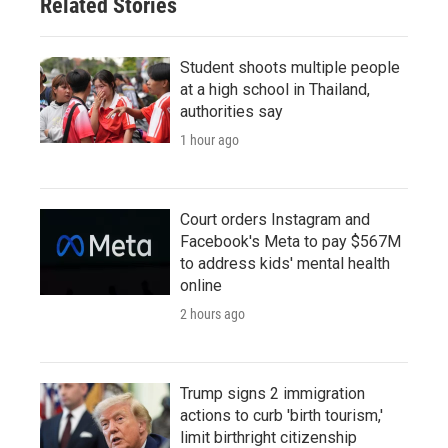
Related Stories
Student shoots multiple people
at a high school in Thailand,
authorities say
1 hour ago
Court orders Instagram and
Facebook's Meta to pay $567M
to address kids' mental health
online
2 hours ago
Trump signs 2 immigration
actions to curb 'birth tourism,'
limit birthright citizenship