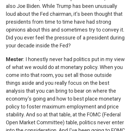
also Joe Biden. While Trump has been unusually
loud about the Fed chairman, it's been thought that
presidents from time to time have had strong
opinions about this and sometimes try to convey it.
Did you ever feel the pressure of a president during
your decade inside the Fed?
Mester
: I honestly never had politics put in my view
of what we would do at monetary policy. When you
come into that room, you set all those outside
things aside and you really focus on the best
analysis that you can bring to bear on where the
economy's going and how to best place monetary
policy to foster maximum employment and price
stability. And so at that table, at the FOMC (Federal
Open Market Committee) table, politics never enter
into the consideration. And I've been going to FOMC