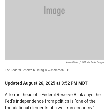
Karen Bleier
/
AFP Via Getty Images
The Federal Reserve building in Washington D.C.
Updated August 28, 2025 at 3:52 PM MDT
A former head of a Federal Reserve Bank says the
Fed's independence from politics is "one of the
foundational elements of a well-run economy."