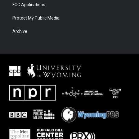
FCC Applications
Protect My Public Media
Archive