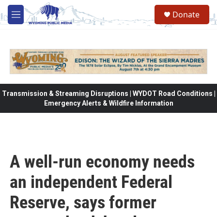
Skip to main content
Donate
M
e
n
u
Transmission & Streaming Disruptions | WYDOT Road Conditions |
Emergency Alerts & Wildfire Information
A well-run economy needs
an independent Federal
Reserve, says former