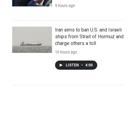
9 hours ago
Iran aims to ban U.S. and Israeli
ships from Strait of Hormuz and
charge others a toll
10 hours ago
LISTEN
•
4:00