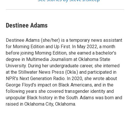
Destinee Adams
Destinee Adams (she/her) is a temporary news assistant
for Morning Edition and Up First. In May 2022, a month
before joining Morning Edition, she earned a bachelor's
degree in Multimedia Journalism at Oklahoma State
University. During her undergraduate career, she interned
at the Stillwater News Press (Okla.) and participated in
NPR's Next Generation Radio. In 2020, she wrote about
George Floyd's impact on Black Americans, and in the
following years she covered transgender identity and
unpopular Black history in the South. Adams was born and
raised in Oklahoma City, Oklahoma.