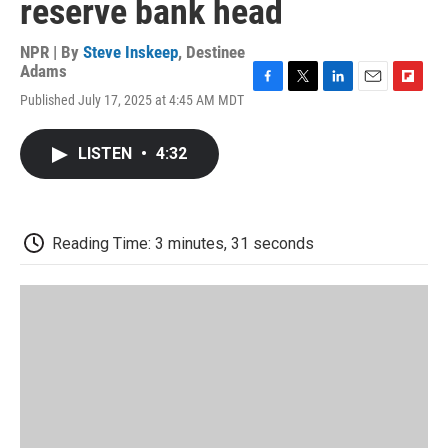
reserve bank head
NPR | By
Steve Inskeep
,
Destinee
Adams
F
T
L
E
F
Published July 17, 2025 at 4:45 AM MDT
a
w
i
m
l
c
i
n
a
i
e
t
k
i
p
LISTEN
•
4:32
b
t
e
l
b
o
e
d
o
o
r
I
a
k
n
r
d
Reading Time: 3 minutes, 31 seconds