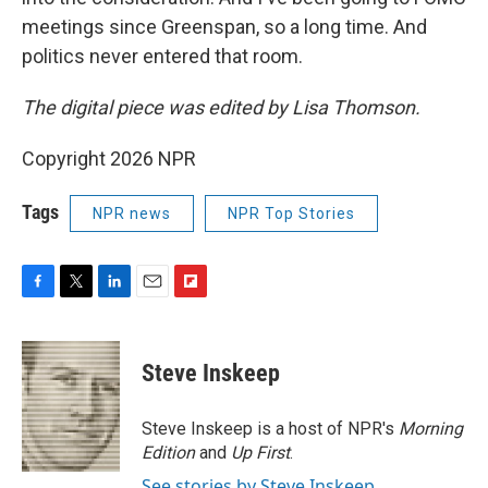
meetings since Greenspan, so a long time. And
politics never entered that room.
The digital piece was edited by Lisa Thomson.
Copyright 2026 NPR
Tags
NPR news
NPR Top Stories
F
T
L
E
F
a
w
i
m
l
c
i
n
a
i
e
t
k
i
p
Steve Inskeep
b
t
e
l
b
o
e
d
o
o
r
I
a
Steve Inskeep is a host of NPR's
Morning
k
n
r
Edition
and
Up First
.
d
See stories by Steve Inskeep