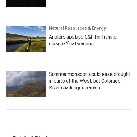
Natural Resources & Energy
Anglers applaud G&F for fishing
closure ‘final warning’
Summer monsoon could ease drought
in parts of the West, but Colorado
River challenges remain