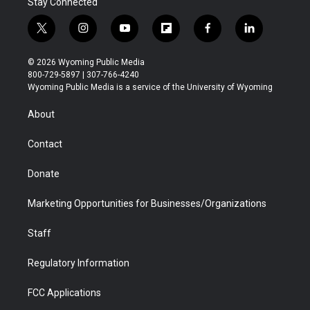
Stay Connected
t
i
y
f
f
l
w
n
o
l
a
i
i
s
u
i
c
n
© 2026 Wyoming Public Media
t
t
t
p
e
k
800-729-5897 | 307-766-4240
t
a
u
b
b
e
Wyoming Public Media is a service of the University of Wyoming
e
g
b
o
o
d
r
r
e
a
o
i
About
a
r
k
n
m
d
Contact
Donate
Marketing Opportunities for Businesses/Organizations
Staff
Regulatory Information
FCC Applications