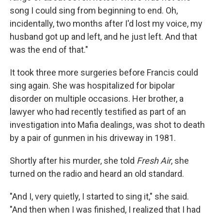
song I could sing from beginning to end. Oh,
incidentally, two months after I'd lost my voice, my
husband got up and left, and he just left. And that
was the end of that."
It took three more surgeries before Francis could
sing again. She was hospitalized for bipolar
disorder on multiple occasions. Her brother, a
lawyer who had recently testified as part of an
investigation into Mafia dealings, was shot to death
by a pair of gunmen in his driveway in 1981.
Shortly after his murder, she told
Fresh Air
, she
turned on the radio and heard an old standard.
"And I, very quietly, I started to sing it," she said.
"And then when I was finished, I realized that I had