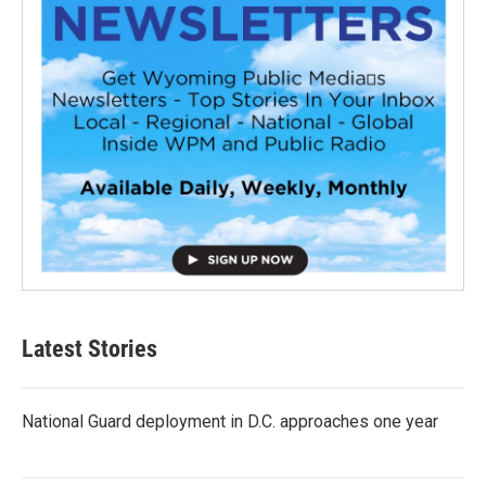
Latest Stories
National Guard deployment in D.C. approaches one year