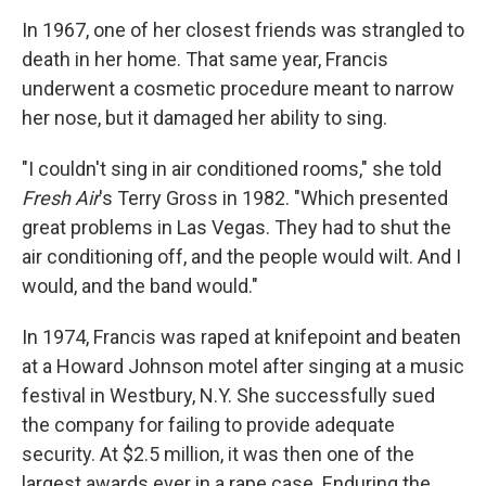
In 1967, one of her closest friends was strangled to
death in her home. That same year, Francis
underwent a cosmetic procedure meant to narrow
her nose, but it damaged her ability to sing.
"I couldn't sing in air conditioned rooms," she told
Fresh Air
's Terry Gross in 1982. "Which presented
great problems in Las Vegas. They had to shut the
air conditioning off, and the people would wilt. And I
would, and the band would."
In 1974, Francis was raped at knifepoint and beaten
at a Howard Johnson motel after singing at a music
festival in Westbury, N.Y. She successfully sued
the company for failing to provide adequate
security. At $2.5 million, it was then one of the
largest awards ever in a rape case. Enduring the