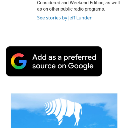
Considered and Weekend Edition, as well
as on other public radio programs.
See stories by Jeff Lunden