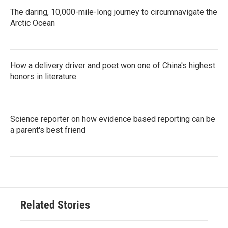
The daring, 10,000-mile-long journey to circumnavigate the
Arctic Ocean
How a delivery driver and poet won one of China's highest
honors in literature
Science reporter on how evidence based reporting can be
a parent's best friend
Related Stories