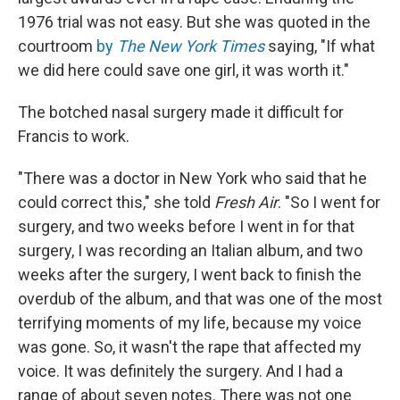
1976 trial was not easy. But she was quoted in the
courtroom
by
The New York Times
saying, "If what
we did here could save one girl, it was worth it."
The botched nasal surgery made it difficult for
Francis to work.
"There was a doctor in New York who said that he
could correct this," she told
Fresh Air
. "So I went for
surgery, and two weeks before I went in for that
surgery, I was recording an Italian album, and two
weeks after the surgery, I went back to finish the
overdub of the album, and that was one of the most
terrifying moments of my life, because my voice
was gone. So, it wasn't the rape that affected my
voice. It was definitely the surgery. And I had a
range of about seven notes. There was not one