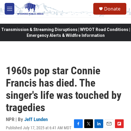
Skip to main content
Donate
M
e
n
u
Transmission & Streaming Disruptions | WYDOT Road Conditions |
Emergency Alerts & Wildfire Information
1960s pop star Connie
Francis has died. The
singer's life was touched by
tragedies
NPR | By
Jeff Lunden
Published July 17, 2025 at 6:41 AM MDT
F
T
L
E
F