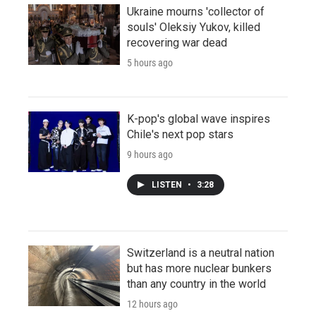
Ukraine mourns 'collector of
souls' Oleksiy Yukov, killed
recovering war dead
5 hours ago
K-pop's global wave inspires
Chile's next pop stars
9 hours ago
LISTEN
•
3:28
Switzerland is a neutral nation
but has more nuclear bunkers
than any country in the world
12 hours ago