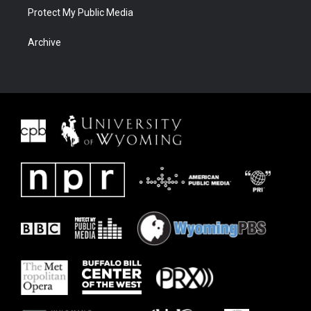
Protect My Public Media
Archive