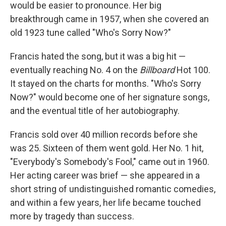
would be easier to pronounce. Her big
breakthrough came in 1957, when she covered an
old 1923 tune called "Who's Sorry Now?"
Francis hated the song, but it was a big hit —
eventually reaching No. 4 on the
Billboard
Hot 100.
It stayed on the charts for months. "Who's Sorry
Now?" would become one of her signature songs,
and the eventual title of her autobiography.
Francis sold over 40 million records before she
was 25. Sixteen of them went gold. Her No. 1 hit,
"Everybody's Somebody's Fool," came out in 1960.
Her acting career was brief — she appeared in a
short string of undistinguished romantic comedies,
and within a few years, her life became touched
more by tragedy than success.