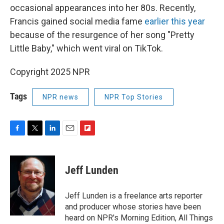
occasional appearances into her 80s. Recently,
Francis gained social media fame
earlier this year
because of the resurgence of her song "Pretty
Little Baby," which went viral on TikTok.
Copyright 2025 NPR
Tags
NPR news
NPR Top Stories
F
T
L
E
F
a
w
i
m
l
c
i
n
a
i
e
t
k
i
p
Jeff Lunden
b
t
e
l
b
o
e
d
o
o
r
I
a
Jeff Lunden is a freelance arts reporter
k
n
r
and producer whose stories have been
d
heard on NPR's Morning Edition, All Things