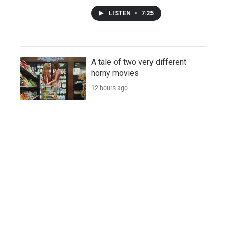
LISTEN
•
7:25
A tale of two very different
horny movies
12 hours ago