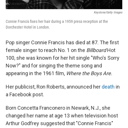
Keystone/Getty Images
Connie Francis fixes her hair during a 1959 press reception at the
Dorchester Hotel in London.
Pop singer Connie Francis has died at 87. The first
female singer to reach No. 1 on the
Billboard
Hot
100, she was known for her hit single "Who's Sorry
Now?" and for singing the theme song and
appearing in the 1961 film,
Where the Boys Are.
Her publicist, Ron Roberts, announced her
death
in
a Facebook post.
Born Concetta Franconero in Newark, N.J., she
changed her name at age 13 when television host
Arthur Godfrey suggested that "Connie Francis"