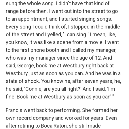
sung the whole song. I didn't have that kind of
range before then. I went out into the street to go
to an appointment, and I started singing songs.
Every song I could think of, I stopped in the middle
of the street and I yelled, 'I can sing!' I mean, like,
you know, it was like a scene from a movie. I went
to the first phone booth and I called my manager,
who was my manager since the age of 12. And I
said, George, book me at Westbury right back at
Westbury just as soon as you can. And he was in a
state of shock. You know he, after seven years, he,
he said, 'Connie, are you all right?' And I said, 'I'm
fine. Book me at Westbury as soon as you can'."
Francis went back to performing. She formed her
own record company and worked for years. Even
after retiring to Boca Raton, she still made