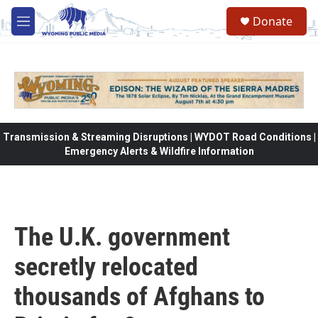
Skip to main content
Donate
M
e
n
u
Transmission & Streaming Disruptions | WYDOT Road Conditions |
Emergency Alerts & Wildfire Information
The U.K. government
secretly relocated
thousands of Afghans to