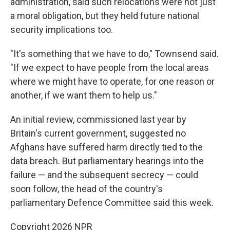
administration, said such relocations were not just
a moral obligation, but they held future national
security implications too.
"It's something that we have to do," Townsend said.
"If we expect to have people from the local areas
where we might have to operate, for one reason or
another, if we want them to help us."
An initial review, commissioned last year by
Britain's current government, suggested no
Afghans have suffered harm directly tied to the
data breach. But parliamentary hearings into the
failure — and the subsequent secrecy — could
soon follow, the head of the country's
parliamentary Defence Committee said this week.
Copyright 2026 NPR