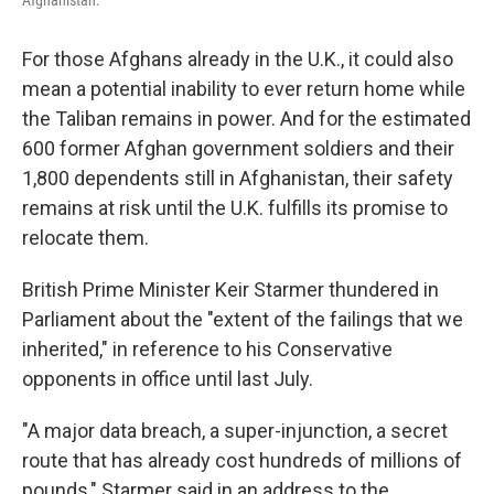
For those Afghans already in the U.K., it could also
mean a potential inability to ever return home while
the Taliban remains in power. And for the estimated
600 former Afghan government soldiers and their
1,800 dependents still in Afghanistan, their safety
remains at risk until the U.K. fulfills its promise to
relocate them.
British Prime Minister Keir Starmer thundered in
Parliament about the "extent of the failings that we
inherited," in reference to his Conservative
opponents in office until last July.
"A major data breach, a super-injunction, a secret
route that has already cost hundreds of millions of
pounds," Starmer said in an address to the