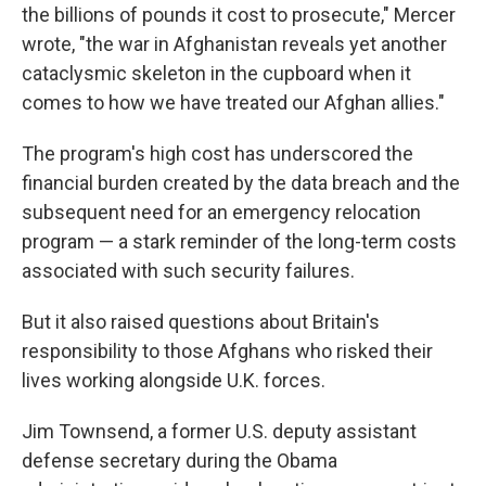
the billions of pounds it cost to prosecute," Mercer
wrote, "the war in Afghanistan reveals yet another
cataclysmic skeleton in the cupboard when it
comes to how we have treated our Afghan allies."
The program's high cost has underscored the
financial burden created by the data breach and the
subsequent need for an emergency relocation
program — a stark reminder of the long-term costs
associated with such security failures.
But it also raised questions about Britain's
responsibility to those Afghans who risked their
lives working alongside U.K. forces.
Jim Townsend, a former U.S. deputy assistant
defense secretary during the Obama