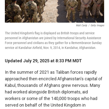
Matt Cardy
/
Getty Images
The United Kingdom's flag is displayed as British troops and service
personnel in Afghanistan are joined by International Security Assistance
Force personnel and civilians as they gather for a Remembrance Sunday
service at Kandahar Airfield, Nov. 9, 2014, in Kandahar, Afghanistan.
Updated July 29, 2025 at 8:33 PM MDT
In the summer of 2021 as Taliban forces rapidly
approached then encircled Afghanistan's capital of
Kabul, thousands of Afghans grew nervous. Many
had worked alongside British diplomats, aid
workers or some of the 140,000 troops who had
served on behalf of the United Kingdom in