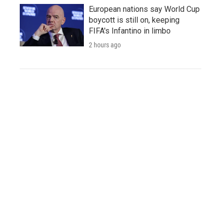
European nations say World Cup
boycott is still on, keeping
FIFA's Infantino in limbo
2 hours ago