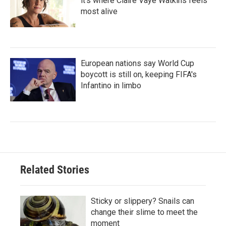
it's where Claire Vaye Watkins feels
most alive
European nations say World Cup
boycott is still on, keeping FIFA's
Infantino in limbo
Related Stories
Sticky or slippery? Snails can
change their slime to meet the
moment