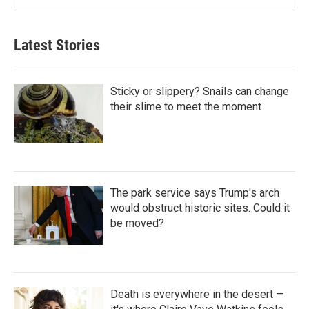
Latest Stories
Sticky or slippery? Snails can change
their slime to meet the moment
The park service says Trump's arch
would obstruct historic sites. Could it
be moved?
Death is everywhere in the desert —