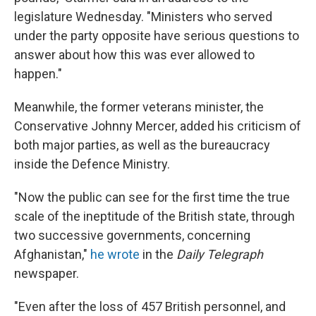
legislature Wednesday. "Ministers who served
under the party opposite have serious questions to
answer about how this was ever allowed to
happen."
Meanwhile, the former veterans minister, the
Conservative Johnny Mercer, added his criticism of
both major parties, as well as the bureaucracy
inside the Defence Ministry.
"Now the public can see for the first time the true
scale of the ineptitude of the British state, through
two successive governments, concerning
Afghanistan,"
he wrote
in the
Daily Telegraph
newspaper.
"Even after the loss of 457 British personnel, and