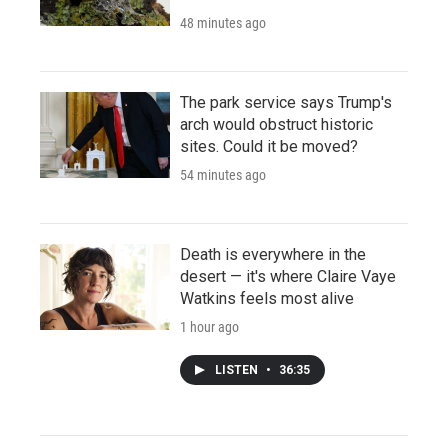
48 minutes ago
The park service says Trump's
arch would obstruct historic
sites. Could it be moved?
54 minutes ago
Death is everywhere in the
desert — it's where Claire Vaye
Watkins feels most alive
1 hour ago
LISTEN
•
36:35