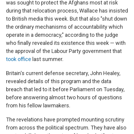
was sought to protect the Afghans most at risk
during that relocation process, Wallace has insisted
to British media this week. But that also "shut down
the ordinary mechanisms of accountability which
operate in a democracy," according to the judge
who finally revealed its existence this week — with
the approval of the Labour Party government that
took office
last summer.
Britain's current defense secretary, John Healey,
revealed details of this program and the data
breach that led to it before Parliament on Tuesday,
before answering almost two hours of questions
from his fellow lawmakers.
The revelations have prompted mounting scrutiny
from across the political spectrum. They have also