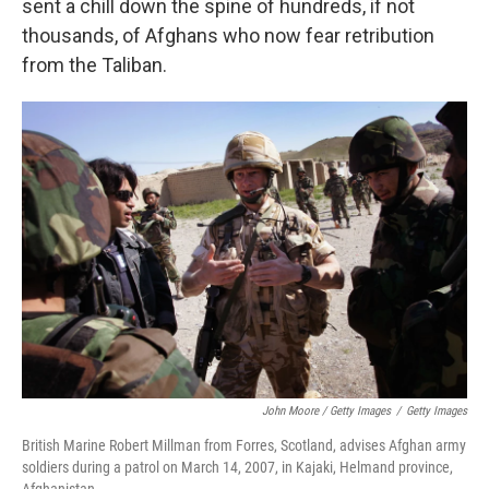
sent a chill down the spine of hundreds, if not
thousands, of Afghans who now fear retribution
from the Taliban.
John Moore / Getty Images
/
Getty Images
British Marine Robert Millman from Forres, Scotland, advises Afghan army
soldiers during a patrol on March 14, 2007, in Kajaki, Helmand province,
Afghanistan.