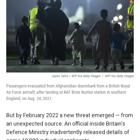
Justin Tallis / AFP Via Getty Images
/
AFP Via Getty Images
Passengers evacuated from Afghanistan disembark from a British Royal
Air Force aircraft, after landing at RAF Brize Norton station in southern
England, on Aug. 24, 2021.
But by February 2022 a new threat emerged — from
an unexpected source. An official inside Britain's
Defence Ministry inadvertently released details of