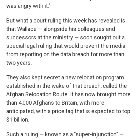
was angry with it."
But what a court ruling this week has revealed is
that Wallace — alongside his colleagues and
successors at the ministry — soon sought out a
special legal ruling that would prevent the media
from reporting on the data breach for more than
two years.
They also kept secret a new relocation program
established in the wake of that breach, called the
Afghan Relocation Route. It has now brought more
than 4,000 Afghans to Britain, with more
anticipated, with a price tag that is expected to top
$1 billion.
Such a ruling — known as a "super-injunction" —