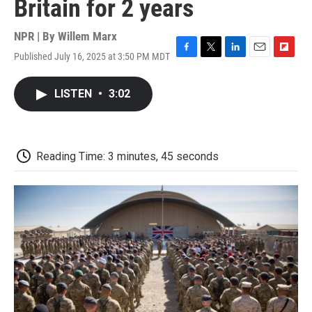
Britain for 2 years
NPR | By
Willem Marx
Published July 16, 2025 at 3:50 PM MDT
F
T
L
E
F
a
w
i
m
l
c
i
n
a
i
LISTEN
•
3:02
e
t
k
i
p
b
t
e
l
b
o
e
d
o
o
r
I
a
k
n
r
Reading Time: 3 minutes, 45 seconds
d