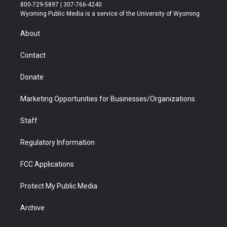
t
t
t
p
e
k
800-729-5897 | 307-766-4240
t
a
u
b
b
e
Wyoming Public Media is a service of the University of Wyoming
e
g
b
o
o
d
r
r
e
a
o
i
About
a
r
k
n
m
d
Contact
Donate
Marketing Opportunities for Businesses/Organizations
Staff
Regulatory Information
FCC Applications
Protect My Public Media
Archive