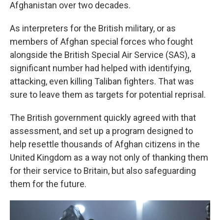
Afghanistan over two decades.
As interpreters for the British military, or as
members of Afghan special forces who fought
alongside the British Special Air Service (SAS), a
significant number had helped with identifying,
attacking, even killing Taliban fighters. That was
sure to leave them as targets for potential reprisal.
The British government quickly agreed with that
assessment, and set up a program designed to
help resettle thousands of Afghan citizens in the
United Kingdom as a way not only of thanking them
for their service to Britain, but also safeguarding
them for the future.