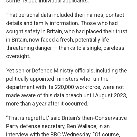
some 19,000 individual applicants.
That personal data included their names, contact
details and family information. Those who had
sought safety in Britain, who had placed their trust
in Britain, now faced a fresh, potentially life-
threatening danger — thanks to a single, careless
oversight.
Yet senior Defence Ministry officials, including the
politically appointed ministers who run the
department with its 220,000 workforce, were not
made aware of this data breach until August 2023,
more than a year after it occurred.
"That is regretful," said Britain's then-Conservative
Party defense secretary, Ben Wallace, in an
interview with the BBC Wednesday. "Of course, I