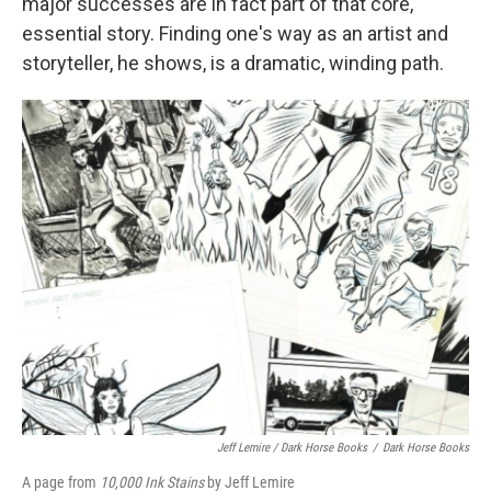
major successes are in fact part of that core,
essential story. Finding one's way as an artist and
storyteller, he shows, is a dramatic, winding path.
Jeff Lemire / Dark Horse Books
/
Dark Horse Books
A page from
10,000 Ink Stains
by Jeff Lemire