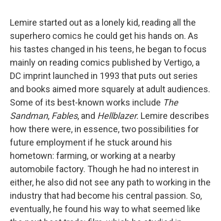
Lemire started out as a lonely kid, reading all the
superhero comics he could get his hands on. As
his tastes changed in his teens, he began to focus
mainly on reading comics published by Vertigo, a
DC imprint launched in 1993 that puts out series
and books aimed more squarely at adult audiences.
Some of its best-known works include
The
Sandman
,
Fables
, and
Hellblazer.
Lemire describes
how there were, in essence, two possibilities for
future employment if he stuck around his
hometown: farming, or working at a nearby
automobile factory. Though he had no interest in
either, he also did not see any path to working in the
industry that had become his central passion. So,
eventually, he found his way to what seemed like