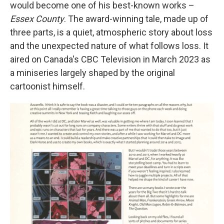
would become one of his best-known works –
Essex County
. The award-winning tale, made up of
three parts,
is a quiet, atmospheric story about loss
and the unexpected nature of what follows loss. It
aired on Canada's CBC Television in March 2023 as
a miniseries largely shaped by the original
cartoonist himself.