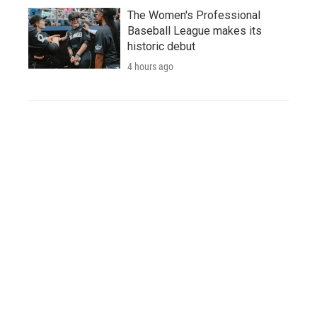
The Women's Professional
Baseball League makes its
historic debut
4 hours ago