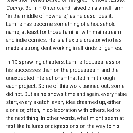
County
. Born in Ontario, and raised on a small farm
"in the middle of nowhere," as he describes it,
Lemire has become something of a household
name, at least for those familiar with mainstream
and indie comics. He is a flexible creator who has
made a strong dent working in all kinds of genres.
In 19 sprawling chapters, Lemire focuses less on
his successes than on the processes – and the
unexpected interactions—that led him through
each project. Some of this work panned out; some
did not. But as he shows time and again, every false
start, every sketch, every idea dreamed up, either
alone or, often, in collaboration with others, led to
the next thing. In other words, what might seem at
first like failures or digressions on the way to his