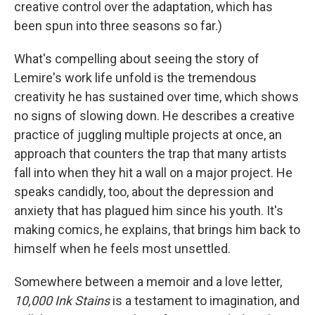
creative control over the adaptation, which has
been spun into three seasons so far.)
What's compelling about seeing the story of
Lemire's work life unfold is the tremendous
creativity he has sustained over time, which shows
no signs of slowing down. He describes a creative
practice of juggling multiple projects at once, an
approach that counters the trap that many artists
fall into when they hit a wall on a major project. He
speaks candidly, too, about the depression and
anxiety that has plagued him since his youth. It's
making comics, he explains, that brings him back to
himself when he feels most unsettled.
Somewhere between a memoir and a love letter,
10,000
Ink Stains
is a testament to imagination, and