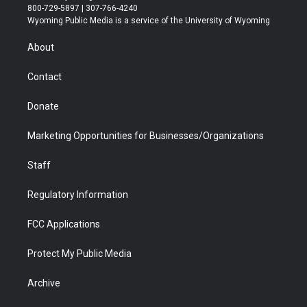
t
t
t
p
e
k
800-729-5897 | 307-766-4240
t
a
u
b
b
e
Wyoming Public Media is a service of the University of Wyoming
e
g
b
o
o
d
r
r
e
a
o
i
About
a
r
k
n
m
d
Contact
Donate
Marketing Opportunities for Businesses/Organizations
Staff
Regulatory Information
FCC Applications
Protect My Public Media
Archive