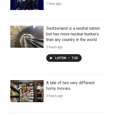
1 hour ago
Switzerland is a neutral nation
but has more nuclear bunkers
than any country in the world
3 hours ago
LISTEN
•
7:25
A tale of two very different
horny movies
3 hours ago