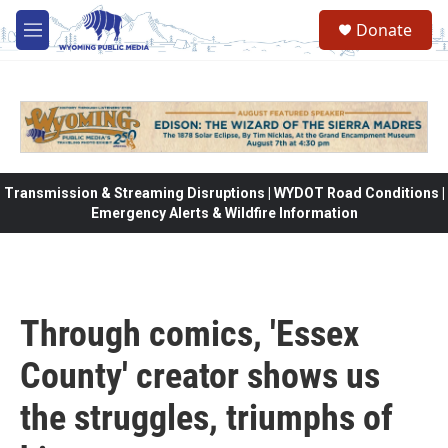
Skip to main content
Donate
M
e
n
u
Transmission & Streaming Disruptions | WYDOT Road Conditions |
Emergency Alerts & Wildfire Information
Through comics, 'Essex
County' creator shows us
the struggles, triumphs of