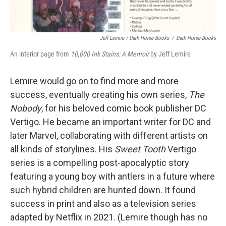
Jeff Lemire / Dark Horse Books
/
Dark Horse Books
An interior page from
10,000 Ink Stains: A Memoir
by Jeff Lemire
Lemire would go on to find more and more
success, eventually creating his own series,
The
Nobody
, for his beloved comic book publisher DC
Vertigo. He became an important writer for DC and
later Marvel, collaborating with different artists on
all kinds of storylines. His
Sweet Tooth
Vertigo
series is a compelling post-apocalyptic story
featuring a young boy with antlers in a future where
such hybrid children are hunted down. It found
success in print and also as a television series
adapted by Netflix in 2021. (Lemire though has no