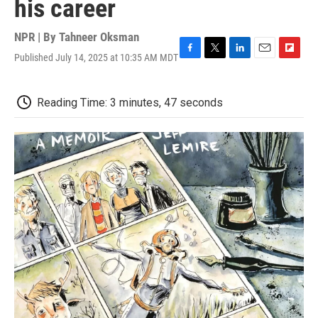
his career
NPR | By
Tahneer Oksman
Published July 14, 2025 at 10:35 AM MDT
F
T
L
E
F
a
w
i
m
l
c
i
n
a
i
e
t
k
i
p
Reading Time: 3 minutes, 47 seconds
b
t
e
l
b
o
e
d
o
o
r
I
a
k
n
r
d