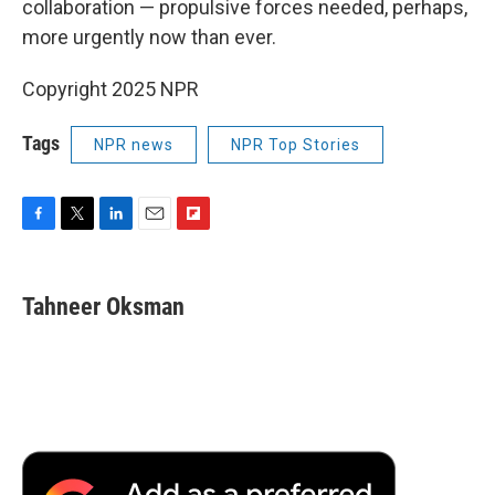
collaboration — propulsive forces needed, perhaps,
more urgently now than ever.
Copyright 2025 NPR
Tags
NPR news
NPR Top Stories
F
T
L
E
F
a
w
i
m
l
c
i
n
a
i
e
t
k
i
p
Tahneer Oksman
b
t
e
l
b
o
e
d
o
o
r
I
a
k
n
r
d