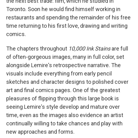
the next best trade: film, which he studied in
Toronto. Soon he would find himself working in
restaurants and spending the remainder of his free
time returning to his first love, drawing and writing
comics.
The chapters throughout
10,000 Ink Stains
are full
of often-gorgeous images, many in full color, set
alongside Lemire's retrospective narrative. The
visuals include everything from early pencil
sketches and character designs to polished cover
art and final comics pages. One of the greatest
pleasures of flipping through this large book is
seeing Lemire's style develop and mature over
time, even as the images also evidence an artist
continually willing to take chances and play with
new approaches and forms.