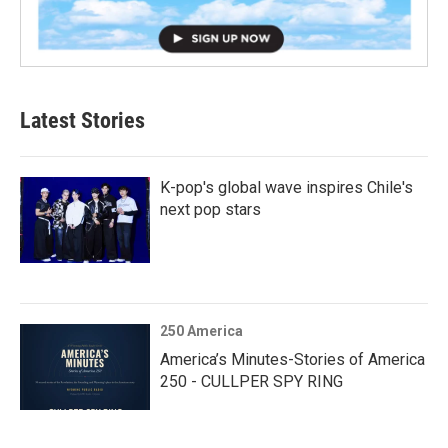
Latest Stories
K-pop's global wave inspires Chile's
next pop stars
250 America
America’s Minutes-Stories of America
250 - CULLPER SPY RING