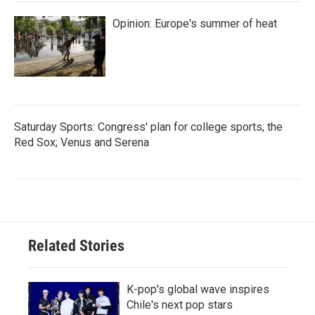
Opinion: Europe's summer of heat
Saturday Sports: Congress' plan for college sports; the
Red Sox; Venus and Serena
Related Stories
K-pop's global wave inspires
Chile's next pop stars