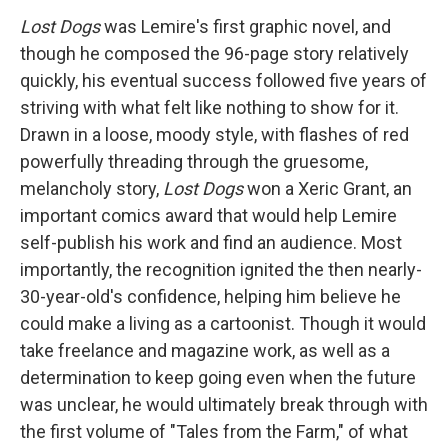
Lost Dogs
was Lemire's first graphic novel, and
though he composed the 96-page story relatively
quickly, his eventual success followed five years of
striving with what felt like nothing to show for it.
Drawn in a loose, moody style, with flashes of red
powerfully threading through the gruesome,
melancholy story,
Lost Dogs
won a Xeric Grant, an
important comics award that would help Lemire
self-publish his work and find an audience. Most
importantly, the recognition ignited the then nearly-
30-year-old's confidence, helping him believe he
could make a living as a cartoonist. Though it would
take freelance and magazine work, as well as a
determination to keep going even when the future
was unclear, he would ultimately break through with
the first volume of "Tales from the Farm," of what