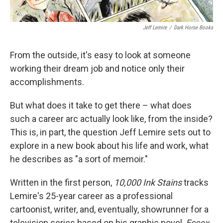
Jeff Lemire
/
Dark Horse Books
From the outside, it's easy to look at someone
working their dream job and notice only their
accomplishments.
But what does it take to get there – what does
such a career arc actually look like, from the inside?
This is, in part, the question Jeff Lemire sets out to
explore in a new book about his life and work, what
he describes as "a sort of memoir."
Written in the first person,
10,000 Ink Stains
tracks
Lemire's 25-year career as a professional
cartoonist, writer, and, eventually, showrunner for a
television series based on his graphic novel,
Essex