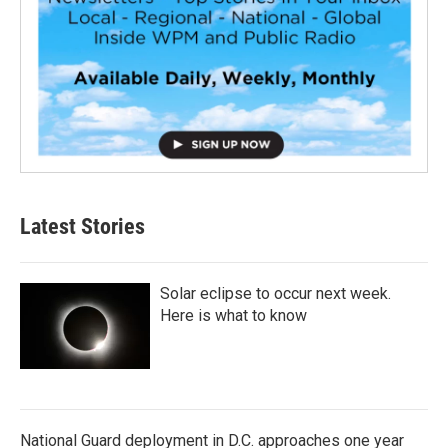
Latest Stories
Solar eclipse to occur next week.
Here is what to know
National Guard deployment in D.C. approaches one year