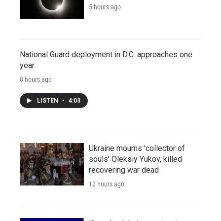
5 hours ago
National Guard deployment in D.C. approaches one
year
8 hours ago
LISTEN
•
4:03
Ukraine mourns 'collector of
souls' Oleksiy Yukov, killed
recovering war dead
12 hours ago