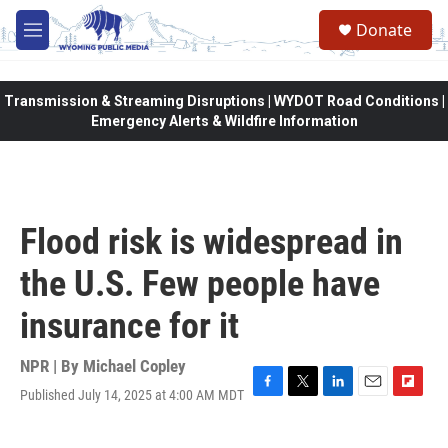
Skip to main content
Donate
M
e
n
u
Transmission & Streaming Disruptions | WYDOT Road Conditions |
Emergency Alerts & Wildfire Information
Flood risk is widespread in
the U.S. Few people have
insurance for it
NPR | By
Michael Copley
Published July 14, 2025 at 4:00 AM MDT
F
T
L
E
F
a
w
i
m
l
c
i
n
a
i