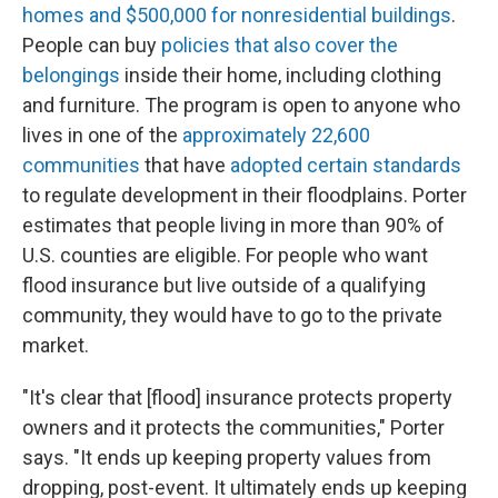
homes and $500,000 for nonresidential buildings
.
People can buy
policies that also cover the
belongings
inside their home, including clothing
and furniture. The program is open to anyone who
lives in one of the
approximately 22,600
communities
that have
adopted certain standards
to regulate development in their floodplains. Porter
estimates that people living in more than 90% of
U.S. counties are eligible. For people who want
flood insurance but live outside of a qualifying
community, they would have to go to the private
market.
"It's clear that [flood] insurance protects property
owners and it protects the communities," Porter
says. "It ends up keeping property values from
dropping, post-event. It ultimately ends up keeping