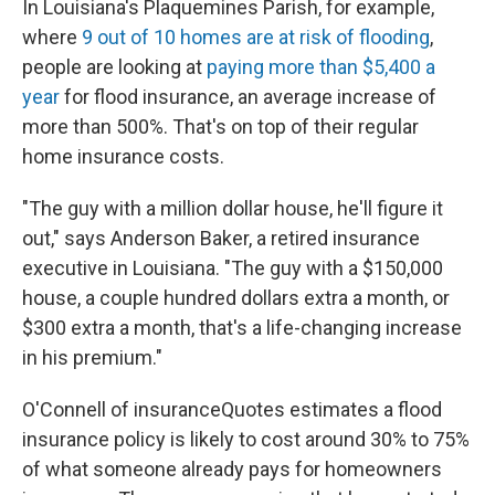
In Louisiana's Plaquemines Parish, for example,
where
9 out of 10 homes are at risk of flooding
,
people are looking at
paying more than $5,400 a
year
for flood insurance, an average increase of
more than 500%. That's on top of their regular
home insurance costs.
"The guy with a million dollar house, he'll figure it
out," says Anderson Baker, a retired insurance
executive in Louisiana. "The guy with a $150,000
house, a couple hundred dollars extra a month, or
$300 extra a month, that's a life-changing increase
in his premium."
O'Connell of insuranceQuotes estimates a flood
insurance policy is likely to cost around 30% to 75%
of what someone already pays for homeowners