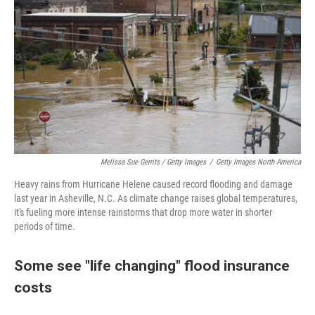
Melissa Sue Gerrits / Getty Images
/
Getty Images North America
Heavy rains from Hurricane Helene caused record flooding and damage
last year in Asheville, N.C. As climate change raises global temperatures,
it's fueling more intense rainstorms that drop more water in shorter
periods of time.
Some see "life changing" flood insurance
costs