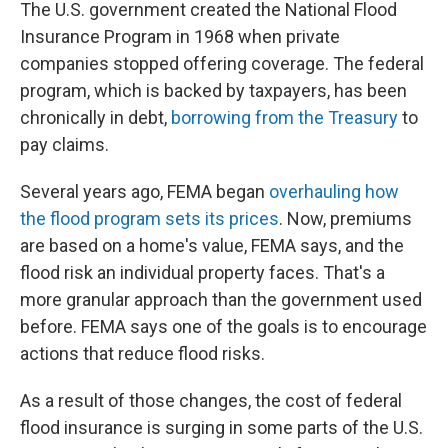
The U.S. government created the National Flood
Insurance Program in 1968 when private
companies stopped offering coverage. The federal
program, which is backed by taxpayers, has been
chronically in debt,
borrowing from the Treasury
to
pay claims.
Several years ago, FEMA began
overhauling how
the flood program sets its prices
. Now, premiums
are based on a home's value, FEMA says, and the
flood risk an individual property faces. That's a
more granular approach than the government used
before. FEMA says one of the goals is to encourage
actions that reduce flood risks.
As a result of those changes, the cost of federal
flood insurance is surging in some parts of the U.S.