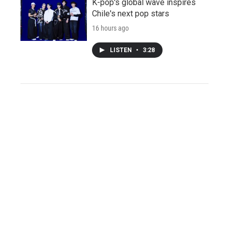
K-pop's global wave inspires
Chile's next pop stars
16 hours ago
LISTEN
•
3:28