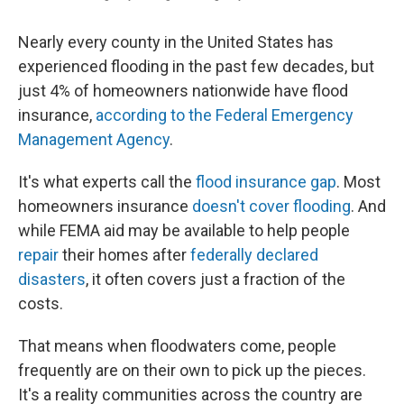
Nearly every county in the United States has
experienced flooding in the past few decades, but
just 4% of homeowners nationwide have flood
insurance,
according to the Federal Emergency
Management Agency
.
It's what experts call the
flood insurance gap
. Most
homeowners insurance
doesn't cover flooding
. And
while FEMA aid may be available to help people
repair
their homes after
federally declared
disasters
, it often covers just a fraction of the
costs.
That means when floodwaters come, people
frequently are on their own to pick up the pieces.
It's a reality communities across the country are