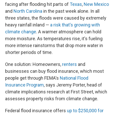
facing after flooding hit parts of
Texas
,
New Mexico
and
North Carolina
in the past week alone. In all
three states, the floods were caused by extremely
heavy rainfall inland —
a risk that's growing with
climate change
. A warmer atmosphere can hold
more moisture. As temperatures rise, it's fueling
more intense rainstorms that drop more water in
shorter periods of time.
One solution: Homeowners,
renters
and
businesses can buy flood insurance, which most
people get through FEMA's
National Flood
Insurance Program
, says Jeremy Porter, head of
climate implications research at First Street, which
assesses property risks from climate change.
Federal flood insurance offers
up to $250,000 for