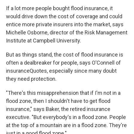
If a lot more people bought flood insurance, it
would drive down the cost of coverage and could
entice more private insurers into the market, says
Michelle Osborne, director of the Risk Management
Institute at Campbell University.
But as things stand, the cost of flood insurance is
often a dealbreaker for people, says O'Connell of
insuranceQuotes, especially since many doubt
they need protection.
"There's this misapprehension that if I'm not in a
flood zone, then I shouldn't have to get flood
insurance," says Baker, the retired insurance
executive. "But everybody's in a flood zone. People
at the top of a mountain are in a flood zone. They're
just in a good flood zone."