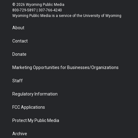
i
s
u
i
c
n
© 2026 Wyoming Public Media
t
t
t
p
e
k
800-729-5897 | 307-766-4240
t
a
u
b
b
e
Wyoming Public Media is a service of the University of Wyoming
e
g
b
o
o
d
r
r
e
a
o
i
About
a
r
k
n
m
d
Contact
Donate
Marketing Opportunities for Businesses/Organizations
Staff
Regulatory Information
FCC Applications
Protect My Public Media
Archive