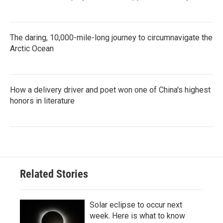
The daring, 10,000-mile-long journey to circumnavigate the
Arctic Ocean
How a delivery driver and poet won one of China's highest
honors in literature
Related Stories
Solar eclipse to occur next
week. Here is what to know