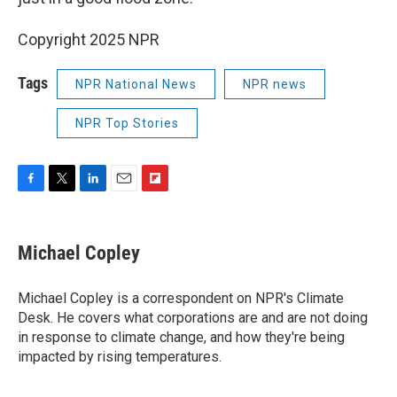
Copyright 2025 NPR
Tags
NPR National News
NPR news
NPR Top Stories
F
T
L
E
F
a
w
i
m
l
c
i
n
a
i
e
t
k
i
p
Michael Copley
b
t
e
l
b
o
e
d
o
o
r
I
a
Michael Copley is a correspondent on NPR's Climate
k
n
r
Desk. He covers what corporations are and are not doing
d
in response to climate change, and how they're being
impacted by rising temperatures.