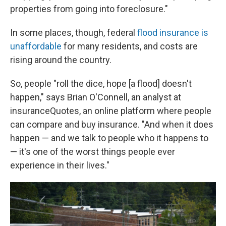
properties from going into foreclosure."
In some places, though, federal
flood insurance is
unaffordable
for many residents, and costs are
rising around the country.
So, people "roll the dice, hope [a flood] doesn't
happen," says Brian O'Connell, an analyst at
insuranceQuotes, an online platform where people
can compare and buy insurance. "And when it does
happen — and we talk to people who it happens to
— it's one of the worst things people ever
experience in their lives."