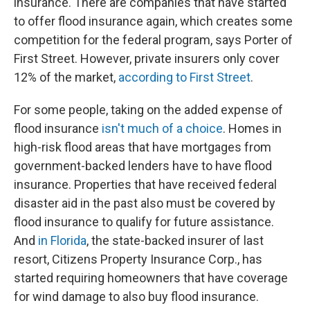
insurance. There are companies that have started
to offer flood insurance again, which creates some
competition for the federal program, says Porter of
First Street. However, private insurers only cover
12% of the market,
according to First Street
.
For some people, taking on the added expense of
flood insurance
isn't much of a choice
. Homes in
high-risk flood areas that have mortgages from
government-backed lenders have to have flood
insurance. Properties that have received federal
disaster aid in the past also must be covered by
flood insurance to qualify for future assistance.
And
in Florida
, the state-backed insurer of last
resort, Citizens Property Insurance Corp., has
started requiring homeowners that have coverage
for wind damage to also buy flood insurance.