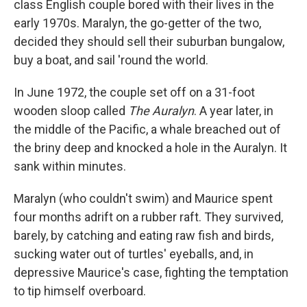
class English couple bored with their lives in the
early 1970s. Maralyn, the go-getter of the two,
decided they should sell their suburban bungalow,
buy a boat, and sail 'round the world.
In June 1972, the couple set off on a 31-foot
wooden sloop called
The Auralyn
. A year later, in
the middle of the Pacific, a whale breached out of
the briny deep and knocked a hole in the Auralyn. It
sank within minutes.
Maralyn (who couldn't swim) and Maurice spent
four months adrift on a rubber raft. They survived,
barely, by catching and eating raw fish and birds,
sucking water out of turtles' eyeballs, and, in
depressive Maurice's case, fighting the temptation
to tip himself overboard.