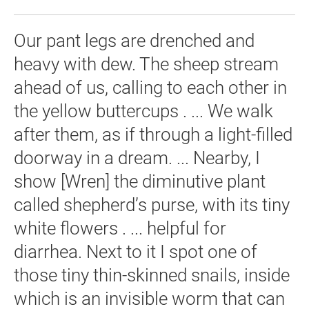
Our pant legs are drenched and
heavy with dew. The sheep stream
ahead of us, calling to each other in
the yellow buttercups . ... We walk
after them, as if through a light-filled
doorway in a dream. ... Nearby, I
show [Wren] the diminutive plant
called shepherd’s purse, with its tiny
white flowers . ... helpful for
diarrhea. Next to it I spot one of
those tiny thin-skinned snails, inside
which is an invisible worm that can