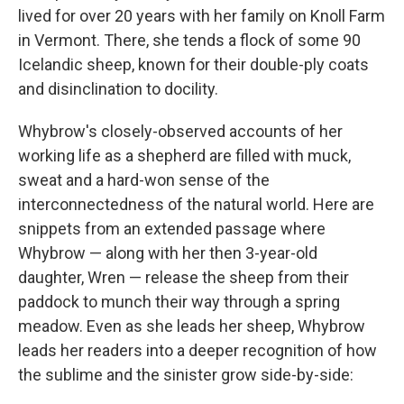
lived for over 20 years with her family on Knoll Farm
in Vermont. There, she tends a flock of some 90
Icelandic sheep, known for their double-ply coats
and disinclination to docility.
Whybrow's closely-observed accounts of her
working life as a shepherd are filled with muck,
sweat and a hard-won sense of the
interconnectedness of the natural world. Here are
snippets from an extended passage where
Whybrow — along with her then 3-year-old
daughter, Wren — release the sheep from their
paddock to munch their way through a spring
meadow. Even as she leads her sheep, Whybrow
leads her readers into a deeper recognition of how
the sublime and the sinister grow side-by-side: