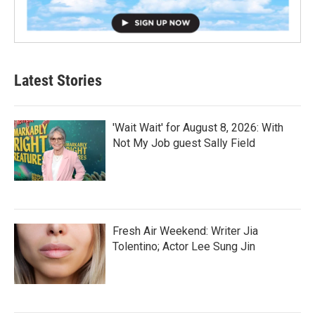
Latest Stories
'Wait Wait' for August 8, 2026: With
Not My Job guest Sally Field
Fresh Air Weekend: Writer Jia
Tolentino; Actor Lee Sung Jin