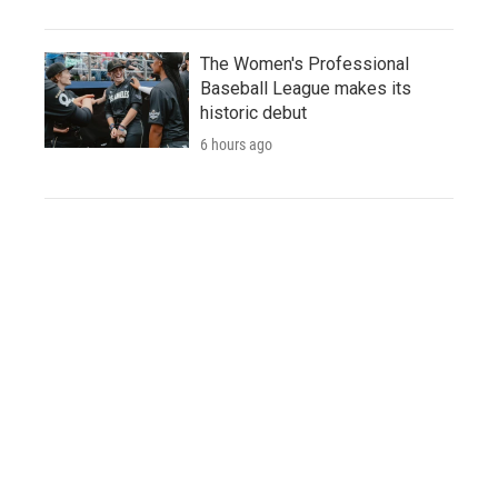
The Women's Professional
Baseball League makes its
historic debut
6 hours ago