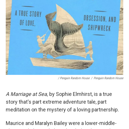
/ Penguin Random House
/
Penguin Random House
A Marriage at Sea,
by Sophie Elmhirst, is a true
story that's part extreme adventure tale, part
meditation on the mystery of a loving partnership.
Maurice and Maralyn Bailey were a lower-middle-