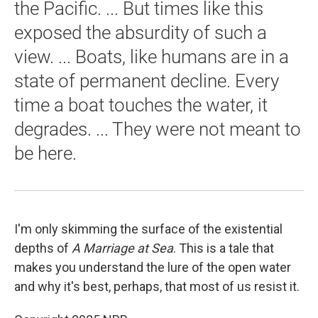
the Pacific. ... But times like this
exposed the absurdity of such a
view. ... Boats, like humans are in a
state of permanent decline. Every
time a boat touches the water, it
degrades. ... They were not meant to
be here.
I'm only skimming the surface of the existential
depths of
A Marriage at Sea
. This is a tale that
makes you understand the lure of the open water
and why it's best, perhaps, that most of us resist it.