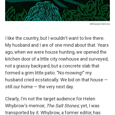
Milkweed Editions
I like the country, but I wouldn't want to live there.
My husband and I are of one mind about that. Years
ago, when we were house hunting, we opened the
kitchen door of a little city rowhouse and surveyed,
not a grassy backyard, but a concrete slab that
formed a grim little patio. "No mowing!" my
husband cried ecstatically. We bid on that house —
still our home — the very next day.
Clearly, I'm not the target audience for Helen
Whybrow's memoir,
The Salt Stones
; yet, I was
transported by it. Whybrow, a former editor, has