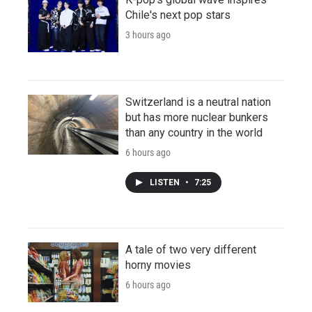
Chile's next pop stars
3 hours ago
Switzerland is a neutral nation
but has more nuclear bunkers
than any country in the world
6 hours ago
LISTEN
•
7:25
A tale of two very different
horny movies
6 hours ago