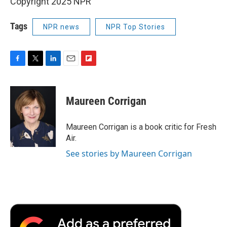
Copyright 2025 NPR
Tags
NPR news
NPR Top Stories
F
T
L
E
F
a
w
i
m
l
c
i
n
a
i
e
t
k
i
p
Maureen Corrigan
b
t
e
l
b
o
e
d
o
o
r
I
a
Maureen Corrigan is a book critic for Fresh
k
n
r
Air.
d
See stories by Maureen Corrigan