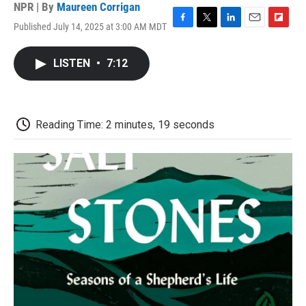
NPR | By
Maureen Corrigan
Published July 14, 2025 at 3:00 AM MDT
F
T
L
E
F
a
w
i
m
l
c
i
n
a
i
LISTEN
•
7:12
e
t
k
i
p
b
t
e
l
b
o
e
d
o
o
r
I
a
k
n
r
Reading Time: 2 minutes, 19 seconds
d