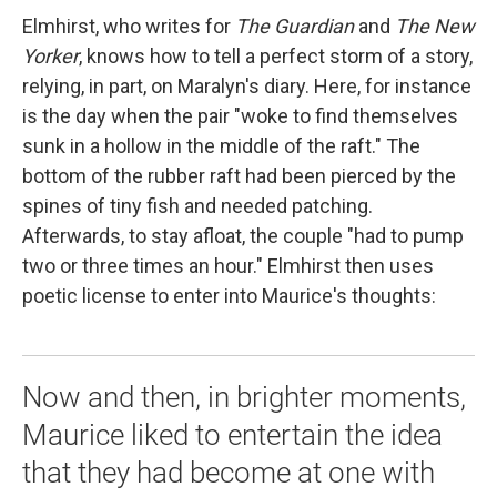
Elmhirst, who writes for
The Guardian
and
The New
Yorker
, knows how to tell a perfect storm of a story,
relying, in part, on Maralyn's diary. Here, for instance
is the day when the pair "woke to find themselves
sunk in a hollow in the middle of the raft." The
bottom of the rubber raft had been pierced by the
spines of tiny fish and needed patching.
Afterwards, to stay afloat, the couple "had to pump
two or three times an hour." Elmhirst then uses
poetic license to enter into Maurice's thoughts:
Now and then, in brighter moments,
Maurice liked to entertain the idea
that they had become at one with