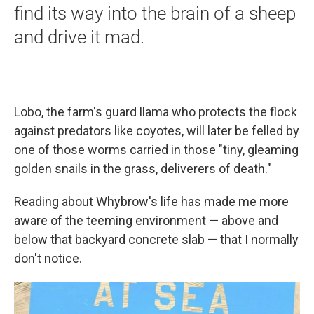
find its way into the brain of a sheep
and drive it mad.
Lobo, the farm's guard llama who protects the flock
against predators like coyotes, will later be felled by
one of those worms carried in those "tiny, gleaming
golden snails in the grass, deliverers of death."
Reading about Whybrow's life has made me more
aware of the teeming environment — above and
below that backyard concrete slab — that I normally
don't notice.