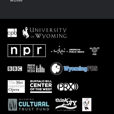
Archive