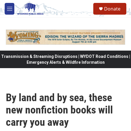
Skip to main content
Donate
M
e
n
u
Transmission & Streaming Disruptions | WYDOT Road Conditions |
Emergency Alerts & Wildfire Information
By land and by sea, these
new nonfiction books will
carry you away