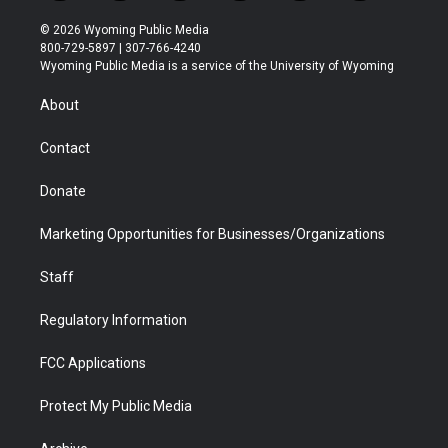
w
n
o
l
a
i
i
s
u
i
c
n
© 2026 Wyoming Public Media
t
t
t
p
e
k
800-729-5897 | 307-766-4240
t
a
u
b
b
e
Wyoming Public Media is a service of the University of Wyoming
e
g
b
o
o
d
r
r
e
a
o
i
About
a
r
k
n
m
d
Contact
Donate
Marketing Opportunities for Businesses/Organizations
Staff
Regulatory Information
FCC Applications
Protect My Public Media