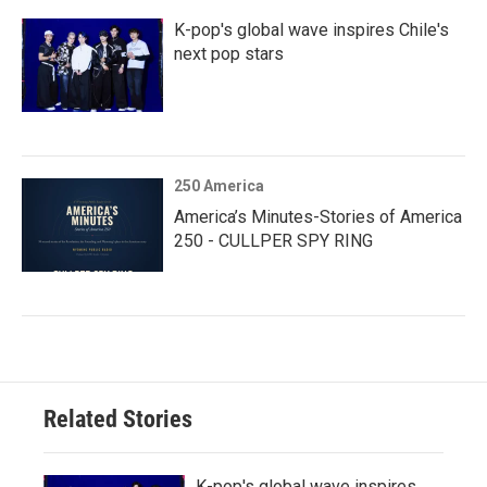
K-pop's global wave inspires Chile's
next pop stars
250 America
America’s Minutes-Stories of America
250 - CULLPER SPY RING
Related Stories
K-pop's global wave inspires