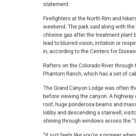
statement.
Firefighters at the North Rim and hike
weekend. The park said along with the f
chlorine gas after the treatment plant 
lead to blurred vision, irritation or res
in, according to the Centers for Diseas
Rafters on the Colorado River through
Phantom Ranch, which has a set of cabi
The Grand Canyon Lodge was often the f
before viewing the canyon. A highway 
roof, huge ponderosa beams and massi
lobby and descending a stairwell, visit
shining through windows across the "
"It just feels like you're a pioneer whe