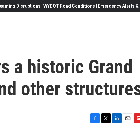
eaming Disruptions | WYDOT Road Conditions | Emergency Alerts & W
ys a historic Grand
nd other structure
F
T
L
E
F
a
w
i
m
l
c
i
n
a
i