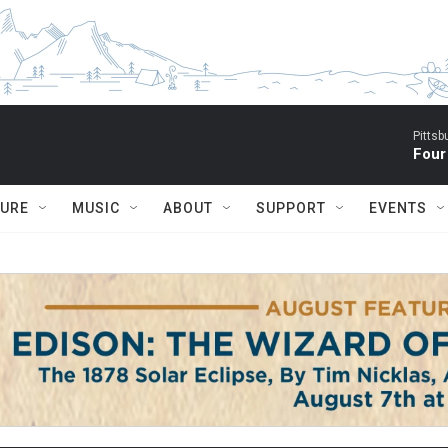
Pitts
Four
TURE
MUSIC
ABOUT
SUPPORT
EVENTS