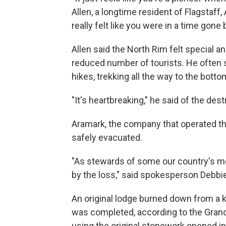
Allen, a longtime resident of Flagstaff, 
really felt like you were in a time gone b
Allen said the North Rim felt special
reduced number of tourists. He often 
hikes, trekking all the way to the bott
"It's heartbreaking," he said of the des
Aramark, the company that operated th
safely evacuated.
"As stewards of some our country's mo
by the loss," said spokesperson Debbie
An original lodge burned down from a ki
was completed, according to the Grand
using the original stonework opened in