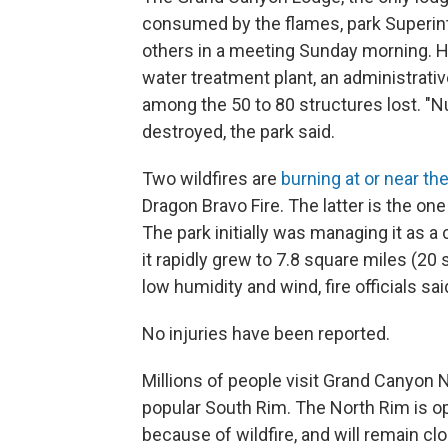
consumed by the flames, park Superint
others in a meeting Sunday morning. He 
water treatment plant, an administrat
among the 50 to 80 structures lost. "N
destroyed, the park said.
Two wildfires are
burning at or near th
Dragon Bravo Fire. The latter is the on
The park initially was managing it as a
it rapidly grew to 7.8 square miles (2
low humidity and wind, fire officials sai
No injuries have been reported.
Millions of people visit Grand Canyon 
popular South Rim. The North Rim is o
because of wildfire, and will remain clo