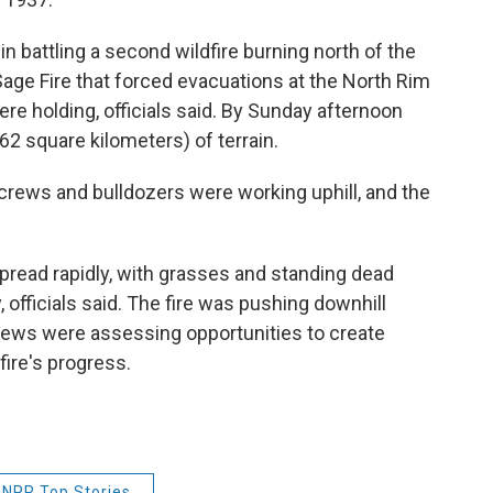
in battling a second wildfire burning north of the
Sage Fire that forced evacuations at the North Rim
e holding, officials said. By Sunday afternoon
62 square kilometers) of terrain.
 crews and bulldozers were working uphill, and the
 spread rapidly, with grasses and standing dead
y, officials said. The fire was pushing downhill
crews were assessing opportunities to create
fire's progress.
NPR Top Stories