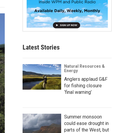
Latest Stories
Natural Resources &
Energy
Anglers applaud G&F
for fishing closure
‘final warning’
Summer monsoon
could ease drought in
parts of the West, but