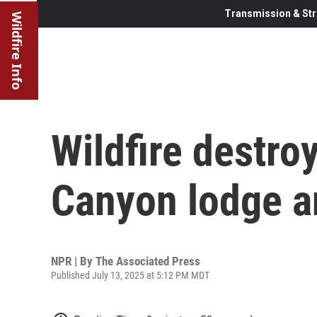
Transmission & Str
Wildfire Info
Wildfire destro
Canyon lodge a
NPR | By
The Associated Press
Published July 13, 2025 at 5:12 PM MDT