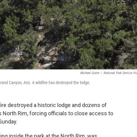
Michael Quinn
/
National Park Service Vi
nd Canyon, Ariz. A wildfire has destroyed the lodge.
ire destroyed a historic lodge and dozens of
 North Rim, forcing officials to close access to
 Sunday.
ng inside the park at the North Rim, was