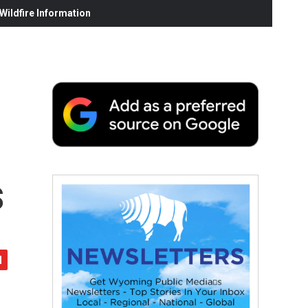
ildfire Information
s