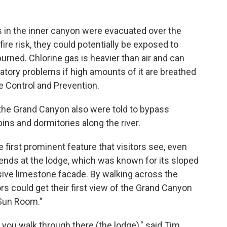
rs in the inner canyon were evacuated over the
ire risk, they could potentially be exposed to
burned. Chlorine gas is heavier than air and can
piratory problems if high amounts of it are breathed
e Control and Prevention.
 the Grand Canyon also were told to bypass
ns and dormitories along the river.
irst prominent feature that visitors see, even
ends at the lodge, which was known for its sloped
ve limestone facade. By walking across the
ors could get their first view of the Grand Canyon
Sun Room."
n you walk through there (the lodge)," said Tim