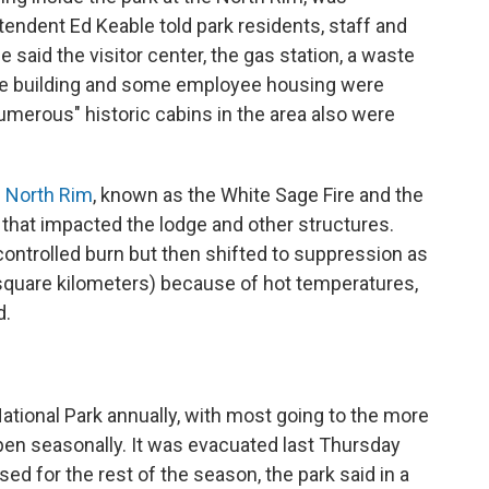
endent Ed Keable told park residents, staff and
said the visitor center, the gas station, a waste
ive building and some employee housing were
umerous" historic cabins in the area also were
e North Rim
, known as the White Sage Fire and the
e that impacted the lodge and other structures.
 controlled burn but then shifted to suppression as
0 square kilometers) because of hot temperatures,
d.
National Park annually, with most going to the more
pen seasonally. It was evacuated last Thursday
sed for the rest of the season, the park said in a