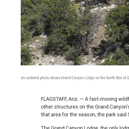
An undated photo shows Grand Canyon Lodge on the North Rim of Gra
FLAGSTAFF, Ariz. — A fast-moving wildf
other structures on the Grand Canyon's
that area for the season, the park said
The Grand Canyon Lodge, the only lodgi