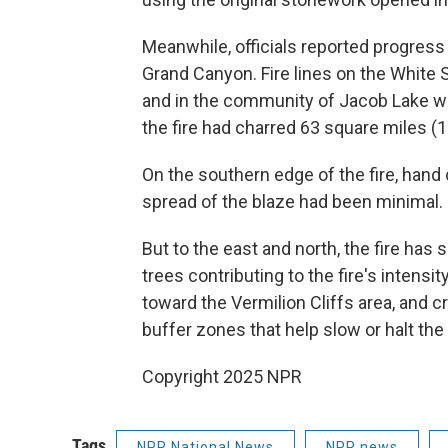
Meanwhile, officials reported progress 
Grand Canyon. Fire lines on the White 
and in the community of Jacob Lake wer
the fire had charred 63 square miles (1
On the southern edge of the fire, hand
spread of the blaze had been minimal.
But to the east and north, the fire has
trees contributing to the fire's intensit
toward the Vermilion Cliffs area, and 
buffer zones that help slow or halt the 
Copyright 2025 NPR
Tags
NPR National News
NPR news