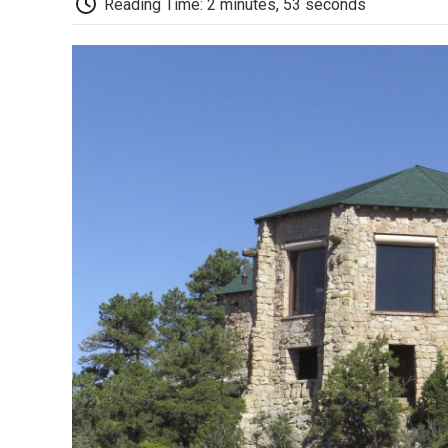
Reading Time: 2 minutes, 53 seconds