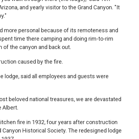
Arizona, and yearly visitor to the Grand Canyon. "It
y."
 and more personal because of its remoteness and
spent time there camping and doing rim-to-rim
om of the canyon and back out.
truction caused by the fire.
e lodge, said all employees and guests were
st beloved national treasures, we are devastated
 Albert.
tchen fire in 1932, four years after construction
 Canyon Historical Society. The redesigned lodge
 1937.