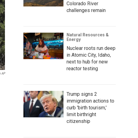
Colorado River
challenges remain
Natural Resources &
Energy
Nuclear roots run deep
in Atomic City, Idaho,
next to hub for new
reactor testing
a AP
Trump signs 2
immigration actions to
curb 'birth tourism,'
limit birthright
citizenship