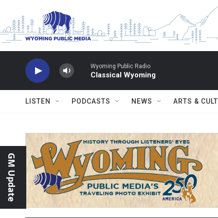
Skip to main content
Wyoming Public Radio
Classical Wyoming
LISTEN
PODCASTS
NEWS
ARTS & CUL
GM Update