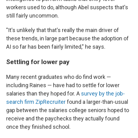
workers used to do, although Abel suspects that's
still fairly uncommon.
"It's unlikely that that's really the main driver of
these trends, in large part because the adoption of
AI so far has been fairly limited," he says.
Settling for lower pay
Many recent graduates who do find work —
including Raines — have had to settle for lower
salaries than they hoped for. A
survey by the job-
search firm ZipRecruiter
found a larger-than-usual
gap between the salaries college seniors hoped to
receive and the paychecks they actually found
once they finished school.