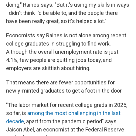
doing," Raines says. "But it's using my skills in ways
I didn't think I'd be able to, and the people there
have been really great, so it's helped a lot."
Economists say Raines is not alone among recent
college graduates in struggling to find work.
Although the overall unemployment rate is just
4.1%, few people are quitting jobs today, and
employers are skittish about hiring.
That means there are fewer opportunities for
newly-minted graduates to get a foot in the door.
"The labor market for recent college grads in 2025,
so far, is
among the most challenging in the last
decade
, apart from the pandemic period" says
Jaison Abel, an economist at the Federal Reserve