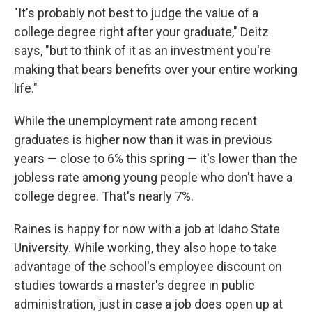
"It's probably not best to judge the value of a
college degree right after your graduate," Deitz
says, "but to think of it as an investment you're
making that bears benefits over your entire working
life."
While the unemployment rate among recent
graduates is higher now than it was in previous
years — close to 6% this spring — it's lower than the
jobless rate among young people who don't have a
college degree. That's nearly 7%.
Raines is happy for now with a job at Idaho State
University. While working, they also hope to take
advantage of the school's employee discount on
studies towards a master's degree in public
administration, just in case a job does open up at