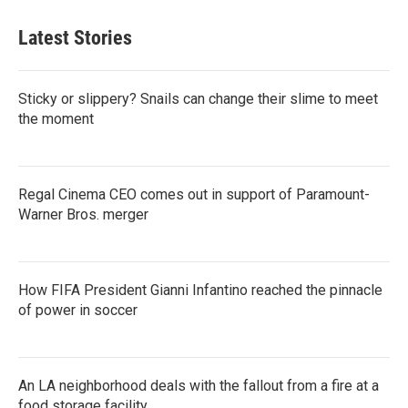
Latest Stories
Sticky or slippery? Snails can change their slime to meet
the moment
Regal Cinema CEO comes out in support of Paramount-
Warner Bros. merger
How FIFA President Gianni Infantino reached the pinnacle
of power in soccer
An LA neighborhood deals with the fallout from a fire at a
food storage facility