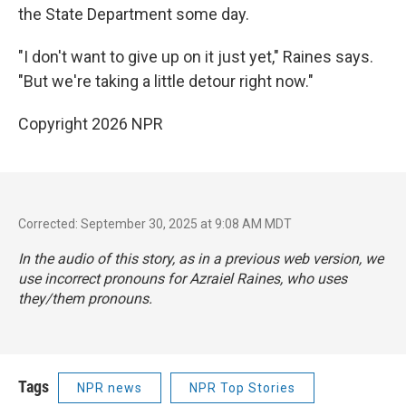
the State Department some day.
"I don't want to give up on it just yet," Raines says.
"But we're taking a little detour right now."
Copyright 2026 NPR
Corrected: September 30, 2025 at 9:08 AM MDT
In the audio of this story, as in a previous web version, we
use incorrect pronouns for Azraiel Raines, who uses
they/them pronouns.
Tags
NPR news
NPR Top Stories