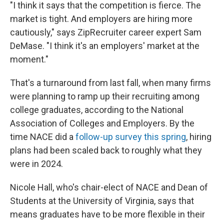
"I think it says that the competition is fierce. The
market is tight. And employers are hiring more
cautiously," says ZipRecruiter career expert Sam
DeMase. "I think it's an employers' market at the
moment."
That's a turnaround from last fall, when many firms
were planning to ramp up their recruiting among
college graduates, according to the National
Association of Colleges and Employers. By the
time NACE did a
follow-up survey this spring
, hiring
plans had been scaled back to roughly what they
were in 2024.
Nicole Hall, who's chair-elect of NACE and Dean of
Students at the University of Virginia, says that
means graduates have to be more flexible in their