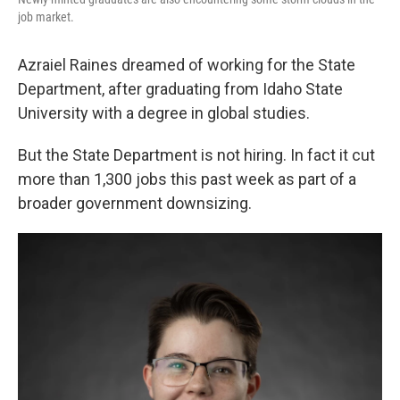
job market.
Azraiel Raines dreamed of working for the State
Department, after graduating from Idaho State
University with a degree in global studies.
But the State Department is not hiring. In fact it cut
more than 1,300 jobs this past week as part of a
broader government downsizing.