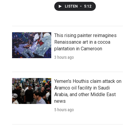
LISTEN
•
5:12
This rising painter reimagines
Renaissance art in a cocoa
plantation in Cameroon
3 hours ago
Yemen's Houthis claim attack on
Aramco oil facility in Saudi
Arabia, and other Middle East
news
5 hours ago