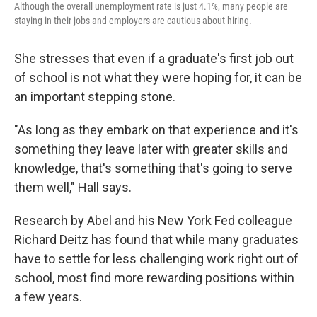
Although the overall unemployment rate is just 4.1%, many people are
staying in their jobs and employers are cautious about hiring.
She stresses that even if a graduate's first job out
of school is not what they were hoping for, it can be
an important stepping stone.
"As long as they embark on that experience and it's
something they leave later with greater skills and
knowledge, that's something that's going to serve
them well," Hall says.
Research by Abel and his New York Fed colleague
Richard Deitz has found that while many graduates
have to settle for less challenging work right out of
school, most find more rewarding positions within
a few years.