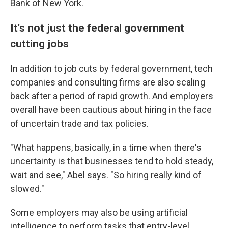
Bank of New York.
It's not just the federal government
cutting jobs
In addition to job cuts by federal government, tech
companies and consulting firms are also scaling
back after a period of rapid growth. And employers
overall have been cautious about hiring in the face
of uncertain trade and tax policies.
"What happens, basically, in a time when there's
uncertainty is that businesses tend to hold steady,
wait and see," Abel says. "So hiring really kind of
slowed."
Some employers may also be using artificial
intelligence to perform tasks that entry-level