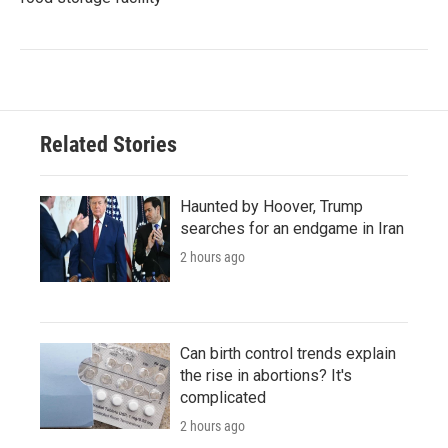
Related Stories
Haunted by Hoover, Trump
searches for an endgame in Iran
2 hours ago
Can birth control trends explain
the rise in abortions? It's
complicated
2 hours ago