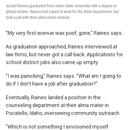
Azraiel Raines graduated from Idaho State University with a degree in
global studies. Raines had hoped to work for the State Department, but
took a job with their alma mater instead.
"My very first avenue was poof, gone," Raines says.
As graduation approached, Raines interviewed at
law firms, but never got a call back. Applications for
school district jobs also came up empty.
"I was panicking," Raines says. "What am I going to
do if I don't have a job after graduation?"
Eventually, Raines landed a position in the
counseling department at their alma mater in
Pocatello, Idaho, overseeing community outreach.
"Which is not something I envisioned myself