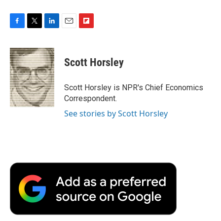
F
T
L
E
F
a
w
i
m
l
c
i
n
a
i
e
t
k
i
p
Scott Horsley
b
t
e
l
b
o
e
d
o
o
r
I
a
Scott Horsley is NPR's Chief Economics
k
n
r
Correspondent.
d
See stories by Scott Horsley