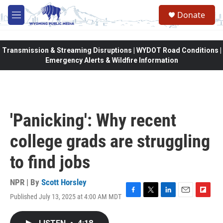
Skip to main content
Donate
M
e
n
u
Transmission & Streaming Disruptions | WYDOT Road Conditions |
Emergency Alerts & Wildfire Information
'Panicking': Why recent
college grads are struggling
to find jobs
NPR | By
Scott Horsley
Published July 13, 2025 at 4:00 AM MDT
F
T
L
E
F
a
w
i
m
l
c
i
n
a
i