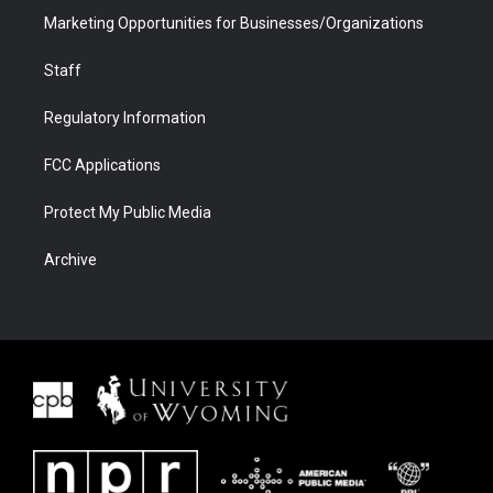
Marketing Opportunities for Businesses/Organizations
Staff
Regulatory Information
FCC Applications
Protect My Public Media
Archive