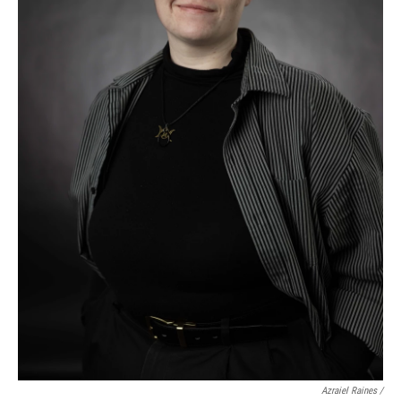
Azraiel Raines /