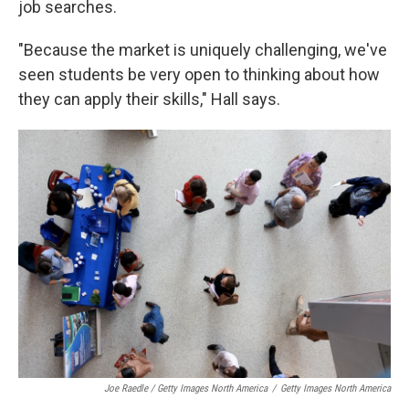
job searches.
"Because the market is uniquely challenging, we've
seen students be very open to thinking about how
they can apply their skills," Hall says.
Joe Raedle / Getty Images North America
/
Getty Images North America