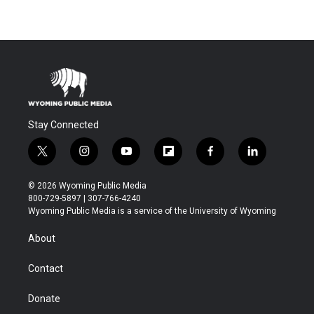
Stay Connected
t
i
y
f
f
l
w
n
o
l
a
i
i
s
u
i
c
n
© 2026 Wyoming Public Media
t
t
t
p
e
k
800-729-5897 | 307-766-4240
t
a
u
b
b
e
Wyoming Public Media is a service of the University of Wyoming
e
g
b
o
o
d
r
r
e
a
o
i
About
a
r
k
n
m
d
Contact
Donate