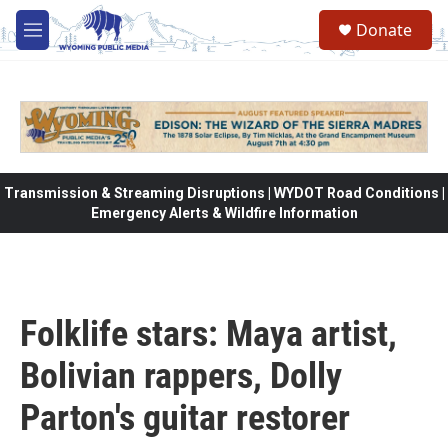
Skip to main content
Donate
M
e
n
u
Transmission & Streaming Disruptions | WYDOT Road Conditions |
Emergency Alerts & Wildfire Information
Folklife stars: Maya artist,
Bolivian rappers, Dolly
Parton's guitar restorer