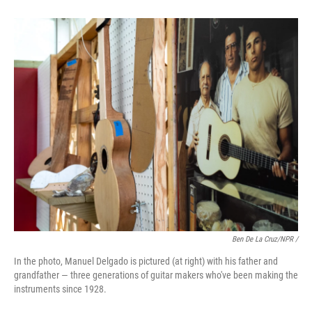
Ben De La Cruz/NPR /
In the photo, Manuel Delgado is pictured (at right) with his father and
grandfather — three generations of guitar makers who've been making the
instruments since 1928.