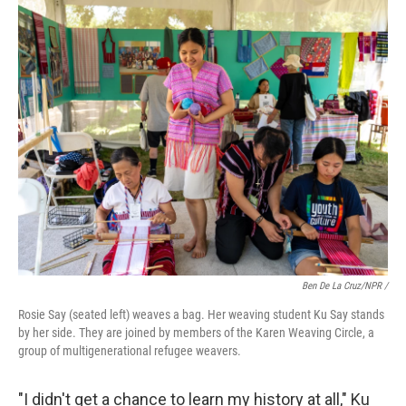
Ben De La Cruz/NPR /
Rosie Say (seated left) weaves a bag. Her weaving student Ku Say stands
by her side. They are joined by members of the Karen Weaving Circle, a
group of multigenerational refugee weavers.
"I didn't get a chance to learn my history at all," Ku