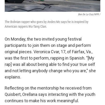
Ben De La Cruz/NPR /
The Bolivian rapper who goes by Andes Mc says he is inspired by
American rappers Wu-Tang Clan.
On Monday, the two invited young festival
participants to join them on stage and perform
original pieces. Veronica Cvar, 17, of Fairfax, Va.,
was the first to perform, rapping in Spanish. "[My
rap] was all about being able to find your true self
and not letting anybody change who you are," she
explains.
Reflecting on the mentorship he received from
Quisbert, Orellana says interacting with the youth
continues to make his work meaningful.