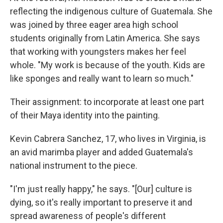
reflecting the indigenous culture of Guatemala. She
was joined by three eager area high school
students originally from Latin America. She says
that working with youngsters makes her feel
whole. "My work is because of the youth. Kids are
like sponges and really want to learn so much."
Their assignment: to incorporate at least one part
of their Maya identity into the painting.
Kevin Cabrera Sanchez, 17, who lives in Virginia, is
an avid marimba player and added Guatemala's
national instrument to the piece.
"I'm just really happy," he says. "[Our] culture is
dying, so it's really important to preserve it and
spread awareness of people's different