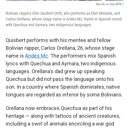
Ben De La Cruz/NPR /
Bolivian rappers Eber Quisbert (left), who performs as Eber Miranda, and
Carlos Orellana, whose stage name is Andes Mc, rhyme in Spanish mixed
with Quechua and Aymara, two indigenous languages.
Quisbert performs with his mentee and fellow
Bolivian rapper, Carlos Orellana, 26, whose stage
name is
Andes Mc
. The performers mix Spanish
lyrics with Quechua and Aymara, two indigenous
languages. Orellana's dad grew up speaking
Quechua but did not pass the language onto his
son. In a country where Spanish dominates, native
tongues are regarded as inferior by some Bolivians.
Orellana now embraces Quechua as part of his
heritage — along with tattoos of ancient creatures,
including a swirl of animals encircling a war god