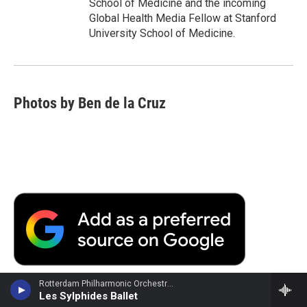
School of Medicine and the incoming
Global Health Media Fellow at Stanford
University School of Medicine.
Photos by Ben de la Cruz
Rotterdam Philharmonic Orchestra - Frederic Chopin
Les Sylphides Ballet