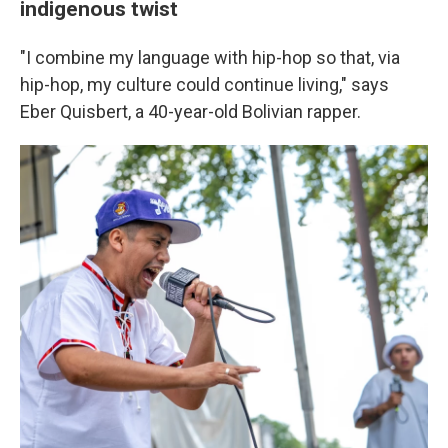
indigenous twist
"I combine my language with hip-hop so that, via
hip-hop, my culture could continue living," says
Eber Quisbert, a 40-year-old Bolivian rapper.