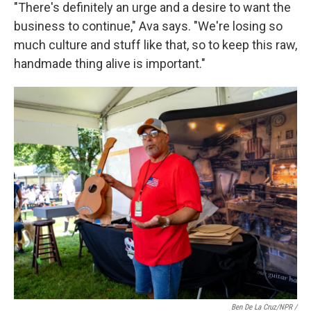
"There's definitely an urge and a desire to want the
business to continue," Ava says. "We're losing so
much culture and stuff like that, so to keep this raw,
handmade thing alive is important."
Ben De La Cruz/NPR /