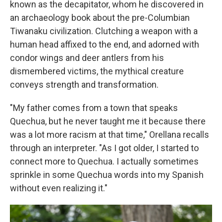
known as the decapitator, whom he discovered in
an archaeology book about the pre-Columbian
Tiwanaku civilization. Clutching a weapon with a
human head affixed to the end, and adorned with
condor wings and deer antlers from his
dismembered victims, the mythical creature
conveys strength and transformation.
"My father comes from a town that speaks
Quechua, but he never taught me it because there
was a lot more racism at that time," Orellana recalls
through an interpreter. "As I got older, I started to
connect more to Quechua. I actually sometimes
sprinkle in some Quechua words into my Spanish
without even realizing it."