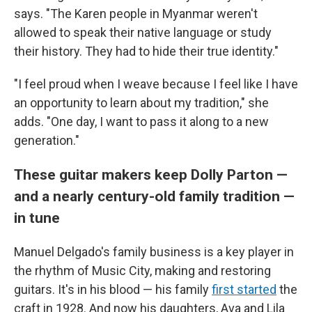
says. "The Karen people in Myanmar weren't
allowed to speak their native language or study
their history. They had to hide their true identity."
"I feel proud when I weave because I feel like I have
an opportunity to learn about my tradition," she
adds. "One day, I want to pass it along to a new
generation."
These guitar makers keep Dolly Parton —
and a nearly century-old family tradition —
in tune
Manuel Delgado's family business is a key player in
the rhythm of Music City, making and restoring
guitars. It's in his blood — his family
first started
the
craft in 1928. And now his daughters, Ava and Lila