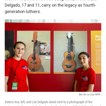
Delgado, 17 and 11, carry on the legacy as fourth-
generation luthiers.
Ben De La Cruz/NPR /
Sisters Ava, left, and Lila Delgado stand next to a photograph of the