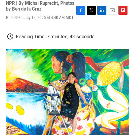
NPR | By
Michal Ruprecht
,
Photos
by Ben de la Cruz
F
T
L
E
F
Published July 13, 2025 at 4:40 AM MDT
a
w
i
m
l
c
i
n
a
i
e
t
k
i
p
Reading Time: 7 minutes, 43 seconds
b
t
e
l
b
o
e
d
o
o
r
I
a
k
n
r
d