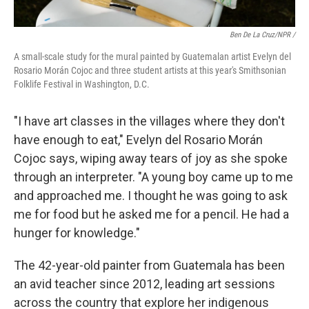
Ben De La Cruz/NPR /
A small-scale study for the mural painted by Guatemalan artist Evelyn del
Rosario Morán Cojoc and three student artists at this year's Smithsonian
Folklife Festival in Washington, D.C.
"I have art classes in the villages where they don't
have enough to eat," Evelyn del Rosario Morán
Cojoc says, wiping away tears of joy as she spoke
through an interpreter. "A young boy came up to me
and approached me. I thought he was going to ask
me for food but he asked me for a pencil. He had a
hunger for knowledge."
The 42-year-old painter from Guatemala has been
an avid teacher since 2012, leading art sessions
across the country that explore her indigenous