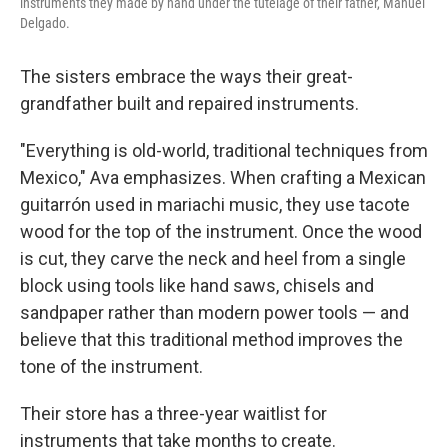
instruments they made by hand under the tutelage of their father, Manuel
Delgado.
The sisters embrace the ways their great-
grandfather built and repaired instruments.
"Everything is old-world, traditional techniques from
Mexico," Ava emphasizes. When crafting a Mexican
guitarrón used in mariachi music, they use tacote
wood for the top of the instrument. Once the wood
is cut, they carve the neck and heel from a single
block using tools like hand saws, chisels and
sandpaper rather than modern power tools — and
believe that this traditional method improves the
tone of the instrument.
Their store has a three-year waitlist for
instruments that take months to create.