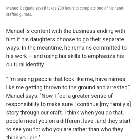
Manuel Delgado says it takes 200 hours to complete one of his hand-
crafted guitars.
Manuel is content with the business ending with
him if his daughters choose to go their separate
ways. In the meantime, he remains committed to
his work — and using his skills to emphasize his
cultural identity.
"I'm seeing people that look like me, have names
like me getting thrown to the ground and arrested,"
Manuel says. "Now I feel a greater sense of
responsibility to make sure I continue [my family's]
story through our craft. I think when you do that,
people meet you on a different level, and they start
to see you for who you are rather than who they
think you are."