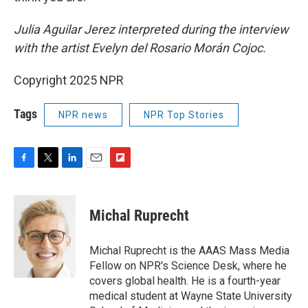
Julia Aguilar Jerez interpreted during the interview
with the artist Evelyn del Rosario Morán Cojoc.
Copyright 2025 NPR
Tags
NPR news
NPR Top Stories
F
T
L
E
F
a
w
i
m
l
c
i
n
a
i
e
t
k
i
p
Michal Ruprecht
b
t
e
l
b
o
e
d
o
o
r
I
a
Michal Ruprecht is the AAAS Mass Media
k
n
r
Fellow on NPR's Science Desk, where he
d
covers global health. He is a fourth-year
medical student at Wayne State University