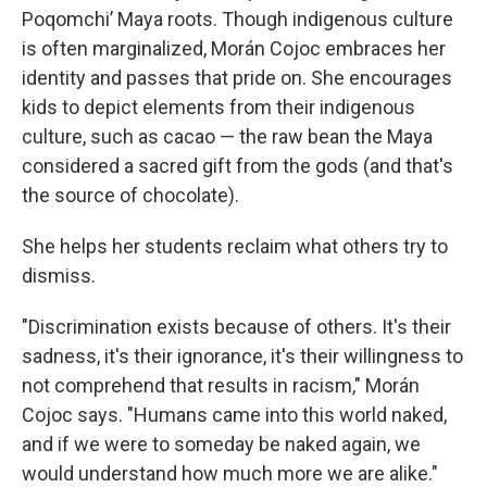
Poqomchiʼ Maya roots. Though indigenous culture
is often marginalized, Morán Cojoc embraces her
identity and passes that pride on. She encourages
kids to depict elements from their indigenous
culture, such as cacao — the raw bean the Maya
considered a sacred gift from the gods (and that's
the source of chocolate).
She helps her students reclaim what others try to
dismiss.
"Discrimination exists because of others. It's their
sadness, it's their ignorance, it's their willingness to
not comprehend that results in racism," Morán
Cojoc says. "Humans came into this world naked,
and if we were to someday be naked again, we
would understand how much more we are alike."