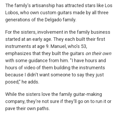
The family's artisanship has attracted stars like Los
Lobos, who own custom guitars made by all three
generations of the Delgado family.
For the sisters, involvement in the family business
started at an early age. They each built their first
instruments at age 9. Manuel, who's 53,
emphasizes that they built the guitars
on their own
with some guidance from him. "I have hours and
hours of video of them building the instruments
because I didn't want someone to say they just
posed," he adds.
While the sisters love the family guitar-making
company, they're not sure if they'll go on to run it or
pave their own paths.