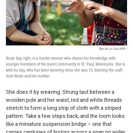
Ben De La Cruz/NPR /
Rosie Say, right, is a master weaver who shares her knowledge with
younger members of the Karen community in St. Paul, Minnesota. She is
with Ku Say, who has been weaving since she was 15, learning the craft
from Rosie and her mother.
She does it by weaving. Strung taut between a
wooden pole and her waist, red and white threads
stretch to form a long strip of cloth with a striped
pattern. Take a few steps back, and the loom looks
like a miniature suspension bridge – one that
carries centuries of history across a span no wider