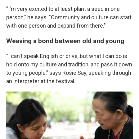
"I'm very excited to at least plant a seed in one
person," he says. "Community and culture can start
with one person and expand from there."
Weaving a bond between old and young
"I can't speak English or drive, but what I can do is
hold onto my culture and tradition, and pass it down
to young people," says Rosie Say, speaking through
an interpreter at the festival.