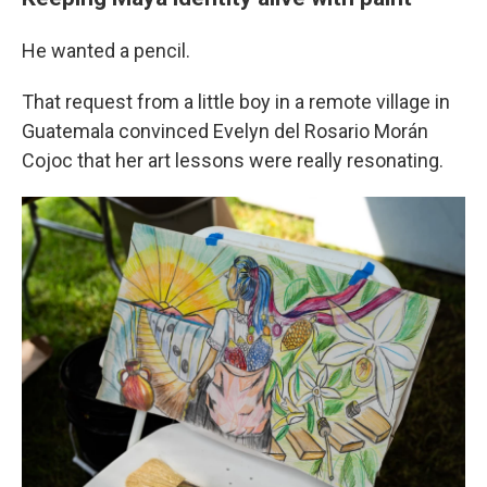
He wanted a pencil.
That request from a little boy in a remote village in
Guatemala convinced Evelyn del Rosario Morán
Cojoc that her art lessons were really resonating.