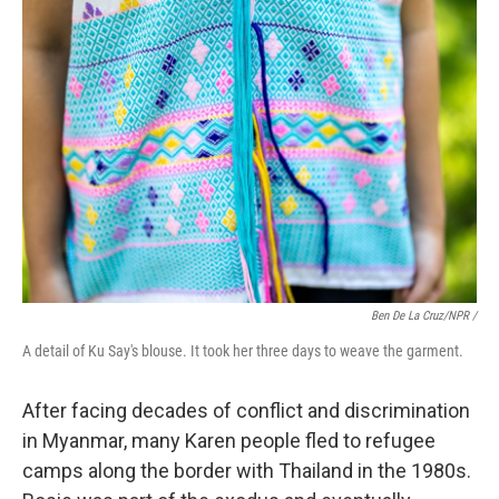
Ben De La Cruz/NPR /
A detail of Ku Say's blouse. It took her three days to weave the garment.
After facing decades of conflict and discrimination
in Myanmar, many Karen people fled to refugee
camps along the border with Thailand in the 1980s.