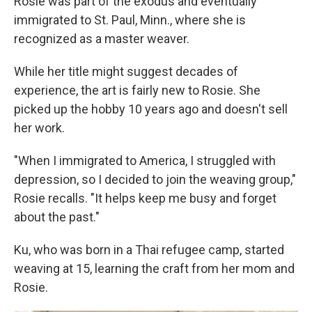
Rosie was part of the exodus and eventually
immigrated to St. Paul, Minn., where she is
recognized as a master weaver.
While her title might suggest decades of
experience, the art is fairly new to Rosie. She
picked up the hobby 10 years ago and doesn't sell
her work.
"When I immigrated to America, I struggled with
depression, so I decided to join the weaving group,"
Rosie recalls. "It helps keep me busy and forget
about the past."
Ku, who was born in a Thai refugee camp, started
weaving at 15, learning the craft from her mom and
Rosie.