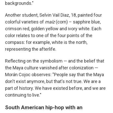
backgrounds."
Another student, Selvin Vail Diaz, 18, painted four
colorful varieties of
maíz
(corn) – sapphire blue,
crimson red, golden yellow and ivory white. Each
color relates to one of the four points of the
compass: for example, white is the north,
representing the afterlife.
Reflecting on the symbolism — and the belief that
the Maya culture vanished after colonization —
Morán Cojoc observes: "People say that the Maya
don't exist anymore, but that's not true. We are a
part of history. We have existed before, and we are
continuing to live."
South American hip-hop with an