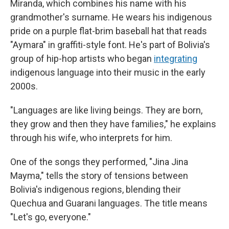
Miranda, which combines his name with his
grandmother's surname. He wears his indigenous
pride on a purple flat-brim baseball hat that reads
"Aymara" in graffiti-style font. He's part of Bolivia's
group of hip-hop artists who began
integrating
indigenous language into their music in the early
2000s.
"Languages are like living beings. They are born,
they grow and then they have families," he explains
through his wife, who interprets for him.
One of the songs they performed, "Jina Jina
Mayma," tells the story of tensions between
Bolivia's indigenous regions, blending their
Quechua and Guarani languages. The title means
"Let's go, everyone."