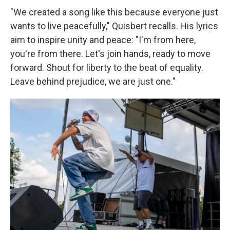
"We created a song like this because everyone just
wants to live peacefully," Quisbert recalls. His lyrics
aim to inspire unity and peace: "I'm from here,
you're from there. Let's join hands, ready to move
forward. Shout for liberty to the beat of equality.
Leave behind prejudice, we are just one."