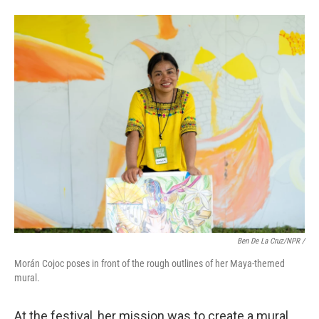
Ben De La Cruz/NPR /
Morán Cojoc poses in front of the rough outlines of her Maya-themed
mural.
At the festival, her mission was to create a mural