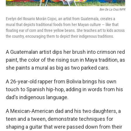
Ben De La Cruz/NPR
Evelyn del Rosario Morán Cojoc, an artist from Guatemala, creates a
mural that depicts traditional foods from her Mayan culture — like that
floating ear of corn and three yellow beans. She teaches art to kids across
the country, encouraging them to depict their indigenous traditions.
A Guatemalan artist dips her brush into crimson red
paint, the color of the rising sun in Maya tradition, as
she paints a mural as big as two parked cars.
A 26-year-old rapper from Bolivia brings his own
touch to Spanish hip-hop, adding in words from his
dad's indigenous language.
A Mexican-American dad and his two daughters, a
teen and a tween, demonstrate techniques for
shaping a guitar that were passed down from their