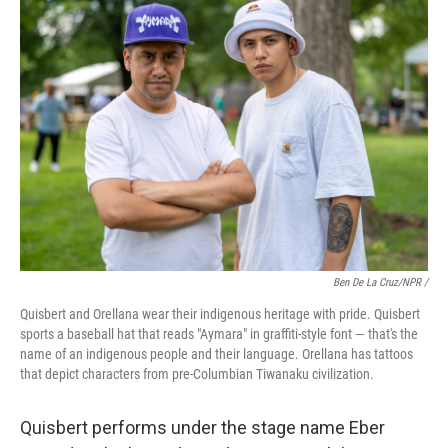
Ben De La Cruz/NPR /
Quisbert and Orellana wear their indigenous heritage with pride. Quisbert
sports a baseball hat that reads "Aymara" in graffiti-style font — that's the
name of an indigenous people and their language. Orellana has tattoos
that depict characters from pre-Columbian Tiwanaku civilization.
Quisbert performs under the stage name Eber