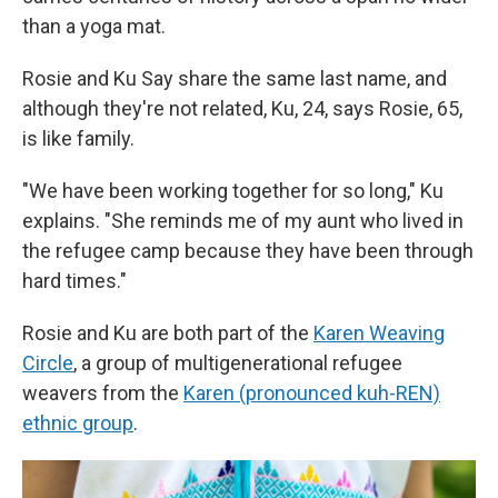
than a yoga mat.
Rosie and Ku Say share the same last name, and
although they're not related, Ku, 24, says Rosie, 65,
is like family.
"We have been working together for so long," Ku
explains. "She reminds me of my aunt who lived in
the refugee camp because they have been through
hard times."
Rosie and Ku are both part of the
Karen Weaving
Circle
, a group of multigenerational refugee
weavers from the
Karen (pronounced kuh-REN)
ethnic group
.