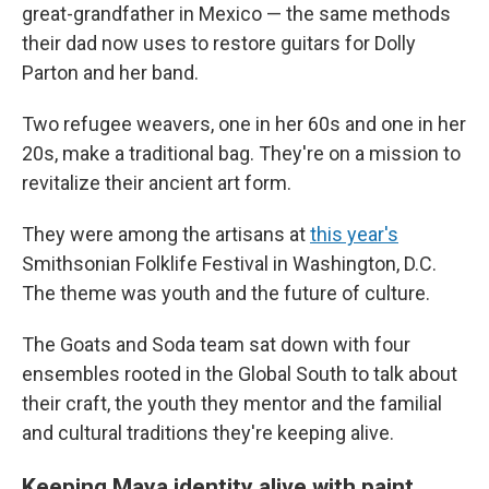
great-grandfather in Mexico — the same methods
their dad now uses to restore guitars for Dolly
Parton and her band.
Two refugee weavers, one in her 60s and one in her
20s, make a traditional bag. They're on a mission to
revitalize their ancient art form.
They were among the artisans at
this year's
Smithsonian Folklife Festival in Washington, D.C.
The theme was youth and the future of culture.
The Goats and Soda team sat down with four
ensembles rooted in the Global South to talk about
their craft, the youth they mentor and the familial
and cultural traditions they're keeping alive.
Keeping Maya identity alive with paint