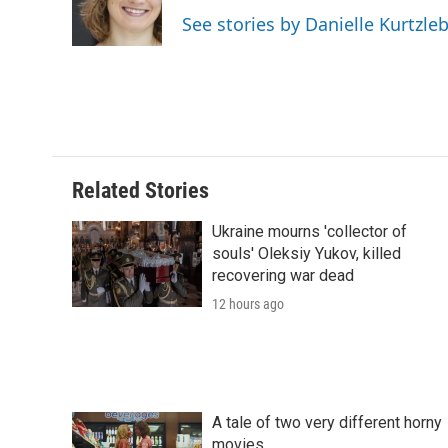
o
r
I
a
See stories by Danielle Kurtzle
k
n
r
d
Related Stories
Ukraine mourns 'collector of
souls' Oleksiy Yukov, killed
recovering war dead
12 hours ago
A tale of two very different horny
movies