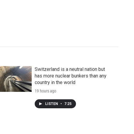
Switzerland is a neutral nation but
has more nuclear bunkers than any
country in the world
19 hours ago
LISTEN
•
7:25