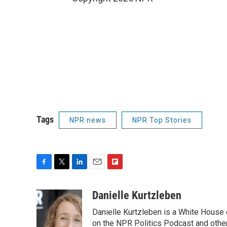
Tags
NPR news
NPR Top Stories
F
T
L
E
F
a
w
i
m
l
c
i
n
a
i
Danielle Kurtzleben
e
t
k
i
p
Danielle Kurtzleben is a White House
b
t
e
l
b
o
e
d
on the NPR Politics Podcast and oth
o