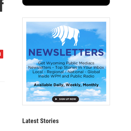
f
Latest Stories