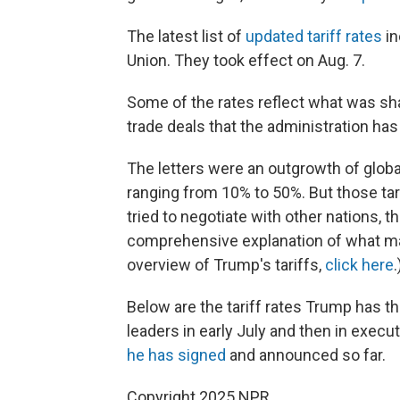
The latest list of
updated tariff rates
in
Union. They took effect on Aug. 7.
Some of the rates reflect what was shar
trade deals that the administration ha
The letters were an outgrowth of global
ranging from 10% to 50%. But those ta
tried to negotiate with other nations, 
comprehensive explanation of what mak
overview of Trump's tariffs,
click here
.
Below are the tariff rates Trump has thr
leaders in early July and then in execu
he has signed
and announced so far.
Copyright 2025 NPR