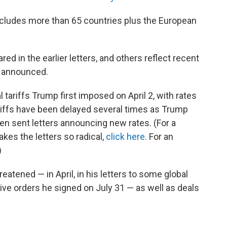
cludes more than 65 countries plus the European
ed in the earlier letters, and others reflect recent
s announced.
 tariffs Trump first imposed on April 2, with rates
riffs have been delayed several times as Trump
then sent letters announcing new rates. (For a
es the letters so radical,
click here
. For an
)
eatened — in April, in his letters to some global
tive orders he signed on July 31 — as well as deals