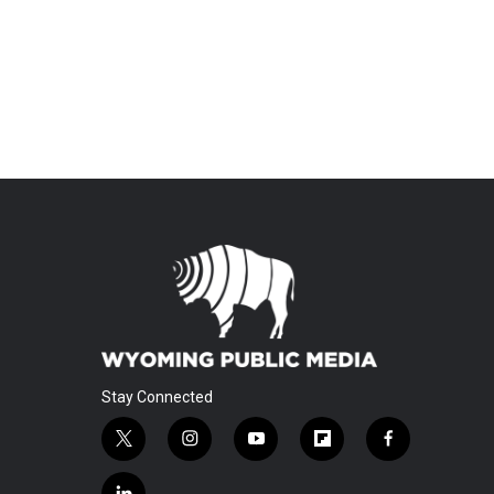
Stay Connected
t
i
y
f
f
w
n
o
l
a
i
s
u
i
c