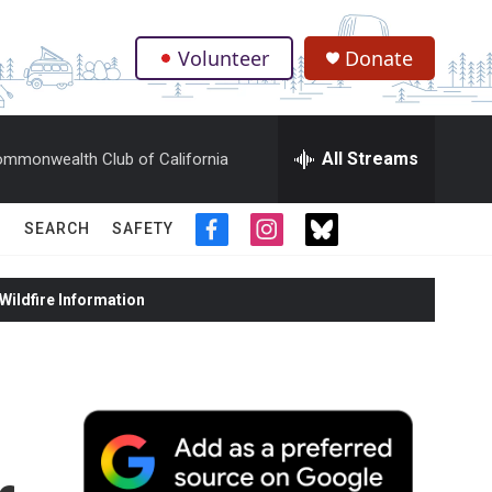
Volunteer
Donate
.
All Streams
mmonwealth Club of California
SEARCH
SAFETY
f
i
t
a
n
w
c
s
i
ildfire Information
e
t
t
b
a
t
o
g
e
o
r
r
k
a
m