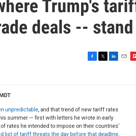
 where Trump's tarif
rade deals -- stand
F
T
L
E
F
a
w
i
m
l
c
i
n
a
i
e
t
k
i
p
b
t
e
l
b
o
e
d
o
 MDT
o
r
I
a
k
n
r
n unpredictable
, and that trend of new tariff rates
d
is summer — first with letters he wrote in early
 of rates he intended to impose on their countries'
 list of tariff threats the day before that deadline
.