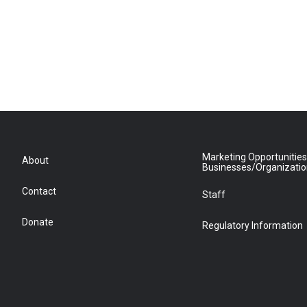
Marketing Opportunities
About
Businesses/Organizati
Contact
Staff
Donate
Regulatory Information