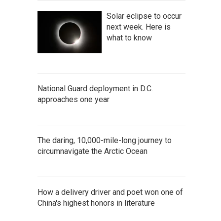
Solar eclipse to occur
next week. Here is
what to know
National Guard deployment in D.C.
approaches one year
The daring, 10,000-mile-long journey to
circumnavigate the Arctic Ocean
How a delivery driver and poet won one of
China's highest honors in literature