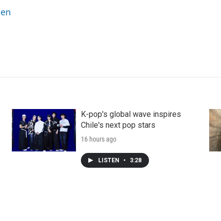
ben
K-pop's global wave inspires
Chile's next pop stars
16 hours ago
LISTEN
•
3:28