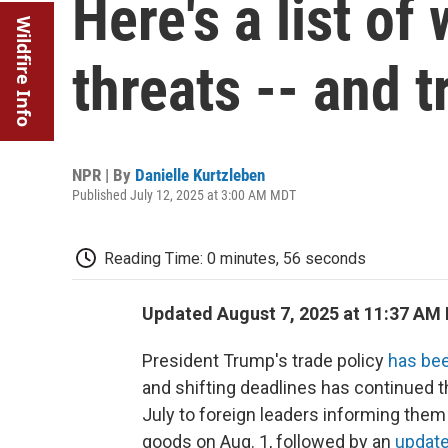
Here's a list of
Wildfire Info
threats -- and t
NPR | By
Danielle Kurtzleben
Published July 12, 2025 at 3:00 AM MDT
Reading Time: 0 minutes, 56 seconds
Updated August 7, 2025 at 11:37 AM
President Trump's trade policy
has bee
and shifting deadlines has continued th
July to foreign leaders informing them
goods on Aug. 1, followed by an
updated