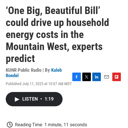
‘One Big, Beautiful Bill’
could drive up household
energy costs in the
Mountain West, experts
predict
KUNR Public Radio | By
Kaleb
Roedel
F
T
L
E
F
Published July 11, 2025 at 10:07 AM MDT
a
w
i
m
l
c
i
n
a
i
e
t
k
i
p
LISTEN
•
1:19
b
t
e
l
b
o
e
d
o
o
r
I
a
k
n
r
d
Reading Time: 1 minute, 11 seconds