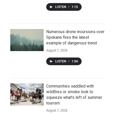
LISTEN
•
1:15
Numerous drone incursions over
Spokane fires the latest
example of dangerous trend
August 7, 2026
LISTEN
•
1:04
Communities saddled with
wildfires or smoke look to
squeeze what's left of summer
tourism
August 7, 2026