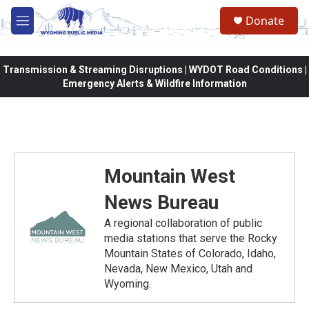
Skip to main content
Donate
M
e
n
u
Transmission & Streaming Disruptions | WYDOT Road Conditions |
Emergency Alerts & Wildfire Information
Mountain West
News Bureau
A regional collaboration of public
media stations that serve the Rocky
Mountain States of Colorado, Idaho,
Nevada, New Mexico, Utah and
Wyoming.