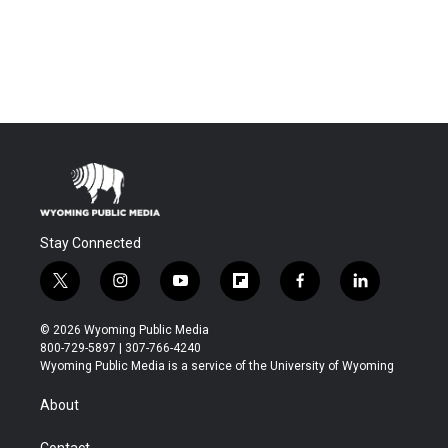
Stay Connected
t
i
y
f
f
l
w
n
o
l
a
i
i
s
u
i
c
n
© 2026 Wyoming Public Media
t
t
t
p
e
k
800-729-5897 | 307-766-4240
t
a
u
b
b
e
Wyoming Public Media is a service of the University of Wyoming
e
g
b
o
o
d
r
r
e
a
o
i
About
a
r
k
n
m
d
Contact