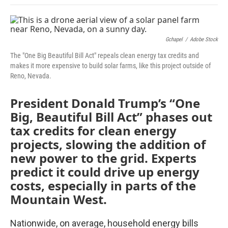
Gchapel
/
Adobe Stock
The "One Big Beautiful Bill Act" repeals clean energy tax credits and
makes it more expensive to build solar farms, like this project outside of
Reno, Nevada.
President Donald Trump’s “One
Big, Beautiful Bill Act” phases out
tax credits for clean energy
projects, slowing the addition of
new power to the grid. Experts
predict it could drive up energy
costs, especially in parts of the
Mountain West.
Nationwide, on average, household energy bills