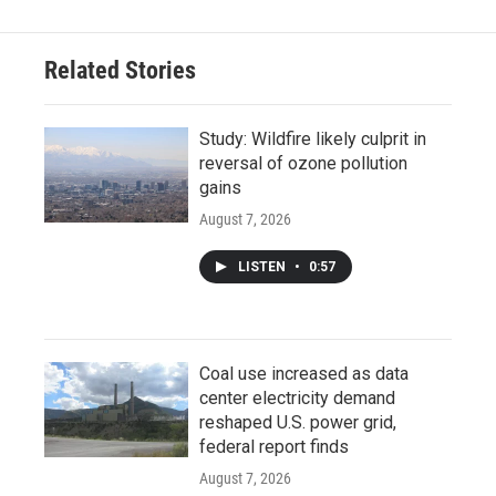
Related Stories
Study: Wildfire likely culprit in
reversal of ozone pollution
gains
August 7, 2026
LISTEN
•
0:57
Coal use increased as data
center electricity demand
reshaped U.S. power grid,
federal report finds
August 7, 2026