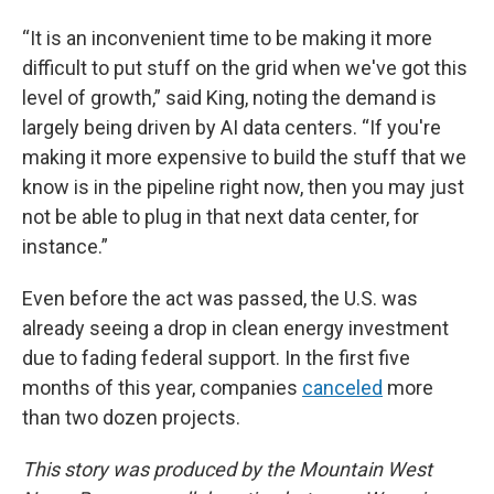
“It is an inconvenient time to be making it more
difficult to put stuff on the grid when we've got this
level of growth,” said King, noting the demand is
largely being driven by AI data centers. “If you're
making it more expensive to build the stuff that we
know is in the pipeline right now, then you may just
not be able to plug in that next data center, for
instance.”
Even before the act was passed, the U.S. was
already seeing a drop in clean energy investment
due to fading federal support. In the first five
months of this year, companies
canceled
more
than two dozen projects.
This story was produced by the Mountain West