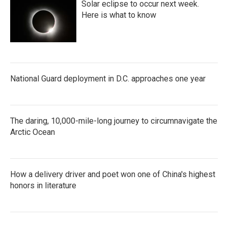
Solar eclipse to occur next week.
Here is what to know
National Guard deployment in D.C. approaches one year
The daring, 10,000-mile-long journey to circumnavigate the
Arctic Ocean
How a delivery driver and poet won one of China's highest
honors in literature