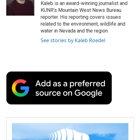
o
r
I
a
Kaleb is an award-winning journalist and
k
n
r
KUNR’s Mountain West News Bureau
d
reporter. His reporting covers issues
related to the environment, wildlife and
water in Nevada and the region.
See stories by Kaleb Roedel