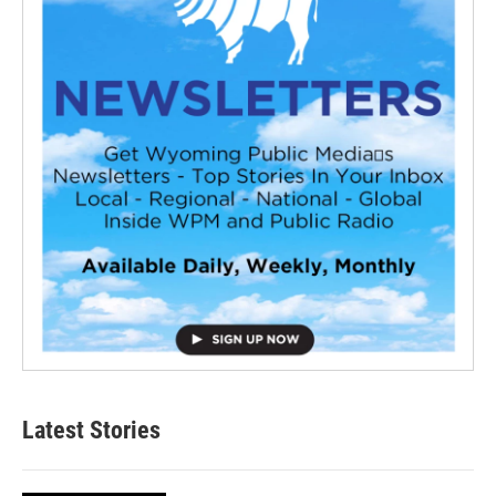
Latest Stories