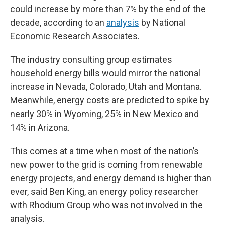
could increase by more than 7% by the end of the
decade, according to an
analysis
by National
Economic Research Associates.
The industry consulting group estimates
household energy bills would mirror the national
increase in Nevada, Colorado, Utah and Montana.
Meanwhile, energy costs are predicted to spike by
nearly 30% in Wyoming, 25% in New Mexico and
14% in Arizona.
This comes at a time when most of the nation’s
new power to the grid is coming from renewable
energy projects, and energy demand is higher than
ever, said Ben King, an energy policy researcher
with Rhodium Group who was not involved in the
analysis.