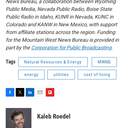
News Bureau, a collaboration between Wyoming
Public Media, Nevada Public Radio, Boise State
Public Radio in Idaho, KUNR in Nevada, KUNC in
Colorado and KANW in New Mexico, with support
from affiliate stations across the region. Funding
for the Mountain West News Bureau is provided in
part by the
Corporation for Public Broadcasting
.
Tags
Natural Resources & Energy
MWNB
energy
utilities
cost of living
F
T
L
E
F
a
w
i
m
l
c
i
n
a
i
e
t
k
i
p
Kaleb Roedel
b
t
e
l
b
o
e
d
o