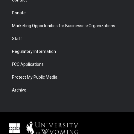
Donate
Marketing Opportunities for Businesses/Organizations
Staff
Regulatory Information
FCC Applications
Protect My Public Media
Archive