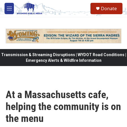
Skip to main content
Donate
M
e
n
u
Transmission & Streaming Disruptions | WYDOT Road Conditions |
Emergency Alerts & Wildfire Information
At a Massachusetts cafe,
helping the community is on
the menu