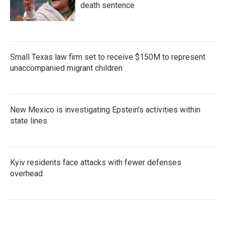
death sentence
Small Texas law firm set to receive $150M to represent
unaccompanied migrant children
New Mexico is investigating Epstein's activities within
state lines
Kyiv residents face attacks with fewer defenses
overhead