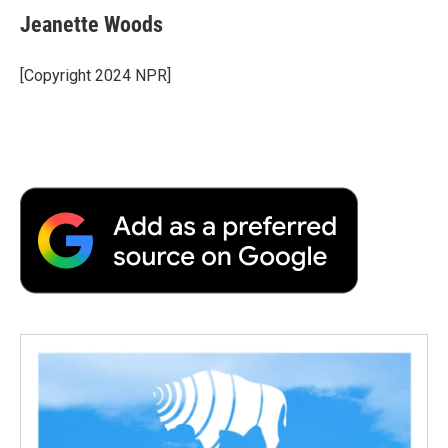
Jeanette Woods
[Copyright 2024 NPR]