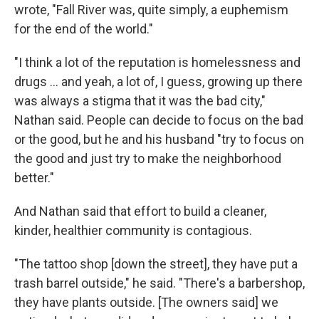
wrote, "Fall River was, quite simply, a euphemism
for the end of the world."
"I think a lot of the reputation is homelessness and
drugs … and yeah, a lot of, I guess, growing up there
was always a stigma that it was the bad city,"
Nathan said. People can decide to focus on the bad
or the good, but he and his husband "try to focus on
the good and just try to make the neighborhood
better."
And Nathan said that effort to build a cleaner,
kinder, healthier community is contagious.
"The tattoo shop [down the street], they have put a
trash barrel outside," he said. "There's a barbershop,
they have plants outside. [The owners said] we