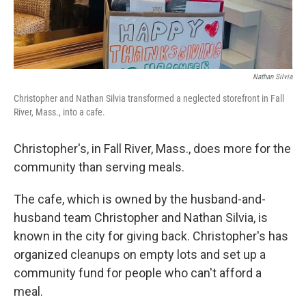
Nathan Silvia
Christopher and Nathan Silvia transformed a neglected storefront in Fall
River, Mass., into a cafe.
Christopher's, in Fall River, Mass., does more for the
community than serving meals.
The cafe, which is owned by the husband-and-
husband team Christopher and Nathan Silvia, is
known in the city for giving back. Christopher's has
organized cleanups on empty lots and set up a
community fund for people who can't afford a
meal.