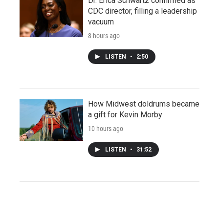
Dr. Erica Schwartz confirmed as
CDC director, filling a leadership
vacuum
8 hours ago
LISTEN
•
2:50
How Midwest doldrums became
a gift for Kevin Morby
10 hours ago
LISTEN
•
31:52