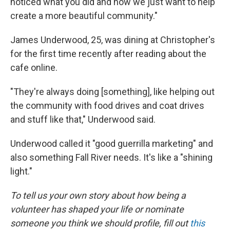
noticed what you did and now we just want to help
create a more beautiful community."
James Underwood, 25, was dining at Christopher's
for the first time recently after reading about the
cafe online.
"They're always doing [something], like helping out
the community with food drives and coat drives
and stuff like that," Underwood said.
Underwood called it "good guerrilla marketing" and
also something Fall River needs. It's like a "shining
light."
To tell us your own story about how being a
volunteer has shaped your life or nominate
someone you think we should profile, fill out
this