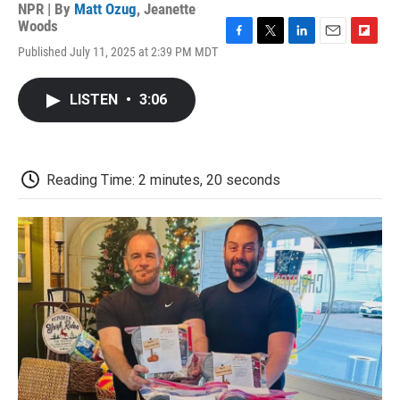
NPR | By
Matt Ozug
,
Jeanette
Woods
F
T
L
E
F
Published July 11, 2025 at 2:39 PM MDT
a
w
i
m
l
c
i
n
a
i
e
t
k
i
p
LISTEN
•
3:06
b
t
e
l
b
o
e
d
o
o
r
I
a
k
n
r
d
Reading Time: 2 minutes, 20 seconds