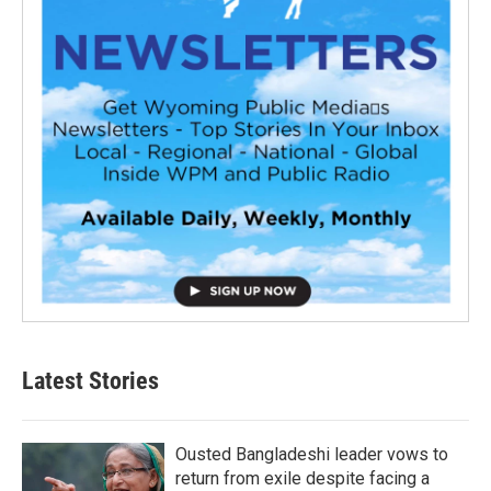
Latest Stories
Ousted Bangladeshi leader vows to
return from exile despite facing a