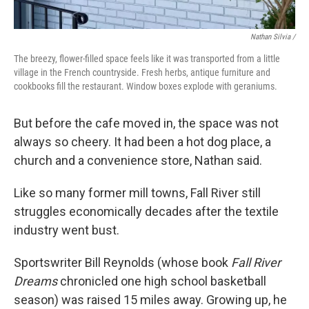
Nathan Silvia /
The breezy, flower-filled space feels like it was transported from a little
village in the French countryside. Fresh herbs, antique furniture and
cookbooks fill the restaurant. Window boxes explode with geraniums.
But before the cafe moved in, the space was not
always so cheery. It had been a hot dog place, a
church and a convenience store, Nathan said.
Like so many former mill towns, Fall River still
struggles economically decades after the textile
industry went bust.
Sportswriter Bill Reynolds (whose book
Fall River
Dreams
chronicled one high school basketball
season) was raised 15 miles away. Growing up, he