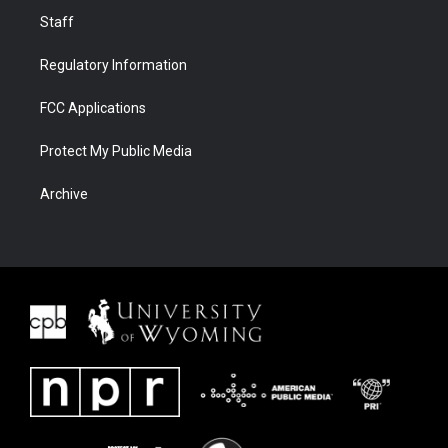
Staff
Regulatory Information
FCC Applications
Protect My Public Media
Archive