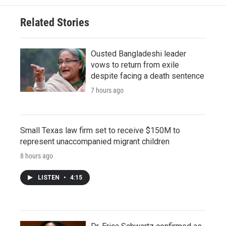
Related Stories
Ousted Bangladeshi leader
vows to return from exile
despite facing a death sentence
7 hours ago
Small Texas law firm set to receive $150M to
represent unaccompanied migrant children
8 hours ago
LISTEN
•
4:15