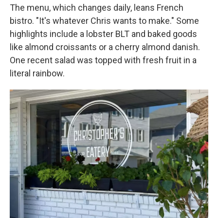
The menu, which changes daily, leans French
bistro. "It's whatever Chris wants to make." Some
highlights include a lobster BLT and baked goods
like almond croissants or a cherry almond danish.
One recent salad was topped with fresh fruit in a
literal rainbow.