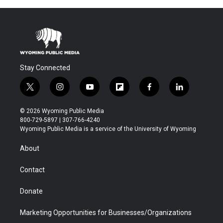
Stay Connected
t
i
y
f
f
l
w
n
o
l
a
i
i
s
u
i
c
n
© 2026 Wyoming Public Media
t
t
t
p
e
k
800-729-5897 | 307-766-4240
t
a
u
b
b
e
Wyoming Public Media is a service of the University of Wyoming
e
g
b
o
o
d
r
r
e
a
o
i
About
a
r
k
n
m
d
Contact
Donate
Marketing Opportunities for Businesses/Organizations