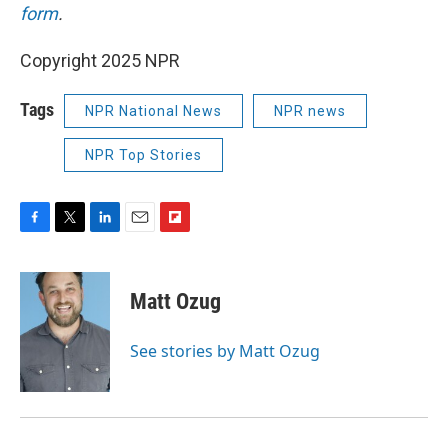
form
.
Copyright 2025 NPR
Tags
NPR National News
NPR news
NPR Top Stories
F
T
L
E
F
a
w
i
m
l
c
i
n
a
i
e
t
k
i
p
Matt Ozug
b
t
e
l
b
o
e
d
o
o
r
I
a
See stories by Matt Ozug
k
n
r
d