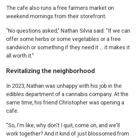
The cafe also runs a free farmers market on
weekend mornings from their storefront.
"No questions asked," Nathan Silvia said. "If we can
offer some herbs or some vegetables or a free
sandwich or something if they need it … it makes it
all worth it."
Revitalizing the neighborhood
In 2023, Nathan was unhappy with his job in the
edibles department of a cannabis company. At the
same time, his friend Christopher was opening a
cafe.
"So, I'm like, why don't I quit, come on, and we'll
work together? And it kind of just blossomed from