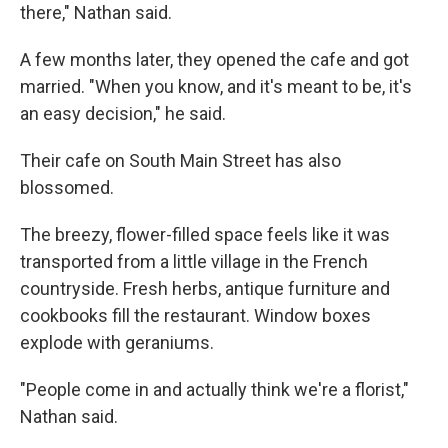
there," Nathan said.
A few months later, they opened the cafe and got
married. "When you know, and it's meant to be, it's
an easy decision," he said.
Their cafe on South Main Street has also
blossomed.
The breezy, flower-filled space feels like it was
transported from a little village in the French
countryside. Fresh herbs, antique furniture and
cookbooks fill the restaurant. Window boxes
explode with geraniums.
"People come in and actually think we're a florist,"
Nathan said.