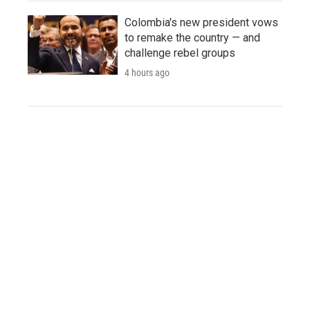
Colombia's new president vows
to remake the country — and
challenge rebel groups
4 hours ago