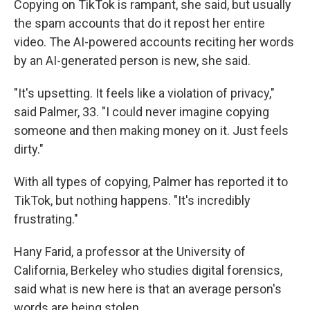
Copying on TikTok is rampant, she said, but usually
the spam accounts that do it repost her entire
video. The AI-powered accounts reciting her words
by an AI-generated person is new, she said.
"It's upsetting. It feels like a violation of privacy,"
said Palmer, 33. "I could never imagine copying
someone and then making money on it. Just feels
dirty."
With all types of copying, Palmer has reported it to
TikTok, but nothing happens. "It's incredibly
frustrating."
Hany Farid, a professor at the University of
California, Berkeley who studies digital forensics,
said what is new here is that an average person's
words are being stolen.