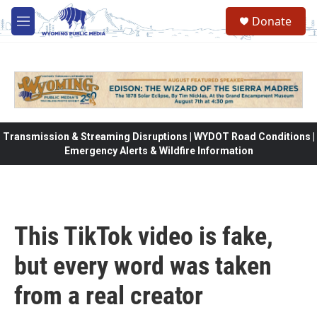
Skip to main content
Donate
M
e
n
u
Transmission & Streaming Disruptions | WYDOT Road Conditions |
Emergency Alerts & Wildfire Information
This TikTok video is fake,
but every word was taken
from a real creator