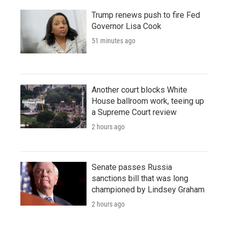
Trump renews push to fire Fed
Governor Lisa Cook
51 minutes ago
Another court blocks White
House ballroom work, teeing up
a Supreme Court review
2 hours ago
Senate passes Russia
sanctions bill that was long
championed by Lindsey Graham
2 hours ago