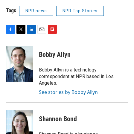
Tags
NPR news
NPR Top Stories
F
T
L
E
F
a
w
i
m
l
c
i
n
a
i
e
t
k
i
p
Bobby Allyn
b
t
e
l
b
o
e
d
o
o
r
I
a
Bobby Allyn is a technology
k
n
r
correspondent at NPR based in Los
d
Angeles.
See stories by Bobby Allyn
Shannon Bond