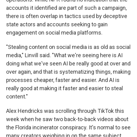
accounts it identified are part of such a campaign,
there is often overlap in tactics used by deceptive
state actors and accounts seeking to gain
engagement on social media platforms.
"Stealing content on social media is as old as social
media," Linvill said. "What we're seeing here is AI
doing what we've seen AI be really good at over and
over again, and that is systematizing things, making
processes cheaper, faster and easier. And AI is
really good at making it faster and easier to steal
content."
Alex Hendricks was scrolling through TikTok this
week when he saw two back-to-back videos about
the Florida incinerator conspiracy. It's normal to see
many creators weighing in on the same subject,