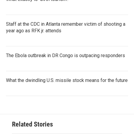
Staff at the CDC in Atlanta remember victim of shooting a
year ago as RFK jr. attends
The Ebola outbreak in DR Congo is outpacing responders
What the dwindling U.S. missile stock means for the future
Related Stories