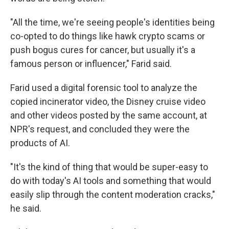
"All the time, we're seeing people's identities being
co-opted to do things like hawk crypto scams or
push bogus cures for cancer, but usually it's a
famous person or influencer," Farid said.
Farid used a digital forensic tool to analyze the
copied incinerator video, the Disney cruise video
and other videos posted by the same account, at
NPR's request, and concluded they were the
products of AI.
"It's the kind of thing that would be super-easy to
do with today's AI tools and something that would
easily slip through the content moderation cracks,"
he said.