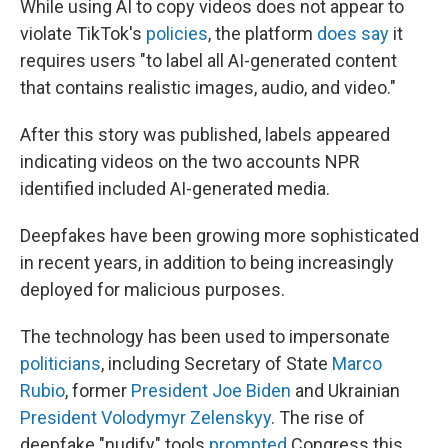
While using AI to copy videos does not appear to
violate TikTok's
policies
, the platform
does say
it
requires users "to label all AI-generated content
that contains realistic images, audio, and video."
After this story was published, labels appeared
indicating videos on the two accounts NPR
identified included AI-generated media.
Deepfakes have been growing more sophisticated
in recent years, in addition to being increasingly
deployed for malicious purposes.
The technology has been used to impersonate
politicians
, including Secretary of State
Marco
Rubio
, former
President Joe Biden
and Ukrainian
President Volodymyr Zelenskyy
. The rise of
deepfake "nudify" tools
prompted
Congress this