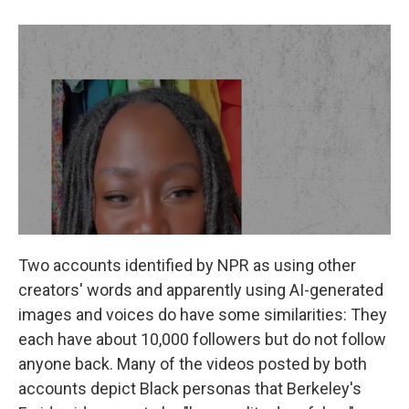
Two accounts identified by NPR as using other
creators' words and apparently using AI-generated
images and voices do have some similarities: They
each have about 10,000 followers but do not follow
anyone back. Many of the videos posted by both
accounts
depict Black personas that Berkeley's