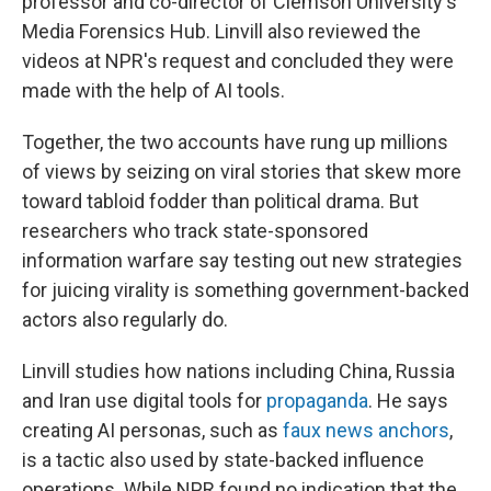
professor and co-director of Clemson University's
Media Forensics Hub. Linvill also reviewed the
videos at NPR's request and concluded they were
made with the help of AI tools.
Together, the two accounts have rung up millions
of views by seizing on viral stories that skew more
toward tabloid fodder than political drama. But
researchers who track state-sponsored
information warfare say testing out new strategies
for juicing virality is something government-backed
actors also regularly do.
Linvill studies how nations including China, Russia
and Iran use digital tools for
propaganda
. He says
creating AI personas, such as
faux news anchors
,
is a tactic also used by state-backed influence
operations. While NPR found no indication that the