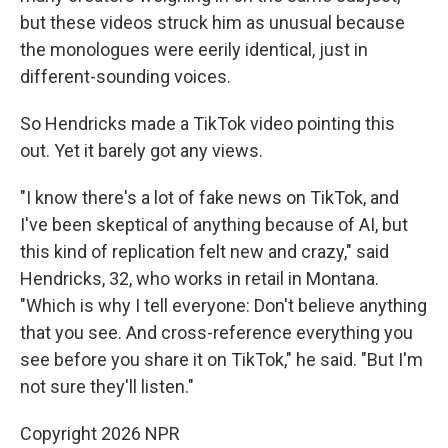
but these videos struck him as
unusual because
the monologues were eerily identical, just in
different-sounding voices.
So Hendricks made a TikTok video pointing this
out. Yet it barely got any views.
"I know there's a lot of fake news on TikTok, and
I've been skeptical of anything because of AI, but
this kind of replication felt new and crazy," said
Hendricks, 32, who works in retail in Montana.
"Which is why I tell everyone: Don't believe anything
that you see. And cross-reference everything you
see before you share it on TikTok," he said. "But I'm
not sure they'll listen."
Copyright 2026 NPR