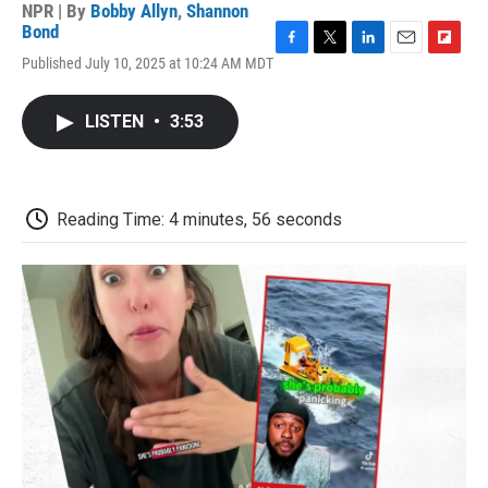
NPR | By
Bobby Allyn
,
Shannon
Bond
F
T
L
E
F
Published July 10, 2025 at 10:24 AM MDT
a
w
i
m
l
c
i
n
a
i
e
t
k
i
p
LISTEN
•
3:53
b
t
e
l
b
o
e
d
o
o
r
I
a
k
n
r
d
Reading Time: 4 minutes, 56 seconds