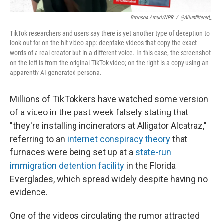
Bronson Arcuri/NPR
/
@aliunfiltered_
TikTok researchers and users say there is yet another type of deception to
look out for on the hit video app: deepfake videos that copy the exact
words of a real creator but in a different voice. In this case, the screenshot
on the left is from the original TikTok video; on the right is a copy using an
apparently AI-generated persona.
Millions of TikTokkers have watched some version
of a video in the past week falsely stating that
"they're installing incinerators at Alligator Alcatraz,"
referring to an
internet conspiracy theory
that
furnaces were being set up at a
state-run
immigration detention facility
in the Florida
Everglades, which spread widely despite having no
evidence.
One of the videos circulating the rumor attracted