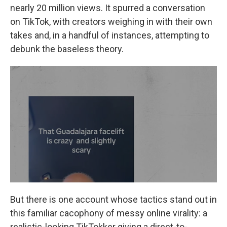
nearly 20 million views. It spurred a conversation
on TikTok, with creators weighing in with their own
takes and, in a handful of instances, attempting to
debunk the baseless theory.
But there is one account whose tactics stand out in
this familiar cacophony of messy online virality: a
realistic-looking TikTokker giving a direct-to-