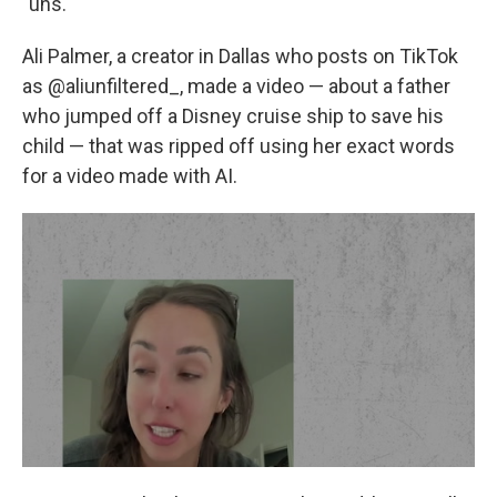
"uhs."
Ali Palmer, a creator in Dallas who posts on TikTok
as @aliunfiltered_, made a video — about a father
who jumped off a Disney cruise ship to save his
child — that was ripped off using her exact words
for a video made with AI.