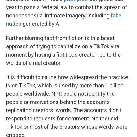
year to pass a federal law to combat the spread of
nonconsensual intimate imagery, including
fake
nudes
generated by AI.
Further blurring fact from fiction is this latest
approach of trying to capitalize on a TikTok viral
moment by having a fictitious creator recite the
words of a real creator.
It is difficult to gauge how widespread the practice
is on TikTok, which is used by more than 1 billion
people worldwide. NPR could not identify the
people or motivations behind the accounts
replicating creators' words. The accounts didn't
respond to requests for comment. Neither did
TikTok or most of the creators whose words were
cribbed.