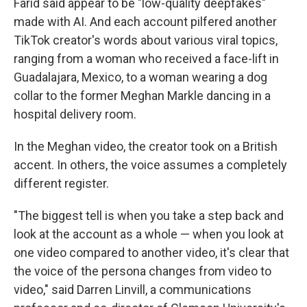
Farid said appear to be "low-quality deepfakes"
made with AI. And each account pilfered another
TikTok creator's words about various viral topics,
ranging from a woman who received a face-lift in
Guadalajara, Mexico, to a woman wearing a dog
collar to the former Meghan Markle dancing in a
hospital delivery room.
In the Meghan video, the creator took on a British
accent. In others, the voice assumes a completely
different register.
"The biggest tell is when you take a step back and
look at the account as a whole — when you look at
one video compared to another video, it's clear that
the voice of the persona changes from video to
video," said Darren Linvill, a communications