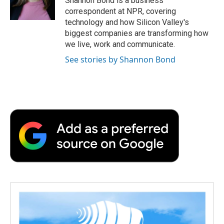
Shannon Bond is a business
correspondent at NPR, covering
technology and how Silicon Valley's
biggest companies are transforming how
we live, work and communicate.
See stories by Shannon Bond