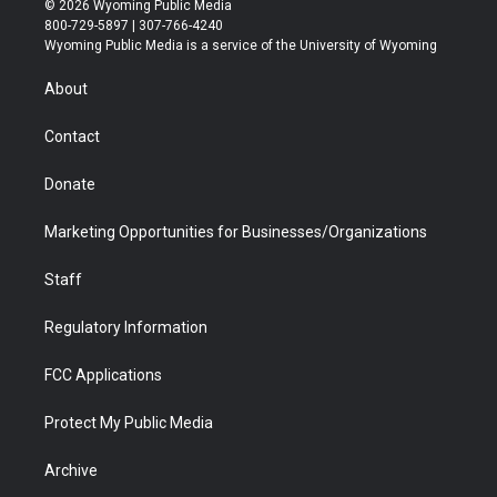
© 2026 Wyoming Public Media
t
t
t
p
e
k
800-729-5897 | 307-766-4240
t
a
u
b
b
e
Wyoming Public Media is a service of the University of Wyoming
e
g
b
o
o
d
r
r
e
a
o
i
About
a
r
k
n
m
d
Contact
Donate
Marketing Opportunities for Businesses/Organizations
Staff
Regulatory Information
FCC Applications
Protect My Public Media
Archive