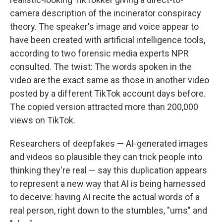
camera description of the incinerator conspiracy
theory. The speaker's image and voice appear to
have been created with artificial intelligence tools,
according to two forensic media experts NPR
consulted. The twist: The words spoken in the
video are the exact same as those in another video
posted by a different TikTok account days before.
The copied version attracted more than 200,000
views on TikTok.
Researchers of deepfakes — AI-generated images
and videos so plausible they can trick people into
thinking they're real — say this duplication appears
to represent a new way that AI is being harnessed
to deceive: having AI recite the actual words of a
real person, right down to the stumbles, "ums" and