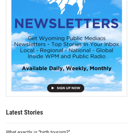
Latest Stories
What exactly is "birth tourism?"