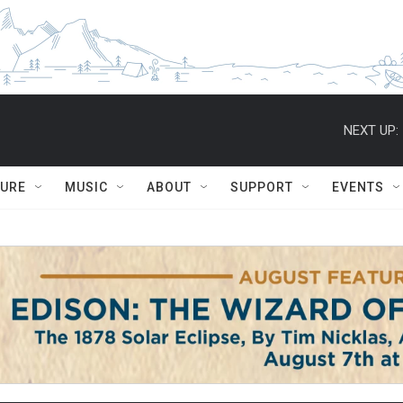
NEXT UP:
TURE
MUSIC
ABOUT
SUPPORT
EVENTS