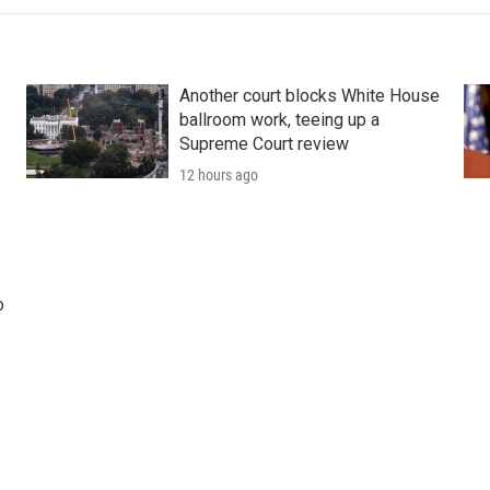
Another court blocks White House
ballroom work, teeing up a
Supreme Court review
12 hours ago
o