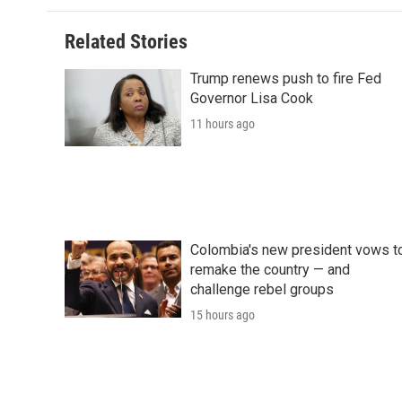
Related Stories
Trump renews push to fire Fed
Governor Lisa Cook
11 hours ago
Colombia's new president vows t
remake the country — and
challenge rebel groups
15 hours ago