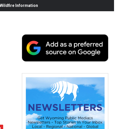
ildfire Information