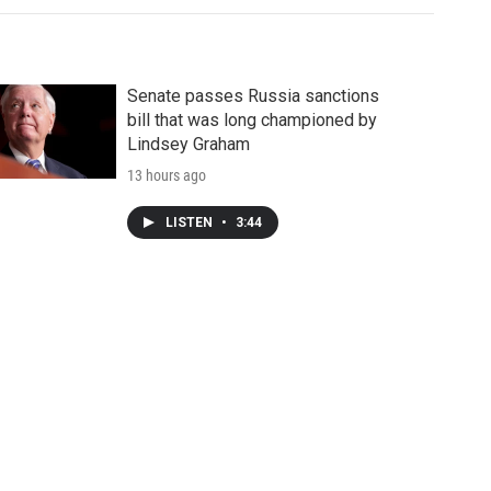
Senate passes Russia sanctions
bill that was long championed by
Lindsey Graham
13 hours ago
LISTEN
•
3:44