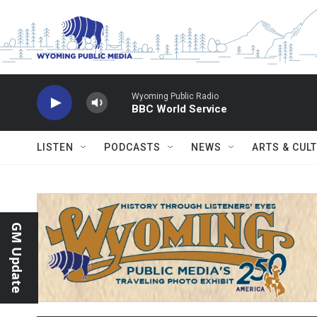
Skip to main content
Wyoming Public Radio
BBC World Service
LISTEN
PODCASTS
NEWS
ARTS & CUL
GM Update