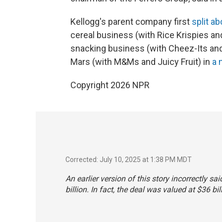
Kellogg's parent company first
split a
cereal business (with Rice Krispies and
snacking business (with Cheez-Its and 
Mars (with M&Ms and Juicy Fruit) in
a 
Copyright 2026 NPR
Corrected: July 10, 2025 at 1:38 PM MDT
An earlier version of this story incorrectly 
billion. In fact, the deal was valued at $36 bil