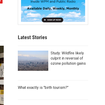
Latest Stories
Study: Wildfire likely
culprit in reversal of
ozone pollution gains
What exactly is "birth tourism?"