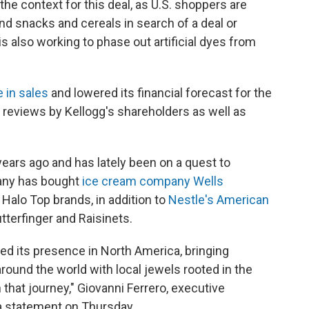
he context for this deal, as U.S. shoppers are
and snacks and cereals in search of a deal or
is also working to phase out artificial dyes from
e in sales
and lowered its financial forecast for the
ce reviews by Kellogg's shareholders as well as
years ago and has lately been on a quest to
any has bought
ice cream company Wells
Halo Top brands, in addition to
Nestle's American
tterfinger and Raisinets.
ed its presence in North America, bringing
ound the world with local jewels rooted in the
 that journey," Giovanni Ferrero, executive
 a statement on Thursday.