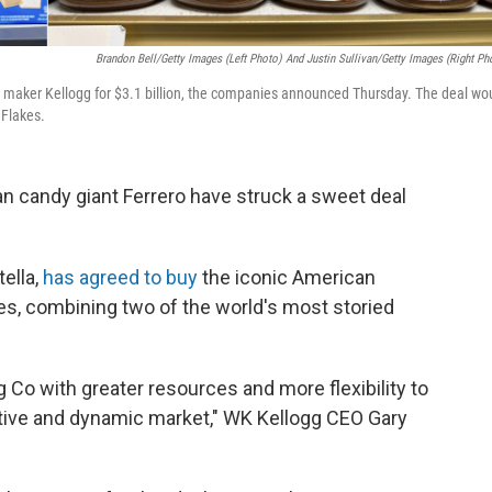
Brandon Bell/Getty Images (left Photo) And Justin Sullivan/Getty Images (right Ph
l maker Kellogg for $3.1 billion, the companies announced Thursday. The deal wo
 Flakes.
ian candy giant Ferrero have struck a sweet deal
ella,
has agreed to buy
the iconic American
es, combining two of the world's most storied
g Co with greater resources and more flexibility to
itive and dynamic market," WK Kellogg CEO Gary