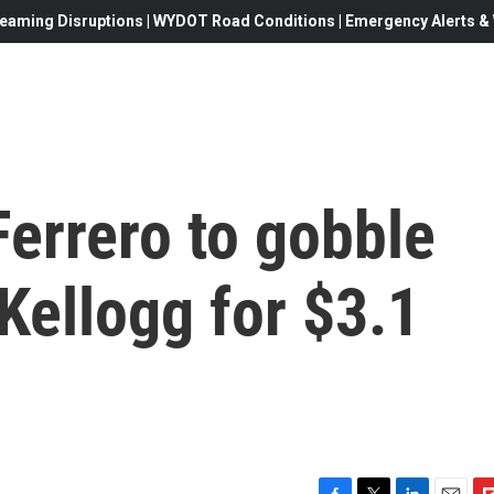
eaming Disruptions | WYDOT Road Conditions | Emergency Alerts & W
errero to gobble
 Kellogg for $3.1