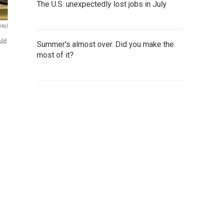
The U.S. unexpectedly lost jobs in July
oto)
uld
Summer's almost over. Did you make the
most of it?