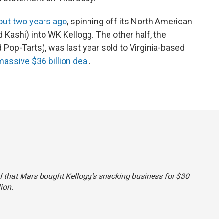
bout two years ago
, spinning off its North American
 Kashi) into WK Kellogg. The other half, the
Pop-Tarts), was last year sold to Virginia-based
massive $36 billion deal
.
said that Mars bought Kellogg’s snacking business for $30
lion.