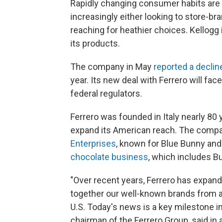
Rapidly changing consumer habits are t
increasingly either looking to store-br
reaching for heathier choices. Kellogg 
its products.
The company in May
reported a declin
year. Its new deal with Ferrero will fa
federal regulators.
Ferrero was founded in Italy nearly 80 
expand its American reach. The comp
Enterprises
, known for Blue Bunny and 
chocolate business
, which includes Bu
"Over recent years, Ferrero has expand
together our well-known brands from ar
U.S. Today's news is a key milestone in
chairman of the Ferrero Group, said in