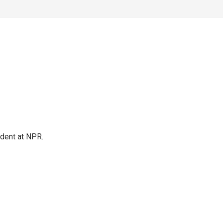
ndent at NPR.