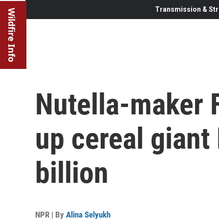
Transmission & Str
Wildfire Info
Nutella-maker F
up cereal giant
billion
NPR | By
Alina Selyukh