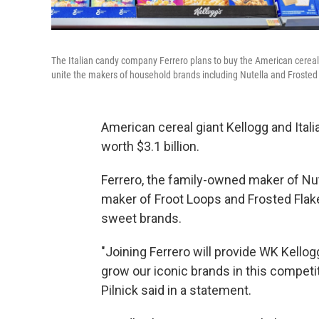
The Italian candy company Ferrero plans to buy the American cerea
unite the makers of household brands including Nutella and Frosted
American cereal giant Kellogg and Ital
worth $3.1 billion.
Ferrero, the family-owned maker of Nut
maker of Froot Loops and Frosted Flak
sweet brands.
"Joining Ferrero will provide WK Kellog
grow our iconic brands in this compet
Pilnick said in a statement.