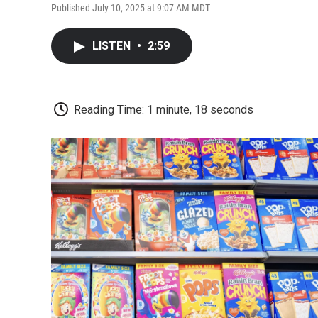
Published July 10, 2025 at 9:07 AM MDT
LISTEN
•
2:59
Reading Time: 1 minute, 18 seconds