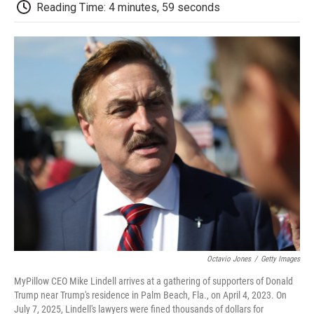
e
t
k
i
p
Reading Time: 4 minutes, 59 seconds
b
t
e
l
b
o
e
d
o
o
r
I
a
k
n
r
d
Octavio Jones
/
Getty Images
MyPillow CEO Mike Lindell arrives at a gathering of supporters of Donald
Trump near Trump's residence in Palm Beach, Fla., on April 4, 2023. On
July 7, 2025, Lindell's lawyers were fined thousands of dollars for