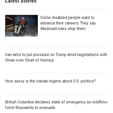
Latest Stories
Some disabled people want to
advance their careers. They say
Medicaid rules stop them
Iran aims to put pressure on Trump amid negotiations with
Oman over Strait of Hormuz
How savvy is the Iranian regime about U.S. politics?
British Columbia declares state of emergency as wildfires
force thousands to evacuate