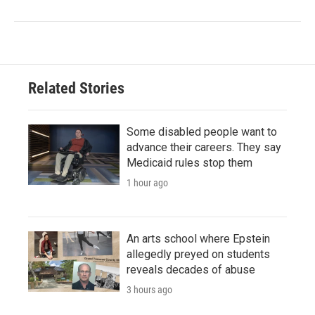
Related Stories
Some disabled people want to
advance their careers. They say
Medicaid rules stop them
1 hour ago
An arts school where Epstein
allegedly preyed on students
reveals decades of abuse
3 hours ago