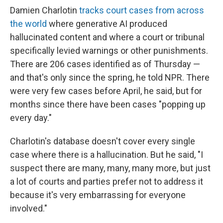
Damien Charlotin
tracks court cases from across
the world
where generative AI produced
hallucinated content and where a court or tribunal
specifically levied warnings or other punishments.
There are 206 cases identified as of Thursday —
and that's only since the spring, he told NPR. There
were very few cases before April, he said, but for
months since there have been cases "popping up
every day."
Charlotin's database doesn't cover every single
case where there is a hallucination. But he said, "I
suspect there are many, many, many more, but just
a lot of courts and parties prefer not to address it
because it's very embarrassing for everyone
involved."