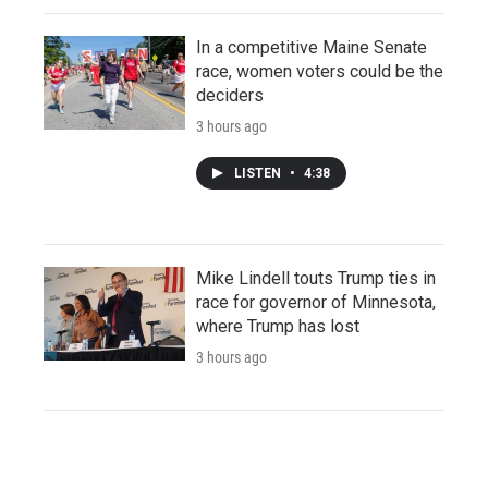
In a competitive Maine Senate
race, women voters could be the
deciders
3 hours ago
LISTEN
•
4:38
Mike Lindell touts Trump ties in
race for governor of Minnesota,
where Trump has lost
3 hours ago