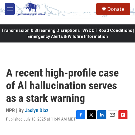
Skip to main content
Donate
M
e
n
u
Transmission & Streaming Disruptions | WYDOT Road Conditions |
Emergency Alerts & Wildfire Information
A recent high-profile case
of AI hallucination serves
as a stark warning
NPR | By
Jaclyn Diaz
Published July 10, 2025 at 11:49 AM MDT
F
T
L
E
F
a
w
i
m
l
c
i
n
a
i