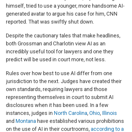
himself, tried to use a younger, more handsome AI-
generated avatar to argue his case for him, CNN
reported. That was swiftly shut down.
Despite the cautionary tales that make headlines,
both Grossman and Charlotin view AI as an
incredibly useful tool for lawyers and one they
predict will be used in court more, not less.
Rules over how best to use AI differ from one
jurisdiction to the next. Judges have created their
own standards, requiring lawyers and those
representing themselves in court to submit AI
disclosures when it has been used. In a few
instances, judges in
North Carolina
,
Ohio
,
Illinois
and
Montana
have established various prohibitions
on the use of AI in their courtrooms,
according to a