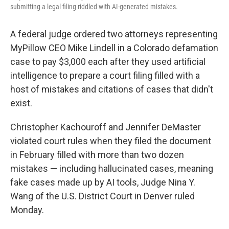
submitting a legal filing riddled with AI-generated mistakes.
A federal judge ordered two attorneys representing
MyPillow CEO Mike Lindell in a Colorado defamation
case to pay $3,000 each after they used artificial
intelligence to prepare a court filing filled with a
host of mistakes and citations of cases that didn't
exist.
Christopher Kachouroff and Jennifer DeMaster
violated court rules when they filed the document
in February filled with more than two dozen
mistakes — including hallucinated cases, meaning
fake cases made up by AI tools, Judge Nina Y.
Wang of the U.S. District Court in Denver ruled
Monday.