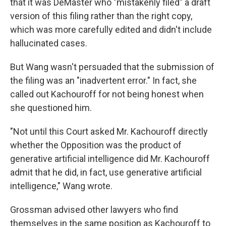
that it was DeMaster who "mistakenly filed" a draft
version of this filing rather than the right copy,
which was more carefully edited and didn't include
hallucinated cases.
But Wang wasn't persuaded that the submission of
the filing was an "inadvertent error." In fact, she
called out Kachouroff for not being honest when
she questioned him.
"Not until this Court asked Mr. Kachouroff directly
whether the Opposition was the product of
generative artificial intelligence did Mr. Kachouroff
admit that he did, in fact, use generative artificial
intelligence," Wang wrote.
Grossman advised other lawyers who find
themselves in the same position as Kachouroff to