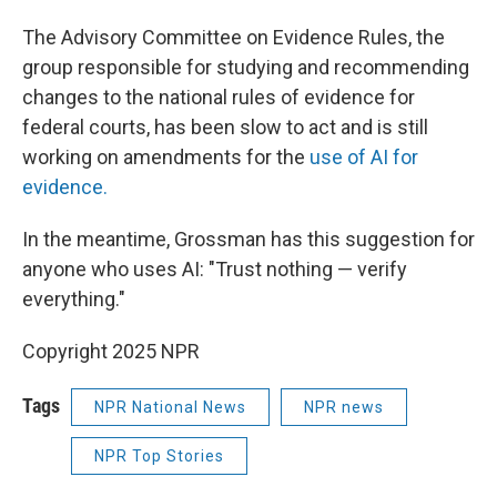
The Advisory Committee on Evidence Rules, the
group responsible for studying and recommending
changes to the national rules of evidence for
federal courts, has been slow to act and is still
working on amendments for the
use of AI for
evidence.
In the meantime, Grossman has this suggestion for
anyone who uses AI: "Trust nothing — verify
everything."
Copyright 2025 NPR
Tags
NPR National News
NPR news
NPR Top Stories