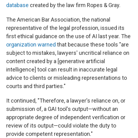
database
created by the law firm Ropes & Gray.
The American Bar Association, the national
representative of the legal profession, issued its
first ethical guidance on the use of AI last year. The
organization warned
that because these tools "are
subject to mistakes, lawyers' uncritical reliance on
content created by a [generative artificial
intelligence] tool can result in inaccurate legal
advice to clients or misleading representations to
courts and third parties."
It continued, "Therefore, a lawyer's reliance on, or
submission of, a GAI tool's output—without an
appropriate degree of independent verification or
review of its output—could violate the duty to
provide competent representation."