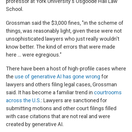
professor at York University's Osgoode Hall Law
School.
Grossman said the $3,000 fines, "in the scheme of
things, was reasonably light, given these were not
unsophisticated lawyers who just really wouldn't
know better. The kind of errors that were made
here … were egregious."
There have been a host of high-profile cases
where
the
use of generative AI has gone wrong
for
lawyers and others filing legal cases, Grossman
said. It has become a familiar trend in
courtrooms
across the U.S.
: Lawyers are sanctioned for
submitting motions and other court filings filled
with case citations that are not real and were
created by generative AI.