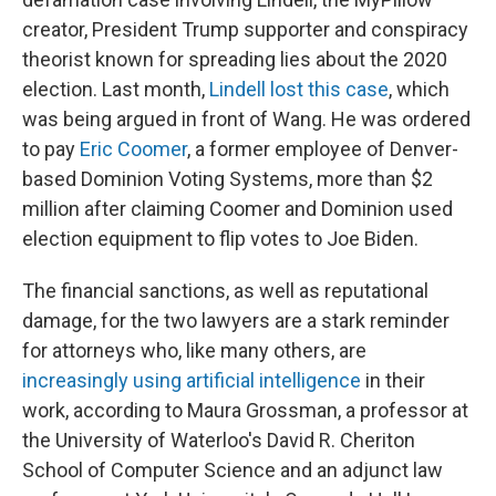
creator, President Trump supporter and conspiracy
theorist known for spreading lies about the 2020
election. Last month,
Lindell lost this case
, which
was being argued in front of Wang. He was ordered
to pay
Eric Coomer
, a former employee of Denver-
based Dominion Voting Systems, more than $2
million after claiming Coomer and Dominion used
election equipment to flip votes to Joe Biden.
The financial sanctions, as well as reputational
damage, for the two lawyers are a stark reminder
for attorneys who, like many others, are
increasingly using artificial intelligence
in their
work, according to Maura Grossman, a professor at
the University of Waterloo's David R. Cheriton
School of Computer Science and an adjunct law