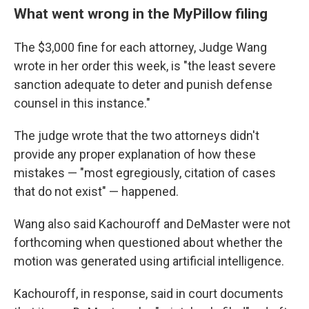
What went wrong in the MyPillow filing
The $3,000 fine for each attorney, Judge Wang
wrote in her order this week, is "the least severe
sanction adequate to deter and punish defense
counsel in this instance."
The judge wrote that the two attorneys didn't
provide any proper explanation of how these
mistakes — "most egregiously, citation of cases
that do not exist" — happened.
Wang also said Kachouroff and DeMaster were not
forthcoming when questioned about whether the
motion was generated using artificial intelligence.
Kachouroff, in response, said in court documents