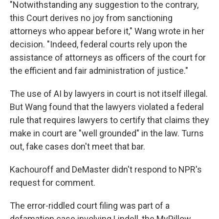
"Notwithstanding any suggestion to the contrary,
this Court derives no joy from sanctioning
attorneys who appear before it," Wang wrote in her
decision. "Indeed, federal courts rely upon the
assistance of attorneys as officers of the court for
the efficient and fair administration of justice."
The use of AI by lawyers in court is not itself illegal.
But Wang found that the lawyers violated a federal
rule that requires lawyers to certify that claims they
make in court are "well grounded" in the law. Turns
out, fake cases don't meet that bar.
Kachouroff and DeMaster didn't respond to NPR's
request for comment.
The error-riddled court filing was part of a
defamation case involving Lindell, the MyPillow