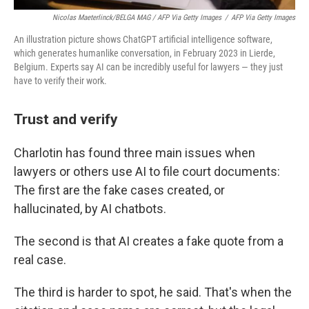
Nicolas Maeterlinck/BELGA MAG / AFP Via Getty Images
/
AFP Via Getty Images
An illustration picture shows ChatGPT artificial intelligence software,
which generates humanlike conversation, in February 2023 in Lierde,
Belgium. Experts say AI can be incredibly useful for lawyers — they just
have to verify their work.
Trust and verify
Charlotin has found three main issues when
lawyers or others use AI to file court documents:
The first are the fake cases created, or
hallucinated, by AI chatbots.
The second is that AI creates a fake quote from a
real case.
The third is harder to spot, he said. That's when the