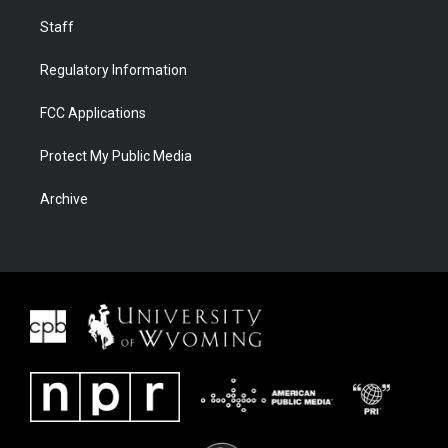
Staff
Regulatory Information
FCC Applications
Protect My Public Media
Archive