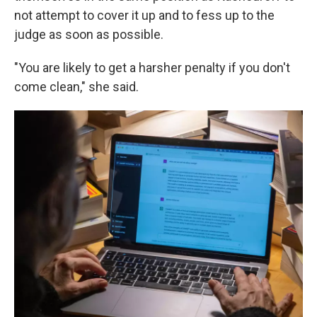
not attempt to cover it up and to fess up to the
judge as soon as possible.
"You are likely to get a harsher penalty if you don't
come clean," she said.