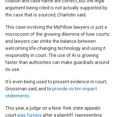
citation and case name are correct, but the legal
argument being cited is not actually supported by
the case that is sourced, Charlotin said.
This case involving the MyPillow lawyers is just a
microcosm of the growing dilemma of how courts
and lawyers can strike the balance between
welcoming life-changing technology and using it
responsibly in court. The use of AI is growing
faster than authorities can make guardrails around
its use.
It's even being used to present evidence in court,
Grossman said, and to
provide victim impact
statements
.
This year, a judge on a New York state appeals
court
was furious
after a plaintiff, representing