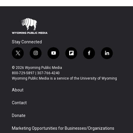
Stay Connected
t
i
y
f
f
l
w
n
o
l
a
i
i
s
u
i
c
n
© 2026 Wyoming Public Media
t
t
t
p
e
k
800-729-5897 | 307-766-4240
t
a
u
b
b
e
Wyoming Public Media is a service of the University of Wyoming
e
g
b
o
o
d
r
r
e
a
o
i
About
a
r
k
n
m
d
Contact
Donate
Marketing Opportunities for Businesses/Organizations