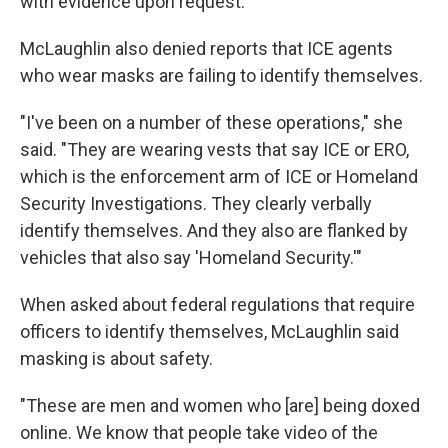
with evidence upon request.
McLaughlin also denied reports that ICE agents
who wear masks are failing to identify themselves.
"I've been on a number of these operations," she
said. "They are wearing vests that say ICE or ERO,
which is the enforcement arm of ICE or Homeland
Security Investigations. They clearly verbally
identify themselves. And they also are flanked by
vehicles that also say 'Homeland Security.'"
When asked about federal regulations that require
officers to identify themselves, McLaughlin said
masking is about safety.
"These are men and women who [are] being doxed
online. We know that people take video of the