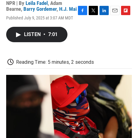
NPR | By
Leila Fadel
,
Adam
Bearne
,
Barry Gordemer
,
H.J. Mai
F
T
L
E
F
Published July 9, 2025 at 3:07 AM MDT
a
w
i
m
l
c
i
n
a
i
e
t
k
i
p
LISTEN
•
7:01
b
t
e
l
b
o
e
d
o
o
r
I
a
k
n
r
d
Reading Time: 5 minutes, 2 seconds