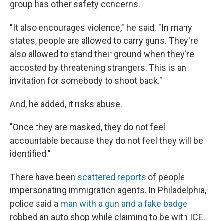
group has other safety concerns.
"It also encourages violence," he said. "In many
states, people are allowed to carry guns. They're
also allowed to stand their ground when they're
accosted by threatening strangers. This is an
invitation for somebody to shoot back."
And, he added, it risks abuse.
"Once they are masked, they do not feel
accountable because they do not feel they will be
identified."
There have been
scattered reports
of people
impersonating immigration agents. In Philadelphia,
police said a
man with a gun and a fake badge
robbed an auto shop while claiming to be with ICE.