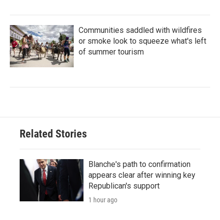
Communities saddled with wildfires
or smoke look to squeeze what's left
of summer tourism
Related Stories
Blanche's path to confirmation
appears clear after winning key
Republican's support
1 hour ago