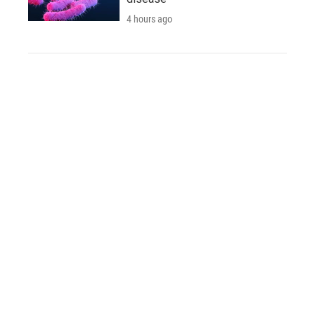
4 hours ago