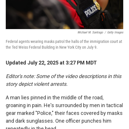
Michael M. Santiago
/
Getty Images
Federal agents wearing masks patrol the halls of the immigration court at
the Ted Weiss Federal Building in New York City on July 9.
Updated July 22, 2025 at 3:27 PM MDT
Editor's note: Some of the video descriptions in this
story depict violent arrests.
A man lies pinned in the middle of the road,
groaning in pain. He's surrounded by men in tactical
gear marked "Police," their faces covered by masks
and dark sunglasses. One officer punches him
repeatedly in the head.