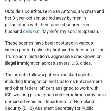
Outside a courthouse in San Antonio, a woman and
her 3-year-old son are led away by men in
plainclothes with their faces obscured. Her
husband
calls out
, "My wife, my son," in Spanish.
These scenes have been captured in various
videos posted online by firsthand witnesses of the
Trump administration's aggressive crackdown on
illegal immigration across several U.S. cities.
The arrests follow a pattern: masked agents,
including Immigration and Customs Enforcement
and other federal officers assigned to work with
ICE, wearing plainclothes and sometimes arriving in
unmarked vehicles. Department of Homeland
Security (DHS) Assistant Secretary for Public