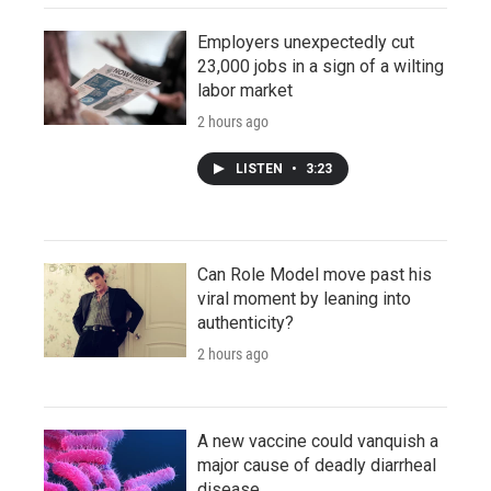
Employers unexpectedly cut
23,000 jobs in a sign of a wilting
labor market
2 hours ago
LISTEN
•
3:23
Can Role Model move past his
viral moment by leaning into
authenticity?
2 hours ago
A new vaccine could vanquish a
major cause of deadly diarrheal
disease