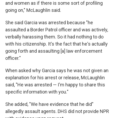
and women as if there is some sort of profiling
going on," McLaughlin said.
She said Garcia was arrested because "he
assaulted a Border Patrol officer and was actively,
verbally harassing them. So it had nothing to do
with his citizenship. It's the fact that he's actually
going forth and assaulting [a] law enforcement
officer."
When asked why Garcia says he was not given an
explanation for his arrest or release, McLaughlin
said, "He was arrested — I'm happy to share this
specific information with you."
She added, "We have evidence that he did"
allegedly assault agents. DHS did not provide NPR