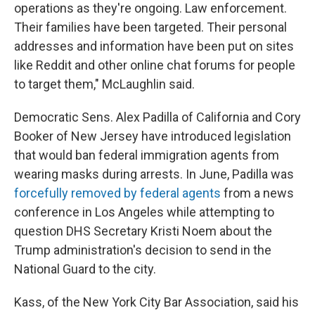
operations as they're ongoing. Law enforcement.
Their families have been targeted. Their personal
addresses and information have been put on sites
like Reddit and other online chat forums for people
to target them," McLaughlin said.
Democratic Sens. Alex Padilla of California and Cory
Booker of New Jersey have introduced legislation
that would ban federal immigration agents from
wearing masks during arrests. In June, Padilla was
forcefully removed by federal agents
from a news
conference in Los Angeles while attempting to
question DHS Secretary Kristi Noem about the
Trump administration's decision to send in the
National Guard to the city.
Kass, of the New York City Bar Association, said his