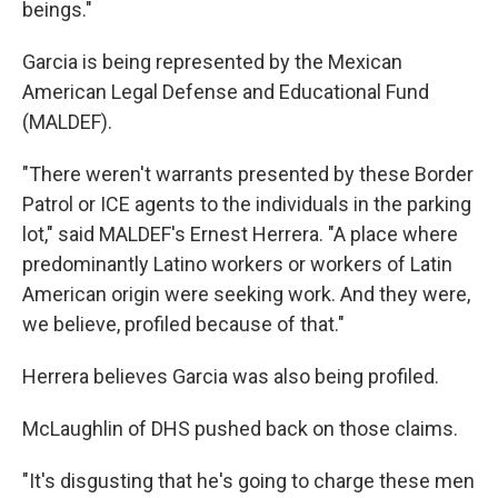
beings."
Garcia is being represented by the Mexican
American Legal Defense and Educational Fund
(MALDEF).
"There weren't warrants presented by these Border
Patrol or ICE agents to the individuals in the parking
lot," said MALDEF's Ernest Herrera. "A place where
predominantly Latino workers or workers of Latin
American origin were seeking work. And they were,
we believe, profiled because of that."
Herrera believes Garcia was also being profiled.
McLaughlin of DHS pushed back on those claims.
"It's disgusting that he's going to charge these men