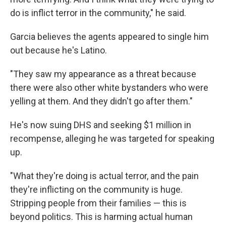
do is inflict terror in the community," he said.
Garcia believes the agents appeared to single him
out because he's Latino.
"They saw my appearance as a threat because
there were also other white bystanders who were
yelling at them. And they didn't go after them."
He's now suing DHS and seeking $1 million
in
recompense, alleging he was targeted for speaking
up.
"What they're doing is actual terror, and the pain
they're inflicting on the community is huge.
Stripping people from their families — this is
beyond politics. This is harming actual human