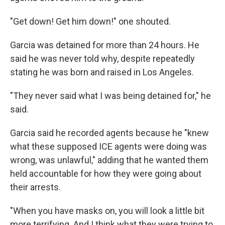
"Get down! Get him down!" one shouted.
Garcia was detained for more than 24 hours. He
said he was never told why, despite repeatedly
stating he was born and raised in Los Angeles.
"They never said what I was being detained for," he
said.
Garcia said he recorded agents because he "knew
what these supposed ICE agents were doing was
wrong, was unlawful," adding that he wanted them
held accountable for how they were going about
their arrests.
"When you have masks on, you will look a little bit
more terrifying. And I think what they were trying to