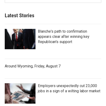
Latest Stories
Blanche's path to confirmation
appears clear after winning key
Republican's support
Around Wyoming, Friday, August 7
Employers unexpectedly cut 23,000
jobs in a sign of a wilting labor market