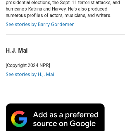
presidential elections, the Sept. 11 terrorist attacks, and
hurricanes Katrina and Harvey. He's also produced
numerous profiles of actors, musicians, and writers.
See stories by Barry Gordemer
H.J. Mai
[Copyright 2024 NPR]
See stories by H.J. Mai