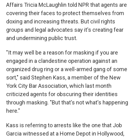
Affairs Tricia McLaughlin told NPR that agents are
covering their faces to protect themselves from
doxing and increasing threats. But civil rights
groups and legal advocates say it's creating fear
and undermining public trust.
"It may well be a reason for masking if you are
engaged in a clandestine operation against an
organized drug ring or a well-armed gang of some
sort," said Stephen Kass, a member of the New
York City Bar Association, which last month
criticized agents for obscuring their identities
through masking. "But that's not what's happening
here."
Kass is referring to arrests like the one that Job
Garcia witnessed at a Home Depot in Hollywood,