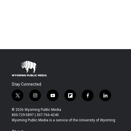
Stay Connected
t
i
y
f
f
l
w
n
o
l
a
i
i
s
u
i
c
n
© 2026 Wyoming Public Media
t
t
t
p
e
k
800-729-5897 | 307-766-4240
t
a
u
b
b
e
Wyoming Public Media is a service of the University of Wyoming
e
g
b
o
o
d
r
r
e
a
o
i