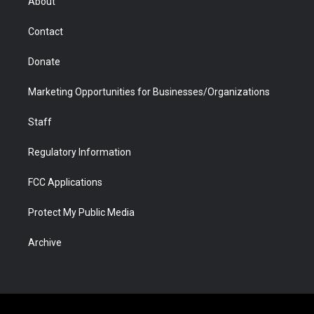
About
a
r
k
n
m
d
Contact
Donate
Marketing Opportunities for Businesses/Organizations
Staff
Regulatory Information
FCC Applications
Protect My Public Media
Archive