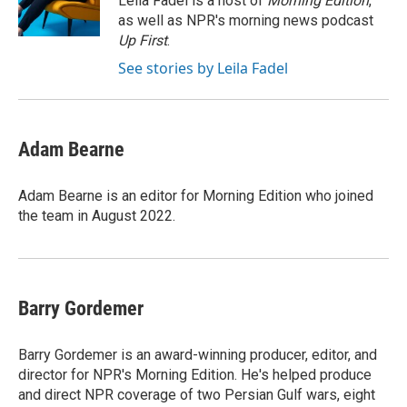
Leila Fadel is a host of
Morning Edition
,
k
n
r
as well as NPR's morning news podcast
d
Up First
.
See stories by Leila Fadel
Adam Bearne
Adam Bearne is an editor for Morning Edition who joined
the team in August 2022.
Barry Gordemer
Barry Gordemer is an award-winning producer, editor, and
director for NPR's Morning Edition. He's helped produce
and direct NPR coverage of two Persian Gulf wars, eight