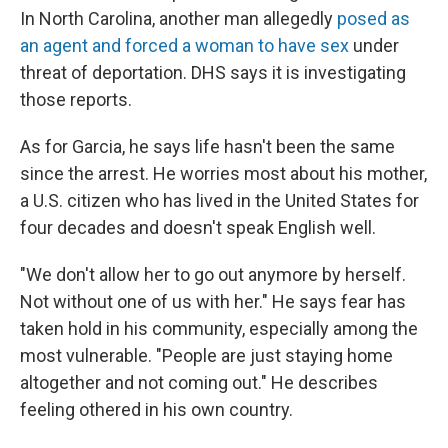
In North Carolina, another man allegedly
posed as
an agent and forced a woman to have sex
under
threat of deportation. DHS says it is investigating
those reports.
As for Garcia, he says life hasn't been the same
since the arrest. He worries most about his mother,
a U.S. citizen who has lived in the United States for
four decades and doesn't speak English well.
"We don't allow her to go out anymore by herself.
Not without one of us with her." He says fear has
taken hold in his community, especially among the
most vulnerable. "People are just staying home
altogether and not coming out." He describes
feeling othered in his own country.