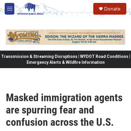
Skip to main content
Donate
M
e
n
u
Transmission & Streaming Disruptions | WYDOT Road Conditions |
Emergency Alerts & Wildfire Information
Masked immigration agents
are spurring fear and
confusion across the U.S.