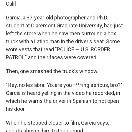
Calif.
Garcia, a 37-year-old photographer and Ph.D.
student at Claremont Graduate University, had just
left the store when he saw men surround a box
truck with a Latino man in the driver's seat. Some
wore vests that read "POLICE — U.S. BORDER
PATROL," and their faces were covered.
Then, one smashed the truck's window.
"Hey, no les abra! Yo, are you f***ing serious, bro?"
Garcia is heard yelling in the video he recorded, in
which he warns the driver in Spanish to not open
his door.
When he stepped closer to film, Garcia says,
agents shoved him to the ground.