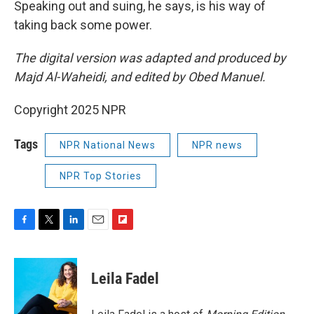
Speaking out and suing, he says, is his way of
taking back some power.
The digital version was adapted and produced by
Majd Al-Waheidi, and edited by Obed Manuel.
Copyright 2025 NPR
Tags
NPR National News
NPR news
NPR Top Stories
F
T
L
E
F
a
w
i
m
l
c
i
n
a
i
e
t
k
i
p
Leila Fadel
b
t
e
l
b
o
e
d
o
o
r
I
a