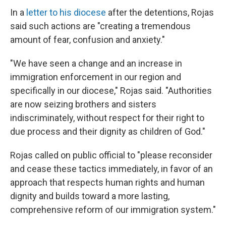
In a
letter to his diocese
after the detentions, Rojas
said such actions are "creating a tremendous
amount of fear, confusion and anxiety."
"We have seen a change and an increase in
immigration enforcement in our region and
specifically in our diocese," Rojas said. "Authorities
are now seizing brothers and sisters
indiscriminately, without respect for their right to
due process and their dignity as children of God."
Rojas called on public official to "please reconsider
and cease these tactics immediately, in favor of an
approach that respects human rights and human
dignity and builds toward a more lasting,
comprehensive reform of our immigration system."