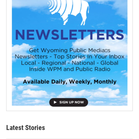
Latest Stories