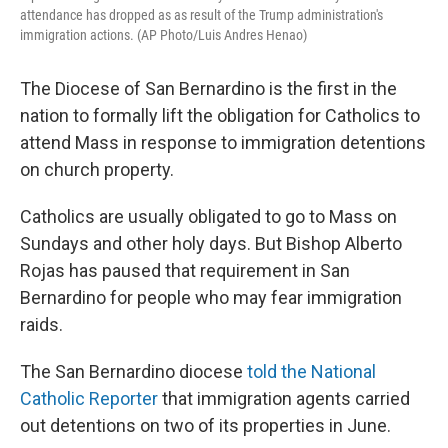
attendance has dropped as as result of the Trump administration's
immigration actions. (AP Photo/Luis Andres Henao)
The Diocese of San Bernardino is the first in the
nation to formally lift the obligation for Catholics to
attend Mass in response to immigration detentions
on church property.
Catholics are usually obligated to go to Mass on
Sundays and other holy days. But Bishop Alberto
Rojas has paused that requirement in San
Bernardino for people who may fear immigration
raids.
The San Bernardino diocese
told the National
Catholic Reporter
that immigration agents carried
out detentions on two of its properties in June.