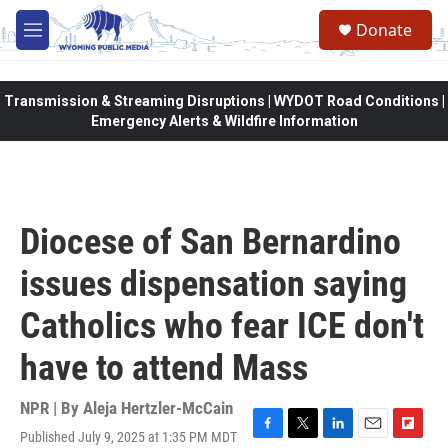
Skip to main content
Donate
M
e
n
u
Transmission & Streaming Disruptions | WYDOT Road Conditions |
Emergency Alerts & Wildfire Information
Diocese of San Bernardino
issues dispensation saying
Catholics who fear ICE don't
have to attend Mass
NPR | By
Aleja Hertzler-McCain
Published July 9, 2025 at 1:35 PM MDT
F
T
L
E
F