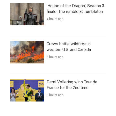
'House of the Dragon,' Season 3
finale: The rumble at Tumbleton
4 hours ago
Crews battle wildfires in
western U.S. and Canada
8 hours ago
Demi Vollering wins Tour de
France for the 2nd time
8 hours ago