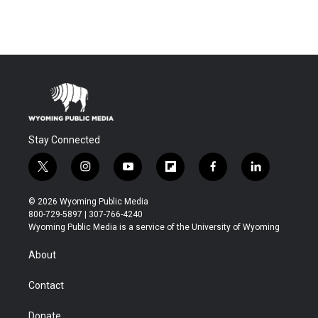
Stay Connected
t
i
y
f
f
l
w
n
o
l
a
i
i
s
u
i
c
n
© 2026 Wyoming Public Media
t
t
t
p
e
k
800-729-5897 | 307-766-4240
t
a
u
b
b
e
Wyoming Public Media is a service of the University of Wyoming
e
g
b
o
o
d
r
r
e
a
o
i
About
a
r
k
n
m
d
Contact
Donate