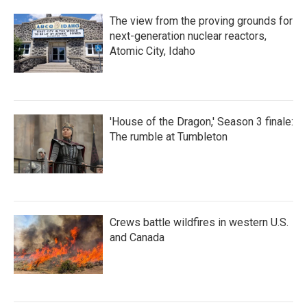
The view from the proving grounds for
next-generation nuclear reactors,
Atomic City, Idaho
'House of the Dragon,' Season 3 finale:
The rumble at Tumbleton
Crews battle wildfires in western U.S.
and Canada