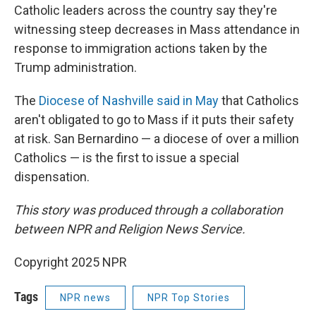
Catholic leaders across the country say they're
witnessing steep decreases in Mass attendance in
response to immigration actions taken by the
Trump administration.
The
Diocese of Nashville said in May
that Catholics
aren't obligated to go to Mass if it puts their safety
at risk. San Bernardino — a diocese of over a million
Catholics — is the first to issue a special
dispensation.
This story was produced through a collaboration
between NPR and Religion News Service.
Copyright 2025 NPR
Tags
NPR news
NPR Top Stories