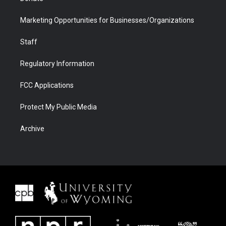
Marketing Opportunities for Businesses/Organizations
Staff
Regulatory Information
FCC Applications
Protect My Public Media
Archive