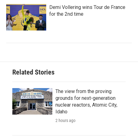
Demi Vollering wins Tour de France
for the 2nd time
Related Stories
The view from the proving
grounds for next-generation
nuclear reactors, Atomic City,
Idaho
2 hours ago