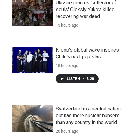
Ukraine mourns 'collector of
souls' Oleksiy Yukov, killed
recovering war dead
13 hours ago
K-pop's global wave inspires
Chile's next pop stars
18 hours ago
LISTEN
•
3:28
Switzerland is a neutral nation
but has more nuclear bunkers
than any country in the world
20 hours ago