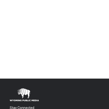
Stay Connected