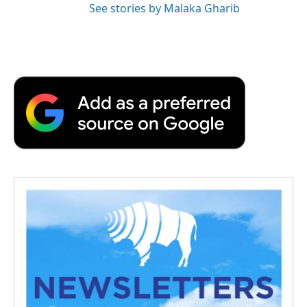
See stories by Malaka Gharib