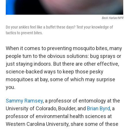
Beck Harlan/NPR
Do your ankles feel like a buffet these days? Test your knowledge of
tactics to prevent bites.
When it comes to preventing mosquito bites, many
people turn to the obvious solutions: bug sprays or
just staying indoors. But there are other effective,
science-backed ways to keep those pesky
mosquitoes at bay, some of which may surprise
you.
Sammy Ramsey
, a professor of entomology at the
University of Colorado, Boulder, and
Brian Byrd
, a
professor of environmental health sciences at
Western Carolina University, share some of these