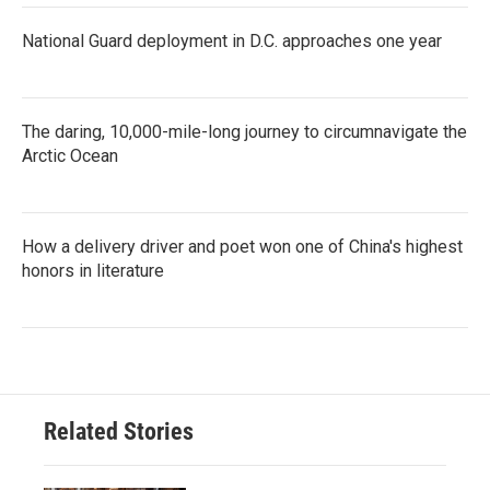
National Guard deployment in D.C. approaches one year
The daring, 10,000-mile-long journey to circumnavigate the
Arctic Ocean
How a delivery driver and poet won one of China's highest
honors in literature
Related Stories