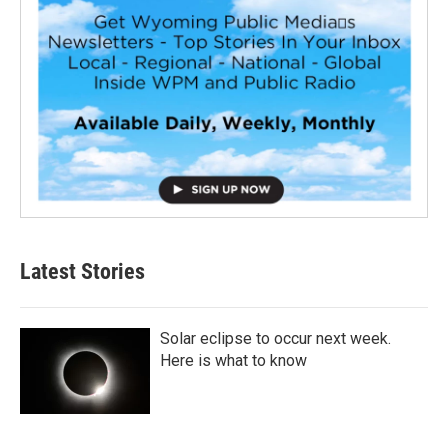
Latest Stories
Solar eclipse to occur next week.
Here is what to know