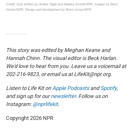
This story was edited by Meghan Keane and
Hannah Chinn. The visual editor is Beck Harlan.
We'd love to hear from you. Leave us a voicemail at
202-216-9823, or email us at LifeKit@npr.org.
Listen to Life Kit on
Apple Podcasts
and
Spotify
,
and sign up for our
newsletter
. Follow us on
Instagram:
@nprlifekit
.
Copyright 2026 NPR