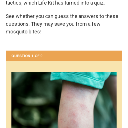
tactics, which Life Kit has turned into a quiz.
See whether you can guess the answers to these
questions. They may save you from a few
mosquito bites!