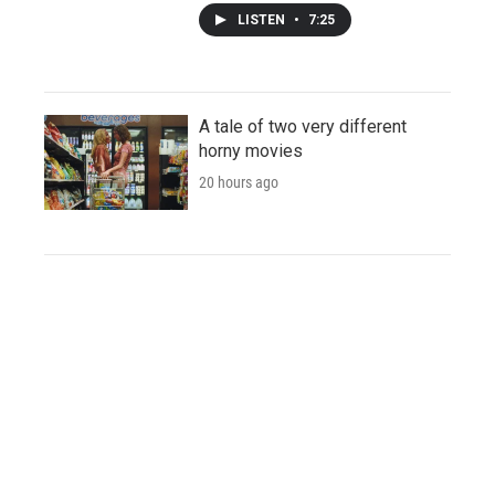
LISTEN
•
7:25
A tale of two very different
horny movies
20 hours ago