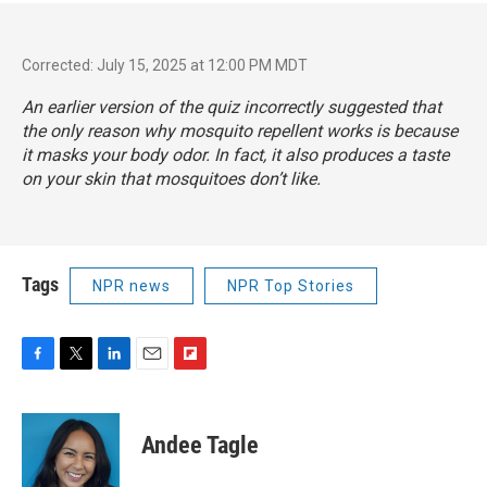
Corrected: July 15, 2025 at 12:00 PM MDT
An earlier version of the quiz incorrectly suggested that
the only reason why mosquito repellent works is because
it masks your body odor. In fact, it also produces a taste
on your skin that mosquitoes don’t like.
Tags
NPR news
NPR Top Stories
F
T
L
E
F
a
w
i
m
l
c
i
n
a
i
e
t
k
i
p
Andee Tagle
b
t
e
l
b
o
e
d
o