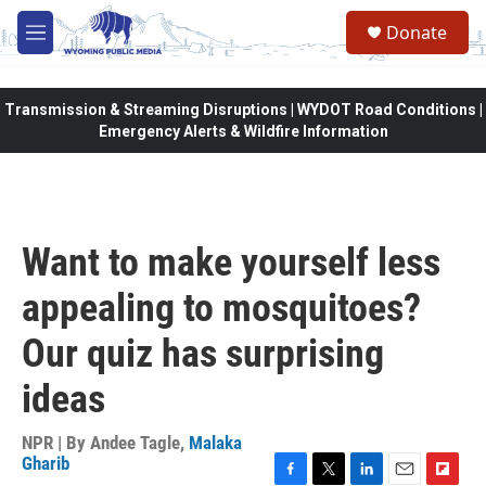
Skip to main content
Donate
M
e
n
u
Transmission & Streaming Disruptions | WYDOT Road Conditions |
Emergency Alerts & Wildfire Information
Want to make yourself less
appealing to mosquitoes?
Our quiz has surprising
ideas
NPR | By
Andee Tagle
,
Malaka
Gharib