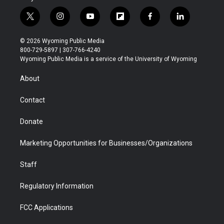
t
i
y
f
f
l
w
n
o
l
a
i
i
s
u
i
c
n
© 2026 Wyoming Public Media
t
t
t
p
e
k
800-729-5897 | 307-766-4240
t
a
u
b
b
e
Wyoming Public Media is a service of the University of Wyoming
e
g
b
o
o
d
r
r
e
a
o
i
About
a
r
k
n
m
d
Contact
Donate
Marketing Opportunities for Businesses/Organizations
Staff
Regulatory Information
FCC Applications