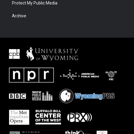
Protect My Public Media
Archive