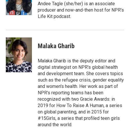
o
r
I
a
Andee Tagle (she/her) is an associate
k
n
r
producer and now-and-then host for NPR's
d
Life Kit podcast.
Malaka Gharib
Malaka Gharib is the deputy editor and
digital strategist on NPR's global health
and development team. She covers topics
such as the refugee crisis, gender equality
and women's health. Her work as part of
NPR's reporting teams has been
recognized with two Gracie Awards: in
2019 for How To Raise A Human, a series
on global parenting, and in 2015 for
#15Girls, a series that profiled teen girls
around the world.