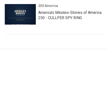
250 America
America’s Minutes-Stories of America
250 - CULLPER SPY RING