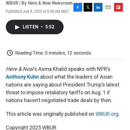
WBUR | By
Here & Now Newsroom
Published July 8, 2025 at 9:54 AM MDT
F
T
L
E
F
a
w
i
m
l
c
i
n
a
i
LISTEN
•
5:52
e
t
k
i
p
b
t
e
l
b
o
e
d
o
o
r
I
a
k
n
r
Reading Time: 0 minutes, 12 seconds
d
Here & Now
‘s Asma Khalid speaks with NPR’s
Anthony Kuhn
about what the leaders of Asian
nations are saying about President Trump’s latest
threat to impose retaliatory tariffs on Aug. 1 if
nations haven’t negotiated trade deals by then.
This article was originally published on
WBUR.org.
Copyright 2025 WBUR