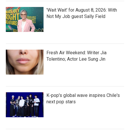
'Wait Wait' for August 8, 2026: With
Not My Job guest Sally Field
Fresh Air Weekend: Writer Jia
Tolentino; Actor Lee Sung Jin
K-pop's global wave inspires Chile's
next pop stars