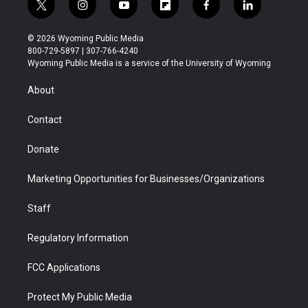
t
i
y
f
f
l
w
n
o
l
a
i
i
s
u
i
c
n
© 2026 Wyoming Public Media
t
t
t
p
e
k
800-729-5897 | 307-766-4240
t
a
u
b
b
e
Wyoming Public Media is a service of the University of Wyoming
e
g
b
o
o
d
r
r
e
a
o
i
About
a
r
k
n
m
d
Contact
Donate
Marketing Opportunities for Businesses/Organizations
Staff
Regulatory Information
FCC Applications
Protect My Public Media