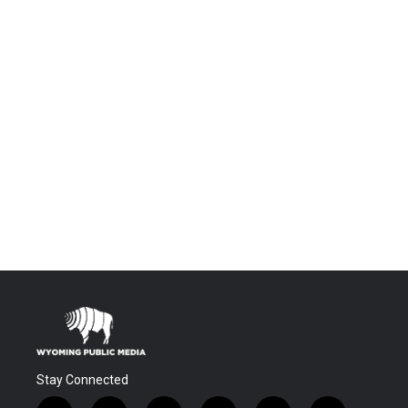
Stay Connected