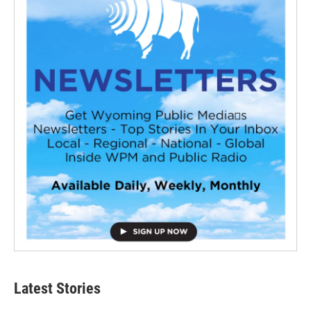
Latest Stories