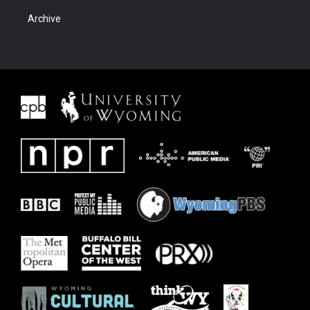
Archive