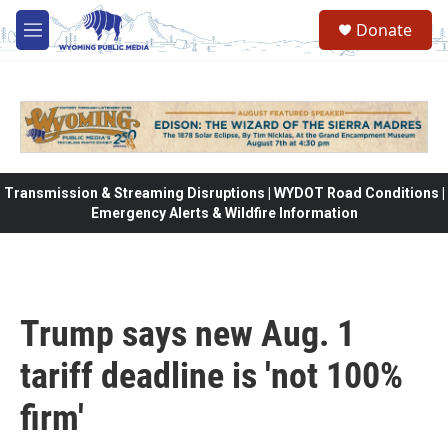
Skip to main content
Donate
M
e
n
u
Transmission & Streaming Disruptions | WYDOT Road Conditions |
Emergency Alerts & Wildfire Information
Trump says new Aug. 1
tariff deadline is 'not 100%
firm'