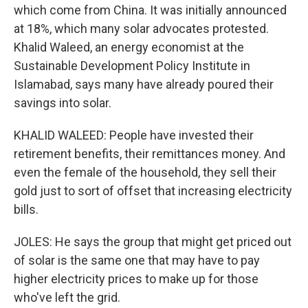
which come from China. It was initially announced
at 18%, which many solar advocates protested.
Khalid Waleed, an energy economist at the
Sustainable Development Policy Institute in
Islamabad, says many have already poured their
savings into solar.
KHALID WALEED: People have invested their
retirement benefits, their remittances money. And
even the female of the household, they sell their
gold just to sort of offset that increasing electricity
bills.
JOLES: He says the group that might get priced out
of solar is the same one that may have to pay
higher electricity prices to make up for those
who've left the grid.