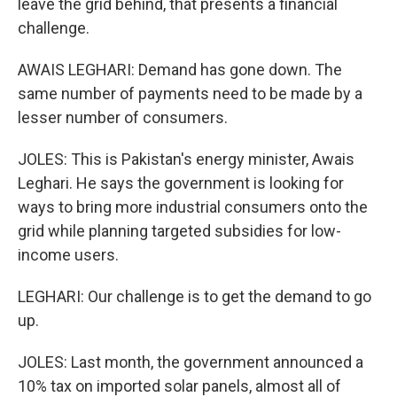
leave the grid behind, that presents a financial
challenge.
AWAIS LEGHARI: Demand has gone down. The
same number of payments need to be made by a
lesser number of consumers.
JOLES: This is Pakistan's energy minister, Awais
Leghari. He says the government is looking for
ways to bring more industrial consumers onto the
grid while planning targeted subsidies for low-
income users.
LEGHARI: Our challenge is to get the demand to go
up.
JOLES: Last month, the government announced a
10% tax on imported solar panels, almost all of