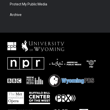
Protect My Public Media
Archive