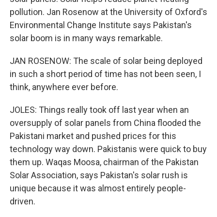
pollution. Jan Rosenow at the University of Oxford's
Environmental Change Institute says Pakistan's
solar boom is in many ways remarkable.
JAN ROSENOW: The scale of solar being deployed
in such a short period of time has not been seen, I
think, anywhere ever before.
JOLES: Things really took off last year when an
oversupply of solar panels from China flooded the
Pakistani market and pushed prices for this
technology way down. Pakistanis were quick to buy
them up. Waqas Moosa, chairman of the Pakistan
Solar Association, says Pakistan's solar rush is
unique because it was almost entirely people-
driven.