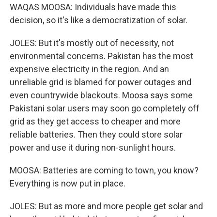
WAQAS MOOSA: Individuals have made this
decision, so it's like a democratization of solar.
JOLES: But it's mostly out of necessity, not
environmental concerns. Pakistan has the most
expensive electricity in the region. And an
unreliable grid is blamed for power outages and
even countrywide blackouts. Moosa says some
Pakistani solar users may soon go completely off
grid as they get access to cheaper and more
reliable batteries. Then they could store solar
power and use it during non-sunlight hours.
MOOSA: Batteries are coming to town, you know?
Everything is now put in place.
JOLES: But as more and more people get solar and