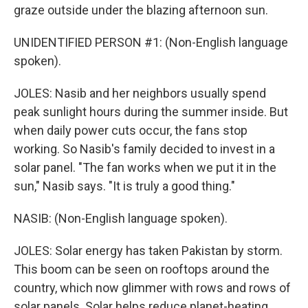
graze outside under the blazing afternoon sun.
UNIDENTIFIED PERSON #1: (Non-English language
spoken).
JOLES: Nasib and her neighbors usually spend
peak sunlight hours during the summer inside. But
when daily power cuts occur, the fans stop
working. So Nasib's family decided to invest in a
solar panel. "The fan works when we put it in the
sun," Nasib says. "It is truly a good thing."
NASIB: (Non-English language spoken).
JOLES: Solar energy has taken Pakistan by storm.
This boom can be seen on rooftops around the
country, which now glimmer with rows and rows of
solar panels. Solar helps reduce planet-heating