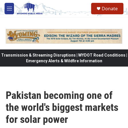
Skip to main content
Donate
M
e
n
u
Transmission & Streaming Disruptions | WYDOT Road Conditions |
Emergency Alerts & Wildfire Information
Pakistan becoming one of
the world's biggest markets
for solar power