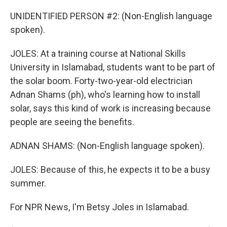
UNIDENTIFIED PERSON #2: (Non-English language
spoken).
JOLES: At a training course at National Skills
University in Islamabad, students want to be part of
the solar boom. Forty-two-year-old electrician
Adnan Shams (ph), who's learning how to install
solar, says this kind of work is increasing because
people are seeing the benefits.
ADNAN SHAMS: (Non-English language spoken).
JOLES: Because of this, he expects it to be a busy
summer.
For NPR News, I'm Betsy Joles in Islamabad.