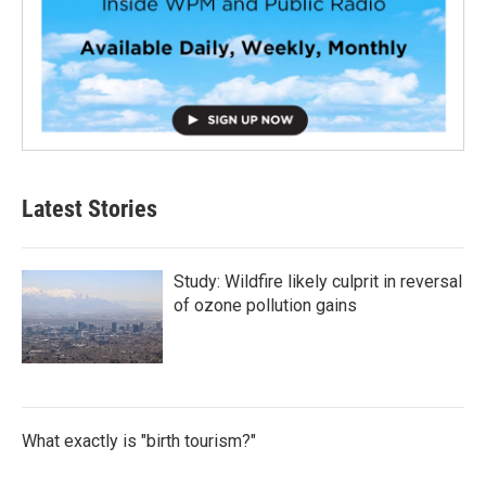
Latest Stories
Study: Wildfire likely culprit in reversal
of ozone pollution gains
What exactly is "birth tourism?"