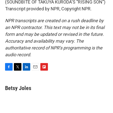
(SOUNDBITE OF TAKUYA KURODA'S "RISING SON")
Transcript provided by NPR, Copyright NPR.
NPR transcripts are created on a rush deadline by
an NPR contractor. This text may not be in its final
form and may be updated or revised in the future.
Accuracy and availability may vary. The
authoritative record of NPR’s programming is the
audio record.
F
T
L
E
F
a
w
i
m
l
c
i
n
a
i
e
t
k
i
p
Betsy Joles
b
t
e
l
b
o
e
d
o
o
r
I
a
k
n
r
d