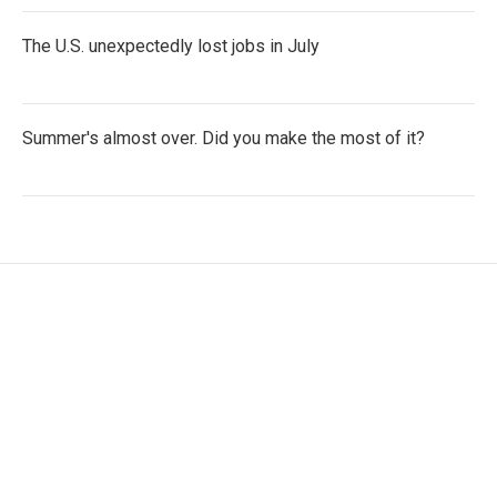
The U.S. unexpectedly lost jobs in July
Summer's almost over. Did you make the most of it?