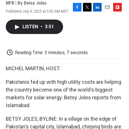
NPR | By
Betsy Joles
Published July 8, 2025 at 3:02 AM MDT
F
T
L
E
F
a
w
i
m
l
c
i
n
a
i
LISTEN
•
3:51
e
t
k
i
p
b
t
e
l
b
o
e
d
o
o
r
I
a
k
n
r
Reading Time: 3 minutes, 7 seconds
d
MICHEL MARTIN, HOST:
Pakistanis fed up with high utility costs are helping
the country become one of the world's biggest
markets for solar energy. Betsy Joles reports from
Islamabad.
BETSY JOLES, BYLINE: In a village on the edge of
Pakistan's capital city, Islamabad, chirping birds are