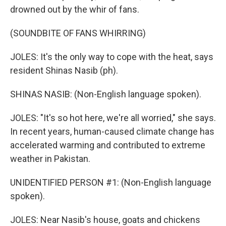
drowned out by the whir of fans.
(SOUNDBITE OF FANS WHIRRING)
JOLES: It's the only way to cope with the heat, says
resident Shinas Nasib (ph).
SHINAS NASIB: (Non-English language spoken).
JOLES: "It's so hot here, we're all worried," she says.
In recent years, human-caused climate change has
accelerated warming and contributed to extreme
weather in Pakistan.
UNIDENTIFIED PERSON #1: (Non-English language
spoken).
JOLES: Near Nasib's house, goats and chickens