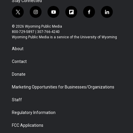
Stay Connected
t
i
y
f
f
l
w
n
o
l
a
i
i
s
u
i
c
n
© 2026 Wyoming Public Media
t
t
t
p
e
k
800-729-5897 | 307-766-4240
t
a
u
b
b
e
Wyoming Public Media is a service of the University of Wyoming
e
g
b
o
o
d
r
r
e
a
o
i
About
a
r
k
n
m
d
Contact
Donate
Marketing Opportunities for Businesses/Organizations
Staff
Regulatory Information
FCC Applications