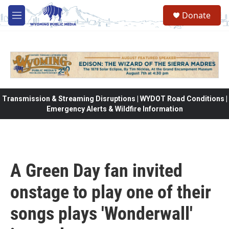
Skip to main content
Donate
M
e
n
u
Transmission & Streaming Disruptions | WYDOT Road Conditions |
Emergency Alerts & Wildfire Information
A Green Day fan invited
onstage to play one of their
songs plays 'Wonderwall'