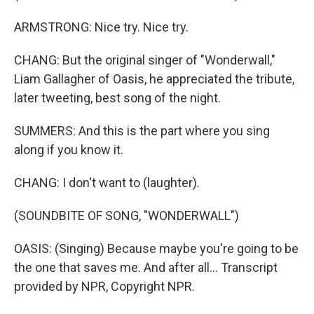
ARMSTRONG: Nice try. Nice try.
CHANG: But the original singer of "Wonderwall,"
Liam Gallagher of Oasis, he appreciated the tribute,
later tweeting, best song of the night.
SUMMERS: And this is the part where you sing
along if you know it.
CHANG: I don't want to (laughter).
(SOUNDBITE OF SONG, "WONDERWALL")
OASIS: (Singing) Because maybe you're going to be
the one that saves me. And after all... Transcript
provided by NPR, Copyright NPR.