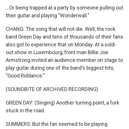
...Or being trapped at a party by someone pulling out
their guitar and playing "Wonderwall."
CHANG: The song that will not die. Well, the rock
band Green Day and tens of thousands of their fans
also got to experience that on Monday. At a sold-
out show in Luxembourg, front man Billie Joe
Armstrong invited an audience member on stage to
play guitar during one of the band's biggest hits,
"Good Riddance."
(SOUNDBITE OF ARCHIVED RECORDING)
GREEN DAY: (Singing) Another turning point, a fork
stuck in the road.
SUMMERS: But the fan seemed to be playing