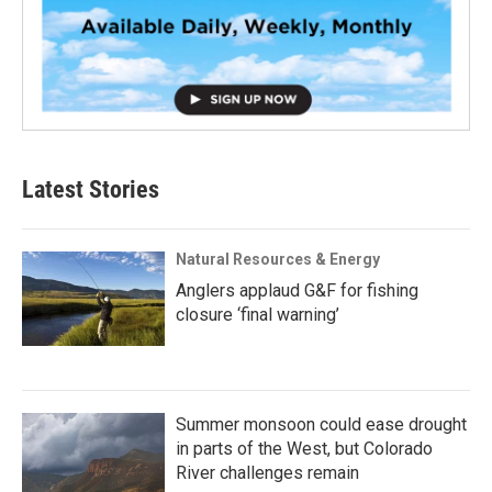
Latest Stories
Natural Resources & Energy
Anglers applaud G&F for fishing
closure ‘final warning’
Summer monsoon could ease drought
in parts of the West, but Colorado
River challenges remain