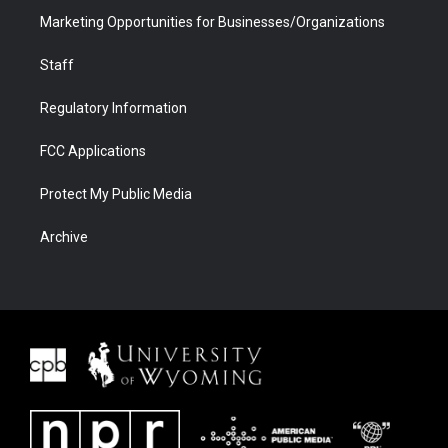
Marketing Opportunities for Businesses/Organizations
Staff
Regulatory Information
FCC Applications
Protect My Public Media
Archive