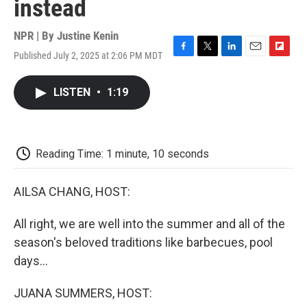
instead
NPR | By
Justine Kenin
Published July 2, 2025 at 2:06 PM MDT
F
T
L
E
F
a
w
i
m
l
c
i
n
a
i
LISTEN
•
1:19
e
t
k
i
p
b
t
e
l
b
o
e
d
o
o
r
I
a
k
n
r
Reading Time: 1 minute, 10 seconds
d
AILSA CHANG, HOST:
All right, we are well into the summer and all of the
season's beloved traditions like barbecues, pool
days...
JUANA SUMMERS, HOST: