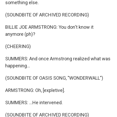
something else.
(SOUNDBITE OF ARCHIVED RECORDING)
BILLIE JOE ARMSTRONG: You don't know it
anymore (ph)?
(CHEERING)
SUMMERS: And once Armstrong realized what was
happening...
(SOUNDBITE OF OASIS SONG, "WONDERWALL")
ARMSTRONG: Oh, [expletive].
SUMMERS: ...He intervened.
(SOUNDBITE OF ARCHIVED RECORDING)