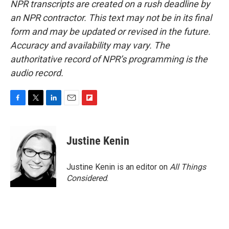
NPR transcripts are created on a rush deadline by
an NPR contractor. This text may not be in its final
form and may be updated or revised in the future.
Accuracy and availability may vary. The
authoritative record of NPR’s programming is the
audio record.
F
T
L
E
F
a
w
i
m
l
c
i
n
a
i
e
t
k
i
p
Justine Kenin
b
t
e
l
b
o
e
d
o
o
r
I
a
Justine Kenin is an editor on
All Things
k
n
r
Considered
.
d