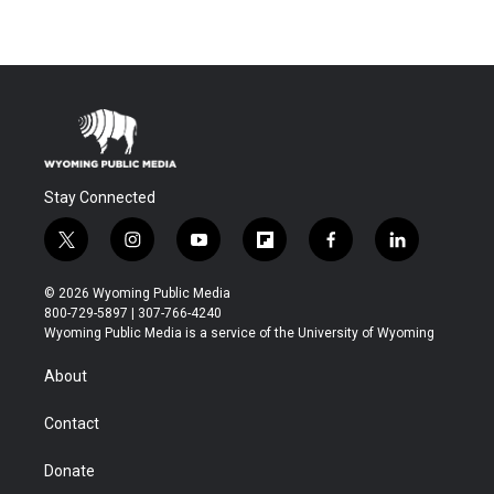
Stay Connected
t
i
y
f
f
l
w
n
o
l
a
i
i
s
u
i
c
n
© 2026 Wyoming Public Media
t
t
t
p
e
k
800-729-5897 | 307-766-4240
t
a
u
b
b
e
Wyoming Public Media is a service of the University of Wyoming
e
g
b
o
o
d
r
r
e
a
o
i
About
a
r
k
n
m
d
Contact
Donate