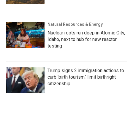
Natural Resources & Energy
Nuclear roots run deep in Atomic City,
Idaho, next to hub for new reactor
testing
Trump signs 2 immigration actions to
curb 'birth tourism,' limit birthright
citizenship