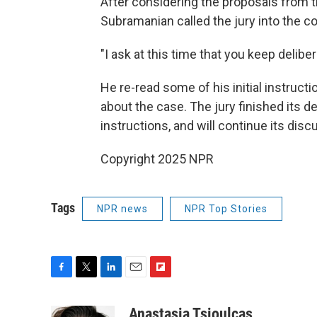
After considering the proposals from 
Subramanian called the jury into the c
"I ask at this time that you keep deliber
He re-read some of his initial instruct
about the case. The jury finished its de
instructions, and will continue its di
Copyright 2025 NPR
Tags
NPR news
NPR Top Stories
F
T
L
E
F
a
w
i
m
l
c
i
n
a
i
Anastasia Tsioulcas