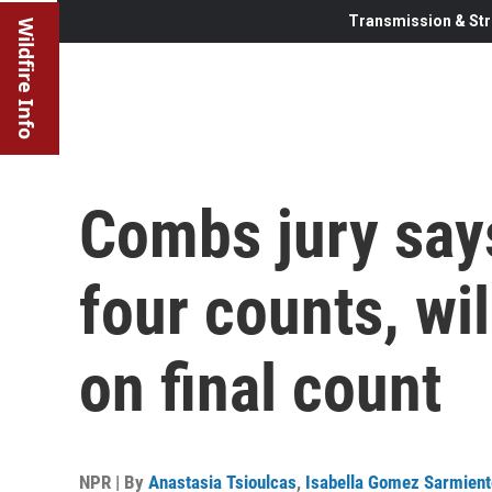
Transmission & Str
Wildfire Info
Combs jury says
four counts, wil
on final count
NPR | By
Anastasia Tsioulcas
,
Isabella Gomez Sarmient