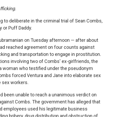
fficking.
g to deliberate in the criminal trial of Sean Combs,
y or Puff Daddy.
Subramanian on Tuesday afternoon — after about
 had reached agreement on four counts against
king and transportation to engage in prostitution.
ons involving two of Combs' ex-girlfriends, the
 a woman who testified under the pseudonym
ombs forced Ventura and Jane into elaborate sex
e sex workers.
 had been unable to reach a unanimous verdict on
 against Combs. The government has alleged that
d employees used his legitimate business
uding bribery, drug distribution and obstruction of