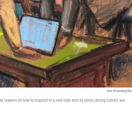
Jane Rosenberg/Reu
se lawyers on how to respond to a new note sent by jurors, during Combs' sex