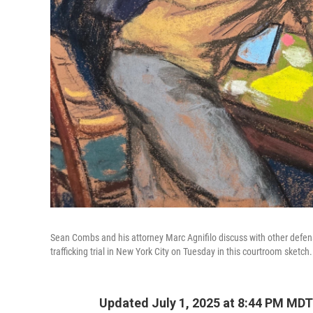
Sean Combs and his attorney Marc Agnifilo discuss with other defen
trafficking trial in New York City on Tuesday in this courtroom sketch.
Updated July 1, 2025 at 8:44 PM MDT