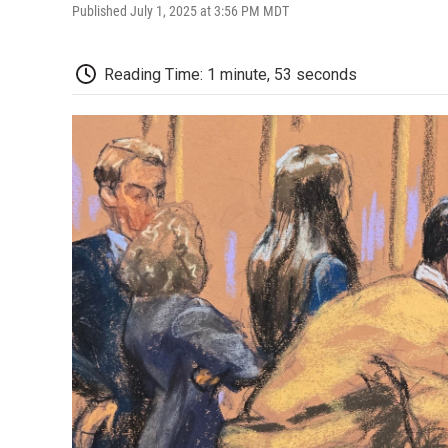
Published July 1, 2025 at 3:56 PM MDT
Reading Time: 1 minute, 53 seconds