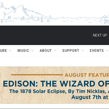
NEXT UP:
TURE
MUSIC
ABOUT
SUPPORT
EVENTS