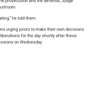
the prosecution and the defense, Judge
ourtroom.
ating," he told them.
ions urging jurors to make their own decisions
liberations for the day shortly after these
scussions on Wednesday.