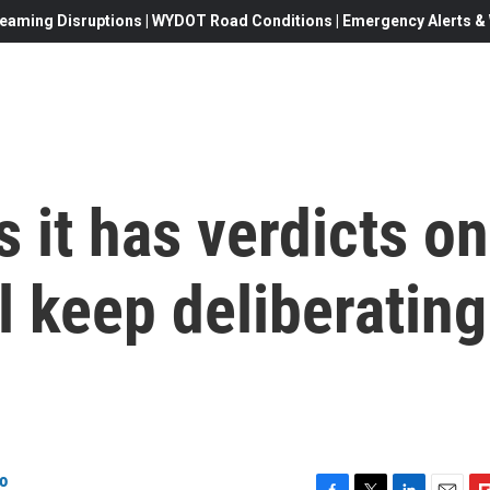
eaming Disruptions | WYDOT Road Conditions | Emergency Alerts & W
 it has verdicts on
l keep deliberating
o