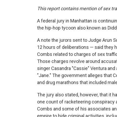
This report contains mention of sex tra
A federal jury in Manhattan is continuin
the hip-hop tycoon also known as Didd
A note the jurors sent to Judge Arun 
12 hours of deliberations — said they
Combs related to charges of sex traffic
Those charges revolve around accusati
singer Casandra "Cassie" Ventura and
"Jane." The government alleges that C
and drug marathons that included mal
The jury also stated, however, that it
one count of racketeering conspiracy
Combs and some of his associates an
empire to hide criminal activities, incl