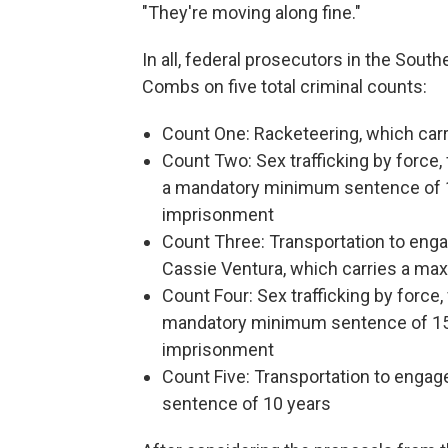
"They're moving along fine."
In all, federal prosecutors in the Sout
Combs on five total criminal counts:
Count One: Racketeering, which carr
Count Two: Sex trafficking by force,
a mandatory minimum sentence of 1
imprisonment
Count Three: Transportation to enga
Cassie Ventura, which carries a m
Count Four: Sex trafficking by force,
mandatory minimum sentence of 15 
imprisonment
Count Five: Transportation to engag
sentence of 10 years