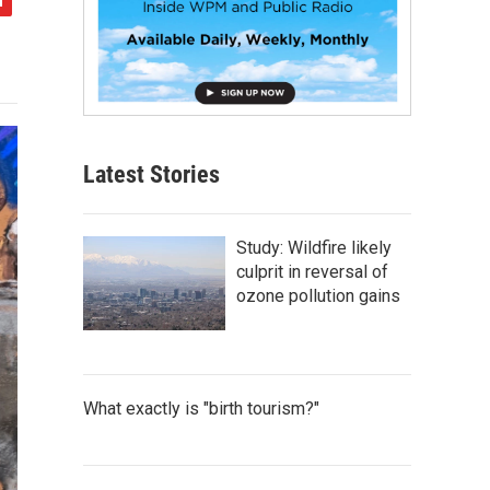
Latest Stories
Study: Wildfire likely
culprit in reversal of
ozone pollution gains
What exactly is "birth tourism?"