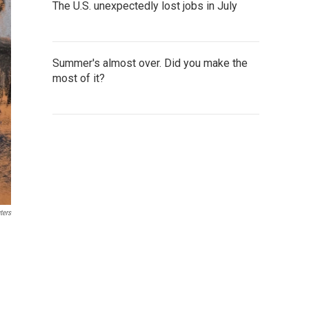
The U.S. unexpectedly lost jobs in July
Summer's almost over. Did you make the
most of it?
ters