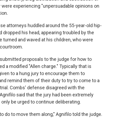
they were experiencing "unpersuadable opinions on
ion.
se attorneys huddled around the 55-year-old hip-
 dropped his head, appearing troubled by the
he turned and waved at his children, who were
 courtroom.
submitted proposals to the judge for how to
 a modified "Allen charge." Typically that is
given to a hung jury to encourage them to
and remind them of their duty to try to come to a
rial. Combs' defense disagreed with the
Agnifilo said that the jury had been extremely
ld only be urged to continue deliberating.
to do to move them along," Agnifilo told the judge.