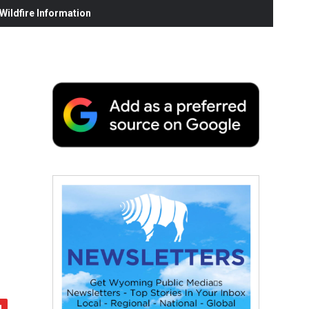
ildfire Information