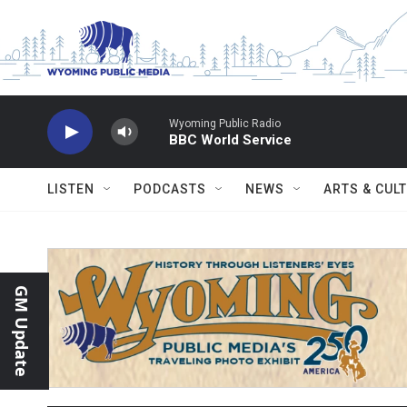
Skip to main content
Wyoming Public Radio
BBC World Service
LISTEN
PODCASTS
NEWS
ARTS & CUL
GM Update