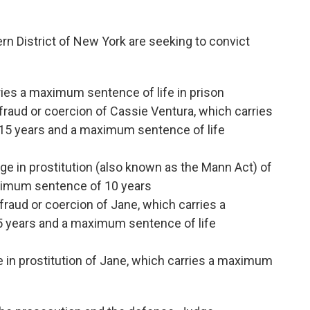
hern District of New York are seeking to convict
ies a maximum sentence of life in prison
 fraud or coercion of Cassie Ventura, which carries
5 years and a maximum sentence of life
ge in prostitution (also known as the Mann Act) of
aximum sentence of 10 years
 fraud or coercion of Jane, which carries a
years and a maximum sentence of life
e in prostitution of Jane, which carries a maximum