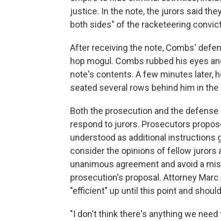
justice. In the note, the jurors said 
both sides" of the racketeering convict
After receiving the note, Combs' defen
hop mogul. Combs rubbed his eyes and
note's contents. A few minutes later, 
seated several rows behind him in the
Both the prosecution and the defense 
respond to jurors. Prosecutors proposed
understood as additional instructions 
consider the opinions of fellow jurors 
unanimous agreement and avoid a mist
prosecution's proposal. Attorney Marc 
"efficient" up until this point and shou
"I don't think there's anything we need 