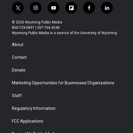
t
i
y
f
f
l
w
n
o
l
a
i
i
s
u
i
c
n
© 2026 Wyoming Public Media
t
t
t
p
e
k
800-729-5897 | 307-766-4240
t
a
u
b
b
e
Wyoming Public Media is a service of the University of Wyoming
e
g
b
o
o
d
r
r
e
a
o
i
About
a
r
k
n
m
d
Contact
Donate
Marketing Opportunities for Businesses/Organizations
Staff
Regulatory Information
FCC Applications