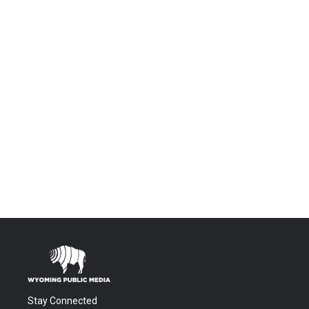
Stay Connected