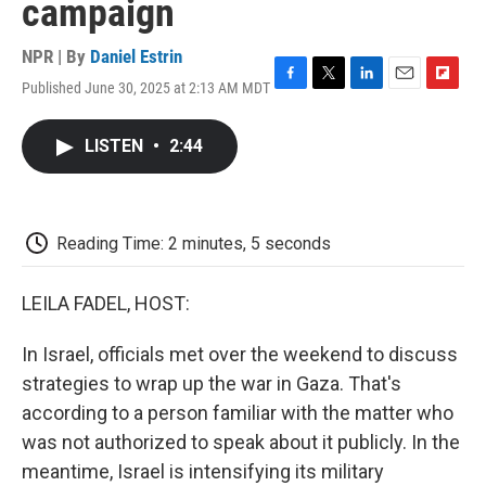
campaign
NPR | By
Daniel Estrin
Published June 30, 2025 at 2:13 AM MDT
F
T
L
E
F
a
w
i
m
l
c
i
n
a
i
LISTEN
•
2:44
e
t
k
i
p
b
t
e
l
b
o
e
d
o
o
r
I
a
k
n
r
Reading Time: 2 minutes, 5 seconds
d
LEILA FADEL, HOST:
In Israel, officials met over the weekend to discuss
strategies to wrap up the war in Gaza. That's
according to a person familiar with the matter who
was not authorized to speak about it publicly. In the
meantime, Israel is intensifying its military