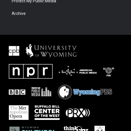
Protect My Public Media
Archive