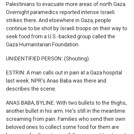
Palestinians to evacuate more areas of north Gaza.
Overnight paramedics reported intense Israeli
strikes there. And elsewhere in Gaza, people
continue to be shot by Israeli troops on their way to
seek food from a U.S.-backed group called the
Gaza Humanitarian Foundation.
UNIDENTIFIED PERSON: (Shouting).
ESTRIN: A man calls out in pain at a Gaza hospital
last week. NPR's Anas Baba was there and
describes the scene.
ANAS BABA, BYLINE: With two bullets to the thighs,
another bullet in his arm. He's still in the meantime
screaming from pain. Families who send their own
beloved ones to collect some food for them are