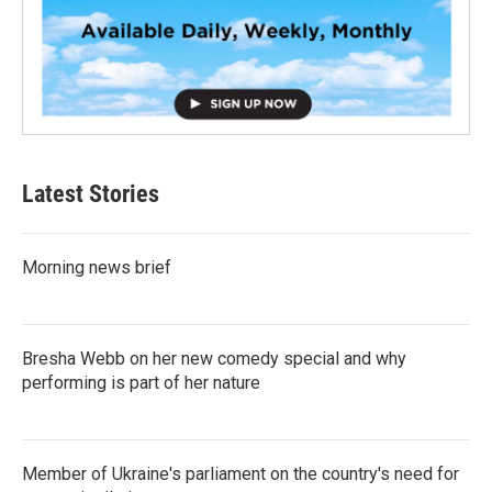
Latest Stories
Morning news brief
Bresha Webb on her new comedy special and why
performing is part of her nature
Member of Ukraine's parliament on the country's need for