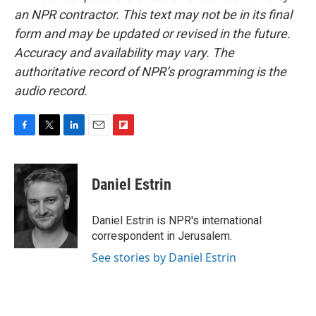
an NPR contractor. This text may not be in its final
form and may be updated or revised in the future.
Accuracy and availability may vary. The
authoritative record of NPR’s programming is the
audio record.
F
T
L
E
F
a
w
i
m
l
c
i
n
a
i
e
t
k
i
p
Daniel Estrin
b
t
e
l
b
o
e
d
o
o
r
I
a
Daniel Estrin is NPR's international
k
n
r
correspondent in Jerusalem.
d
See stories by Daniel Estrin