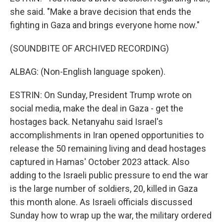
she said. "Make a brave decision that ends the
fighting in Gaza and brings everyone home now."
(SOUNDBITE OF ARCHIVED RECORDING)
ALBAG: (Non-English language spoken).
ESTRIN: On Sunday, President Trump wrote on
social media, make the deal in Gaza - get the
hostages back. Netanyahu said Israel's
accomplishments in Iran opened opportunities to
release the 50 remaining living and dead hostages
captured in Hamas' October 2023 attack. Also
adding to the Israeli public pressure to end the war
is the large number of soldiers, 20, killed in Gaza
this month alone. As Israeli officials discussed
Sunday how to wrap up the war, the military ordered