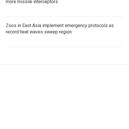
more missile interceptors
Zoos in East Asia implement emergency protocols as
record heat waves sweep region