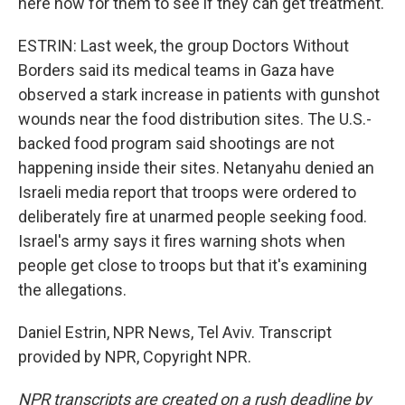
here now for them to see if they can get treatment.
ESTRIN: Last week, the group Doctors Without
Borders said its medical teams in Gaza have
observed a stark increase in patients with gunshot
wounds near the food distribution sites. The U.S.-
backed food program said shootings are not
happening inside their sites. Netanyahu denied an
Israeli media report that troops were ordered to
deliberately fire at unarmed people seeking food.
Israel's army says it fires warning shots when
people get close to troops but that it's examining
the allegations.
Daniel Estrin, NPR News, Tel Aviv. Transcript
provided by NPR, Copyright NPR.
NPR transcripts are created on a rush deadline by