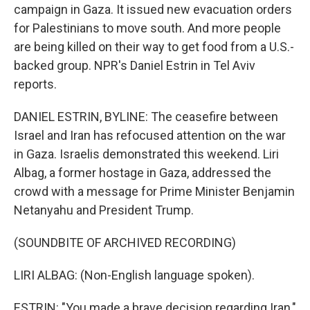
campaign in Gaza. It issued new evacuation orders
for Palestinians to move south. And more people
are being killed on their way to get food from a U.S.-
backed group. NPR's Daniel Estrin in Tel Aviv
reports.
DANIEL ESTRIN, BYLINE: The ceasefire between
Israel and Iran has refocused attention on the war
in Gaza. Israelis demonstrated this weekend. Liri
Albag, a former hostage in Gaza, addressed the
crowd with a message for Prime Minister Benjamin
Netanyahu and President Trump.
(SOUNDBITE OF ARCHIVED RECORDING)
LIRI ALBAG: (Non-English language spoken).
ESTRIN: "You made a brave decision regarding Iran,"