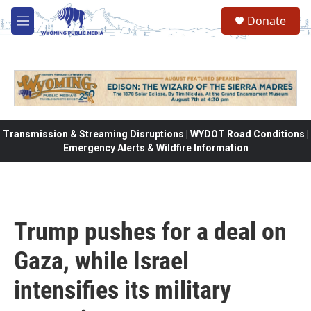
Skip to main content
Donate
M
e
n
u
Transmission & Streaming Disruptions | WYDOT Road Conditions |
Emergency Alerts & Wildfire Information
Trump pushes for a deal on
Gaza, while Israel
intensifies its military