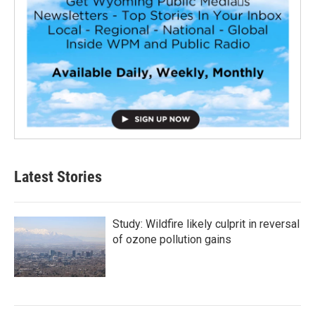
Latest Stories
Study: Wildfire likely culprit in reversal
of ozone pollution gains