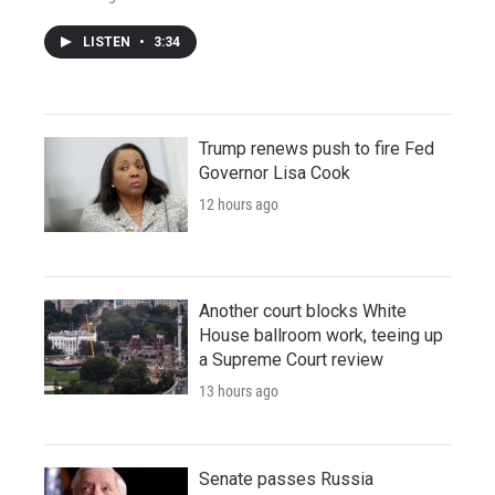
LISTEN
•
3:34
Trump renews push to fire Fed
Governor Lisa Cook
12 hours ago
Another court blocks White
House ballroom work, teeing up
a Supreme Court review
13 hours ago
Senate passes Russia