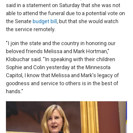
said in a statement on Saturday that she was not
able to attend the funeral due to a potential vote on
the Senate
budget bill
, but that she would watch
the service remotely.
"I join the state and the country in honoring our
beloved friends Melissa and Mark Hortman,"
Klobuchar said. "In speaking with their children
Sophie and Colin yesterday at the Minnesota
Capitol, I know that Melissa and Mark's legacy of
goodness and service to others is in the best of
hands."