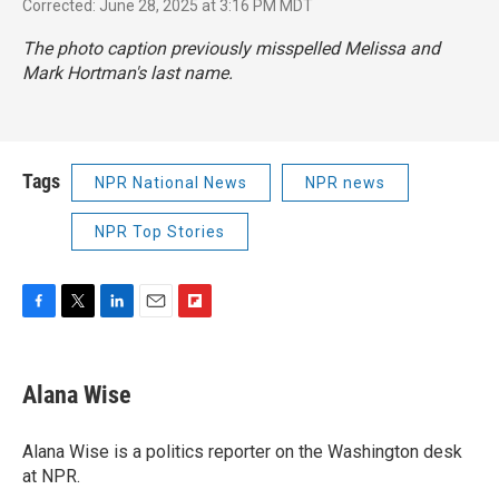
Corrected: June 28, 2025 at 3:16 PM MDT
The photo caption previously misspelled Melissa and
Mark Hortman's last name.
Tags
NPR National News
NPR news
NPR Top Stories
F
T
L
E
F
a
w
i
m
l
c
i
n
a
i
e
t
k
i
p
Alana Wise
b
t
e
l
b
o
e
d
o
o
r
I
a
Alana Wise is a politics reporter on the Washington desk
k
n
r
at NPR.
d