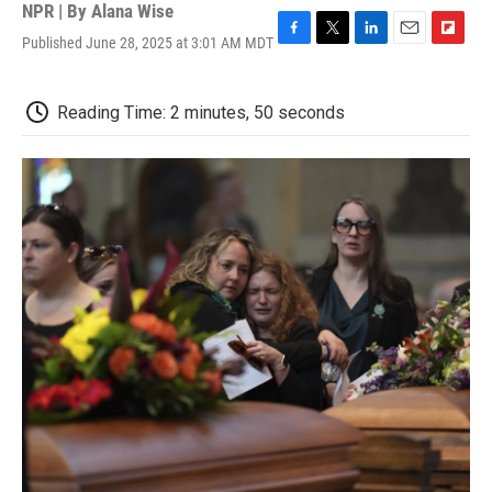
NPR | By
Alana Wise
Published June 28, 2025 at 3:01 AM MDT
F
T
L
E
F
a
w
i
m
l
c
i
n
a
i
e
t
k
i
p
Reading Time: 2 minutes, 50 seconds
b
t
e
l
b
o
e
d
o
o
r
I
a
k
n
r
d