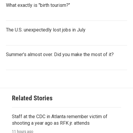
What exactly is "birth tourism?"
The U.S. unexpectedly lost jobs in July
Summer's almost over. Did you make the most of it?
Related Stories
Staff at the CDC in Atlanta remember victim of
shooting a year ago as RFK jr. attends
11 hours ago