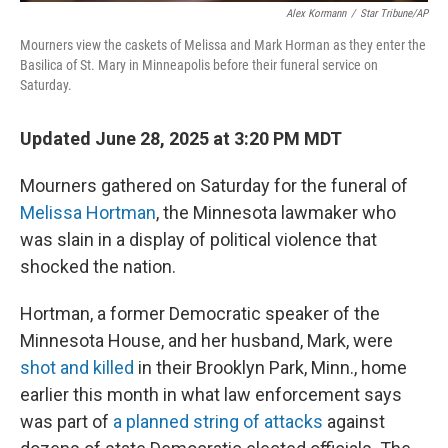
Alex Kormann
/
Star Tribune/AP
Mourners view the caskets of Melissa and Mark Horman as they enter the
Basilica of St. Mary in Minneapolis before their funeral service on
Saturday.
Updated June 28, 2025 at 3:20 PM MDT
Mourners gathered on Saturday for the funeral of
Melissa Hortman
, the Minnesota lawmaker who
was slain in a display of political violence that
shocked the nation.
Hortman, a former Democratic speaker of the
Minnesota House, and her husband, Mark, were
shot and killed
in their Brooklyn Park, Minn., home
earlier this month in what law enforcement says
was part of
a planned string of attacks
against