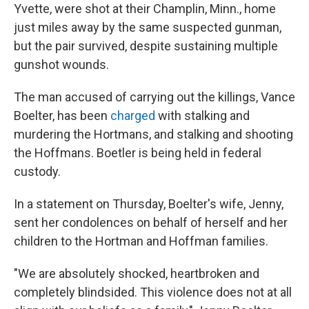
Yvette, were shot at their Champlin, Minn., home
just miles away by the same suspected gunman,
but the pair survived, despite sustaining multiple
gunshot wounds.
The man accused of carrying out the killings, Vance
Boelter, has been
charged
with stalking and
murdering the Hortmans, and stalking and shooting
the Hoffmans. Boetler is being held in federal
custody.
In a statement on Thursday, Boelter's wife, Jenny,
sent her condolences on behalf of herself and her
children to the Hortman and Hoffman families.
"We are absolutely shocked, heartbroken and
completely blindsided. This violence does not at all