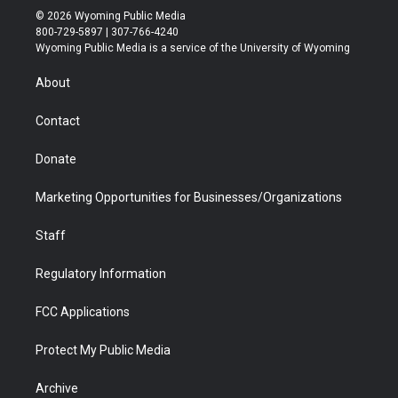
i
s
u
i
c
n
© 2026 Wyoming Public Media
t
t
t
p
e
k
800-729-5897 | 307-766-4240
t
a
u
b
b
e
Wyoming Public Media is a service of the University of Wyoming
e
g
b
o
o
d
r
r
e
a
o
i
About
a
r
k
n
m
d
Contact
Donate
Marketing Opportunities for Businesses/Organizations
Staff
Regulatory Information
FCC Applications
Protect My Public Media
Archive