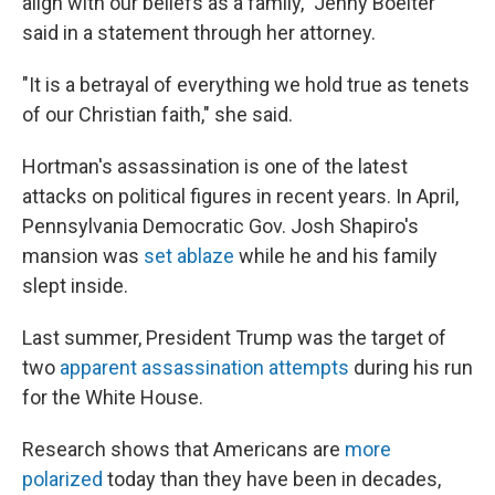
align with our beliefs as a family," Jenny Boelter
said in a statement through her attorney.
"It is a betrayal of everything we hold true as tenets
of our Christian faith," she said.
Hortman's assassination is one of the latest
attacks on political figures in recent years. In April,
Pennsylvania Democratic Gov. Josh Shapiro's
mansion was
set ablaze
while he and his family
slept inside.
Last summer, President Trump was the target of
two
apparent assassination attempts
during his run
for the White House.
Research shows that Americans are
more
polarized
today than they have been in decades,