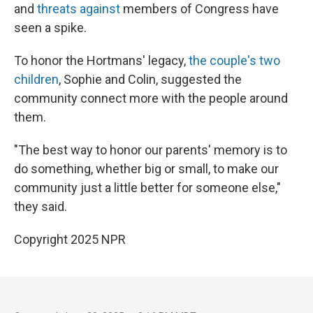
and
threats against
members of Congress have
seen a spike.
To honor the Hortmans' legacy,
the couple's two
children
, Sophie and Colin, suggested the
community connect more with the people around
them.
"The best way to honor our parents' memory is to
do something, whether big or small, to make our
community just a little better for someone else,"
they said.
Copyright 2025 NPR