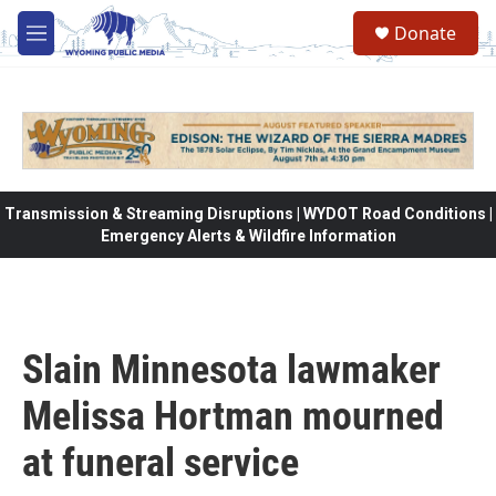
Skip to main content
Donate
M
e
n
u
Transmission & Streaming Disruptions | WYDOT Road Conditions |
Emergency Alerts & Wildfire Information
Slain Minnesota lawmaker
Melissa Hortman mourned
at funeral service