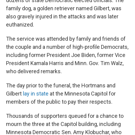
dozens of state Democratic elected officials. The
family dog, a golden retriever named Gilbert, was
also gravely injured in the attacks and was later
euthanized.
The service was attended by family and friends of
the couple and a number of high-profile Democrats,
including former President Joe Biden, former Vice
President Kamala Harris and Minn. Gov. Tim Walz,
who delivered remarks.
The day prior to the funeral, the Hortmans and
Gilbert
lay in state
at the Minnesota Capitol for
members of the public to pay their respects.
Thousands of supporters queued for a chance to
mourn the three at the Capitol building, including
Minnesota Democratic Sen. Amy Klobuchar, who