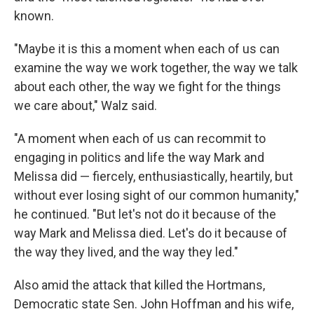
known.
"Maybe it is this a moment when each of us can
examine the way we work together, the way we talk
about each other, the way we fight for the things
we care about," Walz said.
"A moment when each of us can recommit to
engaging in politics and life the way Mark and
Melissa did — fiercely, enthusiastically, heartily, but
without ever losing sight of our common humanity,"
he continued. "But let's not do it because of the
way Mark and Melissa died. Let's do it because of
the way they lived, and the way they led."
Also amid the attack that killed the Hortmans,
Democratic state Sen. John Hoffman and his wife,