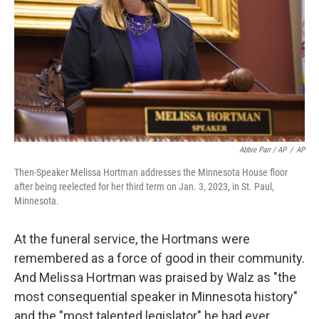
Abbie Parr / AP
/
AP
Then-Speaker Melissa Hortman addresses the Minnesota House floor
after being reelected for her third term on Jan. 3, 2023, in St. Paul,
Minnesota.
At the funeral service, the Hortmans were
remembered as a force of good in their community.
And Melissa Hortman was praised by Walz as "the
most consequential speaker in Minnesota history"
and the "most talented legislator" he had ever