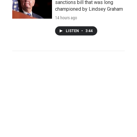
sanctions bill that was long
championed by Lindsey Graham
14 hours ago
LISTEN
•
3:44