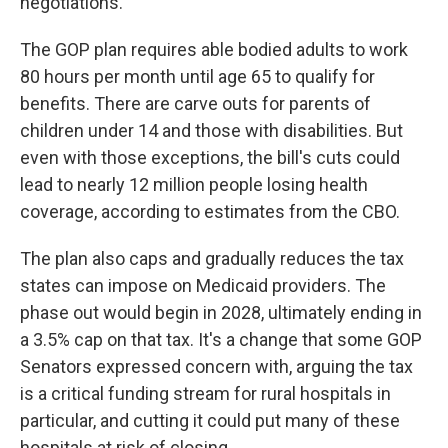
negotiations.
The GOP plan requires able bodied adults to work
80 hours per month until age 65 to qualify for
benefits. There are carve outs for parents of
children under 14 and those with disabilities. But
even with those exceptions, the bill's cuts could
lead to nearly 12 million people losing health
coverage, according to estimates from the CBO.
The plan also caps and gradually reduces the tax
states can impose on Medicaid providers. The
phase out would begin in 2028, ultimately ending in
a 3.5% cap on that tax. It's a change that some GOP
Senators expressed concern with, arguing the tax
is a critical funding stream for rural hospitals in
particular, and cutting it could put many of these
hospitals at risk of closing.