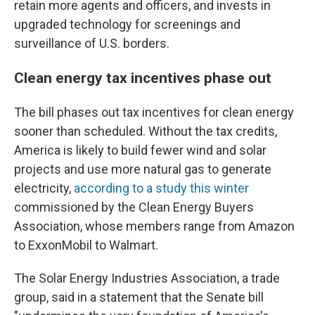
retain more agents and officers, and invests in
upgraded technology for screenings and
surveillance of U.S. borders.
Clean energy tax incentives phase out
The bill phases out tax incentives for clean energy
sooner than scheduled. Without the tax credits,
America is likely to build fewer wind and solar
projects and use more natural gas to generate
electricity,
according to a study this winter
commissioned by the Clean Energy Buyers
Association, whose members range from Amazon
to ExxonMobil to Walmart.
The Solar Energy Industries Association, a trade
group, said in a statement that the Senate bill