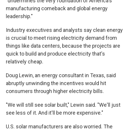
"undermines the very foundation of America's
manufacturing comeback and global energy
leadership."
Industry executives and analysts say clean energy
is crucial to meet rising electricity demand from
things like data centers, because the projects are
quick to build and produce electricity that's
relatively cheap.
Doug Lewin, an energy consultant in Texas, said
abruptly unwinding the incentives would hit
consumers through higher electricity bills.
"We will still see solar built," Lewin said. "We'll just
see less of it. And it'll be more expensive."
U.S. solar manufacturers are also worried. The