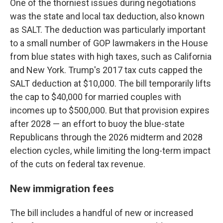
One of the thorniest issues during negotiations
was the state and local tax deduction, also known
as SALT. The deduction was particularly important
to a small number of GOP lawmakers in the House
from blue states with high taxes, such as California
and New York. Trump's 2017 tax cuts capped the
SALT deduction at $10,000. The bill temporarily lifts
the cap to $40,000 for married couples with
incomes up to $500,000. But that provision expires
after 2028 — an effort to buoy the blue-state
Republicans through the 2026 midterm and 2028
election cycles, while limiting the long-term impact
of the cuts on federal tax revenue.
New immigration fees
The bill includes a handful of new or increased