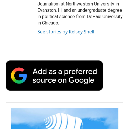
Journalism at Northwestern University in
Evanston, Ill. and an undergraduate degree
in political science from DePaul University
in Chicago.
See stories by Kelsey Snell