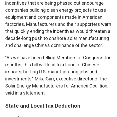
incentives that are being phased out encourage
companies building clean energy projects to use
equipment and components made in American
factories. Manufacturers and their supporters warn
that quickly ending the incentives would threaten a
decade-long push to onshore solar manufacturing
and challenge China's dominance of the sector.
"As we have been telling Members of Congress for
months, this bill will lead to a flood of Chinese
imports, hurting U.S. manufacturing jobs and
investments," Mike Carr, executive director of the
Solar Energy Manufacturers for America Coalition,
said in a statement.
State and Local Tax Deduction