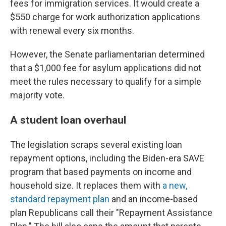
fees for immigration services. It would create a
$550 charge for work authorization applications
with renewal every six months.
However, the Senate parliamentarian determined
that a $1,000 fee for asylum applications did not
meet the rules necessary to qualify for a simple
majority vote.
A student loan overhaul
The legislation scraps several existing loan
repayment options, including the Biden-era SAVE
program that based payments on income and
household size. It replaces them with
a new,
standard repayment plan
and an income-based
plan Republicans call their "Repayment Assistance