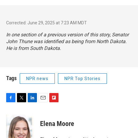
Corrected: June 29, 2025 at 7:23 AM MDT
In one section of a previous version of this story, Senator
John Thune was identified as being from North Dakota.
He is from South Dakota.
Tags
NPR news
NPR Top Stories
F
T
L
E
F
a
w
i
m
l
c
i
n
a
i
e
t
k
i
p
Elena Moore
b
t
e
l
b
o
e
d
o
o
r
I
a