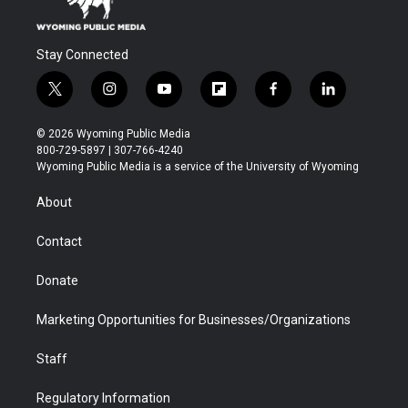
Stay Connected
t
i
y
f
f
l
w
n
o
l
a
i
i
s
u
i
c
n
© 2026 Wyoming Public Media
t
t
t
p
e
k
800-729-5897 | 307-766-4240
t
a
u
b
b
e
Wyoming Public Media is a service of the University of Wyoming
e
g
b
o
o
d
r
r
e
a
o
i
About
a
r
k
n
m
d
Contact
Donate
Marketing Opportunities for Businesses/Organizations
Staff
Regulatory Information