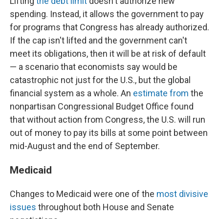
Lifting
the debt limit
doesn't authorize new
spending. Instead, it allows the government to pay
for programs that Congress has already authorized.
If the cap isn't lifted and the government can't
meet its obligations, then it will be at risk of default
— a scenario that economists say would be
catastrophic not just for the U.S., but the global
financial system as a whole. An
estimate from
the
nonpartisan Congressional Budget Office found
that without action from Congress, the U.S. will run
out of money to pay its bills at some point between
mid-August and the end of September.
Medicaid
Changes to Medicaid were one of the
most divisive
issues
throughout both House and Senate