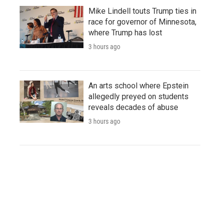
Mike Lindell touts Trump ties in
race for governor of Minnesota,
where Trump has lost
3 hours ago
An arts school where Epstein
allegedly preyed on students
reveals decades of abuse
3 hours ago