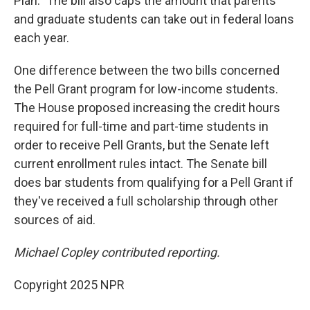
Plan." The bill also caps the amount that parents
and graduate students can take out in federal loans
each year.
One difference between the two bills concerned
the Pell Grant program for low-income students.
The House proposed increasing the credit hours
required for full-time and part-time students in
order to receive Pell Grants, but the Senate left
current enrollment rules intact. The Senate bill
does bar students from qualifying for a Pell Grant if
they've received a full scholarship through other
sources of aid.
Michael Copley contributed reporting.
Copyright 2025 NPR