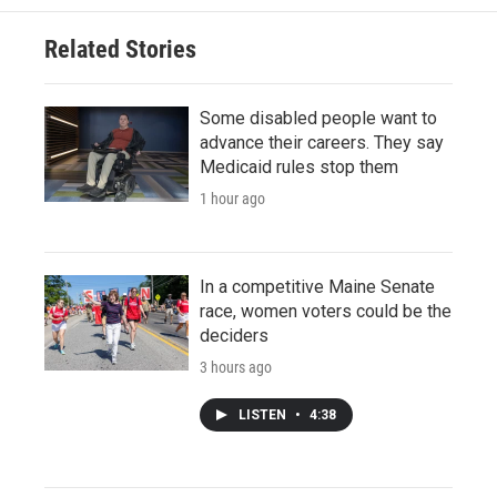
Related Stories
Some disabled people want to
advance their careers. They say
Medicaid rules stop them
1 hour ago
In a competitive Maine Senate
race, women voters could be the
deciders
3 hours ago
LISTEN
•
4:38