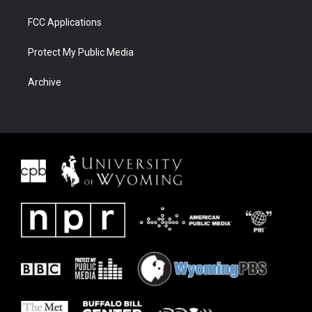
FCC Applications
Protect My Public Media
Archive