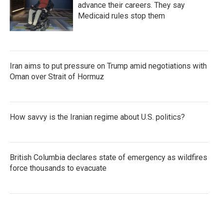
advance their careers. They say
Medicaid rules stop them
Iran aims to put pressure on Trump amid negotiations with
Oman over Strait of Hormuz
How savvy is the Iranian regime about U.S. politics?
British Columbia declares state of emergency as wildfires
force thousands to evacuate