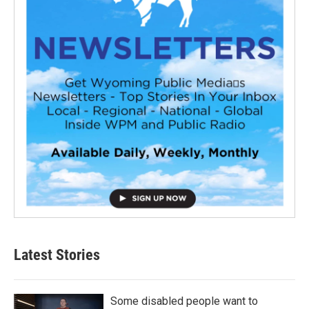
Latest Stories
Some disabled people want to