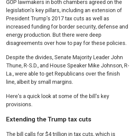
GOP lawmakers in both chambers agreed on the
legislation's key pillars, including an extension of
President Trump's 2017 tax cuts as well as
increased funding for border security, defense and
energy production. But there were deep
disagreements over how to pay for these policies.
Despite the divides, Senate Majority Leader John
Thune, R-S.D., and House Speaker Mike Johnson, R-
La., were able to get Republicans over the finish
line, albeit by small margins.
Here's a quick look at some of the bill's key
provisions.
Extending the Trump tax cuts
The bill calls for $4 trillion in tax cuts, which is