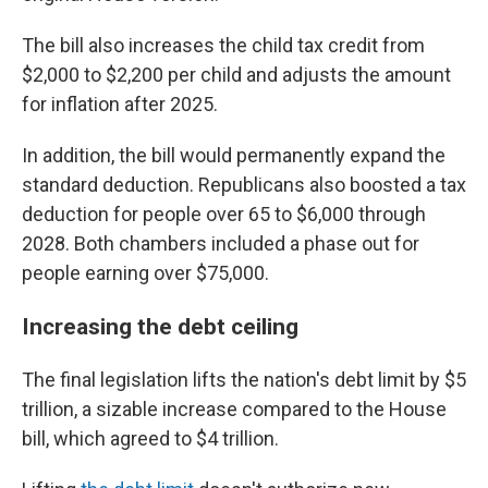
The bill also increases the child tax credit from
$2,000 to $2,200 per child and adjusts the amount
for inflation after 2025.
In addition, the bill would permanently expand the
standard deduction. Republicans also boosted a tax
deduction for people over 65 to $6,000 through
2028. Both chambers included a phase out for
people earning over $75,000.
Increasing the debt ceiling
The final legislation lifts the nation's debt limit by $5
trillion, a sizable increase compared to the House
bill, which agreed to $4 trillion.