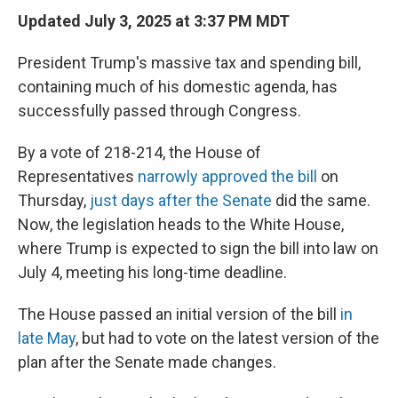
Updated July 3, 2025 at 3:37 PM MDT
President Trump's massive tax and spending bill,
containing much of his domestic agenda, has
successfully passed through Congress.
By a vote of 218-214, the House of
Representatives
narrowly approved the bill
on
Thursday,
just days after the Senate
did the same.
Now, the legislation heads to the White House,
where Trump is expected to sign the bill into law on
July 4, meeting his long-time deadline.
The House passed an initial version of the bill
in
late May
, but had to vote on the latest version of the
plan after the Senate made changes.