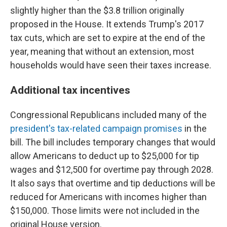
slightly higher than the $3.8 trillion originally
proposed in the House. It extends Trump's 2017
tax cuts, which are set to expire at the end of the
year, meaning that without an extension, most
households would have seen their taxes increase.
Additional tax incentives
Congressional Republicans included many of the
president's tax-related campaign promises
in the
bill. The bill includes temporary changes that would
allow Americans to deduct up to $25,000 for tip
wages and $12,500 for overtime pay through 2028.
It also says that overtime and tip deductions will be
reduced for Americans with incomes higher than
$150,000. Those limits were not included in the
original House version.