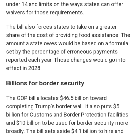
under 14 and limits on the ways states can offer
waivers for those requirements.
The bill also forces states to take on a greater
share of the cost of providing food assistance. The
amount a state owes would be based on a formula
set by the percentage of erroneous payments
reported each year. Those changes would go into
effect in 2028.
Billions for border security
The GOP bill allocates $46.5 billion toward
completing Trump's border wall. It also puts $5
billion for Customs and Border Protection facilities
and $10 billion to be used for border security more
broadly. The bill sets aside $4.1 billion to hire and