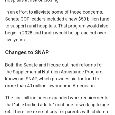
In an effort to alleviate some of those concerns,
Senate GOP leaders included a new $50 billion fund
to support rural hospitals. That program would also
begin in 2028 and funds would be spread out over
five years.
Changes to SNAP
Both the Senate and House outlined reforms for
the Supplemental Nutrition Assistance Program,
known as SNAP, which provides aid for food to
more than 40 million low-income Americans.
The final bill includes expanded work requirements
that "able bodied adults" continue to work up to age
64. There are exemptions for parents with children