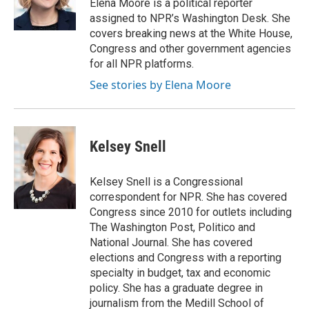
Elena Moore is a political reporter
k
n
r
assigned to NPR’s Washington Desk. She
d
covers breaking news at the White House,
Congress and other government agencies
for all NPR platforms.
See stories by Elena Moore
Kelsey Snell
Kelsey Snell is a Congressional
correspondent for NPR. She has covered
Congress since 2010 for outlets including
The Washington Post, Politico and
National Journal. She has covered
elections and Congress with a reporting
specialty in budget, tax and economic
policy. She has a graduate degree in
journalism from the Medill School of