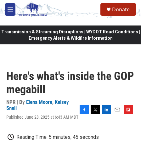
Skip to main content
Donate
M
e
n
u
Transmission & Streaming Disruptions | WYDOT Road Conditions |
Emergency Alerts & Wildfire Information
Here's what's inside the GOP
megabill
NPR | By
Elena Moore
,
Kelsey
Snell
F
T
L
E
F
Published June 28, 2025 at 6:43 AM MDT
a
w
i
m
l
c
i
n
a
i
e
t
k
i
p
Reading Time: 5 minutes, 45 seconds
b
t
e
l
b