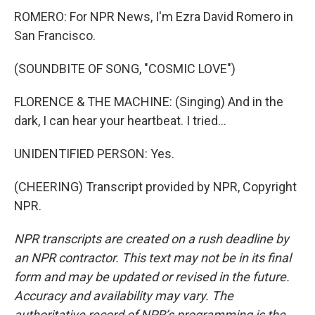
ROMERO: For NPR News, I'm Ezra David Romero in
San Francisco.
(SOUNDBITE OF SONG, "COSMIC LOVE")
FLORENCE & THE MACHINE: (Singing) And in the
dark, I can hear your heartbeat. I tried...
UNIDENTIFIED PERSON: Yes.
(CHEERING) Transcript provided by NPR, Copyright
NPR.
NPR transcripts are created on a rush deadline by
an NPR contractor. This text may not be in its final
form and may be updated or revised in the future.
Accuracy and availability may vary. The
authoritative record of NPR’s programming is the