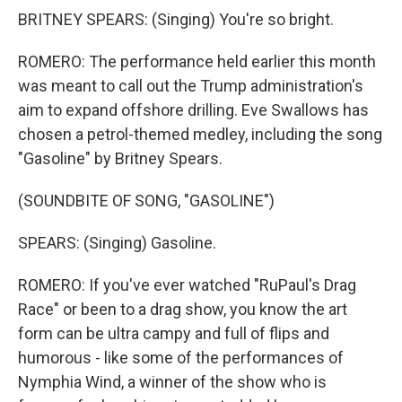
BRITNEY SPEARS: (Singing) You're so bright.
ROMERO: The performance held earlier this month
was meant to call out the Trump administration's
aim to expand offshore drilling. Eve Swallows has
chosen a petrol-themed medley, including the song
"Gasoline" by Britney Spears.
(SOUNDBITE OF SONG, "GASOLINE")
SPEARS: (Singing) Gasoline.
ROMERO: If you've ever watched "RuPaul's Drag
Race" or been to a drag show, you know the art
form can be ultra campy and full of flips and
humorous - like some of the performances of
Nymphia Wind, a winner of the show who is