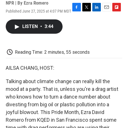
NPR | By
Ezra Romero
Published June 27, 2025 at 4:07 PM MDT
F
T
L
E
F
a
w
i
m
l
c
i
n
a
i
LISTEN
•
3:44
e
t
k
i
p
b
t
e
l
b
o
e
d
o
o
r
I
a
k
n
r
Reading Time: 2 minutes, 55 seconds
d
AILSA CHANG, HOST:
Talking about climate change can really kill the
mood at a party. That is, unless you're a drag artist
who knows how to turn a dance number about
divesting from big oil or plastic pollution into a
joyful blowout. This Pride Month, Ezra David
Romero from KQED in San Francisco spent some
time with drag performers who are using their