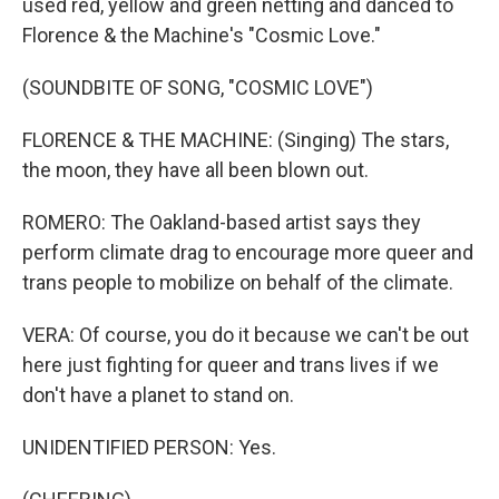
used red, yellow and green netting and danced to
Florence & the Machine's "Cosmic Love."
(SOUNDBITE OF SONG, "COSMIC LOVE")
FLORENCE & THE MACHINE: (Singing) The stars,
the moon, they have all been blown out.
ROMERO: The Oakland-based artist says they
perform climate drag to encourage more queer and
trans people to mobilize on behalf of the climate.
VERA: Of course, you do it because we can't be out
here just fighting for queer and trans lives if we
don't have a planet to stand on.
UNIDENTIFIED PERSON: Yes.