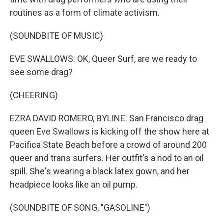
routines as a form of climate activism.
(SOUNDBITE OF MUSIC)
EVE SWALLOWS: OK, Queer Surf, are we ready to
see some drag?
(CHEERING)
EZRA DAVID ROMERO, BYLINE: San Francisco drag
queen Eve Swallows is kicking off the show here at
Pacifica State Beach before a crowd of around 200
queer and trans surfers. Her outfit's a nod to an oil
spill. She's wearing a black latex gown, and her
headpiece looks like an oil pump.
(SOUNDBITE OF SONG, "GASOLINE")