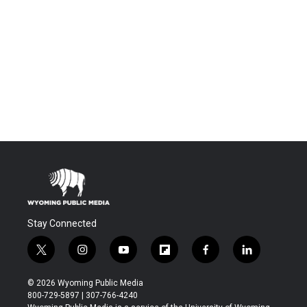
Stay Connected
t
i
y
f
f
l
w
n
o
l
a
i
i
s
u
i
c
n
© 2026 Wyoming Public Media
t
t
t
p
e
k
800-729-5897 | 307-766-4240
t
a
u
b
b
e