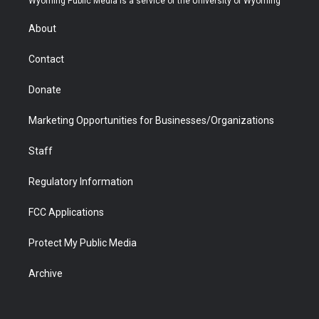
Wyoming Public Media is a service of the University of Wyoming
e
g
b
o
o
d
r
r
e
a
o
i
About
a
r
k
n
m
d
Contact
Donate
Marketing Opportunities for Businesses/Organizations
Staff
Regulatory Information
FCC Applications
Protect My Public Media
Archive