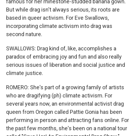
famous for her rhinestone-studded banana gown.
But while drag isn't always serious, its roots are
based in queer activism. For Eve Swallows,
incorporating climate activism into drag was
second nature.
SWALLOWS: Drag kind of, like, accomplishes a
paradox of embracing joy and fun and also really
serious issues of liberation and social justice and
climate justice.
ROMERO: She's part of a growing family of artists
who are dragifying (ph) climate activism. For
several years now, an environmental activist drag
queen from Oregon called Pattie Gonia has been
performing in person and attracting fans online. For
the past few months, she's been on a national tour