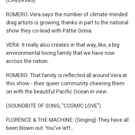
(CHEERING)
ROMERO: Vera says the number of climate-minded
drag artists is growing, thanks in part to the national
show they co-lead with Pattie Gonia.
VERA: It really also creates in that way, like, a big
environmental loving family that we have now
across the nation.
ROMERO: That family is reflected all around Vera at
this show - their queer community cheering them
on with the beautiful Pacific Ocean in view.
(SOUNDBITE OF SONG, "COSMIC LOVE")
FLORENCE & THE MACHINE: (Singing) They have all
been blown out. You've left...