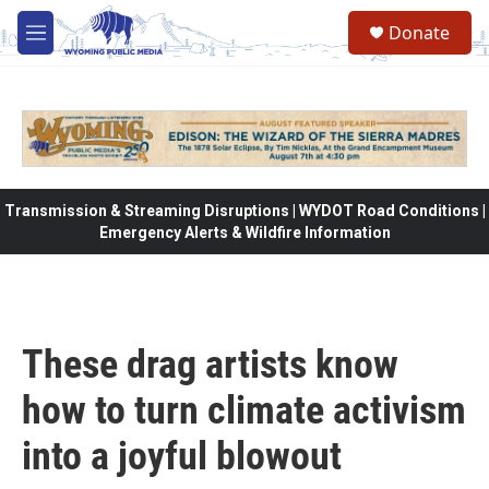
Skip to main content
Donate
M
e
n
u
Transmission & Streaming Disruptions | WYDOT Road Conditions |
Emergency Alerts & Wildfire Information
These drag artists know
how to turn climate activism
into a joyful blowout