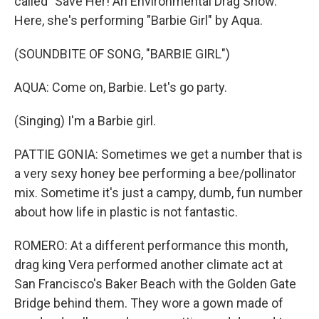
called "Save Her! An Environmental Drag Show."
Here, she's performing "Barbie Girl" by Aqua.
(SOUNDBITE OF SONG, "BARBIE GIRL")
AQUA: Come on, Barbie. Let's go party.
(Singing) I'm a Barbie girl.
PATTIE GONIA: Sometimes we get a number that is
a very sexy honey bee performing a bee/pollinator
mix. Sometime it's just a campy, dumb, fun number
about how life in plastic is not fantastic.
ROMERO: At a different performance this month,
drag king Vera performed another climate act at
San Francisco's Baker Beach with the Golden Gate
Bridge behind them. They wore a gown made of