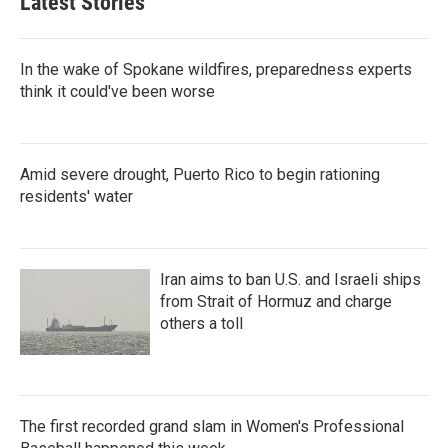
Latest Stories
In the wake of Spokane wildfires, preparedness experts
think it could've been worse
Amid severe drought, Puerto Rico to begin rationing
residents' water
Iran aims to ban U.S. and Israeli ships
from Strait of Hormuz and charge
others a toll
The first recorded grand slam in Women's Professional