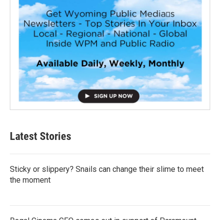
Latest Stories
Sticky or slippery? Snails can change their slime to meet
the moment