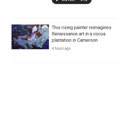
This rising painter reimagines
Renaissance art in a cocoa
plantation in Cameroon
4 hours ago