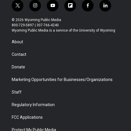
t
i
y
f
f
l
w
n
o
l
a
i
i
s
u
i
c
n
© 2026 Wyoming Public Media
t
t
t
p
e
k
800-729-5897 | 307-766-4240
t
a
u
b
b
e
Wyoming Public Media is a service of the University of Wyoming
e
g
b
o
o
d
r
r
e
a
o
i
About
a
r
k
n
m
d
Contact
Donate
Marketing Opportunities for Businesses/Organizations
Staff
Regulatory Information
FCC Applications
Protect My Public Media