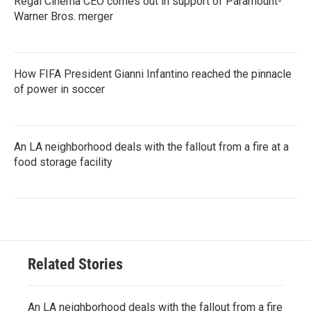
Regal Cinema CEO comes out in support of Paramount-
Warner Bros. merger
How FIFA President Gianni Infantino reached the pinnacle
of power in soccer
An LA neighborhood deals with the fallout from a fire at a
food storage facility
Related Stories
An LA neighborhood deals with the fallout from a fire