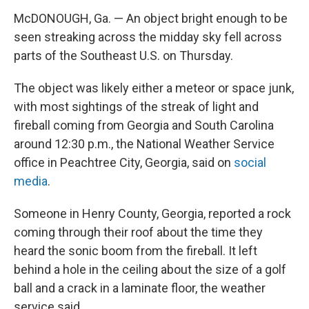
McDONOUGH, Ga. — An object bright enough to be
seen streaking across the midday sky fell across
parts of the Southeast U.S. on Thursday.
The object was likely either a meteor or space junk,
with most sightings of the streak of light and
fireball coming from Georgia and South Carolina
around 12:30 p.m., the National Weather Service
office in Peachtree City, Georgia, said on
social
media
.
Someone in Henry County, Georgia, reported a rock
coming through their roof about the time they
heard the sonic boom from the fireball. It left
behind a hole in the ceiling about the size of a golf
ball and a crack in a laminate floor, the weather
service said.