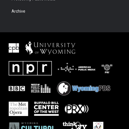
Archive