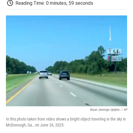
e
t
k
i
p
Reading Time: 0 minutes, 59 seconds
b
t
e
l
b
o
e
d
o
o
r
I
a
k
n
r
d
Bryan Jennings Updyke
/
AP
In this photo taken from video shows a bright object traveling in the sky in
McDonough, Ga., on June 26, 2025.