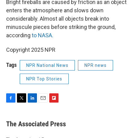
Bright fireballs are caused by friction as an object
enters the atmosphere and slows down
considerably. Almost all objects break into
minuscule pieces before striking the ground,
according
to NASA.
Copyright 2025 NPR
Tags
NPR National News
NPR news
NPR Top Stories
F
T
L
E
F
a
w
i
m
l
c
i
n
a
i
e
t
k
i
p
The Associated Press
b
t
e
l
b
o
e
d
o