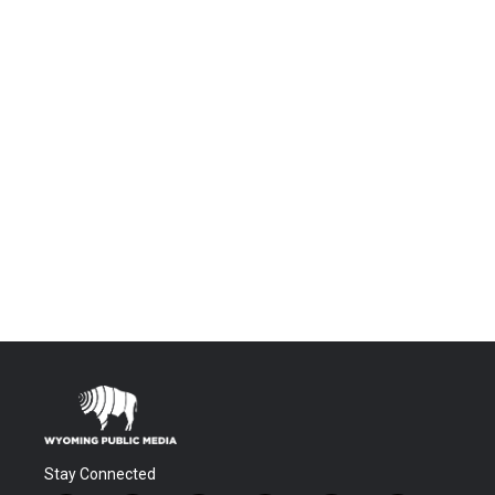
Stay Connected