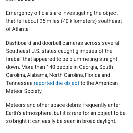
Emergency officials are investigating the object
that fell about 25 miles (40 kilometers) southeast
of Atlanta.
Dashboard and doorbell cameras across several
Southeast U.S. states caught glimpses of the
fireball that appeared to be plummeting straight
down. More than 140 people in Georgia, South
Carolina, Alabama, North Carolina, Florida and
Tennessee
reported the object
to the American
Meteor Society.
Meteors and other space debris frequently enter
Earth's atmosphere, but it is rare for an object to be
so bright it can easily be seen in broad daylight.