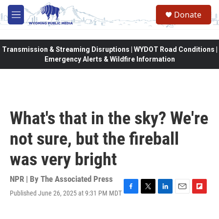
Skip to main content
Donate
M
e
n
u
Transmission & Streaming Disruptions | WYDOT Road Conditions |
Emergency Alerts & Wildfire Information
What's that in the sky? We're
not sure, but the fireball
was very bright
NPR | By
The Associated Press
Published June 26, 2025 at 9:31 PM MDT
F
T
L
E
F
a
w
i
m
l
c
i
n
a
i