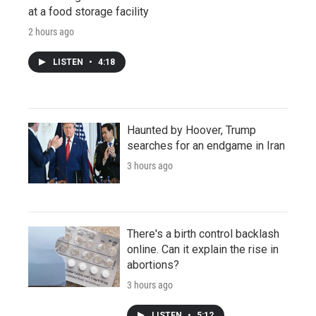
at a food storage facility
2 hours ago
LISTEN
•
4:18
Haunted by Hoover, Trump
searches for an endgame in Iran
3 hours ago
There's a birth control backlash
online. Can it explain the rise in
abortions?
3 hours ago
LISTEN
•
5:12