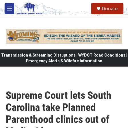
Skip to main content
Donate
M
e
n
u
Transmission & Streaming Disruptions | WYDOT Road Conditions |
Emergency Alerts & Wildfire Information
Supreme Court lets South
Carolina take Planned
Parenthood clinics out of