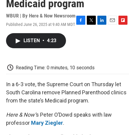
Medicaid program
WBUR | By
Here & Now Newsroom
Published June 26, 2025 at 9:40 AM MDT
F
T
L
E
F
a
w
i
m
l
c
i
n
a
i
LISTEN
•
4:23
e
t
k
i
p
b
t
e
l
b
o
e
d
o
o
r
I
a
k
n
r
Reading Time: 0 minutes, 10 seconds
d
In a 6-3 vote, the Supreme Court on Thursday let
South Carolina remove Planned Parenthood clinics
from the state’s Medicaid program.
Here & Now’
s Peter O’Dowd speaks with law
professor
Mary Ziegler
.