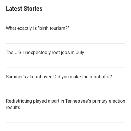
Latest Stories
What exactly is "birth tourism?"
The U.S. unexpectedly lost jobs in July
Summer's almost over. Did you make the most of it?
Redistricting played a part in Tennessee's primary election
results