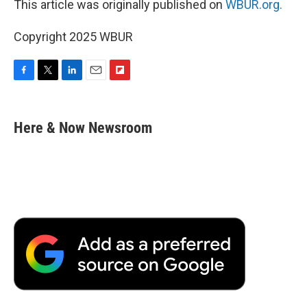
This article was originally published on
WBUR.org.
Copyright 2025 WBUR
F
T
L
E
F
a
w
i
m
l
c
i
n
a
i
e
t
k
i
p
Here & Now Newsroom
b
t
e
l
b
o
e
d
o
o
r
I
a
k
n
r
d