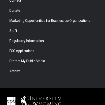
Contact
Donate
Marketing Opportunities for Businesses/Organizations
Staff
Regulatory Information
FCC Applications
Protect My Public Media
Archive