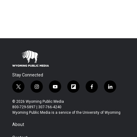
Stay Connected
t
i
y
f
f
l
w
n
o
l
a
i
i
s
u
i
c
n
© 2026 Wyoming Public Media
t
t
t
p
e
k
800-729-5897 | 307-766-4240
t
a
u
b
b
e
Wyoming Public Media is a service of the University of Wyoming
e
g
b
o
o
d
r
r
e
a
o
i
About
a
r
k
n
m
d