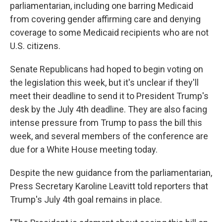
parliamentarian, including one barring Medicaid
from covering gender affirming care and denying
coverage to some Medicaid recipients who are not
U.S. citizens.
Senate Republicans had hoped to begin voting on
the legislation this week, but it's unclear if they'll
meet their deadline to send it to President Trump's
desk by the July 4th deadline. They are also facing
intense pressure from Trump to pass the bill this
week, and several members of the conference are
due for a White House meeting today.
Despite the new guidance from the parliamentarian,
Press Secretary Karoline Leavitt told reporters that
Trump's July 4th goal remains in place.