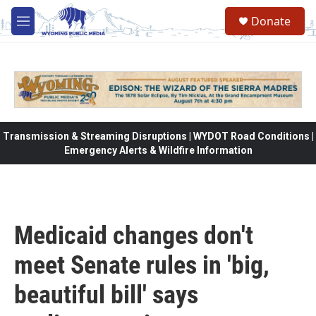
Skip to main content
Donate
M
e
n
u
Transmission & Streaming Disruptions | WYDOT Road Conditions |
Emergency Alerts & Wildfire Information
Medicaid changes don't
meet Senate rules in 'big,
beautiful bill' says