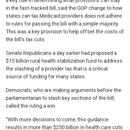
a key role in determining what provisions can stay
in the fast-tracked bill, said the GOP change to how
states can tax Medicaid providers does not adhere
to rules for passing the bill with a simple majority.
This was a key provision to help offset the costs of
the bill's tax cuts.
Senate Republicans a day earlier had proposed a
$15 billion rural health stabilization fund to address
the slashing of a provider tax that is a critical
source of funding for many states.
Democrats, who are making arguments before the
parliamentarian to slash key sections of the bill,
called the ruling a win.
"With more decisions to come, this guidance
results in more than $250 billion in health care cuts