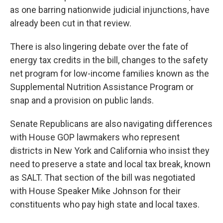
as one barring nationwide judicial injunctions, have
already been cut in that review.
There is also lingering debate over the fate of
energy tax credits in the bill, changes to the safety
net program for low-income families known as the
Supplemental Nutrition Assistance Program or
snap and a provision on public lands.
Senate Republicans are also navigating differences
with House GOP lawmakers who represent
districts in New York and California who insist they
need to preserve a state and local tax break, known
as SALT. That section of the bill was negotiated
with House Speaker Mike Johnson for their
constituents who pay high state and local taxes.