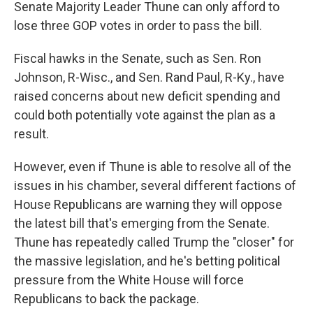
Senate Majority Leader Thune can only afford to
lose three GOP votes in order to pass the bill.
Fiscal hawks in the Senate, such as Sen. Ron
Johnson, R-Wisc., and Sen. Rand Paul, R-Ky., have
raised concerns about new deficit spending and
could both potentially vote against the plan as a
result.
However, even if Thune is able to resolve all of the
issues in his chamber, several different factions of
House Republicans are warning they will oppose
the latest bill that's emerging from the Senate.
Thune has repeatedly called Trump the "closer" for
the massive legislation, and he's betting political
pressure from the White House will force
Republicans to back the package.