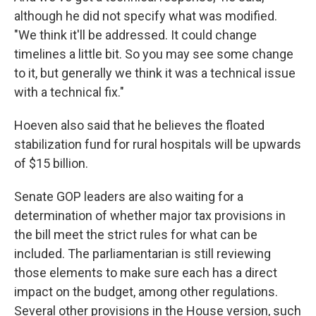
although he did not specify what was modified.
"We think it'll be addressed. It could change
timelines a little bit. So you may see some change
to it, but generally we think it was a technical issue
with a technical fix."
Hoeven also said that he believes the floated
stabilization fund for rural hospitals will be upwards
of $15 billion.
Senate GOP leaders are also waiting for a
determination of whether major tax provisions in
the bill meet the strict rules for what can be
included. The parliamentarian is still reviewing
those elements to make sure each has a direct
impact on the budget, among other regulations.
Several other provisions in the House version, such