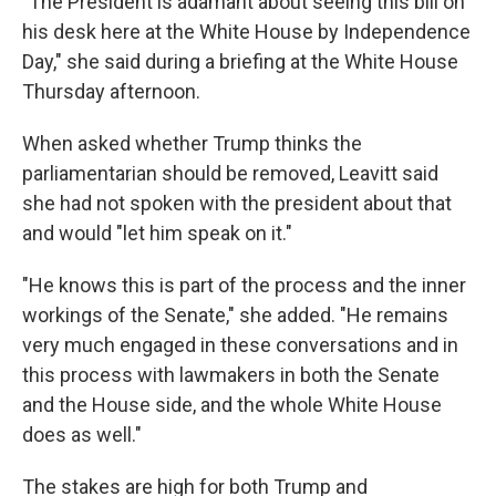
"The President is adamant about seeing this bill on
his desk here at the White House by Independence
Day," she said during a briefing at the White House
Thursday afternoon.
When asked whether Trump thinks the
parliamentarian should be removed, Leavitt said
she had not spoken with the president about that
and would "let him speak on it."
"He knows this is part of the process and the inner
workings of the Senate," she added. "He remains
very much engaged in these conversations and in
this process with lawmakers in both the Senate
and the House side, and the whole White House
does as well."
The stakes are high for both Trump and