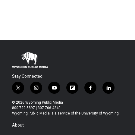
Stay Connected
t
i
y
f
f
l
w
n
o
l
a
i
i
s
u
i
c
n
© 2026 Wyoming Public Media
t
t
t
p
e
k
800-729-5897 | 307-766-4240
t
a
u
b
b
e
Wyoming Public Media is a service of the University of Wyoming
e
g
b
o
o
d
r
r
e
a
o
i
About
a
r
k
n
m
d