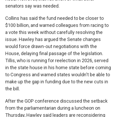
senators say was needed.
Collins has said the fund needed to be closer to
$100 billion, and warned colleagues from racing to
a vote this week without carefully resolving the
issue. Hawley has argued the Senate changes
would force drawn-out negotiations with the
House, delaying final passage of the legislation.
Tillis, who is running for reelection in 2026, served
in the state house in his home state before coming
to Congress and warned states wouldn't be able to
make up the gap in funding due to the new cuts in
the bill.
After the GOP conference discussed the setback
from the parliamentarian during a luncheon on
Thursday, Hawley said leaders are reconsidering