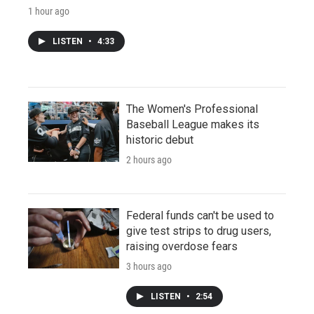
1 hour ago
LISTEN
•
4:33
The Women's Professional
Baseball League makes its
historic debut
2 hours ago
Federal funds can't be used to
give test strips to drug users,
raising overdose fears
3 hours ago
LISTEN
•
2:54