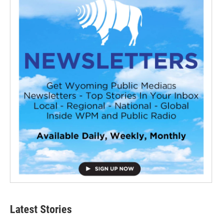
Latest Stories