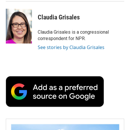
Claudia Grisales
Claudia Grisales is a congressional
correspondent for NPR.
See stories by Claudia Grisales