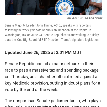
Saul Loeb
/
AFP Via Getty Images
Senate Majority Leader John Thune, R-S.D., speaks with reporters
following the weekly Senate Republican luncheon at the Capitol in
Washington, DC, on June 24. Senate Republicans are working to quickly
pass the 'One Big, Beautiful Bill," President Trump's signature legislation.
Updated June 26, 2025 at 3:01 PM MDT
Senate Republicans hit a major setback in their
race to pass a massive tax and spending package
on Thursday, as a chamber official ruled against a
key Medicaid provision, putting in doubt plans for a
vote by the end of the week.
The nonpartisan Senate parliamentarian, who plays