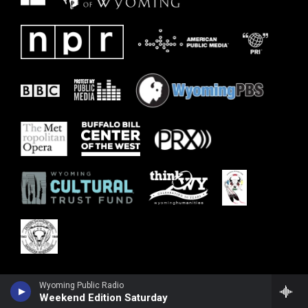
Wyoming Public Radio
Weekend Edition Saturday