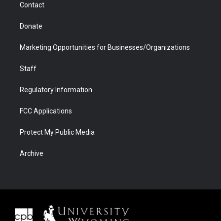
Contact
Donate
Marketing Opportunities for Businesses/Organizations
Staff
Regulatory Information
FCC Applications
Protect My Public Media
Archive