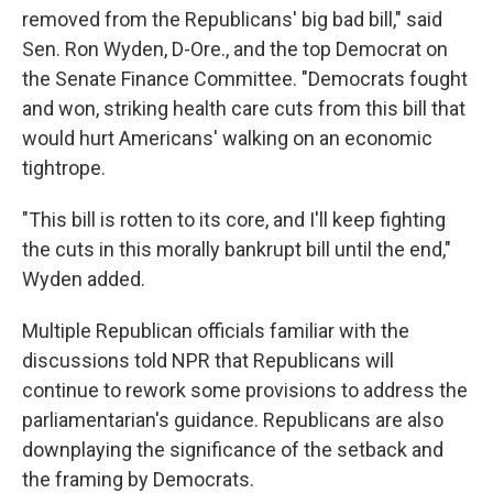
removed from the Republicans' big bad bill," said
Sen. Ron Wyden, D-Ore., and the top Democrat on
the Senate Finance Committee. "Democrats fought
and won, striking health care cuts from this bill that
would hurt Americans' walking on an economic
tightrope.
"This bill is rotten to its core, and I'll keep fighting
the cuts in this morally bankrupt bill until the end,"
Wyden added.
Multiple Republican officials familiar with the
discussions told NPR that Republicans will
continue to rework some provisions to address the
parliamentarian's guidance. Republicans are also
downplaying the significance of the setback and
the framing by Democrats.