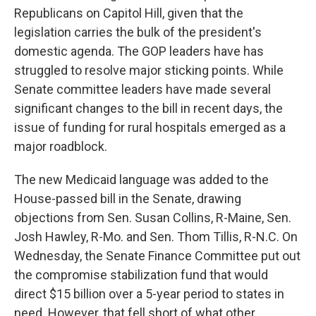
Republicans on Capitol Hill, given that the
legislation carries the bulk of the president's
domestic agenda. The GOP leaders have has
struggled to resolve major sticking points. While
Senate committee leaders have made several
significant changes to the bill in recent days, the
issue of funding for rural hospitals emerged as a
major roadblock.
The new Medicaid language was added to the
House-passed bill in the Senate, drawing
objections from Sen. Susan Collins, R-Maine, Sen.
Josh Hawley, R-Mo. and Sen. Thom Tillis, R-N.C. On
Wednesday, the Senate Finance Committee put out
the compromise stabilization fund that would
direct $15 billion over a 5-year period to states in
need. However, that fell short of what other