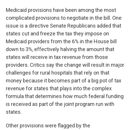
Medicaid provisions have been among the most
complicated provisions to negotiate in the bill. One
issue is a directive Senate Republicans added that
states cut and freeze the tax they impose on
Medicaid providers from the 6% in the House bill
down to 3%, effectively halving the amount that
states will receive in tax revenue from those
providers. Critics say the change will result in major
challenges for rural hospitals that rely on that
money because it becomes part of a big pot of tax
revenue for states that plays into the complex
formula that determines how much federal funding
is received as part of the joint program run with
states.
Other provisions were flagged by the