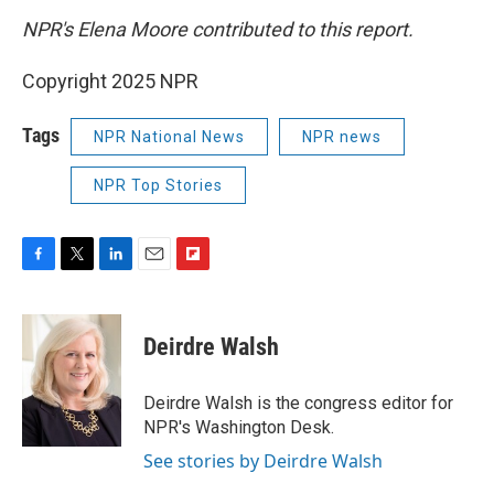
NPR's Elena Moore contributed to this report.
Copyright 2025 NPR
Tags
NPR National News
NPR news
NPR Top Stories
F
T
L
E
F
a
w
i
m
l
c
i
n
a
i
e
t
k
i
p
Deirdre Walsh
b
t
e
l
b
o
e
d
o
o
r
I
a
Deirdre Walsh is the congress editor for
k
n
r
NPR's Washington Desk.
d
See stories by Deirdre Walsh