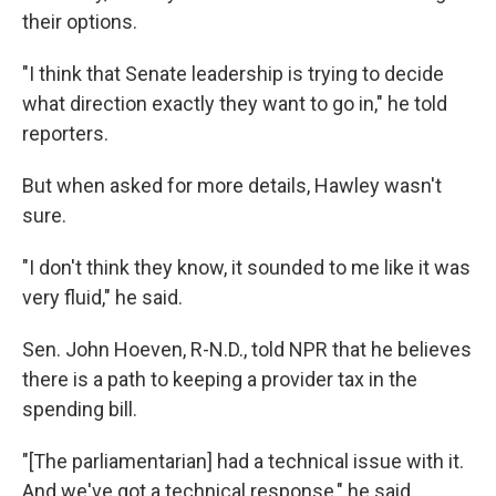
their options.
"I think that Senate leadership is trying to decide
what direction exactly they want to go in," he told
reporters.
But when asked for more details, Hawley wasn't
sure.
"I don't think they know, it sounded to me like it was
very fluid," he said.
Sen. John Hoeven, R-N.D., told NPR that he believes
there is a path to keeping a provider tax in the
spending bill.
"[The parliamentarian] had a technical issue with it.
And we've got a technical response," he said,