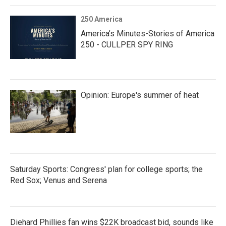
250 America
America’s Minutes-Stories of America
250 - CULLPER SPY RING
Opinion: Europe's summer of heat
Saturday Sports: Congress' plan for college sports; the
Red Sox; Venus and Serena
Diehard Phillies fan wins $22K broadcast bid, sounds like