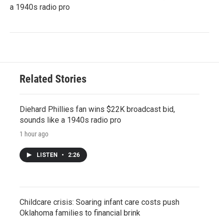
a 1940s radio pro
Related Stories
Diehard Phillies fan wins $22K broadcast bid,
sounds like a 1940s radio pro
1 hour ago
LISTEN
•
2:26
Childcare crisis: Soaring infant care costs push
Oklahoma families to financial brink