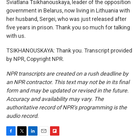
Sviatlana Tsikhanouskaya, leader of the opposition
government in Belarus, now living in Lithuania with
her husband, Sergei, who was just released after
five years in prison. Thank you so much for talking
with us.
TSIKHANOUSKAYA: Thank you. Transcript provided
by NPR, Copyright NPR.
NPR transcripts are created on a rush deadline by
an NPR contractor. This text may not be in its final
form and may be updated or revised in the future.
Accuracy and availability may vary. The
authoritative record of NPR’s programming is the
audio record.
F
T
L
E
F