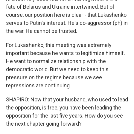
fate of Belarus and Ukraine intertwined. But of
course, our position here is clear - that Lukashenko
serves to Putin's interest. He's co-aggressor (ph) in
the war. He cannot be trusted.
For Lukashenko, this meeting was extremely
important because he wants to legitimize himself.
He want to normalize relationship with the
democratic world. But we need to keep this
pressure on the regime because we see
repressions are continuing.
SHAPIRO: Now that your husband, who used to lead
the opposition, is free, you have been leading the
opposition for the last five years. How do you see
the next chapter going forward?