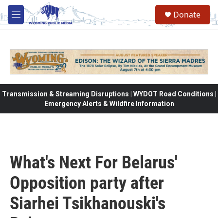
Skip to main content
Donate
M
e
n
u
Transmission & Streaming Disruptions | WYDOT Road Conditions |
Emergency Alerts & Wildfire Information
What's Next For Belarus'
Opposition party after
Siarhei Tsikhanouski's