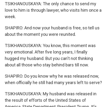
TSIKHANOUSKAYA: The only chance to send my
love to him is through lawyer, who visits him once a
week.
SHAPIRO: And now your husband is free, so tell us
about the moment you were reunited.
TSIKHANOUSKAYA: You know, this moment was
very emotional. After five long years, I finally
hugged my husband. But you can't not thinking
about all those who stay behind bars till now.
SHAPIRO: Do you know why he was released now,
when officially he still had many years left to serve?
TSIKHANOUSKAYA: My husband was released in
the result of efforts of the United States of
America, State Department, President Trump. It's