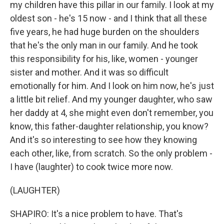
my children have this pillar in our family. I look at my
oldest son - he's 15 now - and I think that all these
five years, he had huge burden on the shoulders
that he's the only man in our family. And he took
this responsibility for his, like, women - younger
sister and mother. And it was so difficult
emotionally for him. And I look on him now, he's just
a little bit relief. And my younger daughter, who saw
her daddy at 4, she might even don't remember, you
know, this father-daughter relationship, you know?
And it's so interesting to see how they knowing
each other, like, from scratch. So the only problem -
I have (laughter) to cook twice more now.
(LAUGHTER)
SHAPIRO: It's a nice problem to have. That's