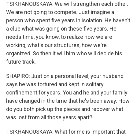
TSIKHANOUSKAYA: We will strengthen each other.
We are not going to compete. Just imagine a
person who spent five years in isolation. He haven't
a clue what was going on these five years. He
needs time, you know, to realize how we are
working, what's our structures, how we're
organized. So then it will him who will decide his
future track.
SHAPIRO: Just on a personal level, your husband
says he was tortured and kept in solitary
confinement for years. You and he and your family
have changed in the time that he's been away. How
do you both pick up the pieces and recover what
was lost from all those years apart?
TSIKHANOUSKAYA: What for me is important that