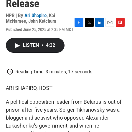
Release
NPR | By
Ari Shapiro
,
Kai
McNamee
,
John Ketchum
F
T
L
E
F
Published June 25, 2025 at 2:35 PM MDT
a
w
i
m
l
c
i
n
a
i
e
t
k
i
p
LISTEN
•
4:32
b
t
e
l
b
o
e
d
o
o
r
I
a
k
n
r
d
Reading Time: 3 minutes, 17 seconds
ARI SHAPIRO, HOST:
A political opposition leader from Belarus is out of
prison after five years. Sergei Tikhanovsky was a
blogger and activist who opposed Alexander
Lukashenko's government, and when he