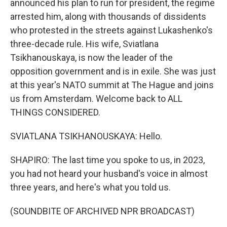
announced his plan to run for president, the regime
arrested him, along with thousands of dissidents
who protested in the streets against Lukashenko's
three-decade rule. His wife, Sviatlana
Tsikhanouskaya, is now the leader of the
opposition government and is in exile. She was just
at this year's NATO summit at The Hague and joins
us from Amsterdam. Welcome back to ALL
THINGS CONSIDERED.
SVIATLANA TSIKHANOUSKAYA: Hello.
SHAPIRO: The last time you spoke to us, in 2023,
you had not heard your husband's voice in almost
three years, and here's what you told us.
(SOUNDBITE OF ARCHIVED NPR BROADCAST)