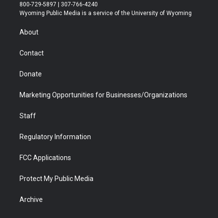
t
t
t
p
e
k
800-729-5897 | 307-766-4240
t
a
u
b
b
e
Wyoming Public Media is a service of the University of Wyoming
e
g
b
o
o
d
r
r
e
a
o
i
About
a
r
k
n
m
d
Contact
Donate
Marketing Opportunities for Businesses/Organizations
Staff
Regulatory Information
FCC Applications
Protect My Public Media
Archive