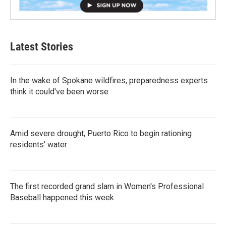
Latest Stories
In the wake of Spokane wildfires, preparedness experts
think it could've been worse
Amid severe drought, Puerto Rico to begin rationing
residents' water
The first recorded grand slam in Women's Professional
Baseball happened this week