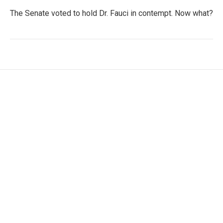
The Senate voted to hold Dr. Fauci in contempt. Now what?