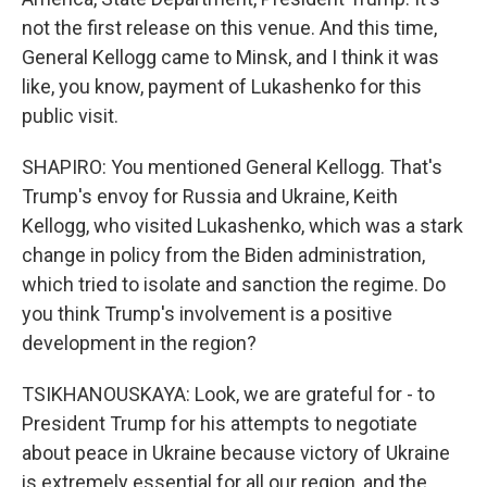
not the first release on this venue. And this time,
General Kellogg came to Minsk, and I think it was
like, you know, payment of Lukashenko for this
public visit.
SHAPIRO: You mentioned General Kellogg. That's
Trump's envoy for Russia and Ukraine, Keith
Kellogg, who visited Lukashenko, which was a stark
change in policy from the Biden administration,
which tried to isolate and sanction the regime. Do
you think Trump's involvement is a positive
development in the region?
TSIKHANOUSKAYA: Look, we are grateful for - to
President Trump for his attempts to negotiate
about peace in Ukraine because victory of Ukraine
is extremely essential for all our region, and the