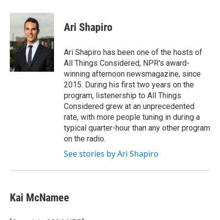
a
w
i
m
l
c
i
n
a
i
e
t
k
i
p
Ari Shapiro
b
t
e
l
b
o
e
d
o
o
r
I
a
Ari Shapiro has been one of the hosts of
k
n
r
All Things Considered, NPR's award-
d
winning afternoon newsmagazine, since
2015. During his first two years on the
program, listenership to All Things
Considered grew at an unprecedented
rate, with more people tuning in during a
typical quarter-hour than any other program
on the radio.
See stories by Ari Shapiro
Kai McNamee