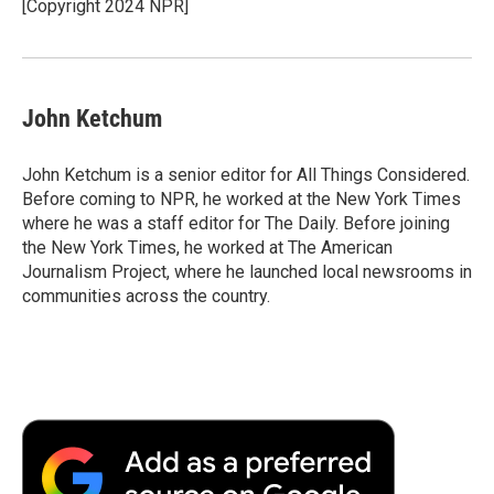
[Copyright 2024 NPR]
John Ketchum
John Ketchum is a senior editor for All Things Considered.
Before coming to NPR, he worked at the New York Times
where he was a staff editor for The Daily. Before joining
the New York Times, he worked at The American
Journalism Project, where he launched local newsrooms in
communities across the country.