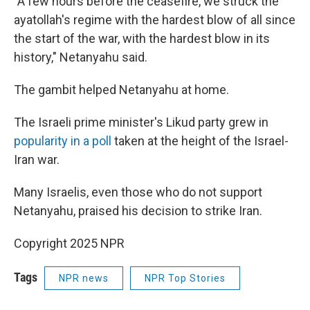
"A few hours before the ceasefire, we struck the
ayatollah's regime with the hardest blow of all since
the start of the war, with the hardest blow in its
history," Netanyahu said.
The gambit helped Netanyahu at home.
The Israeli prime minister's Likud party grew in
popularity in a poll
taken at the height of the Israel-
Iran war.
Many Israelis, even those who do not support
Netanyahu, praised his decision to strike Iran.
Copyright 2025 NPR
Tags
NPR news
NPR Top Stories