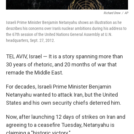
Richard Drew
/
AP
Israeli Prime Minister Benjamin Netanyahu shows an illustration as he
describes his concerns over Iran's nuclear ambitions during his address to
the 67th session of the United Nations General Assembly at U.N.
headquarters, Sept. 27, 2012.
TEL AVIV, Israel — It is a story spanning more than
30 years of rhetoric, and 20 months of war that
remade the Middle East.
For decades, Israeli Prime Minister Benjamin
Netanyahu wanted to attack Iran, but the United
States and his own security chiefs deterred him.
Now, after launching 12 days of strikes on Iran and
agreeing to a ceasefire Tuesday, Netanyahu is
claiming a "historic victory."