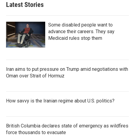
Latest Stories
Some disabled people want to
advance their careers. They say
Medicaid rules stop them
Iran aims to put pressure on Trump amid negotiations with
Oman over Strait of Hormuz
How savvy is the Iranian regime about U.S. politics?
British Columbia declares state of emergency as wildfires
force thousands to evacuate