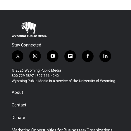
Stay Connected
t
i
y
f
f
l
w
n
o
l
a
i
i
s
u
i
c
n
© 2026 Wyoming Public Media
t
t
t
p
e
k
800-729-5897 | 307-766-4240
t
a
u
b
b
e
Wyoming Public Media is a service of the University of Wyoming
e
g
b
o
o
d
r
r
e
a
o
i
About
a
r
k
n
m
d
Contact
Donate
Marketing Opportunities for Businesses/Organizations