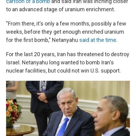
cartoon of a bomb
and said Iran was inching closer
to an advanced stage of uranium enrichment.
"From there, it's only a few months, possibly a few
weeks, before they get enough enriched uranium
for the first bomb," Netanyahu
said at the time
.
For the last 20 years, Iran has threatened to destroy
Israel. Netanyahu long wanted to bomb Iran's
nuclear facilities, but could not win U.S. support.