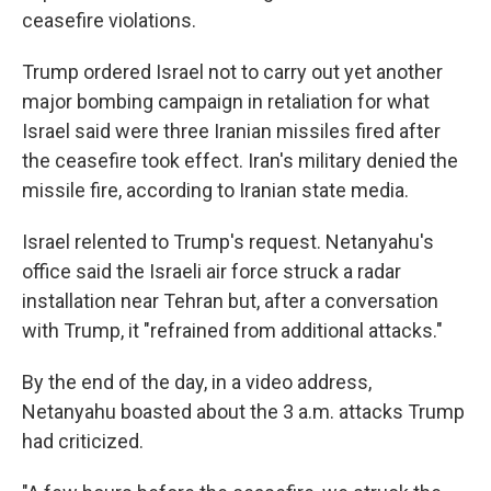
ceasefire violations.
Trump ordered Israel not to carry out yet another
major bombing campaign in retaliation for what
Israel said were three Iranian missiles fired after
the ceasefire took effect. Iran's military denied the
missile fire, according to Iranian state media.
Israel relented to Trump's request. Netanyahu's
office said the Israeli air force struck a radar
installation near Tehran but, after a conversation
with Trump, it "refrained from additional attacks."
By the end of the day, in a video address,
Netanyahu boasted about the 3 a.m. attacks Trump
had criticized.