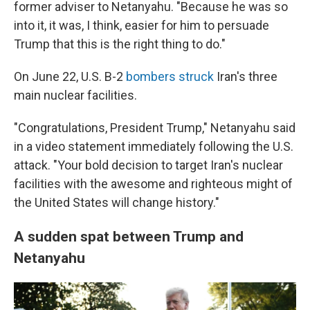
former adviser to Netanyahu. "Because he was so
into it, it was, I think, easier for him to persuade
Trump that this is the right thing to do."
On June 22, U.S. B-2
bombers struck
Iran's three
main nuclear facilities.
"Congratulations, President Trump," Netanyahu said
in a video statement immediately following the U.S.
attack. "Your bold decision to target Iran's nuclear
facilities with the awesome and righteous might of
the United States will change history."
A sudden spat between Trump and
Netanyahu