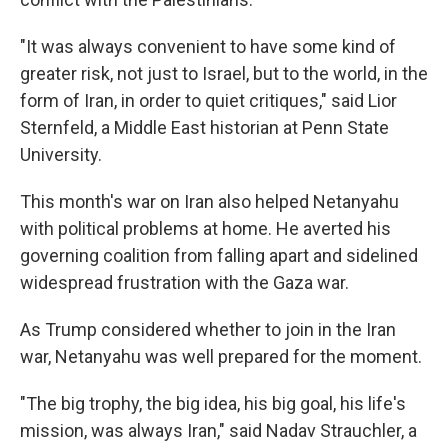
"It was always convenient to have some kind of
greater risk, not just to Israel, but to the world, in the
form of Iran, in order to quiet critiques," said Lior
Sternfeld, a Middle East historian at Penn State
University.
This month's war on Iran also helped Netanyahu
with political problems at home. He averted his
governing coalition from falling apart and sidelined
widespread frustration with the Gaza war.
As Trump considered whether to join in the Iran
war, Netanyahu was well prepared for the moment.
"The big trophy, the big idea, his big goal, his life's
mission, was always Iran," said Nadav Strauchler, a