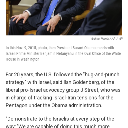
Andrew Harnik / AP
/
AP
In this Nov. 9, 2015, photo, then-President Barack Obama meets with
Israeli Prime Minister Benjamin Netanyahu in the Oval Office of the White
House in Washington.
For 20 years, the U.S. followed the "hug-and-punch
strategy" with Israel, said Ilan Goldenberg, of the
liberal pro-Israel advocacy group J Street, who was
in charge of tracking Israel-Iran tensions for the
Pentagon under the Obama administration.
"Demonstrate to the Israelis at every step of the
way: 'We are capable of doing this much more