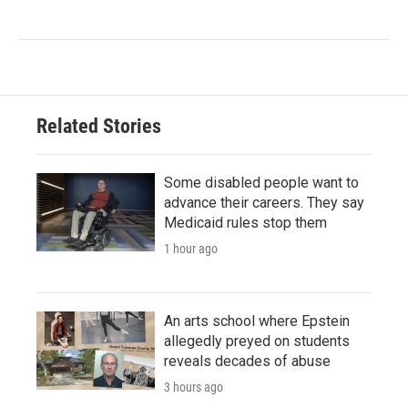
Related Stories
Some disabled people want to
advance their careers. They say
Medicaid rules stop them
1 hour ago
An arts school where Epstein
allegedly preyed on students
reveals decades of abuse
3 hours ago