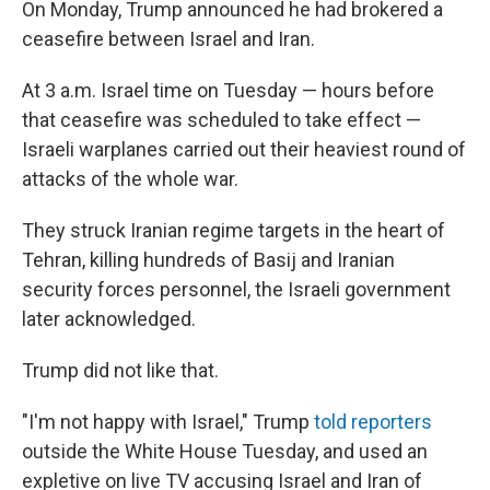
On Monday, Trump announced he had brokered a
ceasefire between Israel and Iran.
At 3 a.m. Israel time on Tuesday — hours before
that ceasefire was scheduled to take effect —
Israeli warplanes carried out their heaviest round of
attacks of the whole war.
They struck Iranian regime targets in the heart of
Tehran, killing hundreds of Basij and Iranian
security forces personnel, the Israeli government
later acknowledged.
Trump did not like that.
"I'm not happy with Israel," Trump
told reporters
outside the White House Tuesday, and used an
expletive on live TV accusing Israel and Iran of