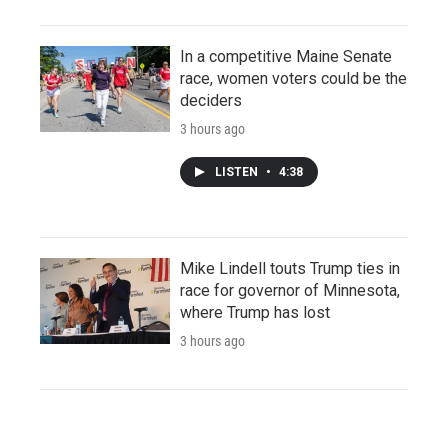
In a competitive Maine Senate
race, women voters could be the
deciders
3 hours ago
LISTEN
•
4:38
Mike Lindell touts Trump ties in
race for governor of Minnesota,
where Trump has lost
3 hours ago