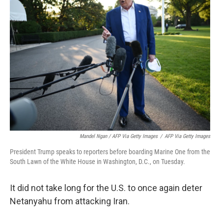
Mandel Ngan / AFP Via Getty Images
/
AFP Via Getty Images
President Trump speaks to reporters before boarding Marine One from the
South Lawn of the White House in Washington, D.C., on Tuesday.
It did not take long for the U.S. to once again deter
Netanyahu from attacking Iran.