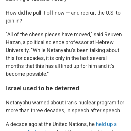
How did he pull it off now — and recruit the U.S. to
join in?
"All of the chess pieces have moved," said Reuven
Hazan, a political science professor at Hebrew
University. "While Netanyahu's been talking about
this for decades, it is only in the last several
months that this has all lined up for him and it's
become possible."
Israel used to be deterred
Netanyahu warned about Iran's nuclear program for
more than three decades, in speech after speech.
A decade ago at the United Nations, he
held up a