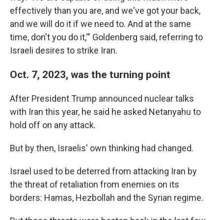
effectively than you are, and we've got your back,
and we will do it if we need to. And at the same
time, don't you do it,'" Goldenberg said, referring to
Israeli desires to strike Iran.
Oct. 7, 2023, was the turning point
After President Trump announced nuclear talks
with Iran this year, he said he asked Netanyahu to
hold off on any attack.
But by then, Israelis' own thinking had changed.
Israel used to be deterred from attacking Iran by
the threat of retaliation from enemies on its
borders: Hamas, Hezbollah and the Syrian regime.