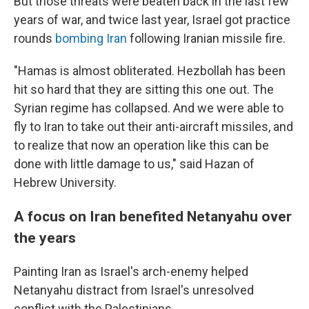
But those threats were beaten back in the last few
years of war, and twice last year, Israel got practice
rounds
bombing Iran
following Iranian missile fire.
"Hamas is almost obliterated. Hezbollah has been
hit so hard that they are sitting this one out. The
Syrian regime has collapsed. And we were able to
fly to Iran to take out their anti-aircraft missiles, and
to realize that now an operation like this can be
done with little damage to us," said Hazan of
Hebrew University.
A focus on Iran benefited Netanyahu over
the years
Painting Iran as Israel's arch-enemy helped
Netanyahu distract from Israel's unresolved
conflict with the Palestinians.