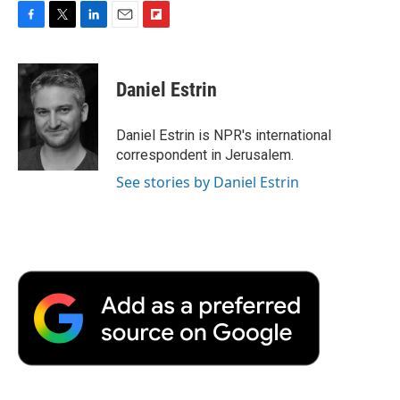
F
T
L
E
F
a
w
i
m
l
c
i
n
a
i
e
t
k
i
p
Daniel Estrin
b
t
e
l
b
o
e
d
o
o
r
I
a
Daniel Estrin is NPR's international
k
n
r
correspondent in Jerusalem.
d
See stories by Daniel Estrin