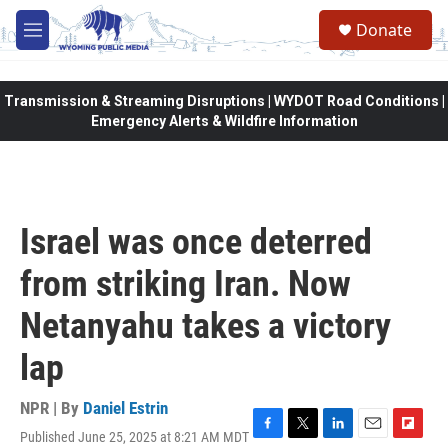
Skip to main content
Donate
M
e
n
u
Transmission & Streaming Disruptions | WYDOT Road Conditions |
Emergency Alerts & Wildfire Information
Israel was once deterred
from striking Iran. Now
Netanyahu takes a victory
lap
NPR | By
Daniel Estrin
Published June 25, 2025 at 8:21 AM MDT
F
T
L
E
F