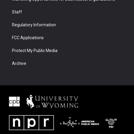
Staff
Regulatory Information
FCC Applications
Protect My Public Media
Archive