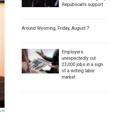
Republican's support
Around Wyoming, Friday, August 7
Employers
unexpectedly cut
23,000 jobs in a sign
of a wilting labor
market
a FX