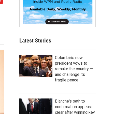
Latest Stories
Colombia's new
president vows to
remake the country —
and challenge its
fragile peace
Blanche's path to
confirmation appears
clear after winning key