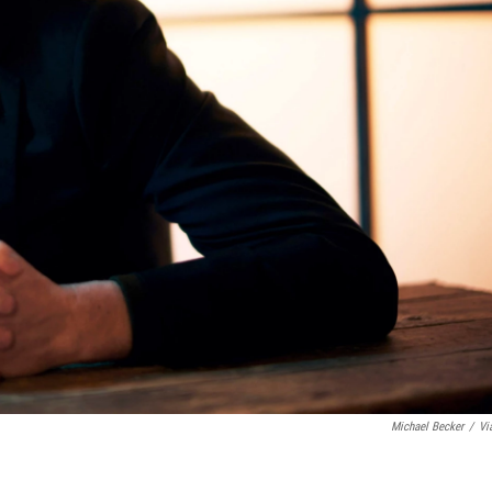
Michael Becker
/
Vi