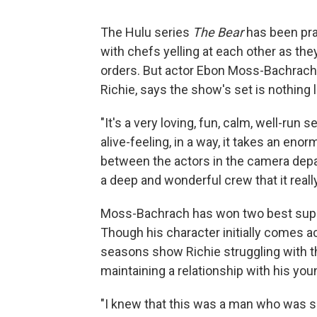
The Hulu series
The Bear
has been prai
with chefs yelling at each other as th
orders. But actor Ebon Moss-Bachrach,
Richie, says the show's set is nothing
"It's a very loving, fun, calm, well-ru
alive-feeling, in a way, it takes an en
between the actors in the camera dep
a deep and wonderful crew that it really 
Moss-Bachrach has won two best sup
Though his character initially comes ac
seasons show Richie struggling with t
maintaining a relationship with his you
"I knew that this was a man who was su