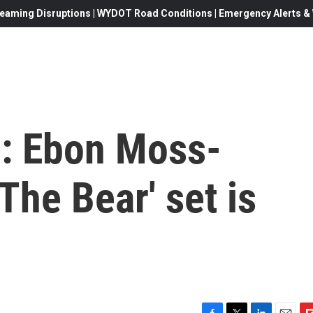
eaming Disruptions | WYDOT Road Conditions | Emergency Alerts & W
g: Ebon Moss-
The Bear' set is