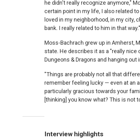
he didn't really recognize anymore," 
certain point in my life, I also related 
loved in my neighborhood, in my city, 
bank. I really related to him in that way.
Moss-Bachrach grew up in Amherst, Mas
state. He describes it as a "really nice c
Dungeons & Dragons and hanging out i
"Things are probably not all that differen
remember feeling lucky — even at an ag
particularly gracious towards your fam
[thinking] you know what? This is not t
Interview highlights