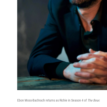
Ebon Moss-Bachrach returns as Richie in Season 4 of
The Bear.