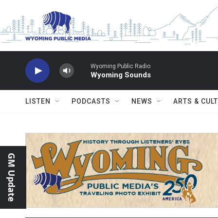
Skip to main content
Wyoming Public Radio
Wyoming Sounds
LISTEN
PODCASTS
NEWS
ARTS & CUL
GM Update