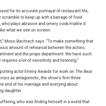
sed for its accurate portrayal of restaurant life,
ey scramble to keep up with a barrage of food
 who plays abrasive and ornery cook/maître d
 like what we see on screen.
n set," Moss-Bachrach says. "To make something that
ormous amount of rehearsal between the actors,
artment and the props department. We have such
requires a lot of sensitivity and listening."
porting actor Emmy Awards for work on
The Bear.
ross as antagonistic, the show's first three
he end of his marriage and worrying about
ng daughter.
ffering, who was finding himself in a world that