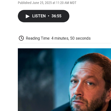
Published June 25, 2025 at 11:20 AM MDT
LISTEN
•
36:55
Reading Time: 4 minutes, 50 seconds