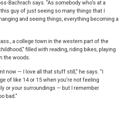
Moss-Bachrach says. "As somebody who's at a
to this guy of just seeing so many things that I
changing and seeing things, everything becoming a
"
s., a college town in the western part of the
hildhood," filled with reading, riding bikes, playing
n the woods.
t now — I love all that stuff still," he says. "I
e of like 14 or 15 when you're not feeling
ily or your surroundings — but I remember
oo bad."