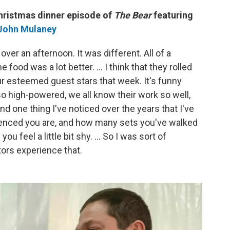
Christmas dinner episode of
The Bear
featuring
John Mulaney
ver an afternoon. It was different. All of a
food was a lot better. … I think that they rolled
f our esteemed guest stars that week. It's funny
o high-powered, we all know their work so well,
d one thing I've noticed over the years that I've
rienced you are, and how many sets you've walked
 you feel a little bit shy. … So I was sort of
tors experience that.