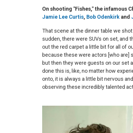
On shooting "Fishes," the infamous 
Jamie Lee Curtis
,
Bob Odenkirk
and
That scene at the dinner table we shot o
sudden, there were SUVs on set, and the 
out the red carpet a little bit for all o
because these were actors [who are] s
but then they were guests on our set an
done this is, like, no matter how expe
onto, it is always a little bit nervous and
observing these incredibly talented ac