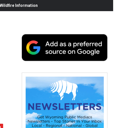
ildfire Information