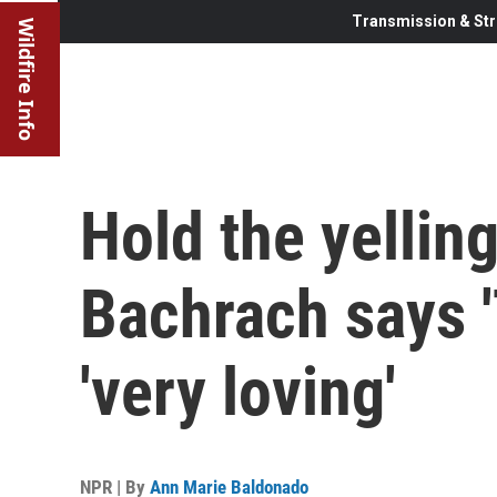
Transmission & Str
Wildfire Info
Hold the yellin
Bachrach says '
'very loving'
NPR | By
Ann Marie Baldonado