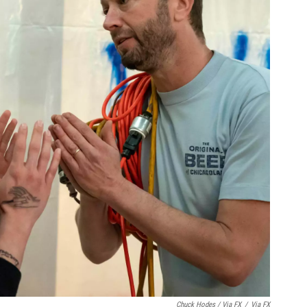
Chuck Hodes / Via FX
/
Via FX