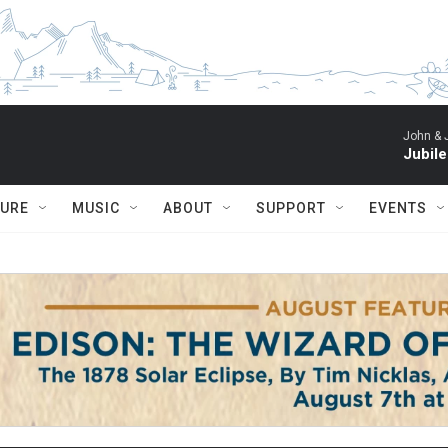
John & 
Jubil
TURE
MUSIC
ABOUT
SUPPORT
EVENTS