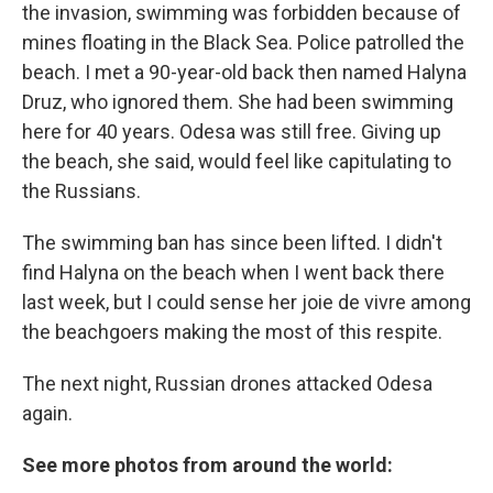
the invasion, swimming was forbidden because of
mines floating in the Black Sea. Police patrolled the
beach. I met a 90-year-old back then named Halyna
Druz, who ignored them. She had been swimming
here for 40 years. Odesa was still free. Giving up
the beach, she said, would feel like capitulating to
the Russians.
The swimming ban has since been lifted. I didn't
find Halyna on the beach when I went back there
last week, but I could sense her joie de vivre among
the beachgoers making the most of this respite.
The next night, Russian drones attacked Odesa
again.
See more photos from around the world: