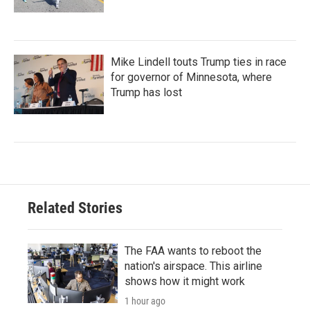
Mike Lindell touts Trump ties in race
for governor of Minnesota, where
Trump has lost
Related Stories
The FAA wants to reboot the
nation's airspace. This airline
shows how it might work
1 hour ago