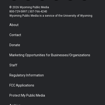
w
n
o
l
a
i
i
s
u
i
c
n
© 2026 Wyoming Public Media
t
t
t
p
e
k
800-729-5897 | 307-766-4240
t
a
u
b
b
e
Wyoming Public Media is a service of the University of Wyoming
e
g
b
o
o
d
r
r
e
a
o
i
About
a
r
k
n
m
d
Contact
Donate
Marketing Opportunities for Businesses/Organizations
Staff
Regulatory Information
FCC Applications
Protect My Public Media