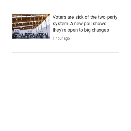
Voters are sick of the two-party
system. A new poll shows
they're open to big changes
1 hour ago