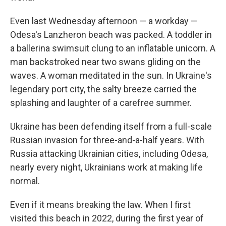
Even last Wednesday afternoon — a workday —
Odesa's Lanzheron beach was packed. A toddler in
a ballerina swimsuit clung to an inflatable unicorn. A
man backstroked near two swans gliding on the
waves. A woman meditated in the sun. In Ukraine's
legendary port city, the salty breeze carried the
splashing and laughter of a carefree summer.
Ukraine has been defending itself from a full-scale
Russian invasion for three-and-a-half years. With
Russia attacking Ukrainian cities, including Odesa,
nearly every night, Ukrainians work at making life
normal.
Even if it means breaking the law. When I first
visited this beach in 2022, during the first year of