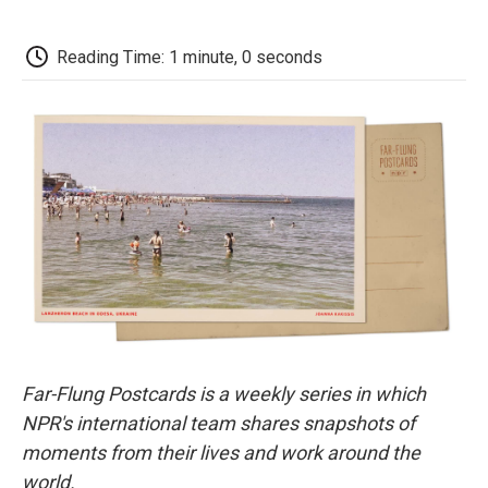
a
w
i
m
l
c
i
n
a
i
e
t
k
i
p
Reading Time: 1 minute, 0 seconds
b
t
e
l
b
o
e
d
o
o
r
I
a
k
n
r
d
Far-Flung Postcards is a weekly series in which
NPR's international team shares snapshots of
moments from their lives and work around the
world.