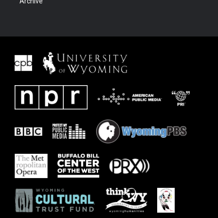
Archive