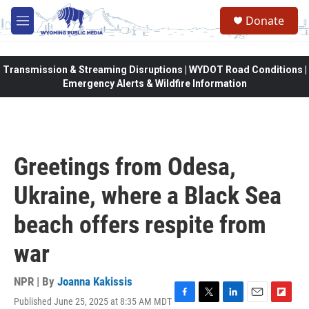
Skip to main content
Donate
M
e
n
u
Transmission & Streaming Disruptions | WYDOT Road Conditions |
Emergency Alerts & Wildfire Information
Greetings from Odesa,
Ukraine, where a Black Sea
beach offers respite from
war
NPR | By
Joanna Kakissis
Published June 25, 2025 at 8:35 AM MDT
F
T
L
E
F