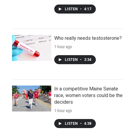
LISTEN
•
4:17
Who really needs testosterone?
1 hour ago
LISTEN
•
3:34
In a competitive Maine Senate
race, women voters could be the
deciders
1 hour ago
LISTEN
•
4:38