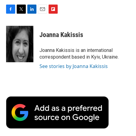
F
T
L
E
F
a
w
i
m
l
c
i
n
a
i
e
t
k
i
p
Joanna Kakissis
b
t
e
l
b
o
e
d
o
o
r
I
a
Joanna Kakissis is an international
k
n
r
correspondent based in Kyiv, Ukraine.
d
See stories by Joanna Kakissis