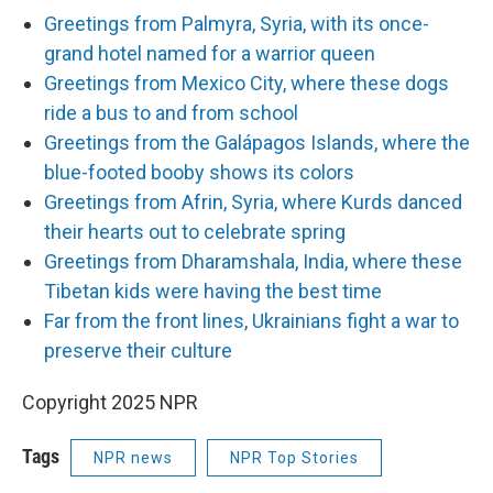
Greetings from Palmyra, Syria, with its once-
grand hotel named for a warrior queen
Greetings from Mexico City, where these dogs
ride a bus to and from school
Greetings from the Galápagos Islands, where the
blue-footed booby shows its colors
Greetings from Afrin, Syria, where Kurds danced
their hearts out to celebrate spring
Greetings from Dharamshala, India, where these
Tibetan kids were having the best time
Far from the front lines, Ukrainians fight a war to
preserve their culture
Copyright 2025 NPR
Tags
NPR news
NPR Top Stories