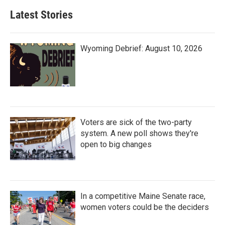
Latest Stories
Wyoming Debrief: August 10, 2026
Voters are sick of the two-party
system. A new poll shows they're
open to big changes
In a competitive Maine Senate race,
women voters could be the deciders