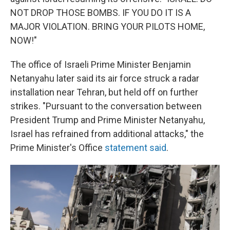
NOT DROP THOSE BOMBS. IF YOU DO IT IS A
MAJOR VIOLATION. BRING YOUR PILOTS HOME,
NOW!"
The office of Israeli Prime Minister Benjamin
Netanyahu later said its air force struck a radar
installation near Tehran, but held off on further
strikes. "Pursuant to the conversation between
President Trump and Prime Minister Netanyahu,
Israel has refrained from additional attacks," the
Prime Minister's Office
statement said
.