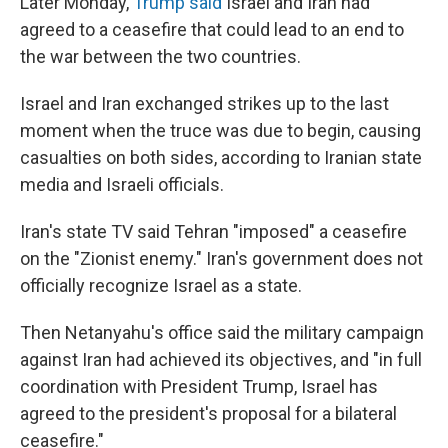
Later Monday,
Trump said
Israel and Iran had
agreed to a ceasefire that could lead to an end to
the war between the two countries.
Israel and Iran exchanged strikes up to the last
moment when the truce was due to begin, causing
casualties on both sides, according to Iranian state
media and Israeli officials.
Iran's state TV said Tehran "imposed" a ceasefire
on the "Zionist enemy." Iran's government does not
officially recognize Israel as a state.
Then Netanyahu's office said the military campaign
against Iran had achieved its objectives, and "in full
coordination with President Trump, Israel has
agreed to the president's proposal for a bilateral
ceasefire."