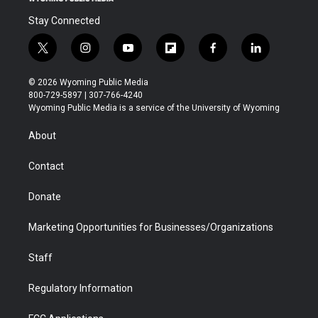
Stay Connected
t
i
y
f
f
l
w
n
o
l
a
i
i
s
u
i
c
n
© 2026 Wyoming Public Media
t
t
t
p
e
k
800-729-5897 | 307-766-4240
t
a
u
b
b
e
Wyoming Public Media is a service of the University of Wyoming
e
g
b
o
o
d
r
r
e
a
o
i
About
a
r
k
n
m
d
Contact
Donate
Marketing Opportunities for Businesses/Organizations
Staff
Regulatory Information