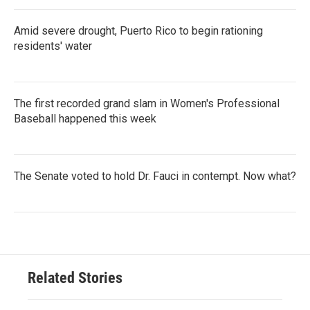
Amid severe drought, Puerto Rico to begin rationing
residents' water
The first recorded grand slam in Women's Professional
Baseball happened this week
The Senate voted to hold Dr. Fauci in contempt. Now what?
Related Stories