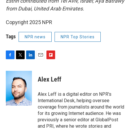
Estrin contributed from Tel Aviv, Israel; Aya Batrawy
from Dubai, United Arab Emirates.
Copyright 2025 NPR
Tags
NPR news
NPR Top Stories
F
T
L
E
F
a
w
i
m
l
c
i
n
a
i
e
t
k
i
p
Alex Leff
b
t
e
l
b
o
e
d
o
o
r
I
a
Alex Leff is a digital editor on NPR's
k
n
r
International Desk, helping oversee
d
coverage from journalists around the world
for its growing Internet audience. He was
previously a senior editor at GlobalPost
and PRI, where he wrote stories and