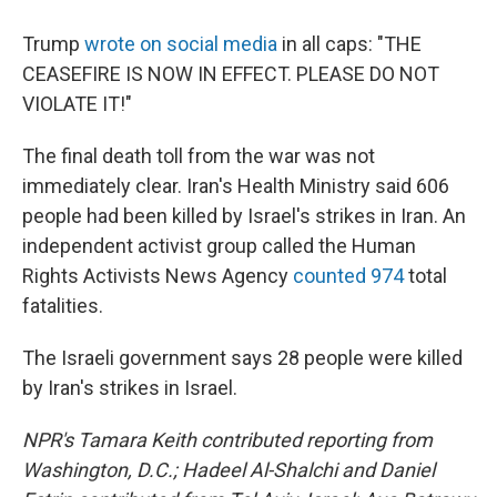
Trump
wrote on social media
in all caps: "THE
CEASEFIRE IS NOW IN EFFECT. PLEASE DO NOT
VIOLATE IT!"
The final death toll from the war was not
immediately clear. Iran's Health Ministry said 606
people had been killed by Israel's strikes in Iran. An
independent activist group called the Human
Rights Activists News Agency
counted 974
total
fatalities.
The Israeli government says 28 people were killed
by Iran's strikes in Israel.
NPR's Tamara Keith contributed reporting from
Washington, D.C.; Hadeel Al-Shalchi and Daniel