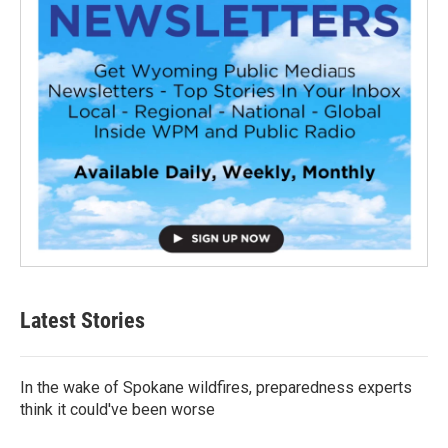
Latest Stories
In the wake of Spokane wildfires, preparedness experts
think it could've been worse