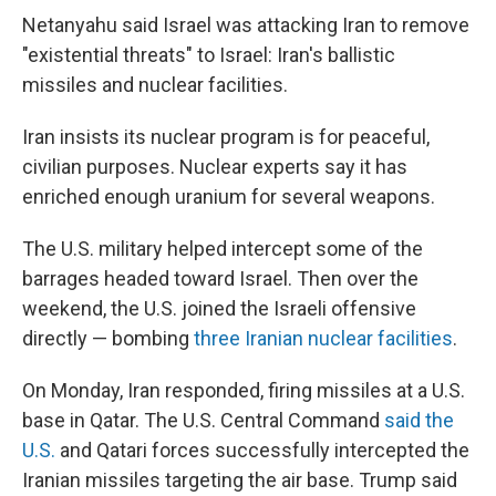
Netanyahu said Israel was attacking Iran to remove
"existential threats" to Israel: Iran's ballistic
missiles and nuclear facilities.
Iran insists its nuclear program is for peaceful,
civilian purposes. Nuclear experts say it has
enriched enough uranium for several weapons.
The U.S. military helped intercept some of the
barrages headed toward Israel. Then over the
weekend, the U.S. joined the Israeli offensive
directly — bombing
three Iranian nuclear facilities
.
On Monday, Iran responded, firing missiles at a U.S.
base in Qatar. The U.S. Central Command
said the
U.S.
and Qatari forces successfully intercepted the
Iranian missiles targeting the air base. Trump said