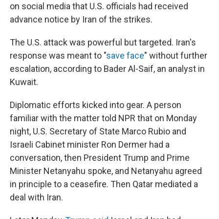
on social media that U.S. officials had received
advance notice by Iran of the strikes.
The U.S. attack was powerful but targeted. Iran's
response was meant to "
save face
" without further
escalation, according to Bader Al-Saif, an analyst in
Kuwait.
Diplomatic efforts kicked into gear. A person
familiar with the matter told NPR that on Monday
night, U.S. Secretary of State Marco Rubio and
Israeli Cabinet minister Ron Dermer had a
conversation, then President Trump and Prime
Minister Netanyahu spoke, and Netanyahu agreed
in principle to a ceasefire. Then Qatar mediated a
deal with Iran.