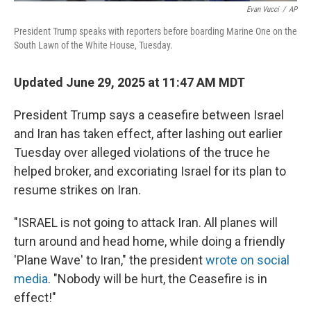
Evan Vucci
/
AP
President Trump speaks with reporters before boarding Marine One on the
South Lawn of the White House, Tuesday.
Updated June 29, 2025 at 11:47 AM MDT
President Trump says a ceasefire between Israel
and Iran has taken effect, after lashing out earlier
Tuesday over alleged violations of the truce he
helped broker, and excoriating Israel for its plan to
resume strikes on Iran.
"ISRAEL is not going to attack Iran. All planes will
turn around and head home, while doing a friendly
'Plane Wave' to Iran," the president
wrote on social
media
. "Nobody will be hurt, the Ceasefire is in
effect!"