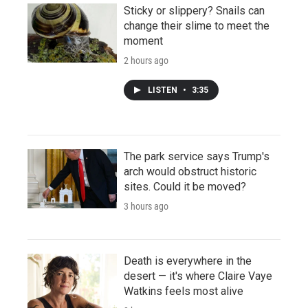
Sticky or slippery? Snails can
change their slime to meet the
moment
2 hours ago
LISTEN
•
3:35
The park service says Trump's
arch would obstruct historic
sites. Could it be moved?
3 hours ago
Death is everywhere in the
desert — it's where Claire Vaye
Watkins feels most alive