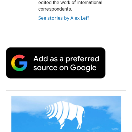
edited the work of international
correspondents.
See stories by Alex Leff