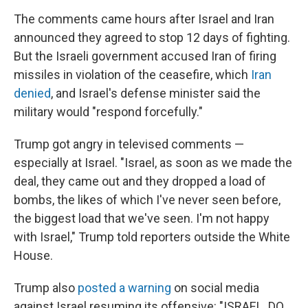
The comments came hours after Israel and Iran
announced they agreed to stop 12 days of fighting.
But the Israeli government accused Iran of firing
missiles in violation of the ceasefire, which
Iran
denied
, and Israel's defense minister said the
military would "respond forcefully."
Trump got angry in televised comments —
especially at Israel. "Israel, as soon as we made the
deal, they came out and they dropped a load of
bombs, the likes of which I've never seen before,
the biggest load that we've seen. I'm not happy
with Israel," Trump told reporters outside the White
House.
Trump also
posted a warning
on social media
against Israel resuming its offensive: "ISRAEL. DO