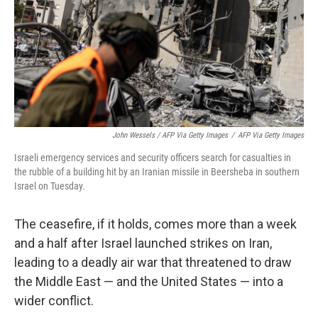
John Wessels / AFP Via Getty Images
/
AFP Via Getty Images
Israeli emergency services and security officers search for casualties in
the rubble of a building hit by an Iranian missile in Beersheba in southern
Israel on Tuesday.
The ceasefire, if it holds, comes more than a week
and a half after Israel launched strikes on Iran,
leading to a deadly air war that threatened to draw
the Middle East — and the United States — into a
wider conflict.