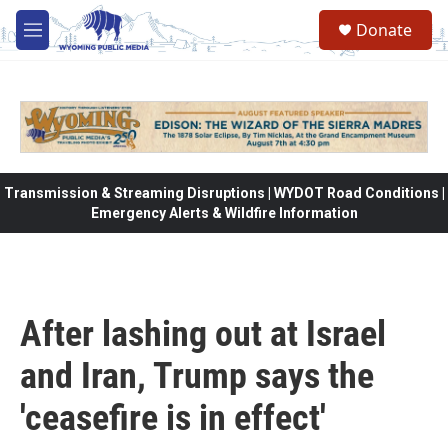
Skip to main content
Donate
M
e
n
u
Transmission & Streaming Disruptions | WYDOT Road Conditions |
Emergency Alerts & Wildfire Information
After lashing out at Israel
and Iran, Trump says the
'ceasefire is in effect'