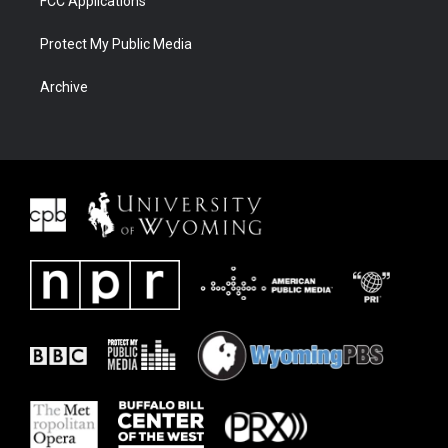
FCC Applications
Protect My Public Media
Archive