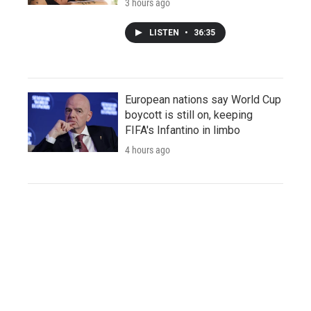
3 hours ago
LISTEN
•
36:35
European nations say World Cup
boycott is still on, keeping
FIFA's Infantino in limbo
4 hours ago