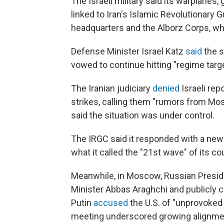
The Israeli military said its warplanes
linked to Iran's Islamic Revolutionary 
headquarters and the Alborz Corps, whi
Defense Minister Israel Katz
said
the s
vowed to continue hitting "regime targe
The Iranian judiciary
denied
Israeli rep
strikes, calling them "rumors from Mos
said the situation was under control.
The IRGC said it responded with a new 
what it called the "21st wave" of its c
Meanwhile, in Moscow, Russian Preside
Minister Abbas Araghchi and publicly c
Putin
accused
the U.S. of "unprovoked
meeting underscored growing alignm