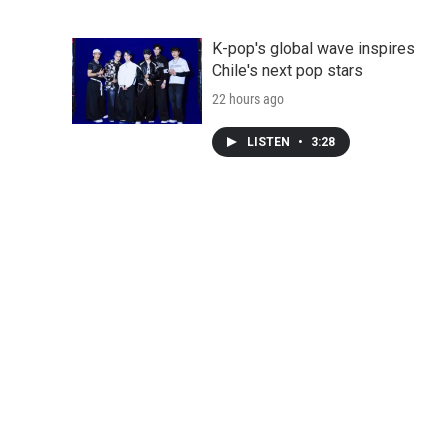
K-pop's global wave inspires
Chile's next pop stars
22 hours ago
LISTEN
•
3:28