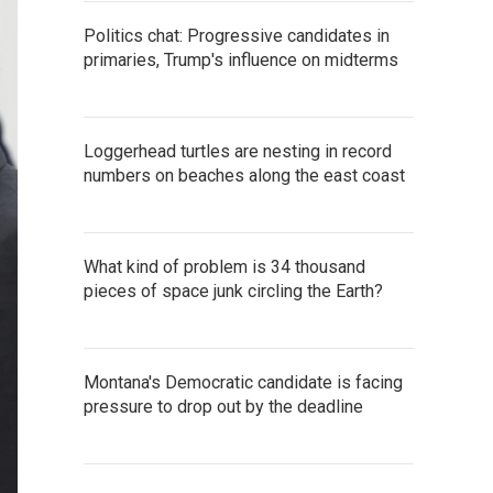
Politics chat: Progressive candidates in
primaries, Trump's influence on midterms
Loggerhead turtles are nesting in record
numbers on beaches along the east coast
What kind of problem is 34 thousand
pieces of space junk circling the Earth?
Montana's Democratic candidate is facing
pressure to drop out by the deadline