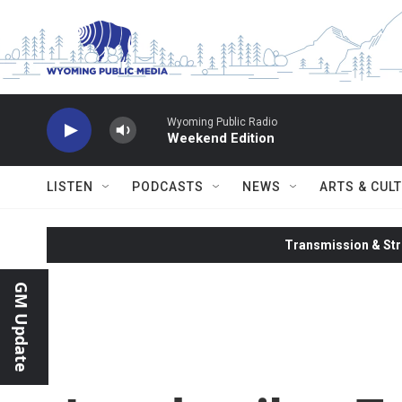
Skip to main content
Wyoming Public Radio
Weekend Edition
LISTEN
PODCASTS
NEWS
ARTS & CUL
Transmission & Str
GM Update