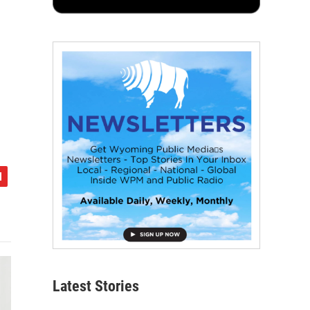
Latest Stories