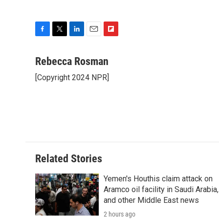
F
T
L
E
F
a
w
i
m
l
c
i
n
a
i
Rebecca Rosman
e
t
k
i
p
[Copyright 2024 NPR]
b
t
e
l
b
o
e
d
o
o
r
I
a
k
n
r
d
Related Stories
Yemen's Houthis claim attack on
Aramco oil facility in Saudi Arabia,
and other Middle East news
2 hours ago