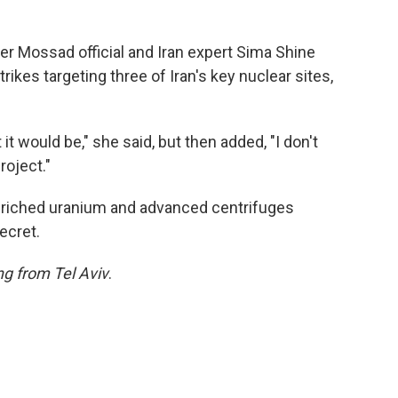
rmer Mossad official and Iran expert Sima Shine
trikes targeting three of Iran's key nuclear sites,
t would be," she said, but then added, "I don't
roject."
nriched uranium and advanced centrifuges
ecret.
ng from Tel Aviv
.