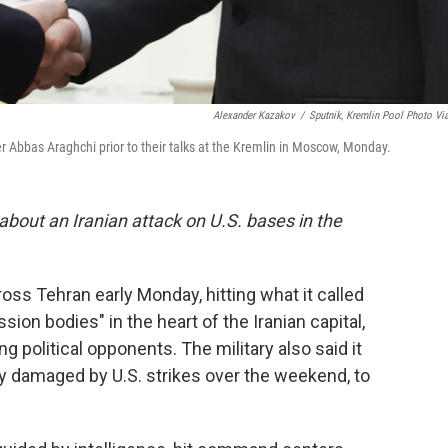
Alexander Kazakov
/
Sputnik, Kremlin Pool Photo Vi
er Abbas Araghchi prior to their talks at the Kremlin in Moscow, Monday.
about an Iranian attack on U.S. bases in the
ross Tehran early Monday, hitting what it called
on bodies" in the heart of the Iranian capital,
ing political opponents. The military also said it
ady damaged by U.S. strikes over the weekend, to