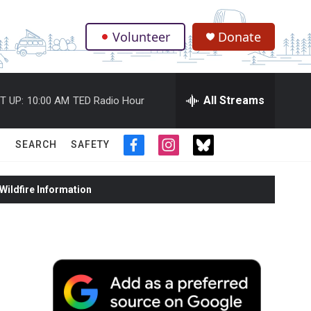
Volunteer
Donate
.
All Streams
T UP:
10:00 AM
TED Radio Hour
SEARCH
SAFETY
f
i
t
a
n
w
c
s
i
ildfire Information
e
t
t
b
a
t
o
g
e
o
r
r
k
a
m