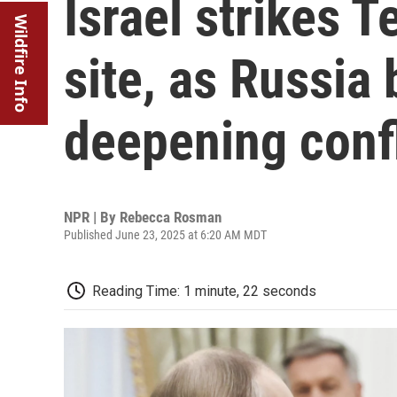
Israel strikes 
Wildfire Info
site, as Russia 
deepening confl
NPR | By
Rebecca Rosman
Published June 23, 2025 at 6:20 AM MDT
Reading Time: 1 minute, 22 seconds