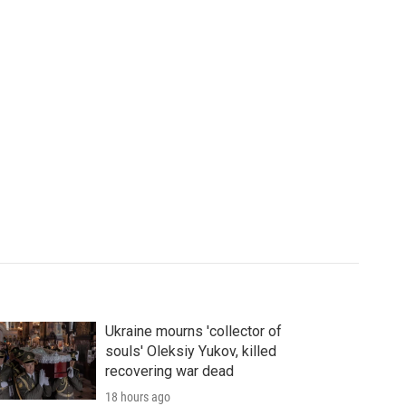
Ukraine mourns 'collector of
souls' Oleksiy Yukov, killed
recovering war dead
18 hours ago