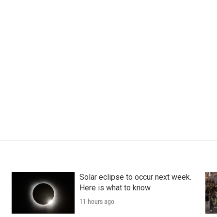
Solar eclipse to occur next week.
Here is what to know
11 hours ago