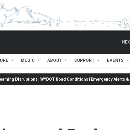
NEX
TURE
MUSIC
ABOUT
SUPPORT
EVENTS
eaming Disruptions | WYDOT Road Conditions | Emergency Alerts & W