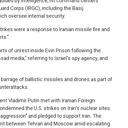
, guided by intelligence, hit command centers
Guard Corps (IRGC), including the Basij
ch oversee internal security.
trikes were a response to Iranian missile fire and
ts."
orts of unrest inside Evin Prison following the
sad media," referring to Israel's spy agency, and
barrage of ballistic missiles and drones as part of
ounterattacks.
nt Vladimir Putin met with Iranian Foreign
ondemned the U.S. strikes on Iran's nuclear sites.
 aggression" and pledged to support Iran. The
ent between Tehran and Moscow amid escalating