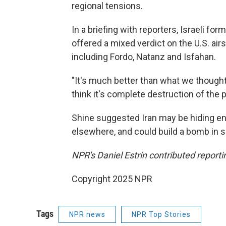
regional tensions.
In a briefing with reporters, Israeli fo
offered a mixed verdict on the U.S. airs
including Fordo, Natanz and Isfahan.
"It's much better than what we thought i
think it's complete destruction of the p
Shine suggested Iran may be hiding e
elsewhere, and could build a bomb in s
NPR's Daniel Estrin contributed reporti
Copyright 2025 NPR
Tags
NPR news
NPR Top Stories