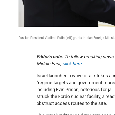
Russian President Vladimir Putin (left) greets Iranian Foreign Minist
Editor's note:
To follow breaking news 
Middle East,
click here
.
Israel launched a wave of airstrikes ac
"regime targets and government repressi
including Evin Prison, notorious for jail
struck the Fordo nuclear facility, alre
obstruct access routes to the site.