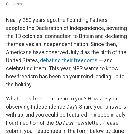
California.
Nearly 250 years ago, the Founding Fathers
adopted the Declaration of Independence, severing
the 13 colonies' connection to Britain and declaring
themselves an independent nation. Since then,
Americans have observed July 4 as the birth of the
United States,
debating their freedoms
— and
celebrating them. This year, NPR wants to know
how freedom has been on your mind leading up to
the holiday.
What does freedom mean to you? How are you
observing Independence Day? Share your answers
with us, and you could be featured in a special July
Fourth edition of the
Up First
newsletter. Please
submit your responses in the form below by June