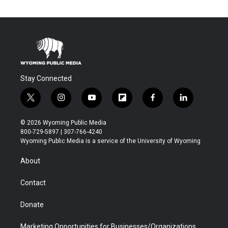
Stay Connected
t
i
y
f
f
l
w
n
o
l
a
i
i
s
u
i
c
n
© 2026 Wyoming Public Media
t
t
t
p
e
k
800-729-5897 | 307-766-4240
t
a
u
b
b
e
Wyoming Public Media is a service of the University of Wyoming
e
g
b
o
o
d
r
r
e
a
o
i
About
a
r
k
n
m
d
Contact
Donate
Marketing Opportunities for Businesses/Organizations