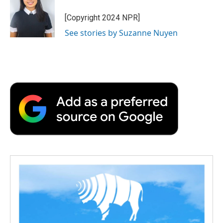
o
e
d
o
o
r
I
a
[Copyright 2024 NPR]
k
n
r
See stories by Suzanne Nuyen
d