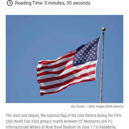
e
t
k
i
p
Reading Time: 0 minutes, 30 seconds
b
t
e
l
b
o
e
d
o
o
r
I
a
k
n
r
d
Stu Forster
/
Getty Images North America
The stars and stripes, the national flag of the USA flutters during the FIFA
Club World Cup 2025 group E match between CF Monterrey and FC
Internazionale Milano at Rose Bowl Stadium on June 17 in Pasadena,