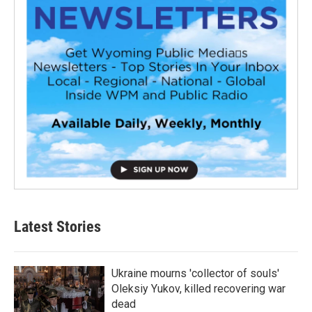
Latest Stories
Ukraine mourns 'collector of souls'
Oleksiy Yukov, killed recovering war
dead