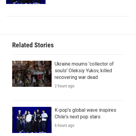
Related Stories
Ukraine mourns 'collector of
souls' Oleksiy Yukov, killed
recovering war dead
2 hours ago
K-pop's global wave inspires
Chile's next pop stars
6 hours ago