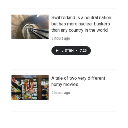
Switzerland is a neutral nation
but has more nuclear bunkers
than any country in the world
9 hours ago
LISTEN
•
7:25
A tale of two very different
horny movies
9 hours ago