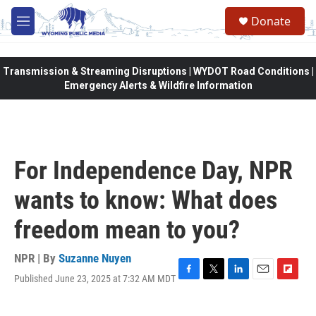
Skip to main content
Donate
M
e
n
u
Transmission & Streaming Disruptions | WYDOT Road Conditions |
Emergency Alerts & Wildfire Information
For Independence Day, NPR
wants to know: What does
freedom mean to you?
NPR | By
Suzanne Nuyen
Published June 23, 2025 at 7:32 AM MDT
F
T
L
E
F
a
w
i
m
l
c
i
n
a
i