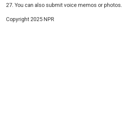
27. You can also submit voice memos or photos.
Copyright 2025 NPR