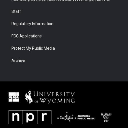
Staff
Regulatory Information
FCC Applications
Protect My Public Media
Archive