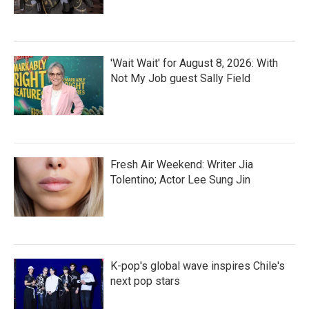
'Wait Wait' for August 8, 2026: With
Not My Job guest Sally Field
Fresh Air Weekend: Writer Jia
Tolentino; Actor Lee Sung Jin
K-pop's global wave inspires Chile's
next pop stars