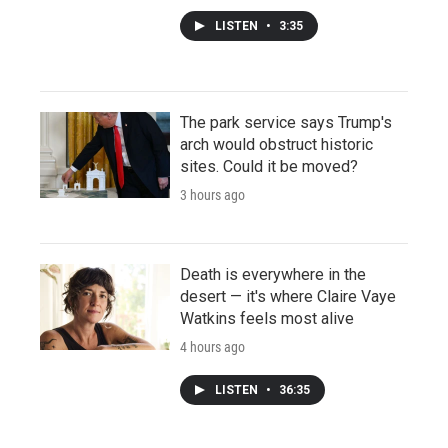
LISTEN
•
3:35
The park service says Trump's
arch would obstruct historic
sites. Could it be moved?
3 hours ago
Death is everywhere in the
desert — it's where Claire Vaye
Watkins feels most alive
4 hours ago
LISTEN
•
36:35