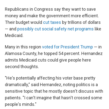
Republicans in Congress say they want to save
money and make the government more efficient.
Their budget would
cut taxes
by trillions of dollars
— and
possibly cut social safety net programs
like
Medicaid.
Many in this region
voted for President Trump
— in
Alamosa County, he topped 54 percent. Hernandez
admits Medicaid cuts could give people here
second thoughts.
"He's potentially affecting his voter base pretty
dramatically," said Hernandez, noting politics is a
sensitive topic that he mostly doesn't discuss with
patients. "I can't imagine that hasn't crossed some
people's minds."