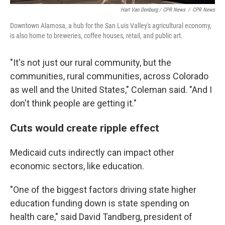
Hart Van Denburg / CPR News
/
CPR News
Downtown Alamosa, a hub for the San Luis Valley's agricultural economy,
is also home to breweries, coffee houses, retail, and public art.
"It's not just our rural community, but the
communities, rural communities, across Colorado
as well and the United States," Coleman said. "And I
don't think people are getting it."
Cuts would create ripple effect
Medicaid cuts indirectly can impact other
economic sectors, like education.
"One of the biggest factors driving state higher
education funding down
is state spending on
health care," said David Tandberg, president of