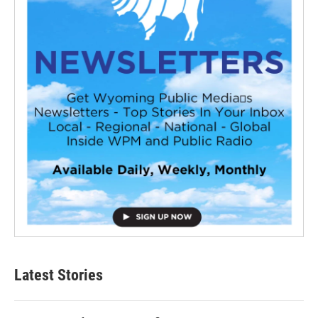
Latest Stories