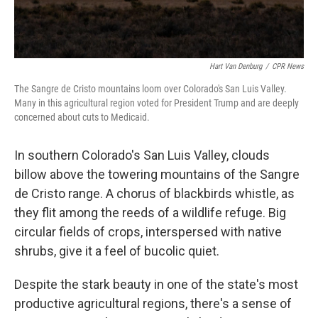
Hart Van Denburg
/
CPR News
The Sangre de Cristo mountains loom over Colorado's San Luis Valley.
Many in this agricultural region voted for President Trump and are deeply
concerned about cuts to Medicaid.
In southern Colorado's San Luis Valley, clouds
billow above the towering mountains of the Sangre
de Cristo range. A chorus of blackbirds whistle, as
they flit among the reeds of a wildlife refuge. Big
circular fields of crops, interspersed with native
shrubs, give it a feel of bucolic quiet.
Despite the stark beauty in one of the state's most
productive agricultural regions, there's a sense of