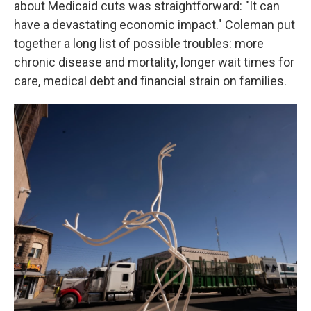
about Medicaid cuts was straightforward: "It can
have a devastating economic impact." Coleman put
together a long list of possible troubles: more
chronic disease and mortality, longer wait times for
care, medical debt and financial strain on families.