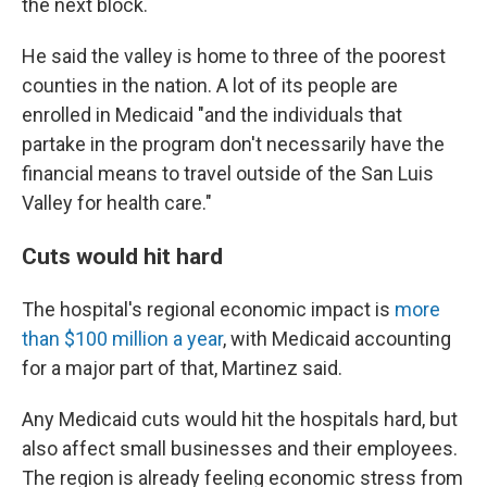
the next block.
He said the valley is home to three of the poorest
counties in the nation. A lot of its people are
enrolled in Medicaid "and the individuals that
partake in the program don't necessarily have the
financial means to travel outside of the San Luis
Valley for health care."
Cuts would hit hard
The hospital's regional economic impact is
more
than $100 million a year
, with Medicaid accounting
for a major part of that, Martinez said.
Any Medicaid cuts would hit the hospitals hard, but
also affect small businesses and their employees.
The region is already feeling economic stress from