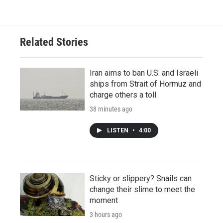
Related Stories
Iran aims to ban U.S. and Israeli
ships from Strait of Hormuz and
charge others a toll
38 minutes ago
LISTEN
•
4:00
Sticky or slippery? Snails can
change their slime to meet the
moment
3 hours ago