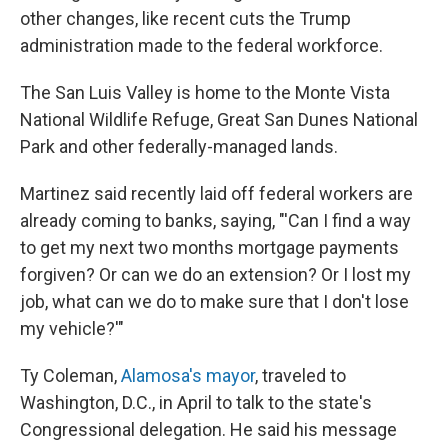
other changes, like recent cuts the Trump
administration made to the federal workforce.
The San Luis Valley is home to the Monte Vista
National Wildlife Refuge, Great San Dunes National
Park and other federally-managed lands.
Martinez said recently laid off federal workers are
already coming to banks, saying, "'Can I find a way
to get my next two months mortgage payments
forgiven? Or can we do an extension? Or I lost my
job, what can we do to make sure that I don't lose
my vehicle?'"
Ty Coleman,
Alamosa's mayor
, traveled to
Washington, D.C., in April to talk to the state's
Congressional delegation. He said his message