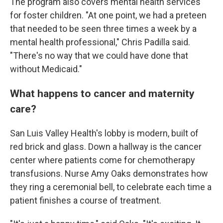
The program also covers mental health services
for foster children. "At one point, we had a preteen
that needed to be seen three times a week by a
mental health professional," Chris Padilla said.
"There's no way that we could have done that
without Medicaid."
What happens to cancer and maternity
care?
San Luis Valley Health's lobby is modern, built of
red brick and glass. Down a hallway is the cancer
center where patients come for chemotherapy
transfusions. Nurse Amy Oaks demonstrates how
they ring a ceremonial bell, to celebrate each time a
patient finishes a course of treatment.