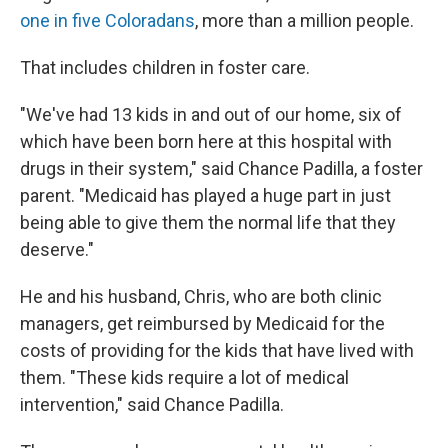
one in five Coloradans
, more than a million people.
That includes children in foster care.
"We've had 13 kids in and out of our home, six of
which have been born here at this hospital with
drugs in their system," said Chance Padilla, a foster
parent. "Medicaid has played a huge part in just
being able to give them the normal life that they
deserve."
He and his husband, Chris, who are both clinic
managers, get reimbursed by Medicaid for the
costs of providing for the kids that have lived with
them. "These kids require a lot of medical
intervention," said Chance Padilla.