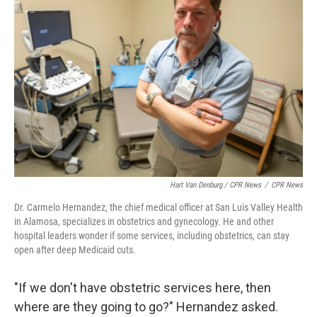
Hart Van Denburg / CPR News
/
CPR News
Dr. Carmelo Hernandez, the chief medical officer at San Luis Valley Health
in Alamosa, specializes in obstetrics and gynecology. He and other
hospital leaders wonder if some services, including obstetrics, can stay
open after deep Medicaid cuts.
"If we don't have obstetric services here, then
where are they going to go?" Hernandez asked.