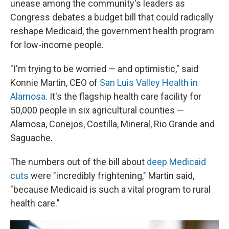
unease among the community's leaders as
Congress debates a budget bill that could radically
reshape Medicaid, the government health program
for low-income people.
"I'm trying to be worried — and optimistic," said
Konnie Martin, CEO of
San Luis Valley Health in
Alamosa
. It's the flagship health care facility for
50,000 people in six agricultural counties —
Alamosa, Conejos, Costilla, Mineral, Rio Grande and
Saguache.
The numbers out of the bill about
deep Medicaid
cuts
were "incredibly frightening," Martin said,
"because Medicaid is such a vital program to rural
health care."