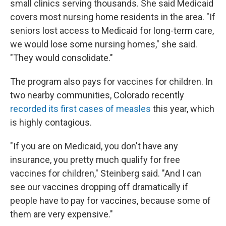
small clinics serving thousands. She said Medicaid
covers most nursing home residents in the area. "If
seniors lost access to Medicaid for long-term care,
we would lose some nursing homes," she said.
"They would consolidate."
The program also pays for vaccines for children. In
two nearby communities, Colorado recently
recorded its first cases of measles
this year, which
is highly contagious.
"If you are on Medicaid, you don't have any
insurance, you pretty much qualify for free
vaccines for children," Steinberg said. "And I can
see our vaccines dropping off dramatically if
people have to pay for vaccines, because some of
them are very expensive."