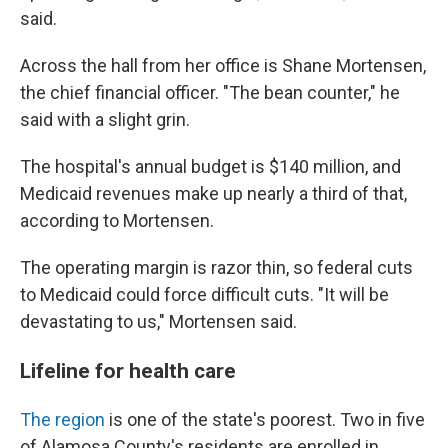
said.
Across the hall from her office is Shane Mortensen,
the chief financial officer. "The bean counter," he
said with a slight grin.
The hospital's annual budget is $140 million, and
Medicaid revenues make up nearly a third of that,
according to Mortensen.
The operating margin is razor thin, so federal cuts
to Medicaid could force difficult cuts. "It will be
devastating to us," Mortensen said.
Lifeline for health care
The region
is one of the state's poorest. Two in five
of Alamosa County's residents are enrolled in