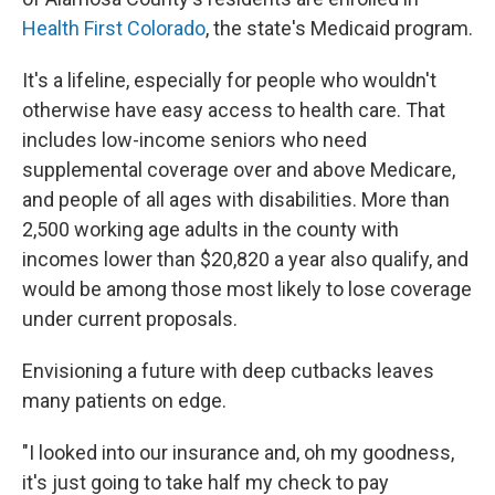
Health First Colorado
, the state's Medicaid program.
It's a lifeline, especially for people who wouldn't
otherwise have easy access to health care. That
includes low-income seniors who need
supplemental coverage over and above Medicare,
and people of all ages with disabilities. More than
2,500 working age adults in the county with
incomes lower than $20,820 a year also qualify, and
would be among those most likely to lose coverage
under current proposals.
Envisioning a future with deep cutbacks leaves
many patients on edge.
"I looked into our insurance and, oh my goodness,
it's just going to take half my check to pay