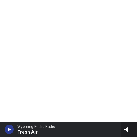
Wyoming Public Radio
Fresh Air