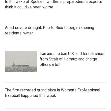
In the wake of Spokane wildfires, preparedness experts
think it could've been worse
Amid severe drought, Puerto Rico to begin rationing
residents' water
Iran aims to ban U.S. and Israeli ships
from Strait of Hormuz and charge
others a toll
The first recorded grand slam in Women's Professional
Baseball happened this week