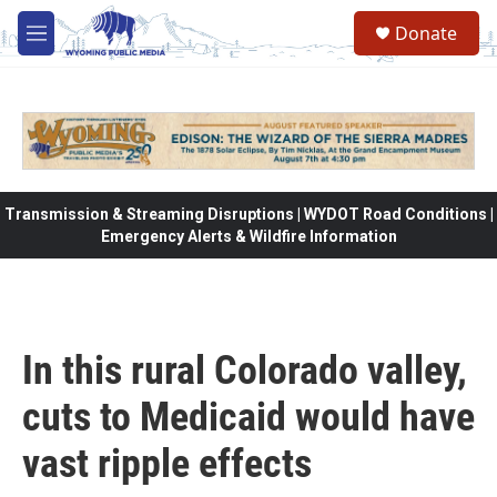
Skip to main content
Donate
M
e
n
u
Transmission & Streaming Disruptions | WYDOT Road Conditions |
Emergency Alerts & Wildfire Information
In this rural Colorado valley,
cuts to Medicaid would have
vast ripple effects