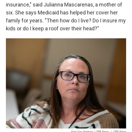
insurance," said Julianna Mascarenas, a mother of
six. She says Medicaid has helped her cover her
family for years. "Then how do I live? Do I insure my
kids or do I keep a roof over their head?"
Hart Van Denburg / CPR News
/
CPR News