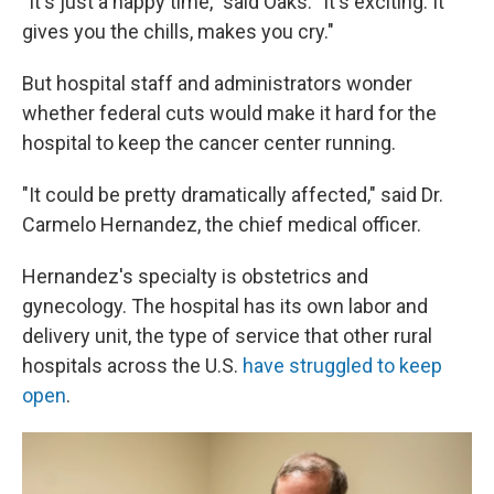
"It's just a happy time," said Oaks. "It's exciting. It
gives you the chills, makes you cry."
But hospital staff and administrators wonder
whether federal cuts would make it hard for the
hospital to keep the cancer center running.
"It could be pretty dramatically affected," said Dr.
Carmelo Hernandez, the chief medical officer.
Hernandez's specialty is obstetrics and
gynecology. The hospital has its own labor and
delivery unit, the type of service that other rural
hospitals across the U.S.
have struggled to keep
open
.