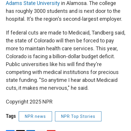
Adams State University
in Alamosa. The college
has roughly 3000 students and is next door to the
hospital. It's the region's second-largest employer.
If federal cuts are made to Medicaid, Tandberg said,
the state of Colorado will then be forced to pay
more to maintain health care services. This year,
Colorado is facing a billion-dollar budget deficit.
Public universities like his will find they're
competing with medical institutions for precious
state funding. "So anytime I hear about Medicaid
cuts, it makes me nervous," he said.
Copyright 2025 NPR
Tags
NPR news
NPR Top Stories