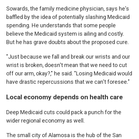
Sowards, the family medicine physician, says he's
baffled by the idea of potentially slashing Medicaid
spending. He understands that some people
believe the Medicaid system is ailing and costly.
But he has grave doubts about the proposed cure.
"Just because we fall and break our wrists and our
wrist is broken, doesn't mean that we need to cut
off our arm, okay?," he said. "Losing Medicaid would
have drastic repercussions that we can't foresee."
Local economy depends on health care
Deep Medicaid cuts could pack a punch for the
wider regional economy as well.
The small city of Alamosa is the hub of the San