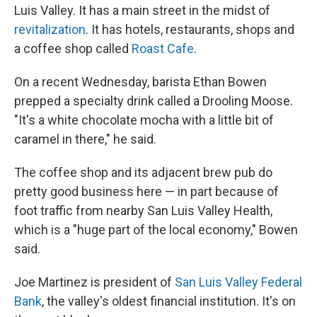
Luis Valley. It has a main street in the midst of
revitalization
. It has hotels, restaurants, shops and
a coffee shop called
Roast Cafe
.
On a recent Wednesday, barista Ethan Bowen
prepped a specialty drink called a Drooling Moose.
"It's a white chocolate mocha with a little bit of
caramel in there," he said.
The coffee shop and its adjacent brew pub do
pretty good business here — in part because of
foot traffic from nearby San Luis Valley Health,
which is a "huge part of the local economy," Bowen
said.
Joe Martinez is president of
San Luis Valley Federal
Bank
, the valley's oldest financial institution. It's on