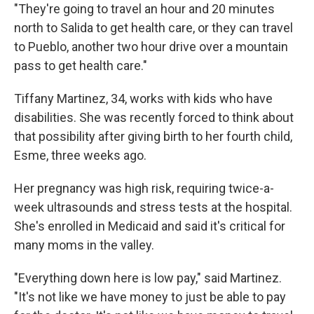
"They're going to travel an hour and 20 minutes
north to Salida to get health care, or they can travel
to Pueblo, another two hour drive over a mountain
pass to get health care."
Tiffany Martinez, 34, works with kids who have
disabilities. She was recently forced to think about
that possibility after giving birth to her fourth child,
Esme, three weeks ago.
Her pregnancy was high risk, requiring twice-a-
week ultrasounds and stress tests at the hospital.
She's enrolled in Medicaid and said it's critical for
many moms in the valley.
"Everything down here is low pay," said Martinez.
"It's not like we have money to just be able to pay