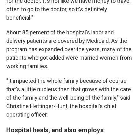
for the doctor. It's not like we have money to travel
often to go to the doctor, so it's definitely
beneficial."
About 85 percent of the hospital's labor and
delivery patients are covered by Medicaid. As the
program has expanded over the years, many of the
patients who got added were married women from
working families.
"It impacted the whole family because of course
that's a little nucleus then that grows with the care
of the family and the well-being of the family," said
Christine Hettinger-Hunt, the hospital's chief
operating officer.
Hospital heals, and also employs