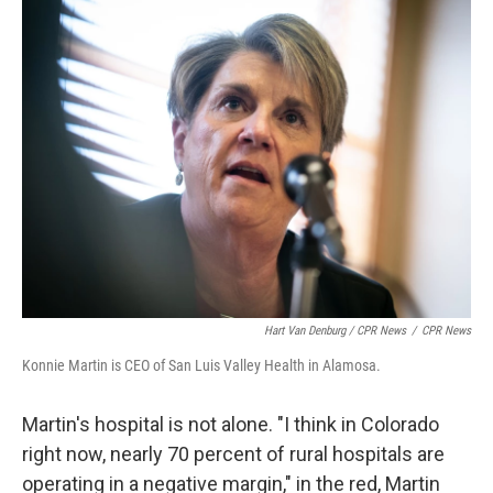
Hart Van Denburg / CPR News
/
CPR News
Konnie Martin is CEO of San Luis Valley Health in Alamosa.
Martin's hospital is not alone. "I think in Colorado
right now, nearly 70 percent of rural hospitals are
operating in a negative margin," in the red, Martin