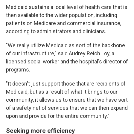
Medicaid sustains a local level of health care that is
then available to the wider population, including
patients on Medicare and commercial insurance,
according to administrators and clinicians.
"We really utilize Medicaid as sort of the backbone
of our infrastructure," said Audrey Reich Loy, a
licensed social worker and the hospital's director of
programs.
"It doesn't just support those that are recipients of
Medicaid, but as a result of what it brings to our
community, it allows us to ensure that we have sort
of a safety net of services that we can then expand
upon and provide for the entire community."
Seeking more efficiency