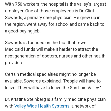
With 750 workers, the hospital is the valley's largest
employer. One of those employees is Dr. Clint
Sowards, a primary care physician. He grew up in
the region, went away for school and came back to
a good-paying job.
Sowards is focused on the fact that fewer
Medicaid funds will make it harder to attract the
next generation of doctors, nurses and other health
providers.
Certain medical specialties might no longer be
available, Sowards explained. "People will have to
leave. They will have to leave the San Luis Valley."
Dr. Kristina Steinberg is a family medicine physician
with
Valley Wide Health Systems
, a network of