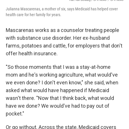
Julianna Mascarenas, a mother of six, says Medicaid has helped cover
health care for her family for years.
Mascarenas works as a counselor treating people
with substance use disorder. Her ex-husband
farms, potatoes and cattle, for employers that don't
offer health insurance.
"So those moments that I was a stay-at-home
mom and he's working agriculture, what would've
we even done? I don't even know," she said, when
asked what would have happened if Medicaid
wasn't there. "Now that I think back, what would
have we done? We would've had to pay out of
pocket."
Or go without. Across the state, Medicaid covers