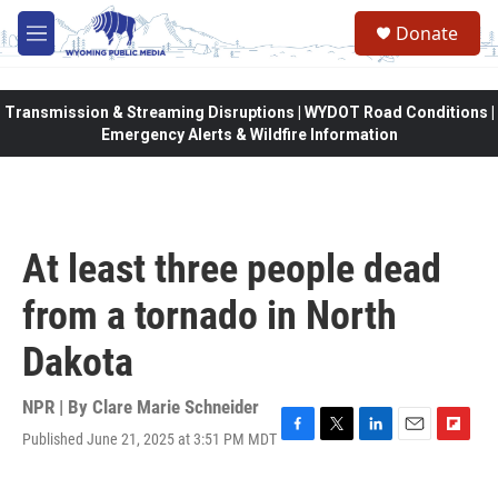
Skip to main content
Donate
M
e
n
u
Transmission & Streaming Disruptions | WYDOT Road Conditions |
Emergency Alerts & Wildfire Information
At least three people dead
from a tornado in North
Dakota
NPR | By
Clare Marie Schneider
Published June 21, 2025 at 3:51 PM MDT
F
T
L
E
F
a
w
i
m
l
c
i
n
a
i