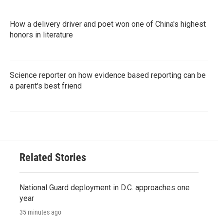
How a delivery driver and poet won one of China's highest
honors in literature
Science reporter on how evidence based reporting can be
a parent's best friend
Related Stories
National Guard deployment in D.C. approaches one
year
35 minutes ago