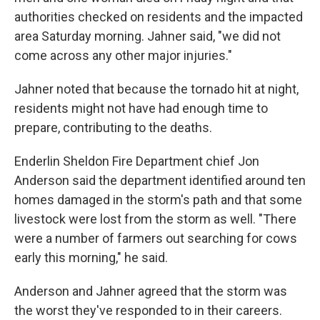
authorities checked on residents and the impacted
area Saturday morning. Jahner said, "we did not
come across any other major injuries."
Jahner noted that because the tornado hit at night,
residents might not have had enough time to
prepare, contributing to the deaths.
Enderlin Sheldon Fire Department chief Jon
Anderson said the department identified around ten
homes damaged in the storm's path and that some
livestock were lost from the storm as well. "There
were a number of farmers out searching for cows
early this morning," he said.
Anderson and Jahner agreed that the storm was
the worst they've responded to in their careers.