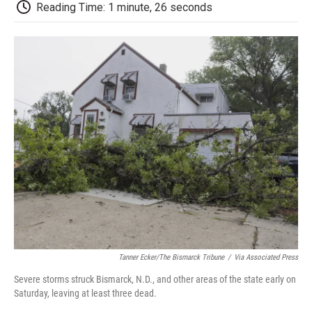
e
t
k
i
p
Reading Time: 1 minute, 26 seconds
b
t
e
l
b
o
e
d
o
o
r
I
a
k
n
r
d
Tanner Ecker/The Bismarck Tribune
/
Via Associated Press
Severe storms struck Bismarck, N.D., and other areas of the state early on
Saturday, leaving at least three dead.