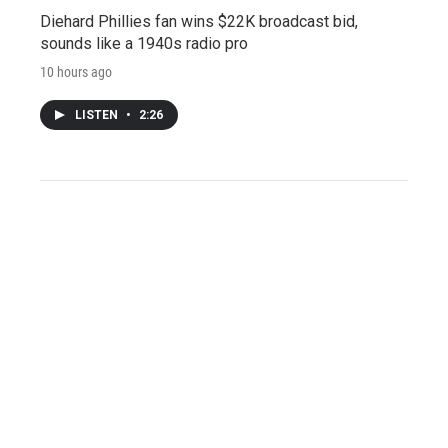
Diehard Phillies fan wins $22K broadcast bid,
sounds like a 1940s radio pro
10 hours ago
LISTEN
•
2:26