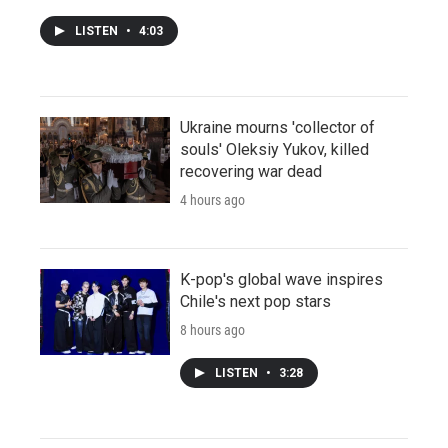
LISTEN
•
4:03
Ukraine mourns 'collector of
souls' Oleksiy Yukov, killed
recovering war dead
4 hours ago
K-pop's global wave inspires
Chile's next pop stars
8 hours ago
LISTEN
•
3:28