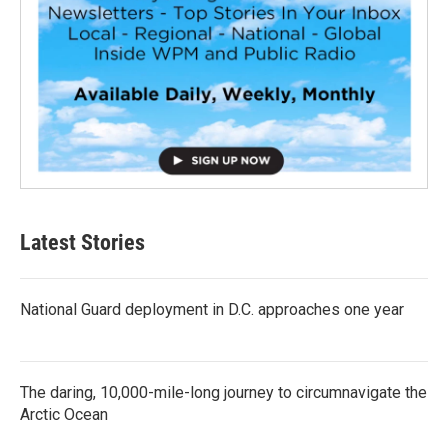
Latest Stories
National Guard deployment in D.C. approaches one year
The daring, 10,000-mile-long journey to circumnavigate the
Arctic Ocean