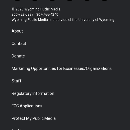
w
n
o
l
a
i
i
s
u
i
c
n
© 2026 Wyoming Public Media
t
t
t
p
e
k
800-729-5897 | 307-766-4240
t
a
u
b
b
e
Wyoming Public Media is a service of the University of Wyoming
e
g
b
o
o
d
r
r
e
a
o
i
About
a
r
k
n
m
d
Contact
Donate
Marketing Opportunities for Businesses/Organizations
Staff
Regulatory Information
FCC Applications
Protect My Public Media