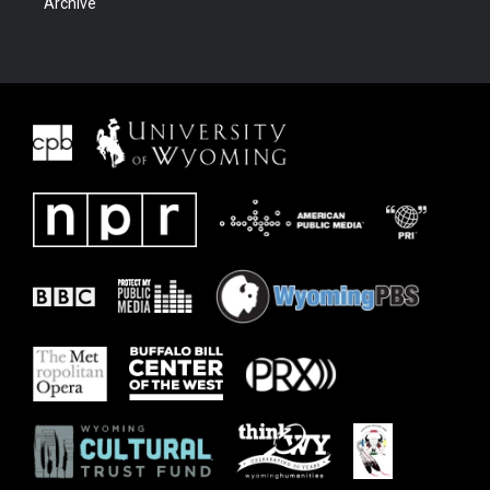
Archive