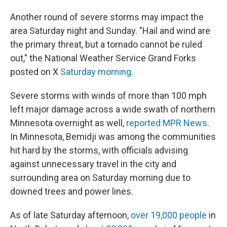
Another round of severe storms may impact the
area Saturday night and Sunday. "Hail and wind are
the primary threat, but a tornado cannot be ruled
out," the National Weather Service Grand Forks
posted on X
Saturday morning
.
Severe storms with winds of more than 100 mph
left major damage across a wide swath of northern
Minnesota overnight as well,
reported MPR News
.
In Minnesota, Bemidji was among the communities
hit hard by the storms, with officials advising
against unnecessary travel in the city and
surrounding area on Saturday morning due to
downed trees and power lines.
As of late Saturday afternoon,
over 19,000 people
in