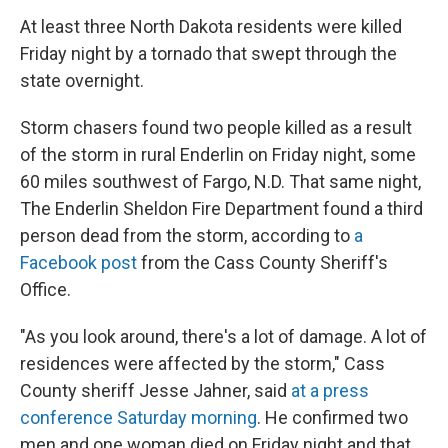
At least three North Dakota residents were killed
Friday night by a tornado that swept through the
state
overnight.
Storm chasers found two people killed as a result
of the storm in rural Enderlin on Friday night, some
60 miles southwest of Fargo, N.D. That same night,
The Enderlin Sheldon Fire Department
found a third
person dead from the storm, according to
a
Facebook post
from the Cass County Sheriff's
Office.
"As you look around, there's a lot of damage. A lot of
residences were affected by the storm," Cass
County sheriff Jesse Jahner, said
at a press
conference Saturday morning
. He confirmed two
men and one woman died on Friday night and that