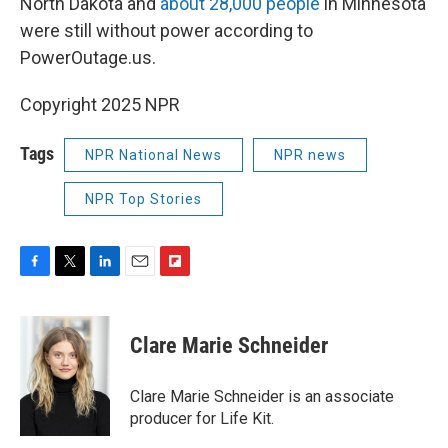
North Dakota and
about 28,000 people
in Minnesota
were still without power according to
PowerOutage.us.
Copyright 2025 NPR
Tags
NPR National News
NPR news
NPR Top Stories
F
T
L
E
F
a
w
i
m
l
c
i
n
a
i
e
t
k
i
p
Clare Marie Schneider
b
t
e
l
b
o
e
d
o
o
r
I
a
Clare Marie Schneider is an associate
k
n
r
producer for Life Kit.
d