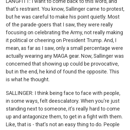
LANGFITT: I want to come back to this word, and
that's restraint. You know, Sallinger came to protest,
but he was careful to make his point quietly. Most
of the parade-goers that I saw, they were really
focusing on celebrating the Army, not really making
it political or cheering on President Trump. And, I
mean, as far as I saw, only a small percentage were
actually wearing any MAGA gear. Now, Sallinger was
concerned that showing up could be provocative,
but in the end, he kind of found the opposite. This
is what he thought.
SALLINGER: I think being face to face with people,
in some ways, felt deescalatory. When you're just
standing next to someone, it's really hard to come
up and antagonize them, to get in a fight with them.
Like, that is - that's not an easy thing to do. People