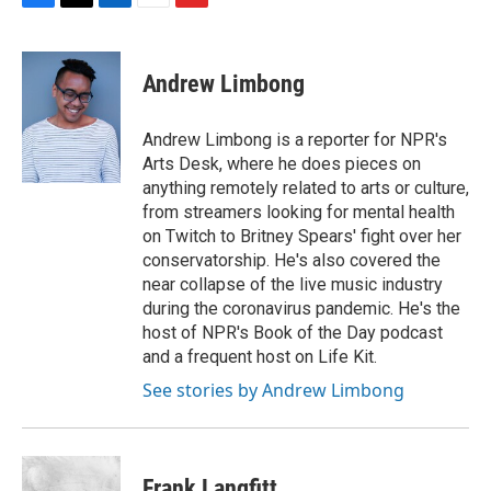
F
T
L
E
F
a
w
i
m
l
c
i
n
a
i
e
t
k
i
p
Andrew Limbong
b
t
e
l
b
o
e
d
o
o
r
I
a
Andrew Limbong is a reporter for NPR's
k
n
r
Arts Desk, where he does pieces on
d
anything remotely related to arts or culture,
from streamers looking for mental health
on Twitch to Britney Spears' fight over her
conservatorship. He's also covered the
near collapse of the live music industry
during the coronavirus pandemic. He's the
host of NPR's Book of the Day podcast
and a frequent host on Life Kit.
See stories by Andrew Limbong
Frank Langfitt