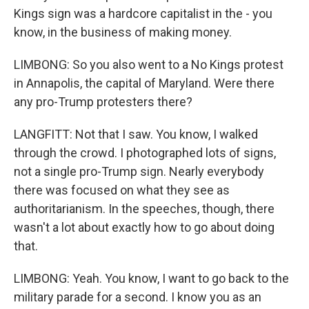
Kings sign was a hardcore capitalist in the - you
know, in the business of making money.
LIMBONG: So you also went to a No Kings protest
in Annapolis, the capital of Maryland. Were there
any pro-Trump protesters there?
LANGFITT: Not that I saw. You know, I walked
through the crowd. I photographed lots of signs,
not a single pro-Trump sign. Nearly everybody
there was focused on what they see as
authoritarianism. In the speeches, though, there
wasn't a lot about exactly how to go about doing
that.
LIMBONG: Yeah. You know, I want to go back to the
military parade for a second. I know you as an