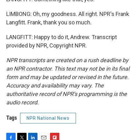
LIMBONG: Oh, my goodness. All right. NPR's Frank
Langfitt. Frank, thank you so much.
LANGFITT: Happy to do it, Andrew. Transcript
provided by NPR, Copyright NPR.
NPR transcripts are created on a rush deadline by
an NPR contractor. This text may not be in its final
form and may be updated or revised in the future.
Accuracy and availability may vary. The
authoritative record of NPR’s programming is the
audio record.
Tags
NPR National News