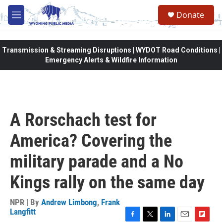
Skip to main content
Donate
M
e
n
u
Transmission & Streaming Disruptions | WYDOT Road Conditions |
Emergency Alerts & Wildfire Information
A Rorschach test for
America? Covering the
military parade and a No
Kings rally on the same day
NPR | By
Andrew Limbong
,
Frank
Langfitt