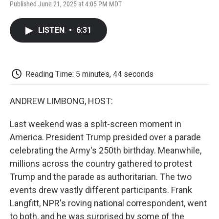
F
T
L
E
F
Published June 21, 2025 at 4:05 PM MDT
a
w
i
m
l
c
i
n
a
i
e
t
k
i
p
LISTEN
•
6:31
b
t
e
l
b
o
e
d
o
o
r
I
a
k
n
r
d
Reading Time: 5 minutes, 44 seconds
ANDREW LIMBONG, HOST:
Last weekend was a split-screen moment in
America. President Trump presided over a parade
celebrating the Army's 250th birthday. Meanwhile,
millions across the country gathered to protest
Trump and the parade as authoritarian. The two
events drew vastly different participants. Frank
Langfitt, NPR's roving national correspondent, went
to both, and he was surprised by some of the