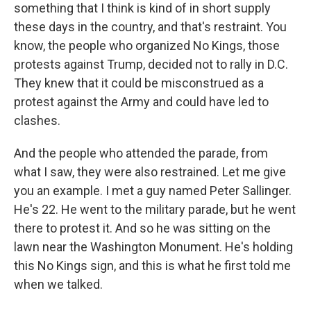
something that I think is kind of in short supply
these days in the country, and that's restraint. You
know, the people who organized No Kings, those
protests against Trump, decided not to rally in D.C.
They knew that it could be misconstrued as a
protest against the Army and could have led to
clashes.
And the people who attended the parade, from
what I saw, they were also restrained. Let me give
you an example. I met a guy named Peter Sallinger.
He's 22. He went to the military parade, but he went
there to protest it. And so he was sitting on the
lawn near the Washington Monument. He's holding
this No Kings sign, and this is what he first told me
when we talked.