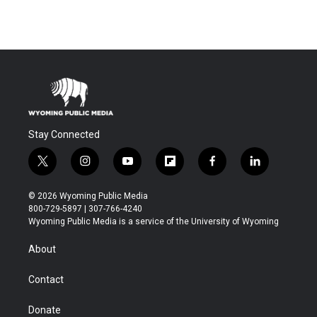
Stay Connected
t
i
y
f
f
l
w
n
o
l
a
i
i
s
u
i
c
n
© 2026 Wyoming Public Media
t
t
t
p
e
k
800-729-5897 | 307-766-4240
t
a
u
b
b
e
Wyoming Public Media is a service of the University of Wyoming
e
g
b
o
o
d
r
r
e
a
o
i
About
a
r
k
n
m
d
Contact
Donate