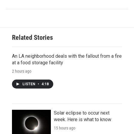
Related Stories
An LA neighborhood deals with the fallout from a fire
at a food storage facility
2 hours ago
LISTEN
•
4:18
Solar eclipse to occur next
week. Here is what to know
15 hours ago