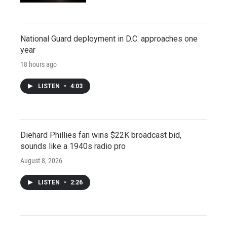
National Guard deployment in D.C. approaches one
year
18 hours ago
LISTEN
•
4:03
Diehard Phillies fan wins $22K broadcast bid,
sounds like a 1940s radio pro
August 8, 2026
LISTEN
•
2:26