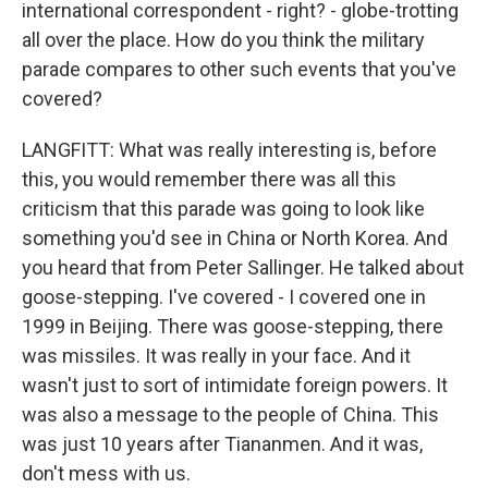
international correspondent - right? - globe-trotting
all over the place. How do you think the military
parade compares to other such events that you've
covered?
LANGFITT: What was really interesting is, before
this, you would remember there was all this
criticism that this parade was going to look like
something you'd see in China or North Korea. And
you heard that from Peter Sallinger. He talked about
goose-stepping. I've covered - I covered one in
1999 in Beijing. There was goose-stepping, there
was missiles. It was really in your face. And it
wasn't just to sort of intimidate foreign powers. It
was also a message to the people of China. This
was just 10 years after Tiananmen. And it was,
don't mess with us.