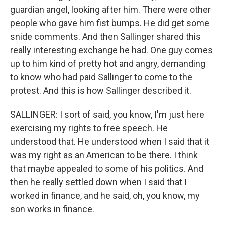
guardian angel, looking after him. There were other
people who gave him fist bumps. He did get some
snide comments. And then Sallinger shared this
really interesting exchange he had. One guy comes
up to him kind of pretty hot and angry, demanding
to know who had paid Sallinger to come to the
protest. And this is how Sallinger described it.
SALLINGER: I sort of said, you know, I'm just here
exercising my rights to free speech. He
understood that. He understood when I said that it
was my right as an American to be there. I think
that maybe appealed to some of his politics. And
then he really settled down when I said that I
worked in finance, and he said, oh, you know, my
son works in finance.