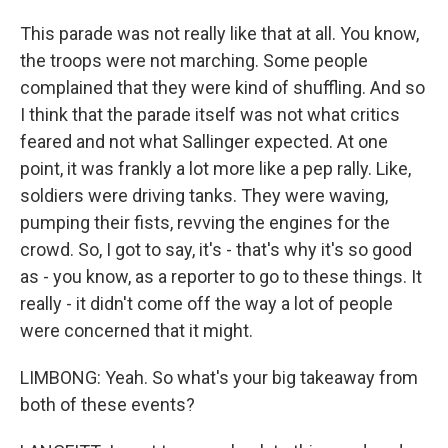
This parade was not really like that at all. You know,
the troops were not marching. Some people
complained that they were kind of shuffling. And so
I think that the parade itself was not what critics
feared and not what Sallinger expected. At one
point, it was frankly a lot more like a pep rally. Like,
soldiers were driving tanks. They were waving,
pumping their fists, revving the engines for the
crowd. So, I got to say, it's - that's why it's so good
as - you know, as a reporter to go to these things. It
really - it didn't come off the way a lot of people
were concerned that it might.
LIMBONG: Yeah. So what's your big takeaway from
both of these events?