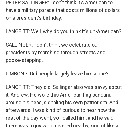
PETER SALLINGER: I don't think it's American to
have a military parade that costs millions of dollars
on a president's birthday.
LANGFITT: Well, why do you think it's un-American?
SALLINGER: I don't think we celebrate our
presidents by marching through streets and
goose-stepping.
LIMBONG: Did people largely leave him alone?
LANGFITT: They did. Sallinger also was savvy about
it, Andrew. He wore this American flag bandana
around his head, signaling his own patriotism. And
afterwards, I was kind of curious to hear how the
rest of the day went, so I called him, and he said
there was a guy who hovered nearby, kind of like a