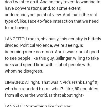
don't want to do it. And so they revert to wanting to
have conversations and, to some extent,
understand your point of view. And that's the real
type of, like, face-to-face interaction that we need
to be having.
LANGFITT: I mean, obviously, this country is bitterly
divided. Political violence, we're seeing, is
becoming more common. And it was kind of good
to see people like this guy, Sallinger, willing to take
risks and spend time with a lot of people with
whom he disagrees.
LIMBONG: All right. That was NPR's Frank Langfitt,
who has reported from - what? - like, 50 countries
from all over the world. Is that about right?
LANGFITT: Something like that, yes.