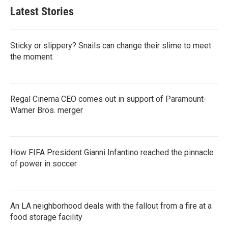
Latest Stories
Sticky or slippery? Snails can change their slime to meet
the moment
Regal Cinema CEO comes out in support of Paramount-
Warner Bros. merger
How FIFA President Gianni Infantino reached the pinnacle
of power in soccer
An LA neighborhood deals with the fallout from a fire at a
food storage facility