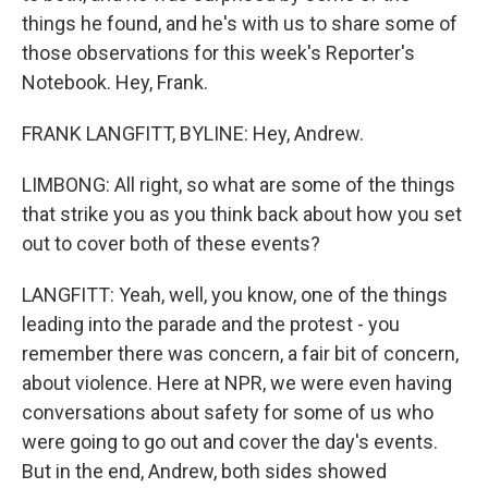
things he found, and he's with us to share some of
those observations for this week's Reporter's
Notebook. Hey, Frank.
FRANK LANGFITT, BYLINE: Hey, Andrew.
LIMBONG: All right, so what are some of the things
that strike you as you think back about how you set
out to cover both of these events?
LANGFITT: Yeah, well, you know, one of the things
leading into the parade and the protest - you
remember there was concern, a fair bit of concern,
about violence. Here at NPR, we were even having
conversations about safety for some of us who
were going to go out and cover the day's events.
But in the end, Andrew, both sides showed