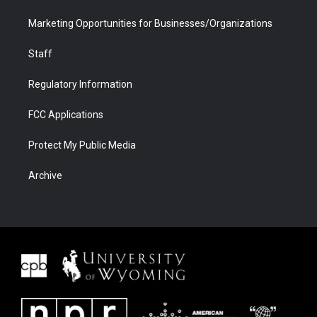
Marketing Opportunities for Businesses/Organizations
Staff
Regulatory Information
FCC Applications
Protect My Public Media
Archive