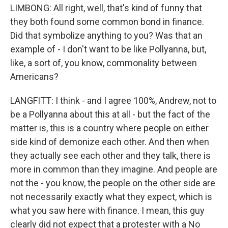
LIMBONG: All right, well, that's kind of funny that
they both found some common bond in finance.
Did that symbolize anything to you? Was that an
example of - I don't want to be like Pollyanna, but,
like, a sort of, you know, commonality between
Americans?
LANGFITT: I think - and I agree 100%, Andrew, not to
be a Pollyanna about this at all - but the fact of the
matter is, this is a country where people on either
side kind of demonize each other. And then when
they actually see each other and they talk, there is
more in common than they imagine. And people are
not the - you know, the people on the other side are
not necessarily exactly what they expect, which is
what you saw here with finance. I mean, this guy
clearly did not expect that a protester with a No