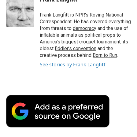
Frank Langfitt is NPR's Roving National
Correspondent. He has covered everything
from threats to
democracy
and the use of
inflatable animals
as political props to
America’s
biggest croquet tournament
, its
oldest
fiddler’s convention
and the
creative process behind
Born to Run
.
See stories by Frank Langfitt