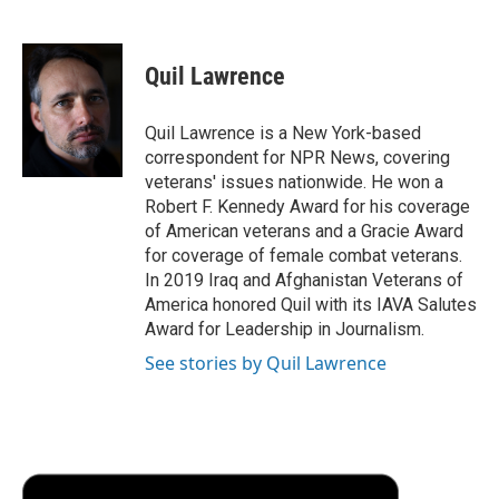
F
T
L
E
F
a
w
i
m
l
c
i
n
a
i
e
t
k
i
p
Quil Lawrence
b
t
e
l
b
o
e
d
o
o
r
I
a
Quil Lawrence is a New York-based
k
n
r
correspondent for NPR News, covering
d
veterans' issues nationwide. He won a
Robert F. Kennedy Award for his coverage
of American veterans and a Gracie Award
for coverage of female combat veterans.
In 2019 Iraq and Afghanistan Veterans of
America honored Quil with its IAVA Salutes
Award for Leadership in Journalism.
See stories by Quil Lawrence