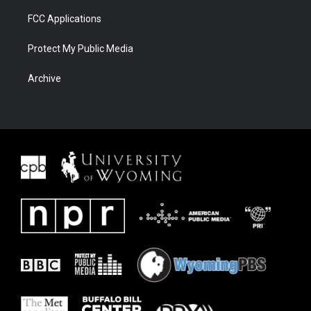
FCC Applications
Protect My Public Media
Archive