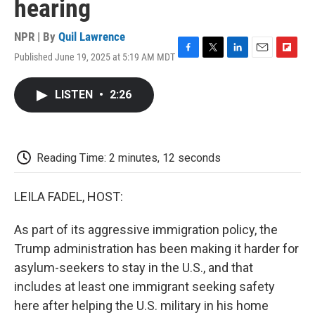
hearing
NPR | By
Quil Lawrence
Published June 19, 2025 at 5:19 AM MDT
F
T
L
E
F
a
w
i
m
l
c
i
n
a
i
LISTEN
•
2:26
e
t
k
i
p
b
t
e
l
b
o
e
d
o
o
r
I
a
k
n
r
Reading Time: 2 minutes, 12 seconds
d
LEILA FADEL, HOST:
As part of its aggressive immigration policy, the
Trump administration has been making it harder for
asylum-seekers to stay in the U.S., and that
includes at least one immigrant seeking safety
here after helping the U.S. military in his home