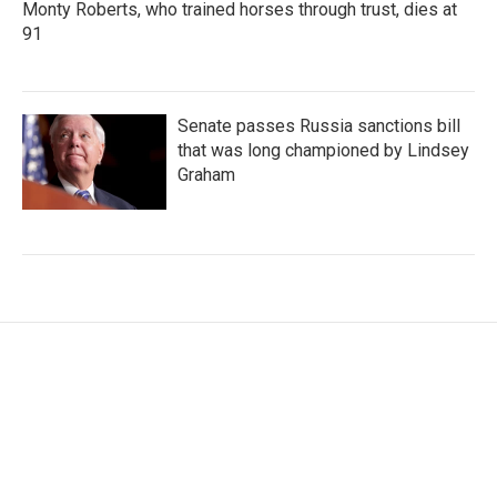
Monty Roberts, who trained horses through trust, dies at
91
Senate passes Russia sanctions bill
that was long championed by Lindsey
Graham