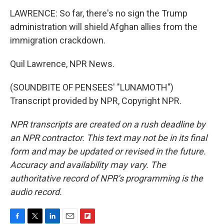
LAWRENCE: So far, there's no sign the Trump
administration will shield Afghan allies from the
immigration crackdown.
Quil Lawrence, NPR News.
(SOUNDBITE OF PENSEES' "LUNAMOTH")
Transcript provided by NPR, Copyright NPR.
NPR transcripts are created on a rush deadline by
an NPR contractor. This text may not be in its final
form and may be updated or revised in the future.
Accuracy and availability may vary. The
authoritative record of NPR’s programming is the
audio record.