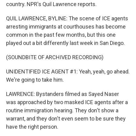
country. NPR's Quil Lawrence reports.
QUIL LAWRENCE, BYLINE: The scene of ICE agents
arresting immigrants at courthouses has become
common in the past few months, but this one
played out a bit differently last week in San Diego.
(SOUNDBITE OF ARCHIVED RECORDING)
UNIDENTIFIED ICE AGENT #1: Yeah, yeah, go ahead.
We're going to take him.
LAWRENCE: Bystanders filmed as Sayed Naser
was approached by two masked ICE agents after a
routine immigration hearing. They don't show a
warrant, and they don't even seem to be sure they
have the right person.