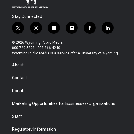
Stay Connected
t
i
y
f
f
l
w
n
o
l
a
i
i
s
u
i
c
n
© 2026 Wyoming Public Media
t
t
t
p
e
k
800-729-5897 | 307-766-4240
t
a
u
b
b
e
Wyoming Public Media is a service of the University of Wyoming
e
g
b
o
o
d
r
r
e
a
o
i
About
a
r
k
n
m
d
Contact
Donate
Marketing Opportunities for Businesses/Organizations
Staff
Regulatory Information