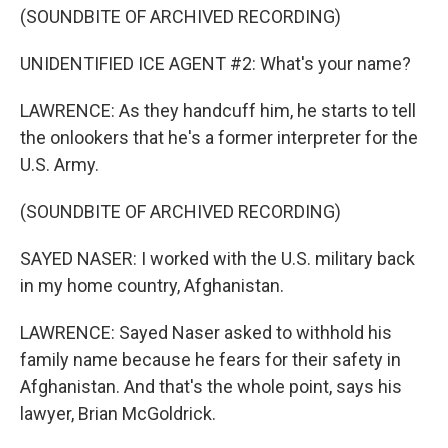
(SOUNDBITE OF ARCHIVED RECORDING)
UNIDENTIFIED ICE AGENT #2: What's your name?
LAWRENCE: As they handcuff him, he starts to tell
the onlookers that he's a former interpreter for the
U.S. Army.
(SOUNDBITE OF ARCHIVED RECORDING)
SAYED NASER: I worked with the U.S. military back
in my home country, Afghanistan.
LAWRENCE: Sayed Naser asked to withhold his
family name because he fears for their safety in
Afghanistan. And that's the whole point, says his
lawyer, Brian McGoldrick.