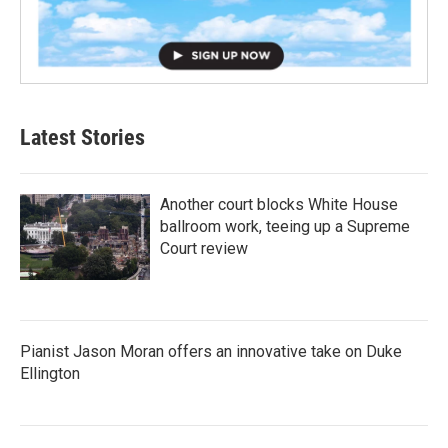
Latest Stories
Another court blocks White House
ballroom work, teeing up a Supreme
Court review
Pianist Jason Moran offers an innovative take on Duke
Ellington