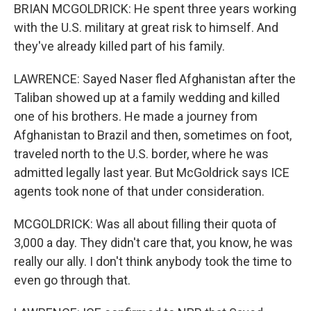
BRIAN MCGOLDRICK: He spent three years working
with the U.S. military at great risk to himself. And
they've already killed part of his family.
LAWRENCE: Sayed Naser fled Afghanistan after the
Taliban showed up at a family wedding and killed
one of his brothers. He made a journey from
Afghanistan to Brazil and then, sometimes on foot,
traveled north to the U.S. border, where he was
admitted legally last year. But McGoldrick says ICE
agents took none of that under consideration.
MCGOLDRICK: Was all about filling their quota of
3,000 a day. They didn't care that, you know, he was
really our ally. I don't think anybody took the time to
even go through that.