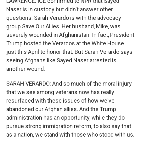
LAWRENCE: ICE confirmed to NPR that Sayed
Naser is in custody but didn't answer other
questions. Sarah Verardo is with the advocacy
group Save Our Allies. Her husband, Mike, was
severely wounded in Afghanistan. In fact, President
Trump hosted the Verardos at the White House
just this April to honor that. But Sarah Verardo says
seeing Afghans like Sayed Naser arrested is
another wound.
SARAH VERARDO: And so much of the moral injury
that we see among veterans now has really
resurfaced with these issues of how we've
abandoned our Afghan allies. And the Trump
administration has an opportunity, while they do
pursue strong immigration reform, to also say that
as a nation, we stand with those who stood with us.