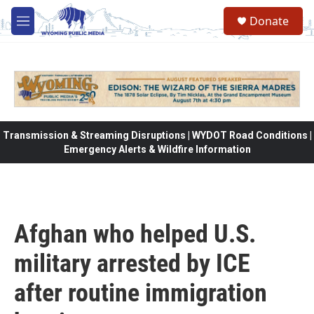
Skip to main content
Donate
M
e
n
u
Transmission & Streaming Disruptions | WYDOT Road Conditions |
Emergency Alerts & Wildfire Information
Afghan who helped U.S.
military arrested by ICE
after routine immigration