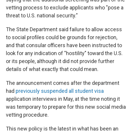
vetting process to exclude applicants who "pose a
threat to U.S. national security."
The State Department said failure to allow access
to social profiles could be grounds for rejection,
and that consular officers have been instructed to
look for any indication of "hostility" toward the U.S.
or its people, although it did not provide further
details of what exactly that could mean.
The announcement comes after the department
had
previously suspended all student visa
application interviews in May, at the time noting it
was temporary to prepare for this new social media
vetting procedure.
This new policy is the latest in what has been an