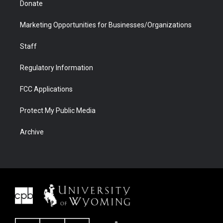
Donate
Marketing Opportunities for Businesses/Organizations
Staff
Regulatory Information
FCC Applications
Protect My Public Media
Archive