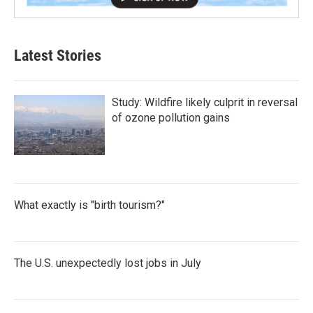
Latest Stories
Study: Wildfire likely culprit in reversal
of ozone pollution gains
What exactly is "birth tourism?"
The U.S. unexpectedly lost jobs in July