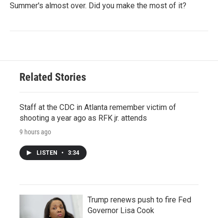
Summer's almost over. Did you make the most of it?
Related Stories
Staff at the CDC in Atlanta remember victim of
shooting a year ago as RFK jr. attends
9 hours ago
LISTEN
•
3:34
Trump renews push to fire Fed
Governor Lisa Cook