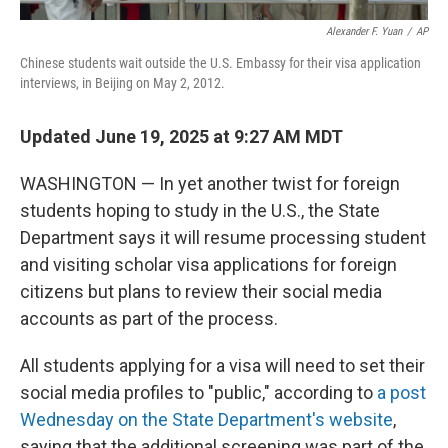
Alexander F. Yuan
/
AP
Chinese students wait outside the U.S. Embassy for their visa application
interviews, in Beijing on May 2, 2012.
Updated June 19, 2025 at 9:27 AM MDT
WASHINGTON — In yet another twist for foreign
students hoping to study in the U.S., the State
Department says it will resume processing student
and visiting scholar visa applications for foreign
citizens but plans to review their social media
accounts as part of the process.
All students applying for a visa will need to set their
social media profiles to "public," according to
a post
Wednesday on the State Department's website
,
saying that the additional screening was part of the