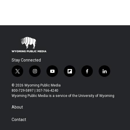
Stay Connected
t
i
y
f
f
l
w
n
o
l
a
i
i
s
u
i
c
n
© 2026 Wyoming Public Media
t
t
t
p
e
k
800-729-5897 | 307-766-4240
t
a
u
b
b
e
Wyoming Public Media is a service of the University of Wyoming
e
g
b
o
o
d
r
r
e
a
o
i
About
a
r
k
n
m
d
Contact