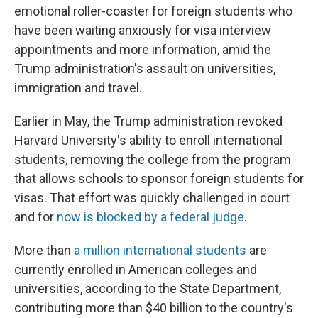
emotional roller-coaster for foreign students who
have been waiting anxiously for visa interview
appointments and more information, amid the
Trump administration's assault on universities,
immigration and travel.
Earlier in May, the Trump administration revoked
Harvard University's ability to enroll international
students, removing the college from the program
that allows schools to sponsor foreign students for
visas. That effort was quickly challenged in court
and for
now is blocked by a federal judge
.
More than
a million international students
are
currently enrolled in American colleges and
universities, according to the State Department,
contributing more than $40 billion to the country's