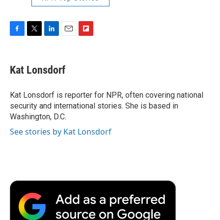
F
T
L
E
F
a
w
i
m
l
c
i
n
a
i
e
t
k
i
p
Kat Lonsdorf
b
t
e
l
b
o
e
d
o
o
r
I
a
Kat Lonsdorf is reporter for NPR, often covering national
k
n
r
security and international stories. She is based in
d
Washington, D.C.
See stories by Kat Lonsdorf