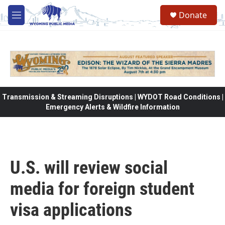
Skip to main content
Donate
M
e
n
u
Transmission & Streaming Disruptions | WYDOT Road Conditions |
Emergency Alerts & Wildfire Information
U.S. will review social
media for foreign student
visa applications