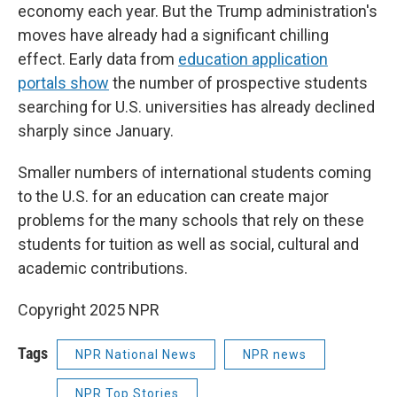
economy each year.
But the Trump administration's
moves have already had a significant chilling
effect. Early data from
education application
portals show
the number of prospective students
searching for U.S. universities has already declined
sharply since January.
Smaller numbers of international students coming
to the U.S. for an education can create major
problems for the many schools that rely on these
students for tuition as well as social, cultural and
academic contributions.
Copyright 2025 NPR
Tags
NPR National News
NPR news
NPR Top Stories