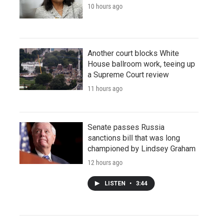
10 hours ago
Another court blocks White
House ballroom work, teeing up
a Supreme Court review
11 hours ago
Senate passes Russia
sanctions bill that was long
championed by Lindsey Graham
12 hours ago
LISTEN
•
3:44