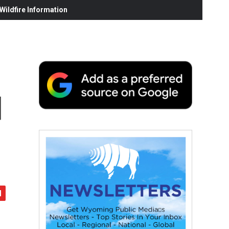
ildfire Information
d