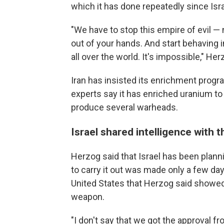
which it has done repeatedly since Isra
"We have to stop this empire of evil 
out of your hands. And start behaving 
all over the world. It's impossible," Her
Iran has insisted its enrichment progra
experts say it has enriched uranium to
produce several warheads.
Israel shared intelligence with t
Herzog said that Israel has been planni
to carry it out was made only a few day
United States that Herzog said showed 
weapon.
"I don't say that we got the approval f