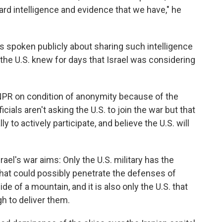
rd intelligence and evidence that we have," he
has spoken publicly about sharing such intelligence
d the U.S. knew for days that Israel was considering
 NPR on condition of anonymity because of the
ficials aren't asking the U.S. to join the war but that
y to actively participate, and believe the U.S. will
srael's war aims: Only the U.S. military has the
at could possibly penetrate the defenses of
side of a mountain, and it is also only the U.S. that
h to deliver them.