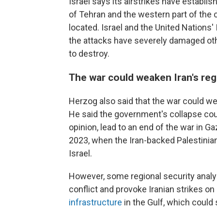
Israel says its airstrikes have establi
of Tehran and the western part of the c
located. Israel and the United Nations
the attacks have severely damaged othe
to destroy.
The war could weaken Iran's re
Herzog also said that the war could we
He said the government's collapse coul
opinion, lead to an end of the war in 
2023, when the Iran-backed Palestinian
Israel.
However, some regional security analys
conflict and provoke Iranian strikes on 
infrastructure
in the Gulf, which coul