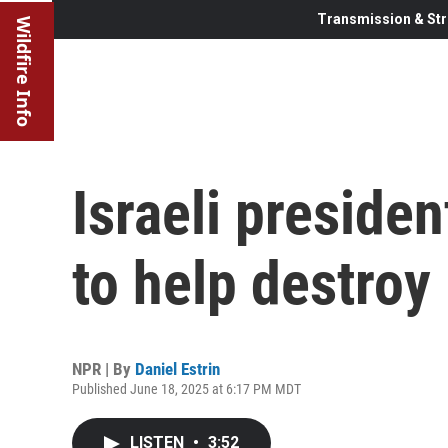
Transmission & Str
Wildfire Info
Israeli presiden
to help destroy 
NPR | By
Daniel Estrin
Published June 18, 2025 at 6:17 PM MDT
LISTEN
•
3:52