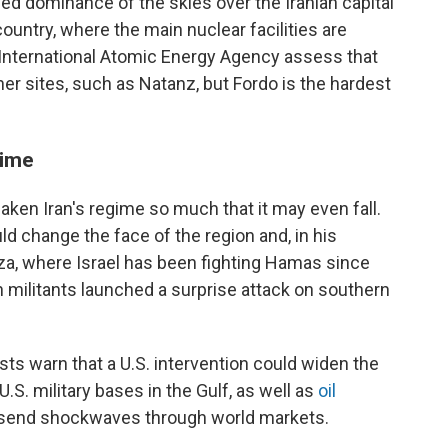
shed dominance of the skies over the Iranian capital
ountry, where the main nuclear facilities are
' International Atomic Energy Agency assess that
r sites, such as Natanz, but Fordo is the hardest
gime
aken Iran's regime so much that it may even fall.
d change the face of the region and, in his
Gaza, where Israel has been fighting Hamas since
 militants launched a surprise attack on southern
ts warn that a U.S. intervention could widen the
U.S. military bases in the Gulf, as well as
oil
d send shockwaves through world markets.