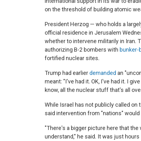
international support in its war to era
on the threshold of building atomic w
President Herzog — who holds a largely
official residence in Jerusalem Wedne
whether to intervene militarily in Iran.
authorizing B-2 bombers with
bunker-
fortified nuclear sites.
Trump had earlier
demanded
an "uncon
meant: "I've had it. OK, I've had it. I g
know, all the nuclear stuff that's all ove
While Israel has not publicly called on t
said intervention from "nations" would
"There's a bigger picture here that th
understand," he said. It was just hours 