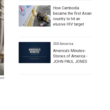
How Cambodia
became the first Asian
country to hit an
elusive HIV target
250 America
America’s Minutes-
Stories of America -
JOHN PAUL JONES
 NPR