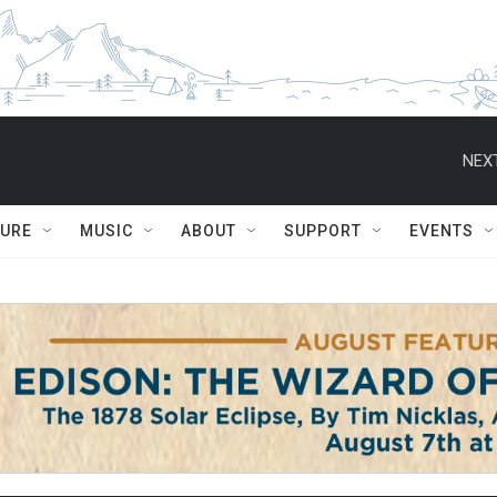
NEXT
TURE
MUSIC
ABOUT
SUPPORT
EVENTS