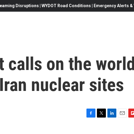
eaming Disruptions | WYDOT Road Conditions | Emergency Alerts & W
t calls on the worl
Iran nuclear sites
F
T
L
E
F
a
w
i
m
l
c
i
n
a
i