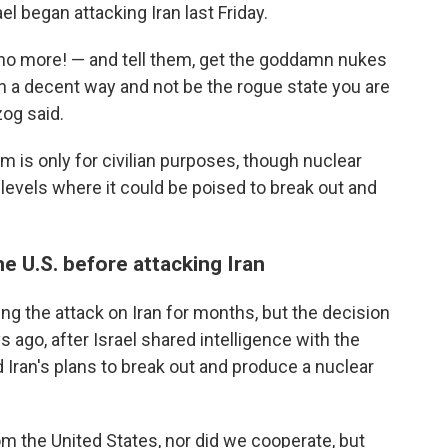
el began attacking Iran last Friday.
— no more! — and tell them, get the goddamn nukes
in a decent way and not be the rogue state you are
zog said.
m is only for civilian purposes, though nuclear
 levels where it could be poised to break out and
he U.S. before attacking Iran
ng the attack on Iran for months, but the decision
s ago, after Israel shared intelligence with the
Iran's plans to break out and produce a nuclear
rom the United States, nor did we cooperate, but