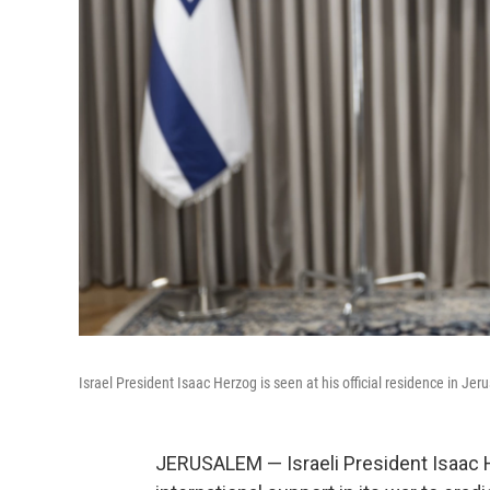
Israel President Isaac Herzog is seen at his official residence in Jer
JERUSALEM — Israeli President Isaac 