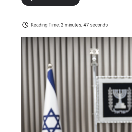
Reading Time: 2 minutes, 47 seconds