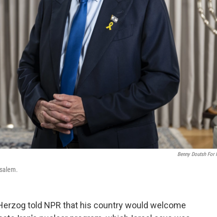
Benny Doutsh For
usalem.
Herzog told NPR that his country would welcome