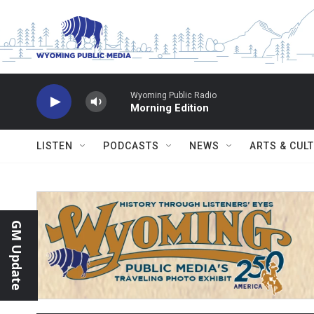
Skip to main content
Wyoming Public Radio
Morning Edition
LISTEN
PODCASTS
NEWS
ARTS & CUL
GM Update