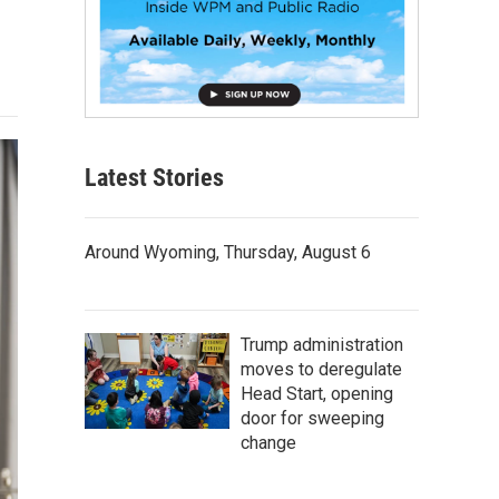
Latest Stories
Around Wyoming, Thursday, August 6
Trump administration
moves to deregulate
Head Start, opening
door for sweeping
change