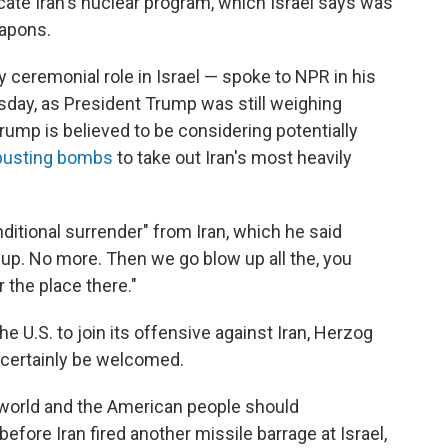
dicate Iran's nuclear program, which Israel says was
eapons.
 ceremonial role in Israel — spoke to NPR in his
sday, as President Trump was still weighing
 Trump is believed to be considering potentially
busting bombs
to take out Iran's most heavily
ditional surrender" from Iran, which he said
ive up. No more. Then we go blow up all the, you
r the place there."
he U.S. to join its offensive against Iran, Herzog
 certainly be welcomed.
e world and the American people should
before Iran fired another missile barrage at Israel,