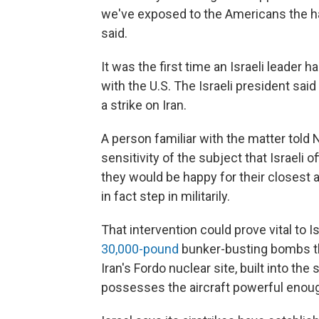
we've exposed to the Americans the ha
said.
It was the first time an Israeli leader 
with the U.S. The Israeli president sai
a strike on Iran.
A person familiar with the matter told
sensitivity of the subject that Israeli of
they would be happy for their closest all
in fact step in militarily.
That intervention could prove vital to I
30,000-pound
bunker-busting bombs th
Iran's Fordo nuclear site, built into the 
possesses the aircraft powerful enoug