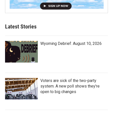
Latest Stories
Wyoming Debrief: August 10, 2026
Voters are sick of the two-party
system. A new poll shows they're
open to big changes