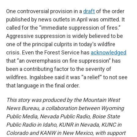
One controversial provision in a
draft
of the order
published by news outlets in April was omitted. It
called for the “immediate suppression of fires.”
Aggressive suppression is widely believed to be
one of the principal culprits in today's wildfire
crisis. Even the Forest Service has
acknowledged
that “an overemphasis on fire suppression” has
been a contributing factor to the severity of
wildfires. Ingalsbee said it was “a relief” to not see
that language in the final order.
This story was produced by the Mountain West
News Bureau, a collaboration between Wyoming
Public Media, Nevada Public Radio, Boise State
Public Radio in Idaho, KUNR in Nevada, KUNC in
Colorado and KANW in New Mexico, with support