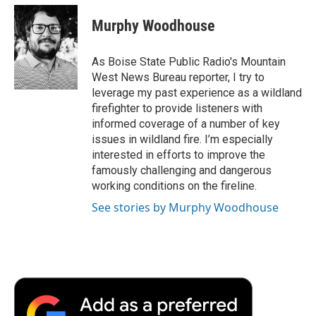
c
i
n
a
i
e
t
k
i
p
Murphy Woodhouse
b
t
e
l
b
o
e
d
o
o
r
I
a
As Boise State Public Radio's Mountain
k
n
r
West News Bureau reporter, I try to
d
leverage my past experience as a wildland
firefighter to provide listeners with
informed coverage of a number of key
issues in wildland fire. I’m especially
interested in efforts to improve the
famously challenging and dangerous
working conditions on the fireline.
See stories by Murphy Woodhouse