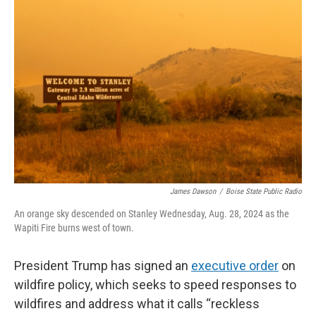
James Dawson
/
Boise State Public Radio
An orange sky descended on Stanley Wednesday, Aug. 28, 2024 as the
Wapiti Fire burns west of town.
President Trump has signed an
executive order
on
wildfire policy, which seeks to speed responses to
wildfires and address what it calls “reckless