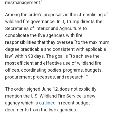
mismanagement.”
Among the order's proposals is the streamlining of
wildland fire governance. In it, Trump directs the
Secretaries of Interior and Agriculture to
consolidate the five agencies with fire
responsibilities that they oversee “to the maximum
degree practicable and consistent with applicable
law” within 90 days. The goal is “to achieve the
most efficient and effective use of wildland fire
offices, coordinating bodies, programs, budgets,
procurement processes, and research…”
The order, signed June 12, does not explicitly
mention the U.S. Wildland Fire Service, a new
agency which is
outlined
in recent budget
documents from the two agencies.