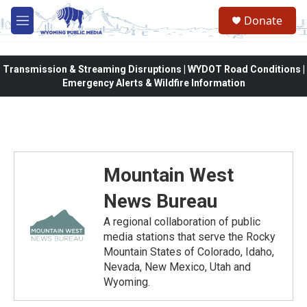
Skip to main content
Donate
M
e
n
u
Transmission & Streaming Disruptions | WYDOT Road Conditions |
Emergency Alerts & Wildfire Information
Mountain West
News Bureau
A regional collaboration of public
media stations that serve the Rocky
Mountain States of Colorado, Idaho,
Nevada, New Mexico, Utah and
Wyoming.