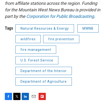
from affiliate stations across the region. Funding
for the Mountain West News Bureau is provided in
part by the
Corporation for Public Broadcasting
.
Tags
Natural Resources & Energy
MWNB
wildfires
fire prevention
fire management
U.S. Forest Service
Department of the Interior
Department of Agriculture
F
T
L
E
F
a
w
i
m
l