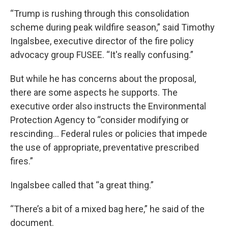
“Trump is rushing through this consolidation
scheme during peak wildfire season,” said Timothy
Ingalsbee, executive director of the fire policy
advocacy group FUSEE. “It's really confusing.”
But while he has concerns about the proposal,
there are some aspects he supports. The
executive order also instructs the Environmental
Protection Agency to “consider modifying or
rescinding… Federal rules or policies that impede
the use of appropriate, preventative prescribed
fires.”
Ingalsbee called that “a great thing.”
“There’s a bit of a mixed bag here,” he said of the
document.