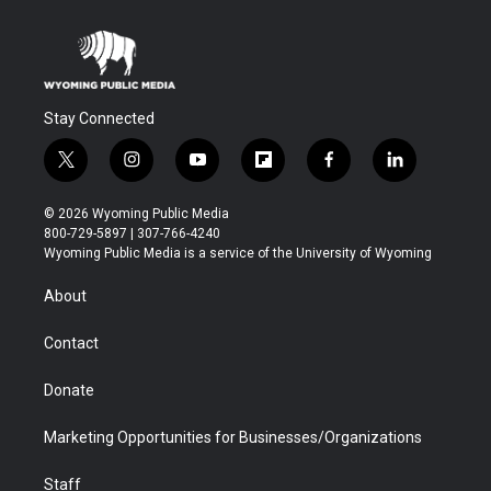
Stay Connected
t
i
y
f
f
l
w
n
o
l
a
i
i
s
u
i
c
n
© 2026 Wyoming Public Media
t
t
t
p
e
k
800-729-5897 | 307-766-4240
t
a
u
b
b
e
Wyoming Public Media is a service of the University of Wyoming
e
g
b
o
o
d
r
r
e
a
o
i
About
a
r
k
n
m
d
Contact
Donate
Marketing Opportunities for Businesses/Organizations
Staff