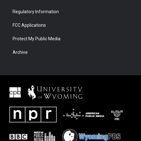
Regulatory Information
FCC Applications
Protect My Public Media
Archive