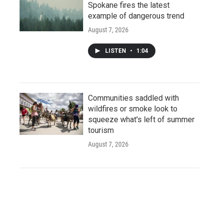
Spokane fires the latest
example of dangerous trend
August 7, 2026
LISTEN
•
1:04
Communities saddled with
wildfires or smoke look to
squeeze what's left of summer
tourism
August 7, 2026