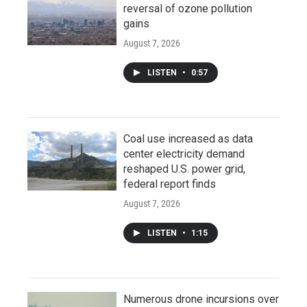
reversal of ozone pollution
gains
August 7, 2026
LISTEN
•
0:57
Coal use increased as data
center electricity demand
reshaped U.S. power grid,
federal report finds
August 7, 2026
LISTEN
•
1:15
Numerous drone incursions over