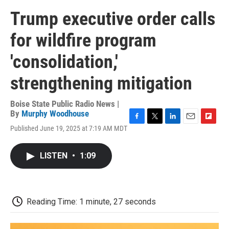
Trump executive order calls
for wildfire program
'consolidation,'
strengthening mitigation
Boise State Public Radio News |
By
Murphy Woodhouse
F
T
L
E
F
Published June 19, 2025 at 7:19 AM MDT
a
w
i
m
l
c
i
n
a
i
e
t
k
i
p
LISTEN
•
1:09
b
t
e
l
b
o
e
d
o
o
r
I
a
k
n
r
d
Reading Time: 1 minute, 27 seconds