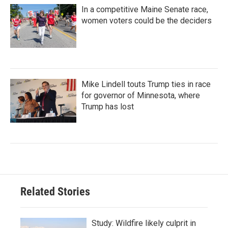
In a competitive Maine Senate race,
women voters could be the deciders
Mike Lindell touts Trump ties in race
for governor of Minnesota, where
Trump has lost
Related Stories
Study: Wildfire likely culprit in