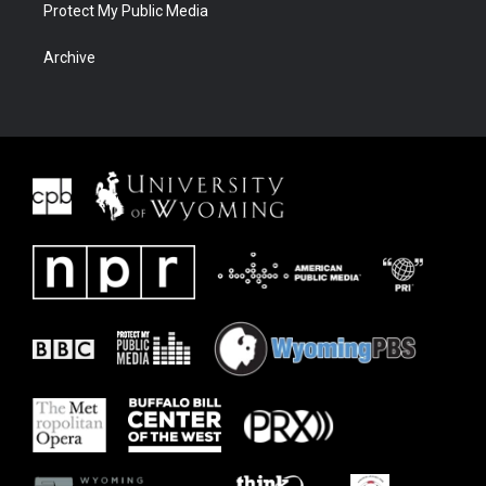
Protect My Public Media
Archive