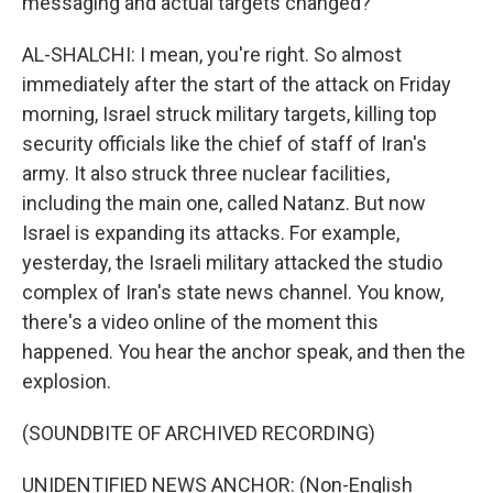
messaging and actual targets changed?
AL-SHALCHI: I mean, you're right. So almost
immediately after the start of the attack on Friday
morning, Israel struck military targets, killing top
security officials like the chief of staff of Iran's
army. It also struck three nuclear facilities,
including the main one, called Natanz. But now
Israel is expanding its attacks. For example,
yesterday, the Israeli military attacked the studio
complex of Iran's state news channel. You know,
there's a video online of the moment this
happened. You hear the anchor speak, and then the
explosion.
(SOUNDBITE OF ARCHIVED RECORDING)
UNIDENTIFIED NEWS ANCHOR: (Non-English