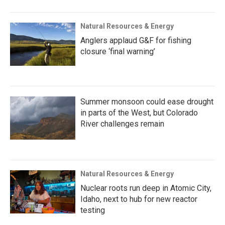
Natural Resources & Energy
Anglers applaud G&F for fishing
closure ‘final warning’
Summer monsoon could ease drought
in parts of the West, but Colorado
River challenges remain
Natural Resources & Energy
Nuclear roots run deep in Atomic City,
Idaho, next to hub for new reactor
testing