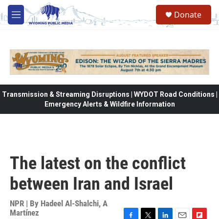
Skip to main content
Donate
M
e
n
u
Transmission & Streaming Disruptions | WYDOT Road Conditions |
Emergency Alerts & Wildfire Information
The latest on the conflict
between Iran and Israel
NPR | By
Hadeel Al-Shalchi
,
A
Martínez