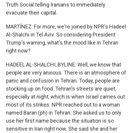
Truth Social telling Iranians to immediately
evacuate their capital.
MARTÍNEZ: For more, we're joined by NPR's Hadeel
Al-Shalchi in Tel Aviv. So considering President
Trump's warning, what's the mood like in Tehran
right now?
HADEEL AL-SHALCHI, BYLINE: Well, we know that
people are very anxious. There is an atmosphere of
panic and confusion in Tehran. Today, people are
stocking up on food. Tehran's streets are quiet,
especially at night, which is when Israel carries out
most of its strikes. NPR reached out to a woman
named Baran (ph) in Tehran. She asked us to only
use her first name because the situation is so
sensitive in Iran right now. She said she and her