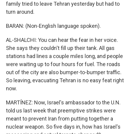
family tried to leave Tehran yesterday but had to
turn around.
BARAN: (Non-English language spoken).
AL-SHALCHI: You can hear the fear in her voice.
She says they couldn't fill up their tank. All gas
stations had lines a couple miles long, and people
were waiting up to four hours for fuel. The roads
out of the city are also bumper-to-bumper traffic.
So leaving, evacuating Tehran is no easy feat right
now.
MARTÍNEZ: Now, Israel's ambassador to the U.N.
told us last week that preemptive strikes were
meant to prevent Iran from putting together a
nuclear weapon. So five days in, how has Israel's