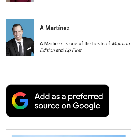
A Martínez
A Martínez is one of the hosts of
Morning
Edition
and
Up First
.