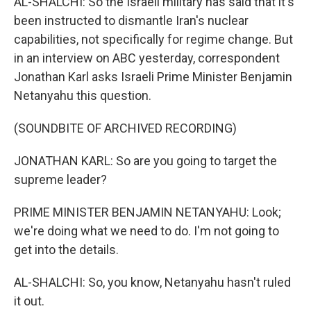
AL-SHALCHI: So the Israeli military has said that it's
been instructed to dismantle Iran's nuclear
capabilities, not specifically for regime change. But
in an interview on ABC yesterday, correspondent
Jonathan Karl asks Israeli Prime Minister Benjamin
Netanyahu this question.
(SOUNDBITE OF ARCHIVED RECORDING)
JONATHAN KARL: So are you going to target the
supreme leader?
PRIME MINISTER BENJAMIN NETANYAHU: Look;
we're doing what we need to do. I'm not going to
get into the details.
AL-SHALCHI: So, you know, Netanyahu hasn't ruled
it out.