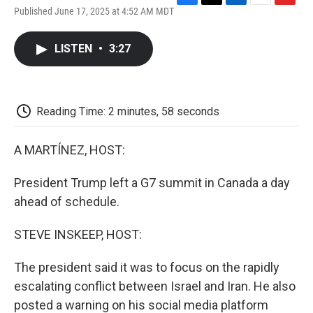
F
T
L
E
F
Published June 17, 2025 at 4:52 AM MDT
a
w
i
m
l
c
i
n
a
i
e
t
k
i
p
LISTEN
•
3:27
b
t
e
l
b
o
e
d
o
o
r
I
a
k
n
r
d
Reading Time: 2 minutes, 58 seconds
A MARTÍNEZ, HOST:
President Trump left a G7 summit in Canada a day
ahead of schedule.
STEVE INSKEEP, HOST:
The president said it was to focus on the rapidly
escalating conflict between Israel and Iran. He also
posted a warning on his social media platform