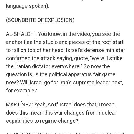
language spoken).
(SOUNDBITE OF EXPLOSION)
AL-SHALCHI: You know, in the video, you see the
anchor flee the studio and pieces of the roof start
to fall on top of her head. Israel's defense minister
confirmed the attack saying, quote, "we will strike
the Iranian dictator everywhere." So now the
question is, is the political apparatus fair game
now? Will Israel go for Iran's supreme leader next,
for example?
MARTÍNEZ: Yeah, so if Israel does that, I mean,
does this mean this war changes from nuclear
capabilities to regime change?