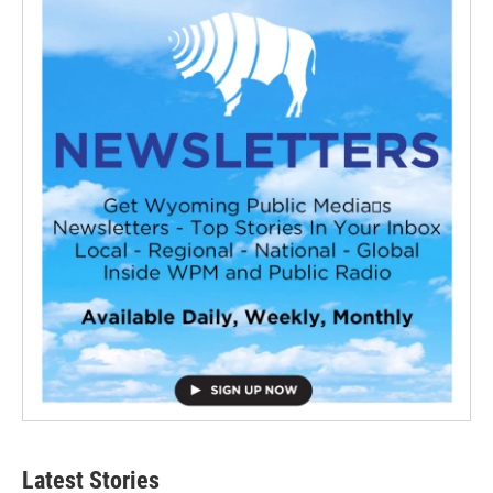
Latest Stories