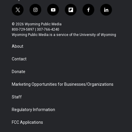
t
i
y
f
f
l
w
n
o
l
a
i
i
s
u
i
c
n
© 2026 Wyoming Public Media
t
t
t
p
e
k
800-729-5897 | 307-766-4240
t
a
u
b
b
e
Wyoming Public Media is a service of the University of Wyoming
e
g
b
o
o
d
r
r
e
a
o
i
About
a
r
k
n
m
d
Contact
Donate
Marketing Opportunities for Businesses/Organizations
Staff
Regulatory Information
FCC Applications