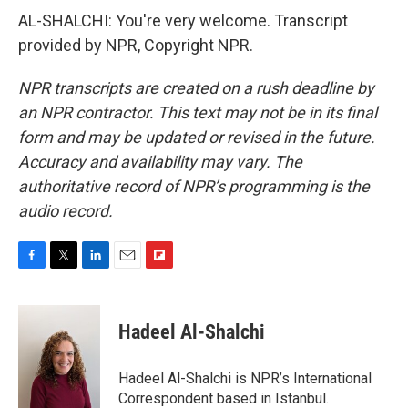
AL-SHALCHI: You're very welcome. Transcript
provided by NPR, Copyright NPR.
NPR transcripts are created on a rush deadline by
an NPR contractor. This text may not be in its final
form and may be updated or revised in the future.
Accuracy and availability may vary. The
authoritative record of NPR’s programming is the
audio record.
F
T
L
E
F
a
w
i
m
l
c
i
n
a
i
e
t
k
i
p
Hadeel Al-Shalchi
b
t
e
l
b
o
e
d
o
o
r
I
a
Hadeel Al-Shalchi is NPR’s International
k
n
r
Correspondent based in Istanbul.
d