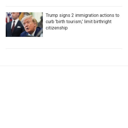
Trump signs 2 immigration actions to
curb 'birth tourism,' limit birthright
citizenship