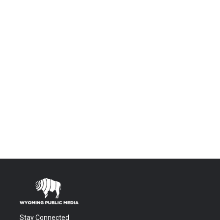
Stay Connected