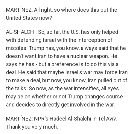
MARTÍNEZ: All right, so where does this put the
United States now?
AL-SHALCHI: So, so far, the U.S. has only helped
with defending Israel with the interception of
missiles. Trump has, you know, always said that he
doesn't want Iran to have a nuclear weapon. He
says he has - but a preference is to do this via a
deal. He said that maybe Israel's war may force Iran
to make a deal, but now, you know, Iran pulled out of
the talks. So now, as the war intensifies, all eyes
may be on whether or not Trump changes course
and decides to directly get involved in the war.
MARTÍNEZ: NPR's Hadeel Al-Shalchi in Tel Aviv.
Thank you very much.