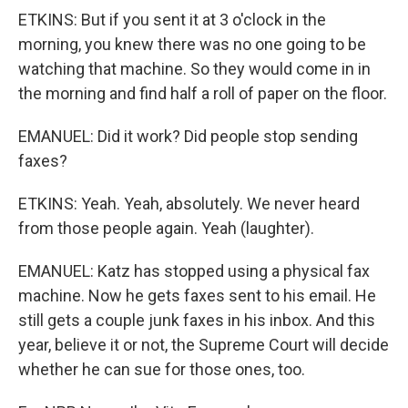
ETKINS: But if you sent it at 3 o'clock in the
morning, you knew there was no one going to be
watching that machine. So they would come in in
the morning and find half a roll of paper on the floor.
EMANUEL: Did it work? Did people stop sending
faxes?
ETKINS: Yeah. Yeah, absolutely. We never heard
from those people again. Yeah (laughter).
EMANUEL: Katz has stopped using a physical fax
machine. Now he gets faxes sent to his email. He
still gets a couple junk faxes in his inbox. And this
year, believe it or not, the Supreme Court will decide
whether he can sue for those ones, too.