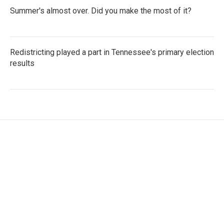
Summer's almost over. Did you make the most of it?
Redistricting played a part in Tennessee's primary election
results