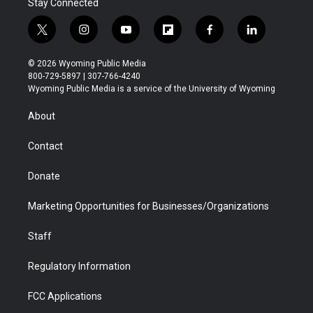
Stay Connected
t
i
y
f
f
l
w
n
o
l
a
i
i
s
u
i
c
n
© 2026 Wyoming Public Media
t
t
t
p
e
k
800-729-5897 | 307-766-4240
t
a
u
b
b
e
Wyoming Public Media is a service of the University of Wyoming
e
g
b
o
o
d
r
r
e
a
o
i
About
a
r
k
n
m
d
Contact
Donate
Marketing Opportunities for Businesses/Organizations
Staff
Regulatory Information
FCC Applications