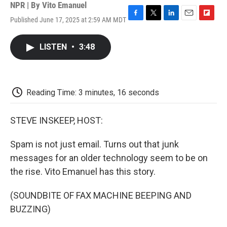
NPR | By
Vito Emanuel
Published June 17, 2025 at 2:59 AM MDT
F
T
L
E
F
a
w
i
m
l
c
i
n
a
i
LISTEN
•
3:48
e
t
k
i
p
b
t
e
l
b
o
e
d
o
o
r
I
a
k
n
r
Reading Time: 3 minutes, 16 seconds
d
STEVE INSKEEP, HOST:
Spam is not just email. Turns out that junk
messages for an older technology seem to be on
the rise. Vito Emanuel has this story.
(SOUNDBITE OF FAX MACHINE BEEPING AND
BUZZING)