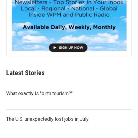
Latest Stories
What exactly is "birth tourism?"
The U.S. unexpectedly lost jobs in July