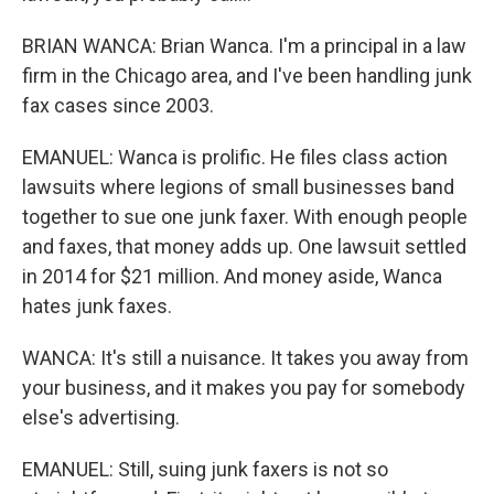
BRIAN WANCA: Brian Wanca. I'm a principal in a law
firm in the Chicago area, and I've been handling junk
fax cases since 2003.
EMANUEL: Wanca is prolific. He files class action
lawsuits where legions of small businesses band
together to sue one junk faxer. With enough people
and faxes, that money adds up. One lawsuit settled
in 2014 for $21 million. And money aside, Wanca
hates junk faxes.
WANCA: It's still a nuisance. It takes you away from
your business, and it makes you pay for somebody
else's advertising.
EMANUEL: Still, suing junk faxers is not so