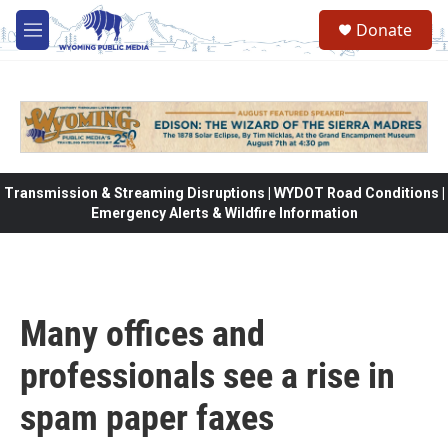
Skip to main content
Donate
M
e
n
u
Transmission & Streaming Disruptions | WYDOT Road Conditions |
Emergency Alerts & Wildfire Information
Many offices and
professionals see a rise in
spam paper faxes