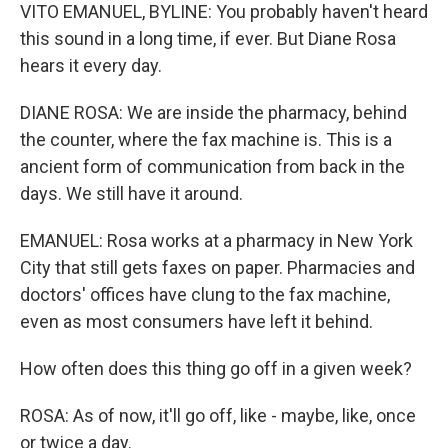
VITO EMANUEL, BYLINE: You probably haven't heard
this sound in a long time, if ever. But Diane Rosa
hears it every day.
DIANE ROSA: We are inside the pharmacy, behind
the counter, where the fax machine is. This is a
ancient form of communication from back in the
days. We still have it around.
EMANUEL: Rosa works at a pharmacy in New York
City that still gets faxes on paper. Pharmacies and
doctors' offices have clung to the fax machine,
even as most consumers have left it behind.
How often does this thing go off in a given week?
ROSA: As of now, it'll go off, like - maybe, like, once
or twice a day.