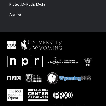
Protect My Public Media
Archive