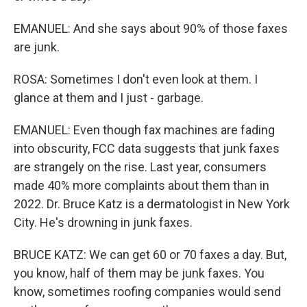
EMANUEL: And she says about 90% of those faxes
are junk.
ROSA: Sometimes I don't even look at them. I
glance at them and I just - garbage.
EMANUEL: Even though fax machines are fading
into obscurity, FCC data suggests that junk faxes
are strangely on the rise. Last year, consumers
made 40% more complaints about them than in
2022. Dr. Bruce Katz is a dermatologist in New York
City. He's drowning in junk faxes.
BRUCE KATZ: We can get 60 or 70 faxes a day. But,
you know, half of them may be junk faxes. You
know, sometimes roofing companies would send