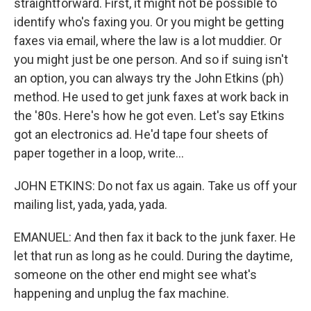
straightforward. First, it might not be possible to
identify who's faxing you. Or you might be getting
faxes via email, where the law is a lot muddier. Or
you might just be one person. And so if suing isn't
an option, you can always try the John Etkins (ph)
method. He used to get junk faxes at work back in
the '80s. Here's how he got even. Let's say Etkins
got an electronics ad. He'd tape four sheets of
paper together in a loop, write...
JOHN ETKINS: Do not fax us again. Take us off your
mailing list, yada, yada, yada.
EMANUEL: And then fax it back to the junk faxer. He
let that run as long as he could. During the daytime,
someone on the other end might see what's
happening and unplug the fax machine.