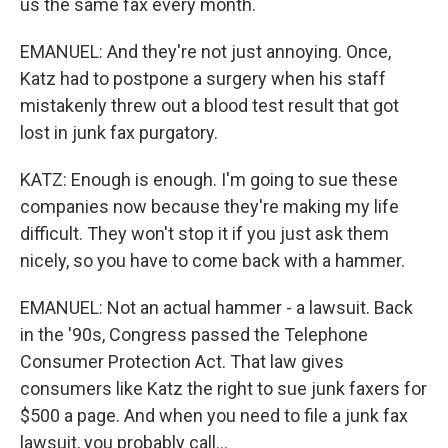
us the same fax every month.
EMANUEL: And they're not just annoying. Once,
Katz had to postpone a surgery when his staff
mistakenly threw out a blood test result that got
lost in junk fax purgatory.
KATZ: Enough is enough. I'm going to sue these
companies now because they're making my life
difficult. They won't stop it if you just ask them
nicely, so you have to come back with a hammer.
EMANUEL: Not an actual hammer - a lawsuit. Back
in the '90s, Congress passed the Telephone
Consumer Protection Act. That law gives
consumers like Katz the right to sue junk faxers for
$500 a page. And when you need to file a junk fax
lawsuit, you probably call...