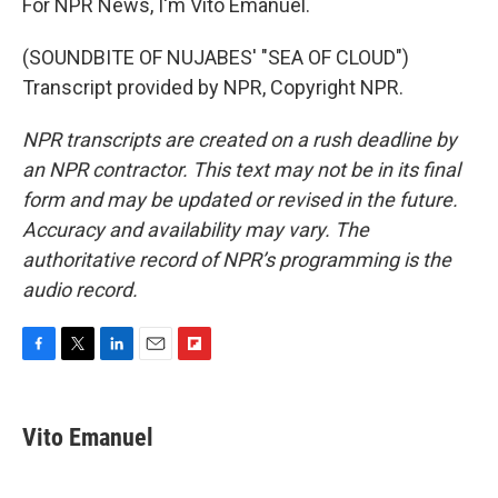
For NPR News, I'm Vito Emanuel.
(SOUNDBITE OF NUJABES' "SEA OF CLOUD")
Transcript provided by NPR, Copyright NPR.
NPR transcripts are created on a rush deadline by
an NPR contractor. This text may not be in its final
form and may be updated or revised in the future.
Accuracy and availability may vary. The
authoritative record of NPR’s programming is the
audio record.
F
T
L
E
F
a
w
i
m
l
c
i
n
a
i
e
t
k
i
p
Vito Emanuel
b
t
e
l
b
o
e
d
o
o
r
I
a