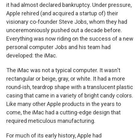
it had almost declared bankruptcy. Under pressure,
Apple rehired (and acquired a startup of) their
visionary co-founder Steve Jobs, whom they had
unceremoniously pushed out a decade before.
Everything was now riding on the success of a new
personal computer Jobs and his team had
developed: the iMac.
The iMac was not a typical computer. It wasn't
rectangular or beige, gray, or white. It had a more
round-ish, teardrop shape with a translucent plastic
casing that came in a variety of bright candy colors.
Like many other Apple products in the years to
come, the iMac had a cutting-edge design that
required meticulous manufacturing.
For much of its early history, Apple had