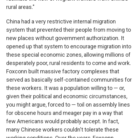
rural areas."
China had a very restrictive internal migration
system that prevented their people from moving to
new places without government authorization. It
opened up that system to encourage migration into
these special economic zones, allowing millions of
desperately poor, rural residents to come and work.
Foxconn built massive factory complexes that
served as basically self-contained communities for
these workers. It was a population willing to — or,
given their political and economic circumstances,
you might argue, forced to — toil on assembly lines
for obscene hours and meager pay in a way that
few Americans would probably accept. In fact,
many Chinese workers couldn't tolerate these
working conditions. Over the years, Foxconn