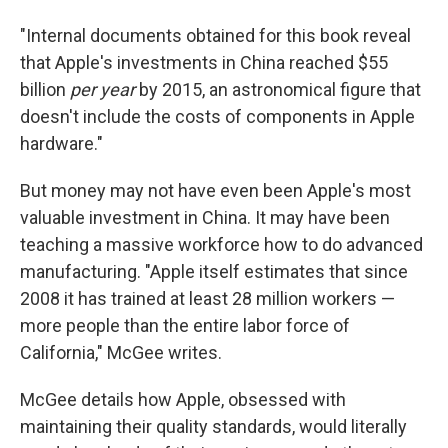
"Internal documents obtained for this book reveal
that Apple's investments in China reached $55
billion
per year
by 2015, an astronomical figure that
doesn't include the costs of components in Apple
hardware."
But money may not have even been Apple's most
valuable investment in China. It may have been
teaching a massive workforce how to do advanced
manufacturing. "Apple itself estimates that since
2008 it has trained at least 28 million workers —
more people than the entire labor force of
California," McGee writes.
McGee details how Apple, obsessed with
maintaining their quality standards, would literally