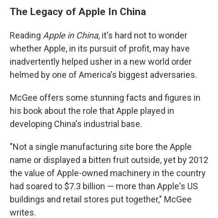
The Legacy of Apple In China
Reading
Apple in China
, it's hard not to wonder
whether Apple, in its pursuit of profit, may have
inadvertently helped usher in a new world order
helmed by one of America's biggest adversaries.
McGee offers some stunning facts and figures in
his book about the role that Apple played in
developing China's industrial base.
"Not a single manufacturing site bore the Apple
name or displayed a bitten fruit outside, yet by 2012
the value of Apple-owned machinery in the country
had soared to $7.3 billion — more than Apple's US
buildings and retail stores put together," McGee
writes.