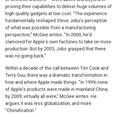
proving their capabilities to deliver huge volumes of
high-quality gadgets at low cost. "The experience
fundamentally reshaped Steve Jobs's perception
of what was possible from a manufacturing
perspective," McGee writes. "In 2000, he'd
clamored for Apple's own factories to take on more
production. But by 2005, Jobs grasped that there
was no going back."
Within a decade of the call between Tim Cook and
Terry Gou, there was a dramatic transformation in
how and where Apple made things. "In 1999, none
of Apple's products were made in mainland China;
by 2009, virtually all were," McGee writes. He
argues it was less globalization, and more
"Chinafication."