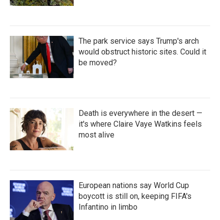
The park service says Trump's arch
would obstruct historic sites. Could it
be moved?
Death is everywhere in the desert —
it's where Claire Vaye Watkins feels
most alive
European nations say World Cup
boycott is still on, keeping FIFA's
Infantino in limbo