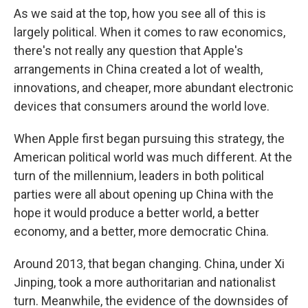
As we said at the top, how you see all of this is
largely political. When it comes to raw economics,
there's not really any question that Apple's
arrangements in China created a lot of wealth,
innovations, and cheaper, more abundant electronic
devices that consumers around the world love.
When Apple first began pursuing this strategy, the
American political world was much different. At the
turn of the millennium, leaders in both political
parties were all about opening up China with the
hope it would produce a better world, a better
economy, and a better, more democratic China.
Around 2013, that began changing. China, under Xi
Jinping, took a more authoritarian and nationalist
turn. Meanwhile, the evidence of the downsides of