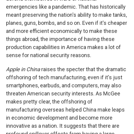
emergencies like a pandemic. That has historically
meant preserving the nation's ability to make tanks,
planes, guns, bombs, and so on. Even if it's cheaper
and more efficient economically to make these
things abroad, the importance of having these
production capabilities in America makes a lot of
sense for national security reasons.
Apple in China
raises the specter that the dramatic
offshoring of tech manufacturing, even if it's just
smartphones, earbuds, and computers, may also
threaten American security interests. As McGee
makes pretty clear, the offshoring of
manufacturing overseas helped China make leaps
in economic development and become more
innovative as a nation. It suggests that there are
profound spillover effects from having a large