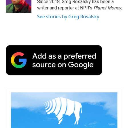
o
r
I
a
Since 2018, Greg Rosalsky has been a
k
n
r
writer and reporter at NPR's
Planet Money
.
d
See stories by Greg Rosalsky