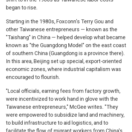
began to rise.
Starting in the 1980s, Foxconn's Terry Gou and
other Taiwanese entrepreneurs — known as the
"Taishang" in China — helped develop what became
known as "the Guangdong Model" on the east coast
of southern China (Guangdong is a province there).
In this area, Beijing set up special, export-oriented
economic zones, where industrial capitalism was
encouraged to flourish.
"Local officials, earning fees from factory growth,
were incentivized to work hand in glove with the
Taiwanese entrepreneurs," McGee writes. "They
were empowered to subsidize land and machinery,
to build infrastructure to aid logistics, and to
facilitate the flow of migrant workers from China's