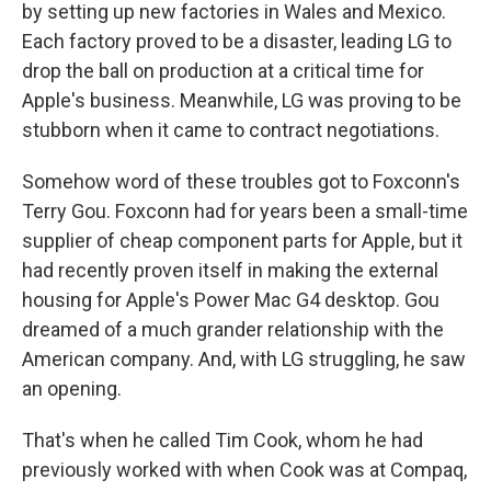
by setting up new factories in Wales and Mexico.
Each factory proved to be a disaster, leading LG to
drop the ball on production at a critical time for
Apple's business. Meanwhile, LG was proving to be
stubborn when it came to contract negotiations.
Somehow word of these troubles got to Foxconn's
Terry Gou. Foxconn had for years been a small-time
supplier of cheap component parts for Apple, but it
had recently proven itself in making the external
housing for Apple's Power Mac G4 desktop. Gou
dreamed of a much grander relationship with the
American company. And, with LG struggling, he saw
an opening.
That's when he called Tim Cook, whom he had
previously worked with when Cook was at Compaq,