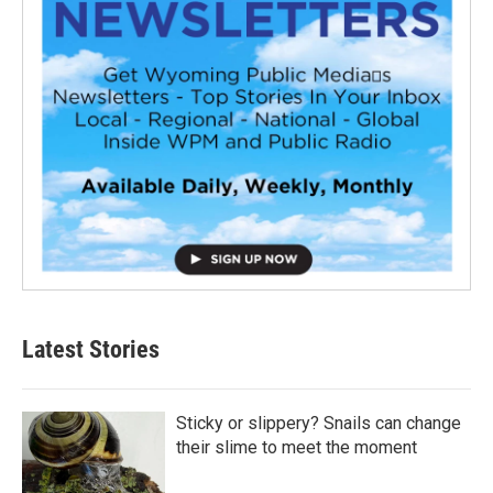
Latest Stories
Sticky or slippery? Snails can change
their slime to meet the moment