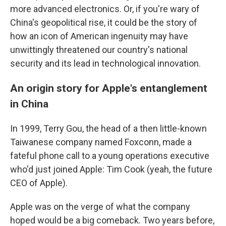
more advanced electronics. Or, if you're wary of
China's geopolitical rise, it could be the story of
how an icon of American ingenuity may have
unwittingly threatened our country's national
security and its lead in technological innovation.
An origin story for Apple's entanglement
in China
In 1999, Terry Gou, the head of a then little-known
Taiwanese company named Foxconn, made a
fateful phone call to a young operations executive
who'd just joined Apple: Tim Cook (yeah, the future
CEO of Apple).
Apple was on the verge of what the company
hoped would be a big comeback. Two years before,