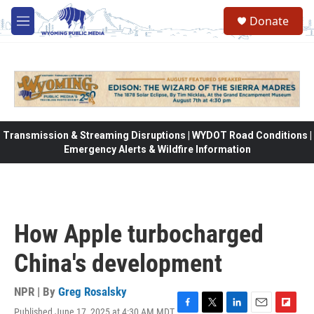
Skip to main content
Donate
M
e
n
u
Transmission & Streaming Disruptions | WYDOT Road Conditions |
Emergency Alerts & Wildfire Information
How Apple turbocharged
China's development
NPR | By
Greg Rosalsky
Published June 17, 2025 at 4:30 AM MDT