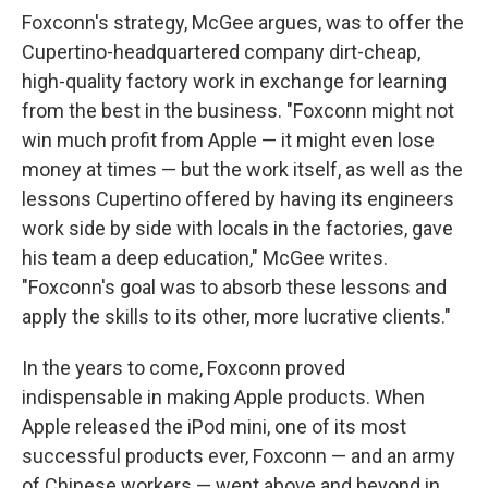
Foxconn's strategy, McGee argues, was to offer the
Cupertino-headquartered company dirt-cheap,
high-quality factory work in exchange for learning
from the best in the business. "Foxconn might not
win much profit from Apple — it might even lose
money at times — but the work itself, as well as the
lessons Cupertino offered by having its engineers
work side by side with locals in the factories, gave
his team a deep education," McGee writes.
"Foxconn's goal was to absorb these lessons and
apply the skills to its other, more lucrative clients."
In the years to come, Foxconn proved
indispensable in making Apple products. When
Apple released the iPod mini, one of its most
successful products ever, Foxconn — and an army
of Chinese workers — went above and beyond in