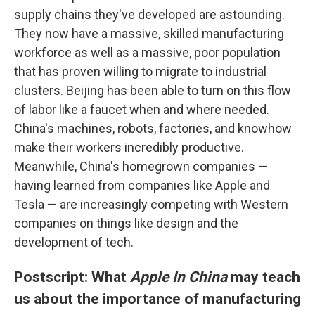
supply chains they've developed are astounding.
They now have a massive, skilled manufacturing
workforce as well as a massive, poor population
that has proven willing to migrate to industrial
clusters. Beijing has been able to turn on this flow
of labor like a faucet when and where needed.
China's machines, robots, factories, and knowhow
make their workers incredibly productive.
Meanwhile, China's homegrown companies —
having learned from companies like Apple and
Tesla — are increasingly competing with Western
companies on things like design and the
development of tech.
Postscript: What
Apple In China
may teach
us about the importance of manufacturing