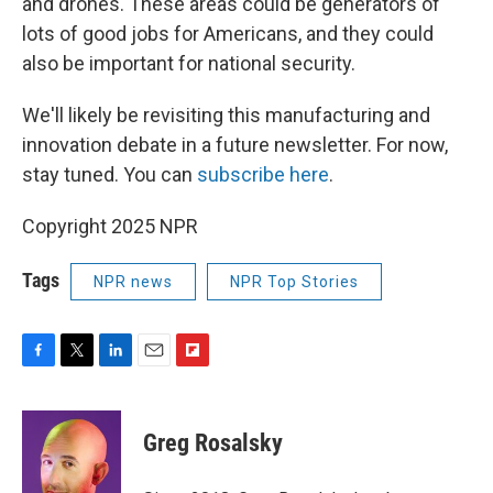
and drones. These areas could be generators of
lots of good jobs for Americans, and they could
also be important for national security.
We'll likely be revisiting this manufacturing and
innovation debate in a future newsletter. For now,
stay tuned. You can
subscribe here
.
Copyright 2025 NPR
Tags
NPR news
NPR Top Stories
F
T
L
E
F
a
w
i
m
l
c
i
n
a
i
e
t
k
i
p
Greg Rosalsky
b
t
e
l
b
o
e
d
o