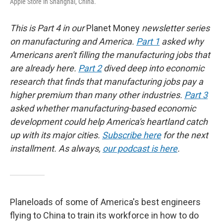
Apple Store in Shanghai, China.
This is Part 4 in our
Planet Money
newsletter series
on manufacturing and America.
Part 1
asked why
Americans aren't filling the manufacturing jobs that
are already here.
Part 2
dived deep into economic
research that finds that manufacturing jobs pay a
higher premium than many other industries.
Part 3
asked whether manufacturing-based economic
development could help America's heartland catch
up with its major cities.
Subscribe here
for the next
installment. As always,
our podcast is here
.
Planeloads of some of America's best engineers
flying to China to train its workforce in how to do