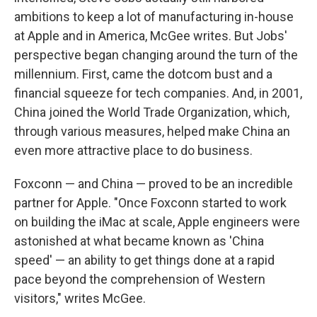
ambitions to keep a lot of manufacturing in-house
at Apple and in America, McGee writes. But Jobs'
perspective began changing around the turn of the
millennium. First, came the dotcom bust and a
financial squeeze for tech companies. And, in 2001,
China joined the World Trade Organization, which,
through various measures, helped make China an
even more attractive place to do business.
Foxconn — and China — proved to be an incredible
partner for Apple. "Once Foxconn started to work
on building the iMac at scale, Apple engineers were
astonished at what became known as 'China
speed' — an ability to get things done at a rapid
pace beyond the comprehension of Western
visitors," writes McGee.