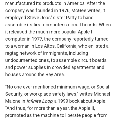
manufactured its products in America. After the
company was founded in 1976, McGee writes, it
employed Steve Jobs' sister Patty to hand
assemble its first computer's circuit boards. When
it released the much more popular Apple II
computer in 1977, the company reportedly turned
to a woman in Los Altos, California, who enlisted a
ragtag network of immigrants, including
undocumented ones, to assemble circuit boards
and power supplies in crowded apartments and
houses around the Bay Area.
"No one ever mentioned minimum wage, or Social
Security, or workplace safety laws," writes Michael
Malone in
Infinite Loop
, a 1999 book about Apple.
"And thus, for more than a year, the Apple II,
promoted as the machine to liberate people from