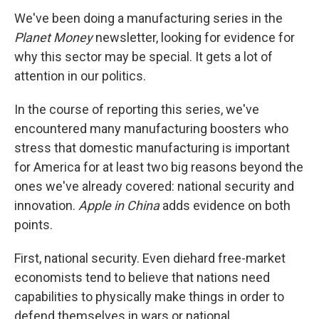
We've been doing a manufacturing series in the
Planet Money
newsletter, looking for evidence for
why this sector may be special. It gets a lot of
attention in our politics.
In the course of reporting this series, we've
encountered many manufacturing boosters who
stress that domestic manufacturing is important
for America for at least two big reasons beyond the
ones we've already covered: national security and
innovation.
Apple in China
adds evidence on both
points.
First, national security. Even diehard free-market
economists tend to believe that nations need
capabilities to physically make things in order to
defend themselves in wars or national