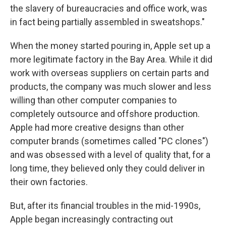
the slavery of bureaucracies and office work, was
in fact being partially assembled in sweatshops."
When the money started pouring in, Apple set up a
more legitimate factory in the Bay Area. While it did
work with overseas suppliers on certain parts and
products, the company was much slower and less
willing than other computer companies to
completely outsource and offshore production.
Apple had more creative designs than other
computer brands (sometimes called "PC clones")
and was obsessed with a level of quality that, for a
long time, they believed only they could deliver in
their own factories.
But, after its financial troubles in the mid-1990s,
Apple began increasingly contracting out