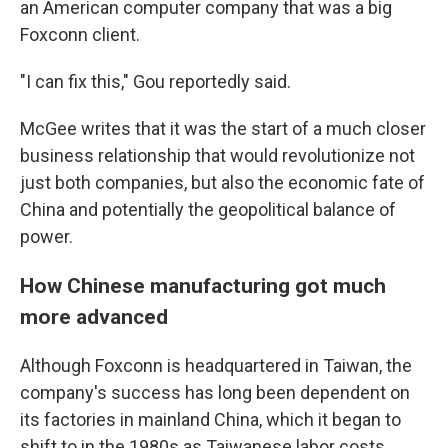
an American computer company that was a big
Foxconn client.
"I can fix this," Gou reportedly said.
McGee writes that it was the start of a much closer
business relationship that would revolutionize not
just both companies, but also the economic fate of
China and potentially the geopolitical balance of
power.
How Chinese manufacturing got much
more advanced
Although Foxconn is headquartered in Taiwan, the
company's success has long been dependent on
its factories in mainland China, which it began to
shift to in the 1980s as Taiwanese labor costs