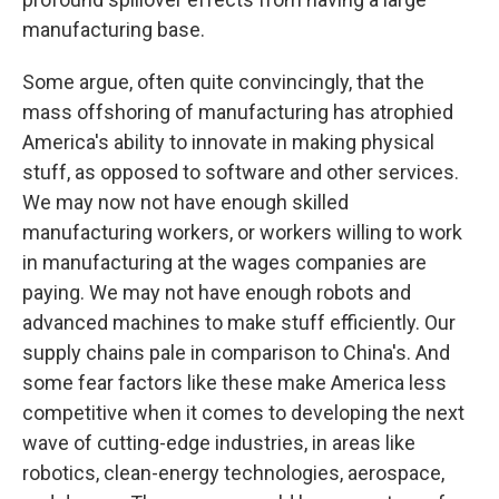
manufacturing base.
Some argue, often quite convincingly, that the
mass offshoring of manufacturing has atrophied
America's ability to innovate in making physical
stuff, as opposed to software and other services.
We may now not have enough skilled
manufacturing workers, or workers willing to work
in manufacturing at the wages companies are
paying. We may not have enough robots and
advanced machines to make stuff efficiently. Our
supply chains pale in comparison to China's. And
some fear factors like these make America less
competitive when it comes to developing the next
wave of cutting-edge industries, in areas like
robotics, clean-energy technologies, aerospace,