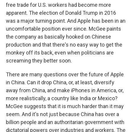
free trade for U.S. workers had become more
apparent. The election of Donald Trump in 2016
was a major turning point. And Apple has been in an
uncomfortable position ever since. McGee paints
the company as basically hooked on Chinese
production and that there's no easy way to get the
monkey off its back, even when politicians are
screaming they better soon.
There are many questions over the future of Apple
in China. Can it drop China, or, at least, diversify
away from China, and make iPhones in America, or,
more realistically, a country like India or Mexico?
McGee suggests that it is much harder than it may
seem. And it's not just because China has over a
billion people and an authoritarian government with
dictatorial powers over industries and workers. The