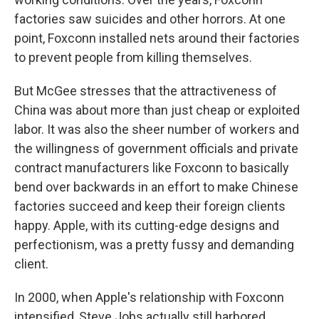
factories saw suicides and other horrors. At one
point, Foxconn installed nets around their factories
to prevent people from killing themselves.
But McGee stresses that the attractiveness of
China was about more than just cheap or exploited
labor. It was also the sheer number of workers and
the willingness of government officials and private
contract manufacturers like Foxconn to basically
bend over backwards in an effort to make Chinese
factories succeed and keep their foreign clients
happy. Apple, with its cutting-edge designs and
perfectionism, was a pretty fussy and demanding
client.
In 2000, when Apple's relationship with Foxconn
intensified, Steve Jobs actually still harbored