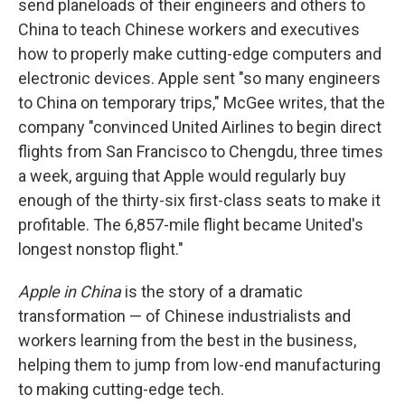
send planeloads of their engineers and others to
China to teach Chinese workers and executives
how to properly make cutting-edge computers and
electronic devices. Apple sent "so many engineers
to China on temporary trips," McGee writes, that the
company "convinced United Airlines to begin direct
flights from San Francisco to Chengdu, three times
a week, arguing that Apple would regularly buy
enough of the thirty-six first-class seats to make it
profitable. The 6,857-mile flight became United's
longest nonstop flight."
Apple in China
is the story of a dramatic
transformation — of Chinese industrialists and
workers learning from the best in the business,
helping them to jump from low-end manufacturing
to making cutting-edge tech.