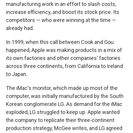
manufacturing work in an effort to slash costs,
increase efficiency, and boost its stock price. Its
competitors — who were winning at the time —
already had.
In 1999, when this call between Cook and Gou
happened, Apple was making products in a mix of
its own factories and other companies' factories
across three continents, from California to Ireland
to Japan.
The iMac's monitor, which made up most of the
computer, was initially manufactured by the South
Korean conglomerate LG. As demand for the iMac
exploded, LG struggled to keep up. Apple wanted
the company to replicate their three-continent
production strategy, McGee writes, and LG agreed