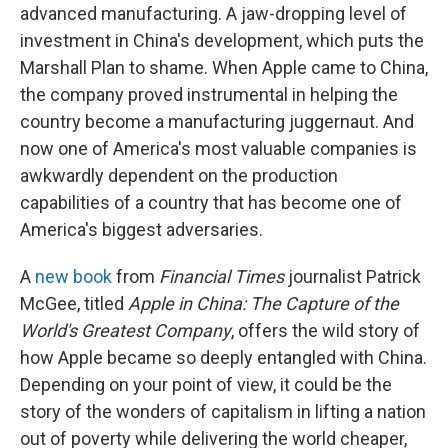
advanced manufacturing. A jaw-dropping level of
investment in China's development, which puts the
Marshall Plan to shame. When Apple came to China,
the company proved instrumental in helping the
country become a manufacturing juggernaut. And
now one of America's most valuable companies is
awkwardly dependent on the production
capabilities of a country that has become one of
America's biggest adversaries.
A
new book
from
Financial Times
journalist Patrick
McGee, titled
Apple in China: The Capture of the
World's Greatest Company
, offers the wild story of
how Apple became so deeply entangled with China.
Depending on your point of view, it could be the
story of the wonders of capitalism in lifting a nation
out of poverty while delivering the world cheaper,