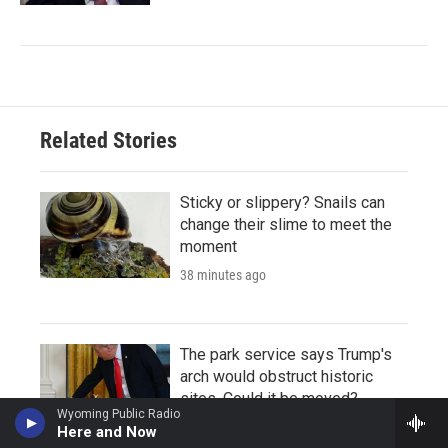
Related Stories
Sticky or slippery? Snails can
change their slime to meet the
moment
38 minutes ago
The park service says Trump's
arch would obstruct historic
sites. Could it be moved?
Wyoming Public Radio
45 minutes ago
Here and Now