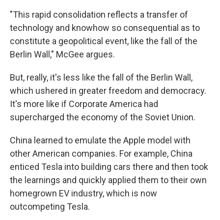
"This rapid consolidation reflects a transfer of
technology and knowhow so consequential as to
constitute a geopolitical event, like the fall of the
Berlin Wall," McGee argues.
But, really, it's less like the fall of the Berlin Wall,
which ushered in greater freedom and democracy.
It's more like if Corporate America had
supercharged the economy of the Soviet Union.
China learned to emulate the Apple model with
other American companies. For example, China
enticed Tesla into building cars there and then took
the learnings and quickly applied them to their own
homegrown EV industry, which is now
outcompeting Tesla.